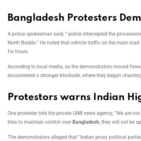
Bangladesh Protesters Dem
A police spokesman said, ” police intercepted the processio
North Badda.” He noted that vehicle traffic on the main roa
for hours.
According to local media, as the demonstrators moved forward
encountered a stronger blockade, where they began chanting
Protestors warns Indian 
One protester told the private UNB news agency, “We are not
tries to maintain control over
Bangladesh
, they will not be s
The demonstrators alleged that “Indian proxy political parti