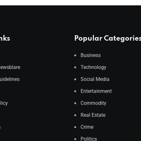
nks
Popular Categorie
Business
Newsblare
Technology
Guidelines
Social Media
Entertainment
licy
Commodity
Real Estate
s
Crime
Politics