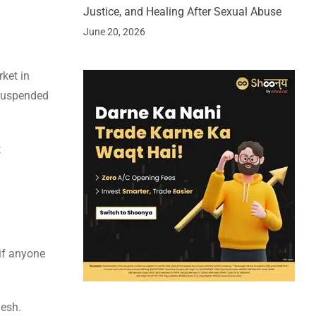
Justice, and Healing After Sexual Abuse
June 20, 2026
ket in
 suspended
t
 if anyone
desh.