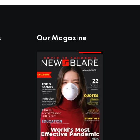
s
Our Magazine