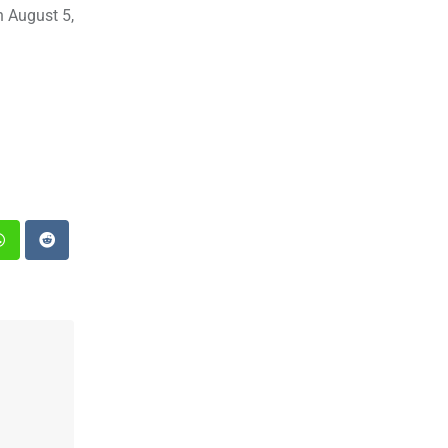
n August 5,
st
Whatsapp
Reddit