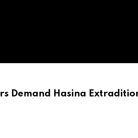
rs Demand Hasina Extraditio