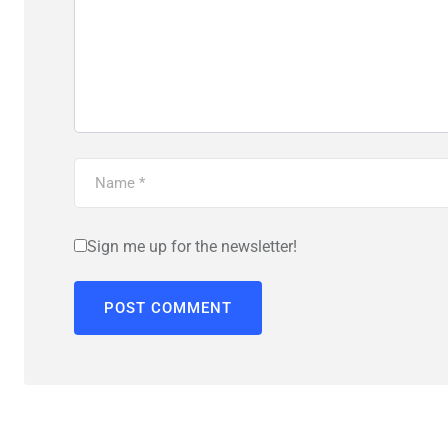
Sign me up for the newsletter!