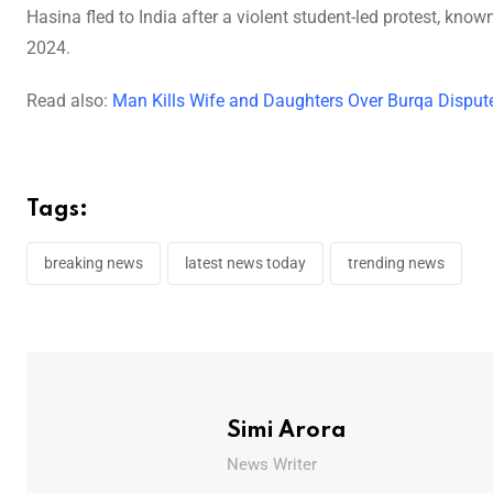
Hasina fled to India after a violent student-led protest, kn
2024.
Read also:
Man Kills Wife and Daughters Over Burqa Dispute
Tags:
breaking news
latest news today
trending news
Simi Arora
News Writer