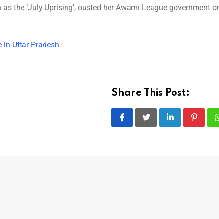
own as the ‘July Uprising’, ousted her Awami League government o
 in Uttar Pradesh
Share This Post:
LinkedIn
Pintere