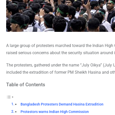
A large group of protesters marched toward the Indian Hig
raised serious concerns about the security situation around 
The protesters, gathered under the name “July Oikya” (July
included the extradition of former PM Sheikh Hasina and othe
Table of Contents
Bangladesh Protesters Demand Hasina Extradition
Protestors warns Indian High Commission