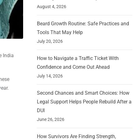
August 4, 2026
Beard Growth Routine: Safe Practices and
Tools That May Help
July 20, 2026
 India
How to Navigate a Traffic Ticket With
Confidence and Come Out Ahead
July 14, 2026
These
year.
Second Chances and Smart Choices: How
Legal Support Helps People Rebuild After a
DUI
June 26, 2026
How Survivors Are Finding Strength,