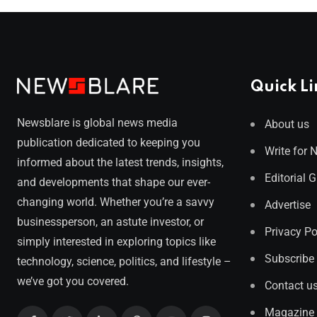
Quick Li
Newsblare is global news media
About us
publication dedicated to keeping you
Write for 
informed about the latest trends, insights,
Editorial 
and developments that shape our ever-
changing world. Whether you’re a savvy
Advertise
businessperson, an astute investor, or
Privacy Po
simply interested in exploring topics like
Subscribe
technology, science, politics, and lifestyle –
we’ve got you covered.
Contact u
Magazine