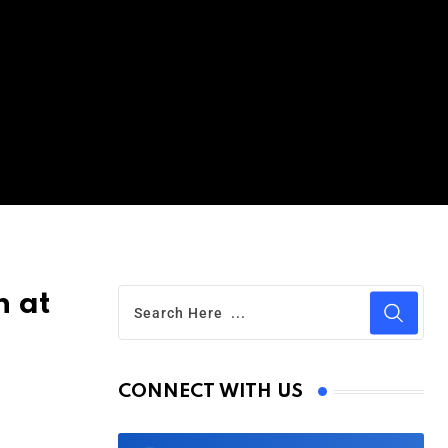
n at
CONNECT WITH US