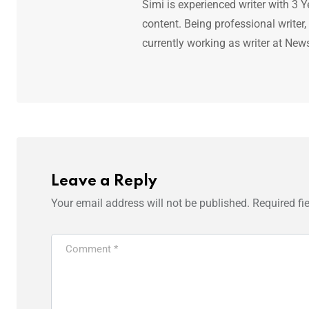
Simi is experienced writer with 3 Y
content. Being professional writer,
currently working as writer at New
Leave a Reply
Your email address will not be published.
Required fi