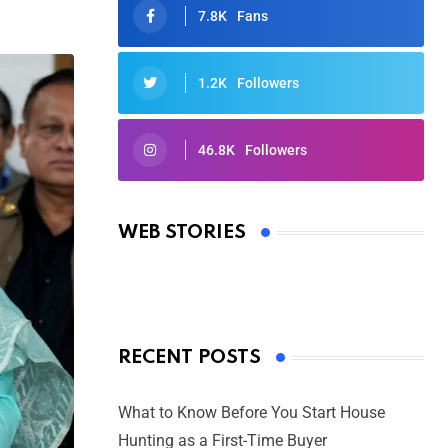
7.8K
Fans
1.2K
Followers
46.8K
Followers
Oscars 2025: Full List of Winners
from the 97th Academy Awards
WEB STORIES
By Ved Prakash
On Mar 4, 2025
RECENT POSTS
What to Know Before You Start House
Hunting as a First-Time Buyer