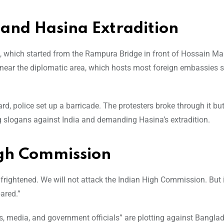
and Hasina Extradition
n, which started from the Rampura Bridge in front of Hossain Mar
d near the diplomatic area, which hosts most foreign embassies
, police set up a barricade. The protesters broke through it bu
 slogans against India and demanding Hasina’s extradition.
High Commission
 frightened. We will not attack the Indian High Commission. But
pared.”
es, media, and government officials” are plotting against Bangla