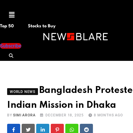
Menu
Top 50
Stocks to Buy
Subscribe
Bangladesh Proteste
WORLD NEWS
Indian Mission in Dhaka
BY
SIMI ARORA
DECEMBER 18, 2025
8 MONTHS AGO