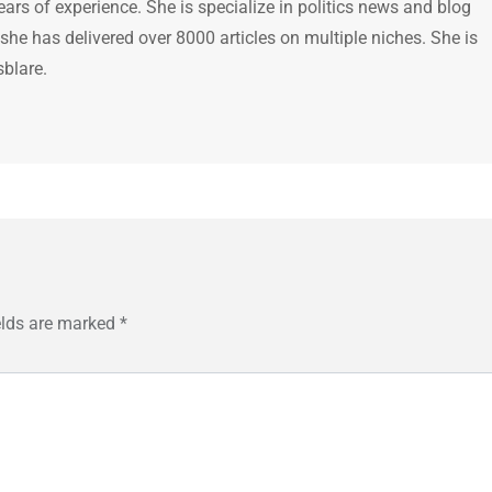
ears of experience. She is specialize in politics news and blog
 she has delivered over 8000 articles on multiple niches. She is
sblare.
elds are marked
*