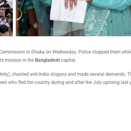
h Commission in Dhaka on Wednesday. Police stopped them while
its mission in the
Bangladesh
capital.
 Unity), chanted anti-India slogans and made several demands. 
rs who fled the country during and after the July uprising last 