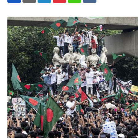
LinkedIn
Pinterest
Whatsapp
Reddit