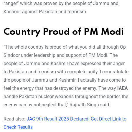
“anger” which was proven by the people of Jammu and
Kashmir against Pakistan and terrorism.
Country Proud of PM Modi
“The whole country is proud of what you did all through Op
Sindoor under leadership and support of PM Modi. The
people of Jammu and Kashmir have expressed their anger
to Pakistan and terrorism with complete unity. I congratulate
the people of Jammu and Kashmir. I actually have come to
feel the energy that has destroyed the enemy. The way
IAEA
handle Pakistan nuclear weapons throughout the border, the
enemy can by not neglect that,” Rajnath Singh said.
Read also:
JAC 9th Result 2025 Declared: Get Direct Link to
Check Results