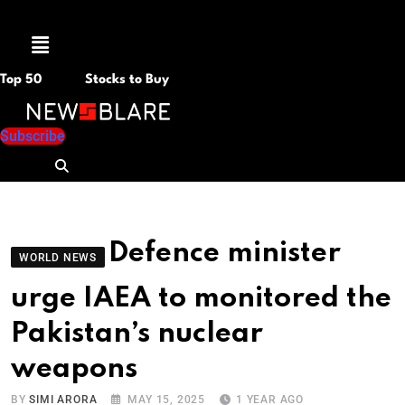
Menu
Top 50
Stocks to Buy
Subscribe
Defence minister
WORLD NEWS
urge IAEA to monitored the
Pakistan’s nuclear
weapons
BY
SIMI ARORA
MAY 15, 2025
1 YEAR AGO