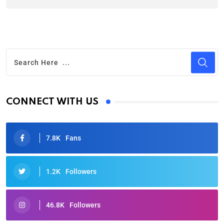
CONNECT WITH US
7.8K
Fans
1.2K
Followers
46.8K
Followers
Oscars 2025: Full List of Winners from the 97th