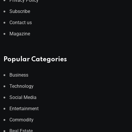
Privacy Policy
Subscribe
Contact us
Magazine
Popular Categories
Business
Technology
Social Media
Entertainment
Commodity
Real Estate