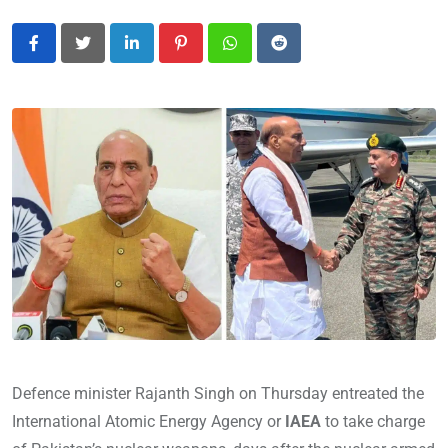
LinkedIn
Pinterest
Whatsapp
Reddit
Defence minister Rajanth Singh on Thursday entreated the
International Atomic Energy Agency or
IAEA
to take charge