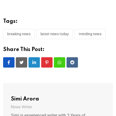
Tags:
breaking news
latest news today
trending news
Share This Post:
LinkedIn
Pinterest
Whatsapp
Reddit
Simi Arora
News Writer
Simi is experienced writer with 3 Years of