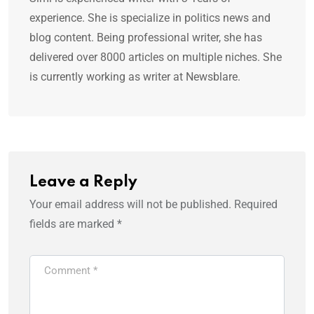
experience. She is specialize in politics news and
blog content. Being professional writer, she has
delivered over 8000 articles on multiple niches. She
is currently working as writer at Newsblare.
Leave a Reply
Your email address will not be published.
Required
fields are marked
*