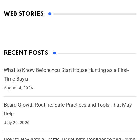
Academy Awards
WEB STORIES
By Ved Prakash
On Mar 4, 2025
RECENT POSTS
What to Know Before You Start House Hunting as a First-
Time Buyer
August 4, 2026
Beard Growth Routine: Safe Practices and Tools That May
Help
July 20, 2026
How to Navigate a Traffic Ticket With Confidence and Come