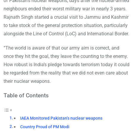
of Pakistan’s nuclear weapons, days after the nuclear-armed
neighbours ended their worst military war in nearly 3 years.
Rajnath Singh started a crucial visit to Jammu and Kashmir
to take stock of the general protection situation, particularly
alongside the Line of Control (LoC) and International Border.
“The world is aware of that our army aim is correct, and
once they hit the goal, they leave the counting to the enemy.
How robust is India’s pledge towards terrorism today it could
be regarded from the reality that we did not even care about
their nuclear weapons.
Table of Contents
IAEA Monitored Pakistan’s nuclear weapons
Country Proud of PM Modi