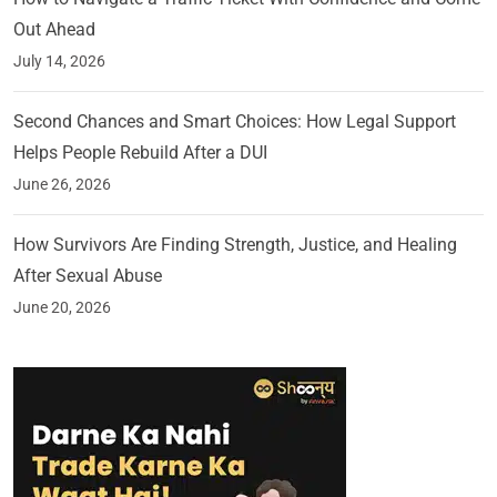
Out Ahead
July 14, 2026
Second Chances and Smart Choices: How Legal Support
Helps People Rebuild After a DUI
June 26, 2026
How Survivors Are Finding Strength, Justice, and Healing
After Sexual Abuse
June 20, 2026