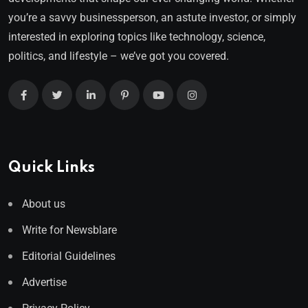
you’re a savvy businessperson, an astute investor, or simply
interested in exploring topics like technology, science,
politics, and lifestyle – we’ve got you covered.
Quick Links
About us
Write for Newsblare
Editorial Guidelines
Advertise