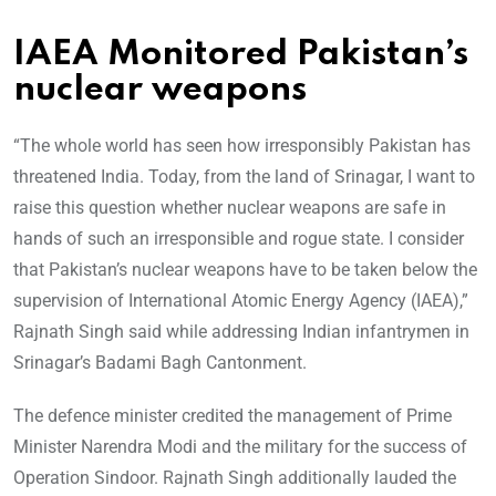
IAEA Monitored Pakistan’s
nuclear weapons
“The whole world has seen how irresponsibly Pakistan has
threatened India. Today, from the land of Srinagar, I want to
raise this question whether nuclear weapons are safe in
hands of such an irresponsible and rogue state. I consider
that Pakistan’s nuclear weapons have to be taken below the
supervision of International Atomic Energy Agency (IAEA),”
Rajnath Singh said while addressing Indian infantrymen in
Srinagar’s Badami Bagh Cantonment.
The defence minister credited the management of Prime
Minister Narendra Modi and the military for the success of
Operation Sindoor. Rajnath Singh additionally lauded the