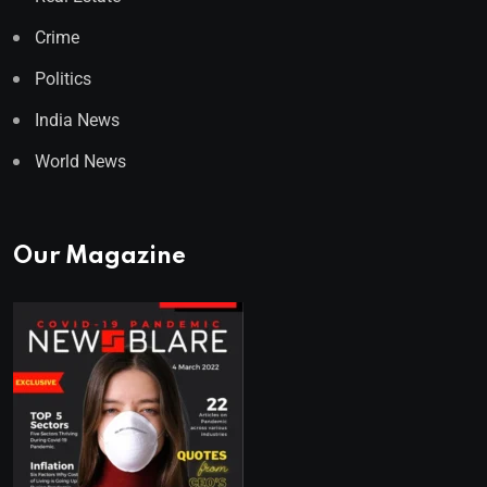
Crime
Politics
India News
World News
Our Magazine