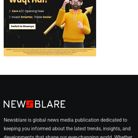
Newsblare is global news media publication dedicated to
keeping you informed about the latest trends, insights, and
developments that shape our ever-changing world. Whether