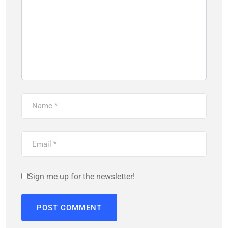
Sign me up for the newsletter!