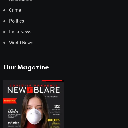
Crime
Politics
India News
World News
Our Magazine