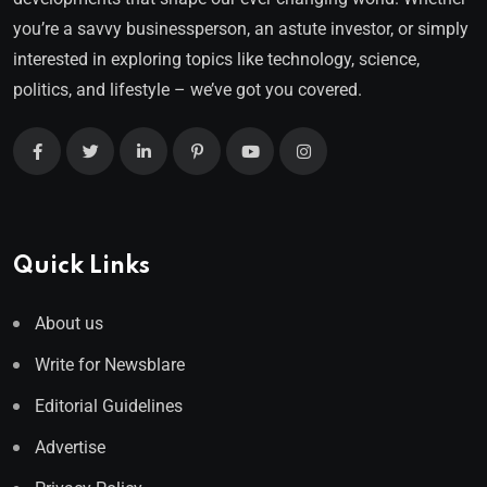
you’re a savvy businessperson, an astute investor, or simply
interested in exploring topics like technology, science,
politics, and lifestyle – we’ve got you covered.
Quick Links
About us
Write for Newsblare
Editorial Guidelines
Advertise