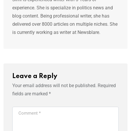
experience. She is specialize in politics news and
blog content. Being professional writer, she has
delivered over 8000 articles on multiple niches. She
is currently working as writer at Newsblare.
Leave a Reply
Your email address will not be published.
Required
fields are marked
*