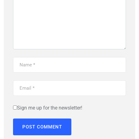
Sign me up for the newsletter!