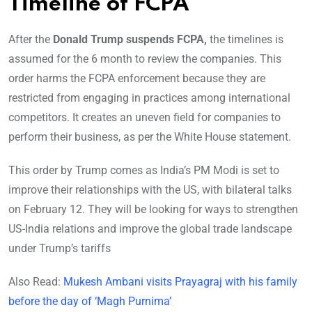
Timeline of FCPA
After the
Donald Trump suspends FCPA,
the timelines is
assumed for the 6 month to review the companies. This
order harms the FCPA enforcement because they are
restricted from engaging in practices among international
competitors. It creates an uneven field for companies to
perform their business, as per the White House statement.
This order by Trump comes as India’s PM Modi is set to
improve their relationships with the US, with bilateral talks
on February 12. They will be looking for ways to strengthen
US-India relations and improve the global trade landscape
under Trump’s tariffs
Also Read:
Mukesh Ambani visits Prayagraj with his family
before the day of ‘Magh Purnima’