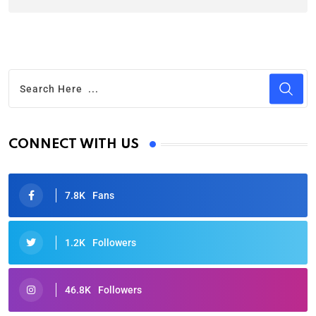
CONNECT WITH US
7.8K
Fans
1.2K
Followers
46.8K
Followers
Oscars 2025: Full List of Winners from the 97th