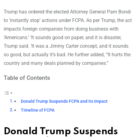
Trump has ordered the elected Attorney General Pam Bondi
to ‘instantly stop’ actions under FCPA. As per Trump, the act
impacts foreign companies from doing business with
‘Americans.’ ‘It sounds good on paper, and it is disaster,
Trump said. ‘It was a Jimmy Carter concept, and it sounds
so good, but actually it’s bad. He further added, “It hurts the
country and many deals planned by companies.”
Table of Contents
Donald Trump Suspends FCPA and Its Impact
Timeline of FCPA
Donald Trump Suspends