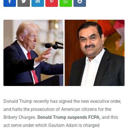
LinkedIn
Pinterest
Whatsapp
Reddit
Donald Trump recently has signed the new executive order,
and halts the prosecution of American citizens for the
Bribery Charges.
Donald Trump suspends FCPA,
and this
act serve under which Gautam Adani is charged