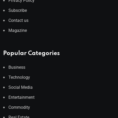
Privacy Policy
Subscribe
Contact us
Magazine
Popular Categories
Business
Technology
Social Media
Entertainment
Commodity
Real Estate