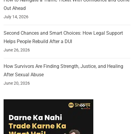
Out Ahead
July 14, 2026
Second Chances and Smart Choices: How Legal Support
Helps People Rebuild After a DUI
June 26, 2026
How Survivors Are Finding Strength, Justice, and Healing
After Sexual Abuse
June 20, 2026