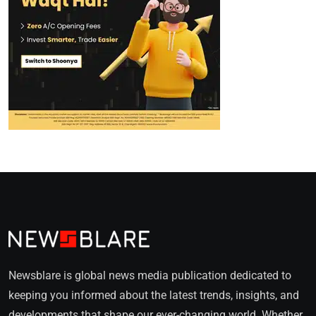
Newsblare is global news media publication dedicated to
keeping you informed about the latest trends, insights, and
developments that shape our ever-changing world. Whether