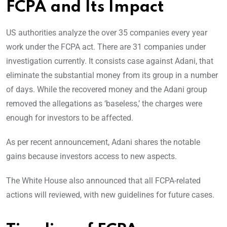
FCPA and Its Impact
US authorities analyze the over 35 companies every year
work under the FCPA act. There are 31 companies under
investigation currently. It consists case against Adani, that
eliminate the substantial money from its group in a number
of days. While the recovered money and the Adani group
removed the allegations as ‘baseless,’ the charges were
enough for investors to be affected.
As per recent announcement, Adani shares the notable
gains because investors access to new aspects.
The White House also announced that all FCPA-related
actions will reviewed, with new guidelines for future cases.