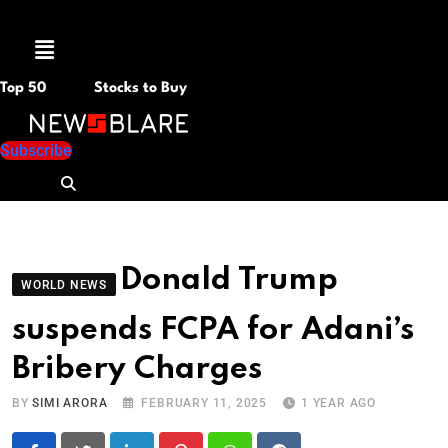
Menu
Top 50
Stocks to Buy
Subscribe
Donald Trump
WORLD NEWS
suspends FCPA for Adani’s
Bribery Charges
BY
SIMI ARORA
FEBRUARY 11, 2025
1 YEAR AGO