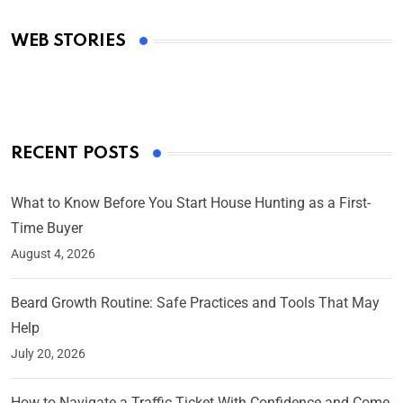
Academy Awards
WEB STORIES
By Ved Prakash
On Mar 4, 2025
RECENT POSTS
What to Know Before You Start House Hunting as a First-
Time Buyer
August 4, 2026
Beard Growth Routine: Safe Practices and Tools That May
Help
July 20, 2026
How to Navigate a Traffic Ticket With Confidence and Come