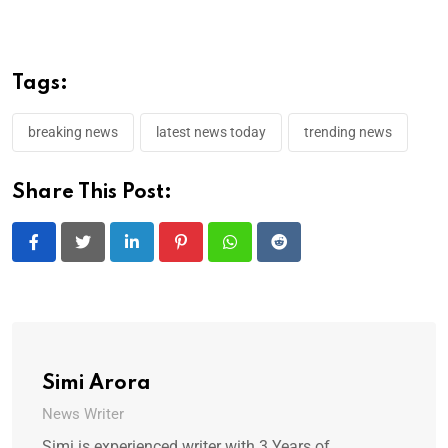
Tags:
breaking news
latest news today
trending news
Share This Post:
LinkedIn
Pinterest
Whatsapp
Reddit
Simi Arora
News Writer
Simi is experienced writer with 3 Years of