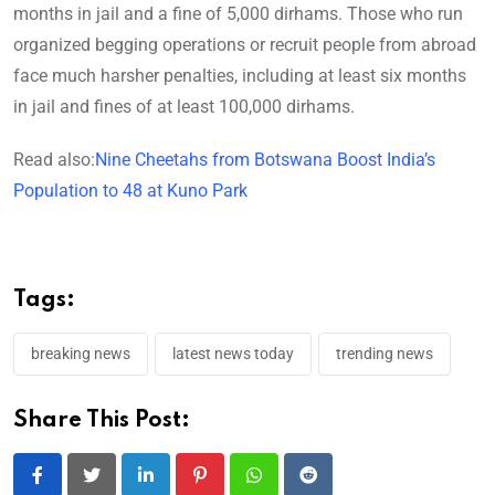
months in jail and a fine of 5,000 dirhams. Those who run
organized begging operations or recruit people from abroad
face much harsher penalties, including at least six months
in jail and fines of at least 100,000 dirhams.
Read also:
Nine Cheetahs from Botswana Boost India’s
Population to 48 at Kuno Park
Tags:
breaking news
latest news today
trending news
Share This Post:
LinkedIn
Pinterest
Whatsapp
Reddit