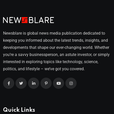
Newsblare is global news media publication dedicated to
keeping you informed about the latest trends, insights, and
developments that shape our ever-changing world. Whether
you’re a savvy businessperson, an astute investor, or simply
interested in exploring topics like technology, science,
politics, and lifestyle – we’ve got you covered.
Quick Links