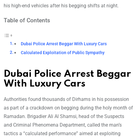
his high-end vehicles after his begging shifts at night.
Table of Contents
Dubai Police Arrest Beggar With Luxury Cars
Calculated Exploitation of Public Sympathy
Dubai Police Arrest Beggar
With Luxury Cars
Authorities found thousands of Dirhams in his possession
as part of a crackdown on begging during the holy month of
Ramadan. Brigadier Ali Al Shamsi, head of the Suspects
and Criminal Phenomena Department, called the man’s
tactics a “calculated performance” aimed at exploiting