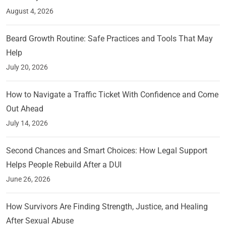
August 4, 2026
Beard Growth Routine: Safe Practices and Tools That May
Help
July 20, 2026
How to Navigate a Traffic Ticket With Confidence and Come
Out Ahead
July 14, 2026
Second Chances and Smart Choices: How Legal Support
Helps People Rebuild After a DUI
June 26, 2026
How Survivors Are Finding Strength, Justice, and Healing
After Sexual Abuse