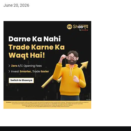
June 20, 2026