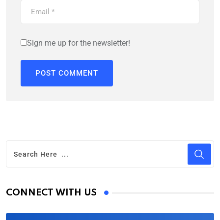
Sign me up for the newsletter!
CONNECT WITH US