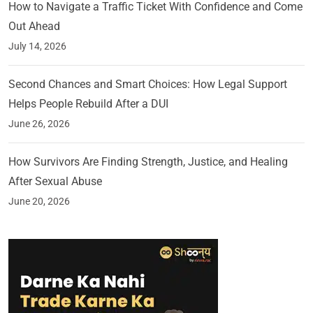
How to Navigate a Traffic Ticket With Confidence and Come
Out Ahead
July 14, 2026
Second Chances and Smart Choices: How Legal Support
Helps People Rebuild After a DUI
June 26, 2026
How Survivors Are Finding Strength, Justice, and Healing
After Sexual Abuse
June 20, 2026