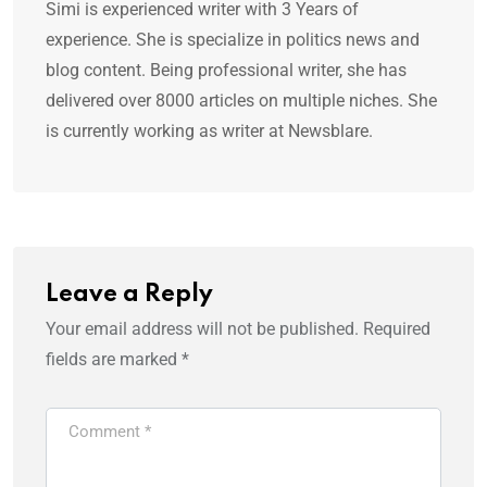
Simi is experienced writer with 3 Years of
experience. She is specialize in politics news and
blog content. Being professional writer, she has
delivered over 8000 articles on multiple niches. She
is currently working as writer at Newsblare.
Leave a Reply
Your email address will not be published.
Required
fields are marked
*