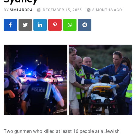
BY
SIMI ARORA
DECEMBER 15, 2025
8 MONTHS AGO
LinkedIn
Pinterest
Whatsapp
Reddit
Two gunmen who killed at least 16 people at a Jewish