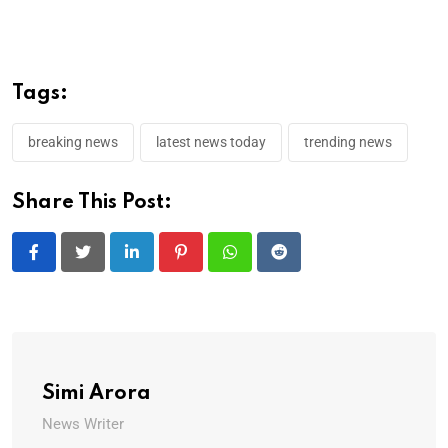
Tags:
breaking news
latest news today
trending news
Share This Post:
LinkedIn
Pinterest
Whatsapp
Reddit
Simi Arora
News Writer