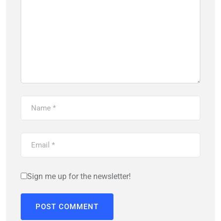
Sign me up for the newsletter!