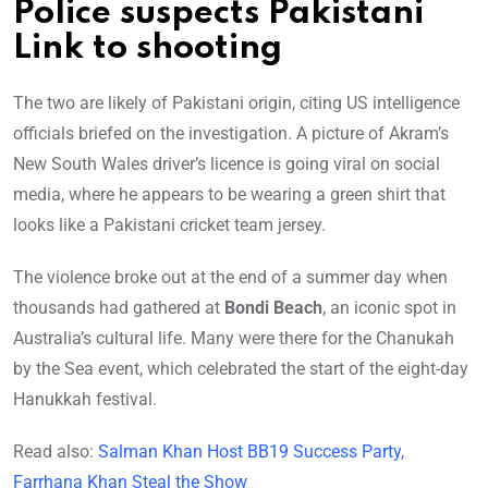
Police suspects Pakistani
Link to shooting
The two are likely of Pakistani origin, citing US intelligence
officials briefed on the investigation. A picture of Akram’s
New South Wales driver’s licence is going viral on social
media, where he appears to be wearing a green shirt that
looks like a Pakistani cricket team jersey.
The violence broke out at the end of a summer day when
thousands had gathered at
Bondi Beach
, an iconic spot in
Australia’s cultural life. Many were there for the Chanukah
by the Sea event, which celebrated the start of the eight-day
Hanukkah festival.
Read also:
Salman Khan Host BB19 Success Party,
Farrhana Khan Steal the Show