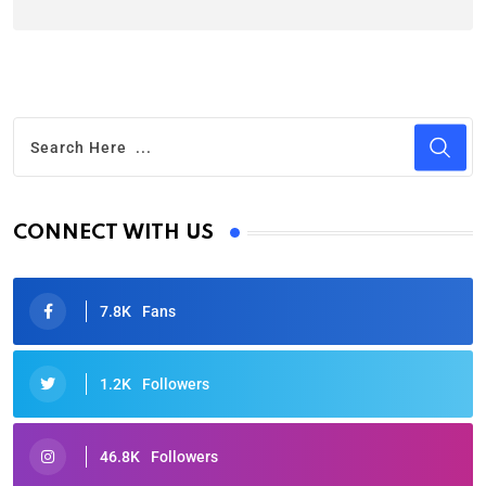
CONNECT WITH US
7.8K
Fans
1.2K
Followers
46.8K
Followers