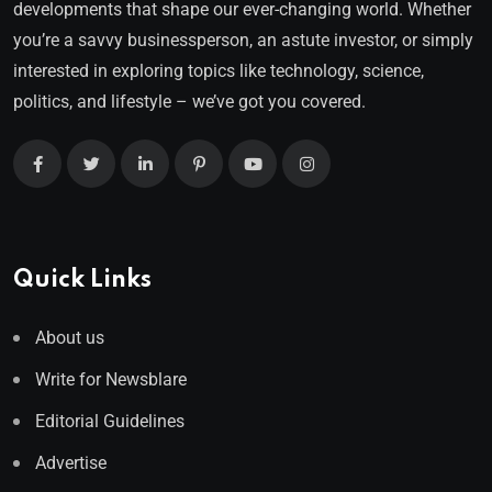
developments that shape our ever-changing world. Whether
you’re a savvy businessperson, an astute investor, or simply
interested in exploring topics like technology, science,
politics, and lifestyle – we’ve got you covered.
Quick Links
About us
Write for Newsblare
Editorial Guidelines
Advertise