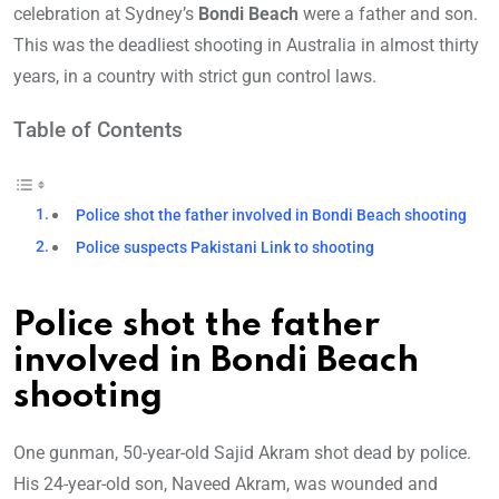
celebration at Sydney’s
Bondi Beach
were a father and son.
This was the deadliest shooting in Australia in almost thirty
years, in a country with strict gun control laws.
Table of Contents
Police shot the father involved in Bondi Beach shooting
Police suspects Pakistani Link to shooting
Police shot the father
involved in Bondi Beach
shooting
One gunman, 50-year-old Sajid Akram shot dead by police.
His 24-year-old son, Naveed Akram, was wounded and