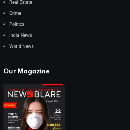
Real Estate
Crime
Politics
India News
World News
Our Magazine