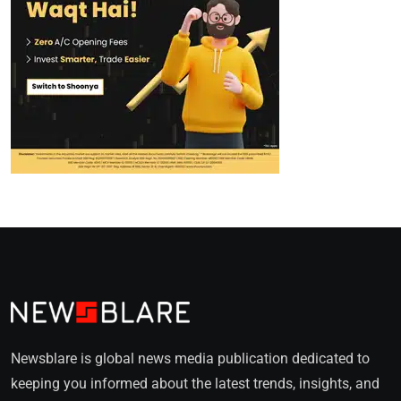
Newsblare is global news media publication dedicated to
keeping you informed about the latest trends, insights, and