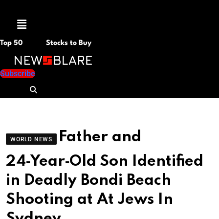
Menu
Top 50
Stocks to Buy
Subscribe
Father and
WORLD NEWS
24‑Year‑Old Son Identified
in Deadly Bondi Beach
Shooting at At Jews In
Sydney