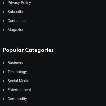
Privacy Policy
Subscribe
Contact us
Magazine
Popular Categories
Business
Technology
Social Media
Entertainment
Commodity