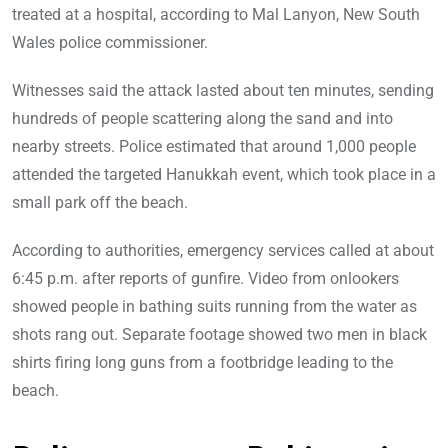
treated at a hospital, according to Mal Lanyon, New South
Wales police commissioner.
Witnesses said the attack lasted about ten minutes, sending
hundreds of people scattering along the sand and into
nearby streets. Police estimated that around 1,000 people
attended the targeted Hanukkah event, which took place in a
small park off the beach.
According to authorities, emergency services called at about
6:45 p.m. after reports of gunfire. Video from onlookers
showed people in bathing suits running from the water as
shots rang out. Separate footage showed two men in black
shirts firing long guns from a footbridge leading to the
beach.