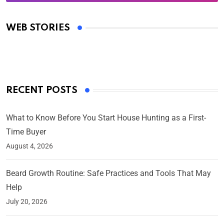
Oscars 2025: Full List of Winners from the 97th
Academy Awards
WEB STORIES
By Ved Prakash
On Mar 4, 2025
RECENT POSTS
What to Know Before You Start House Hunting as a First-
Time Buyer
August 4, 2026
Beard Growth Routine: Safe Practices and Tools That May
Help
July 20, 2026