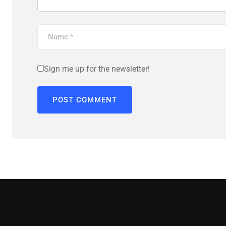
Sign me up for the newsletter!