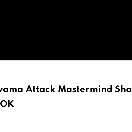
wama Attack Mastermind Sho
POK