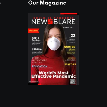
s
Our Magazine