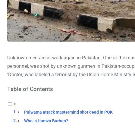
Unknown men are at work again in Pakistan. One of the mas
personnel, was shot by unknown gunmen in Pakistan-occup
‘Doctor,’ was labeled a terrorist by the Union Home Ministry 
Table of Contents
Pulwama attack mastermind shot dead in POK
Who is Hamza Burhan?