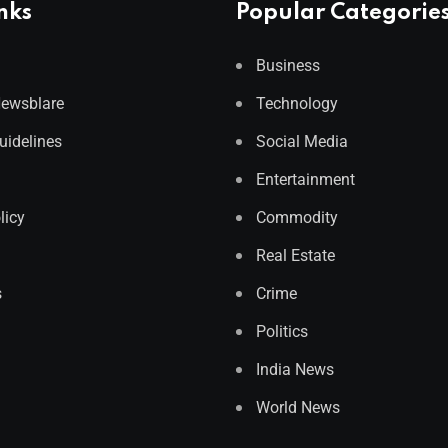
nks
Popular Categorie
Business
Newsblare
Technology
Guidelines
Social Media
Entertainment
licy
Commodity
Real Estate
s
Crime
Politics
India News
World News