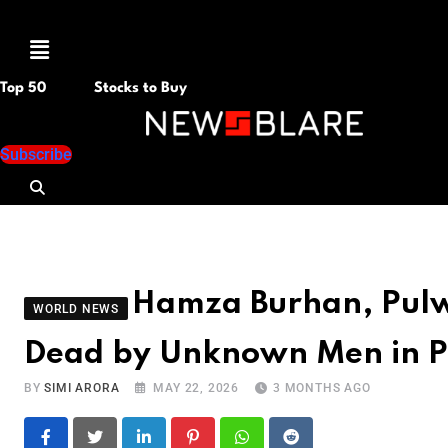
Menu
Top 50
Stocks to Buy
Subscribe
Hamza Burhan, Pul
WORLD NEWS
Dead by Unknown Men in 
BY
SIMI ARORA
MAY 22, 2026
3 MONTHS AGO