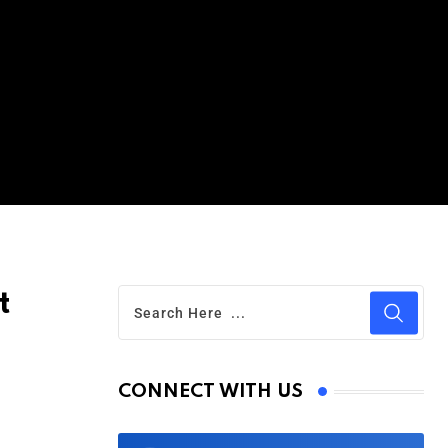
t
CONNECT WITH US