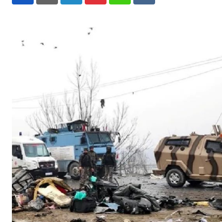
LinkedIn
Pinterest
Whatsapp
Reddit