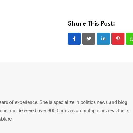
Share This Post:
LinkedIn
Pintere
ears of experience. She is specialize in politics news and blog
 she has delivered over 8000 articles on multiple niches. She is
sblare.