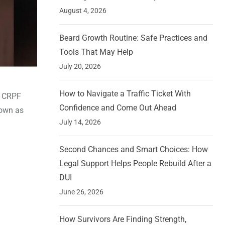
August 4, 2026
Beard Growth Routine: Safe Practices and
Tools That May Help
July 20, 2026
How to Navigate a Traffic Ticket With
0 CRPF
Confidence and Come Out Ahead
nown as
July 14, 2026
Second Chances and Smart Choices: How
Legal Support Helps People Rebuild After a
DUI
June 26, 2026
How Survivors Are Finding Strength,