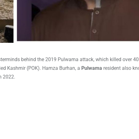
terminds behind the 2019 Pulwama attack, which killed over 4
ied Kashmir (POK). Hamza Burhan, a
Pulwama
resident also k
in 2022.