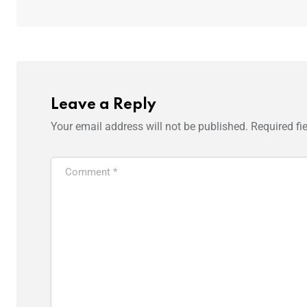
Leave a Reply
Your email address will not be published.
Required fi