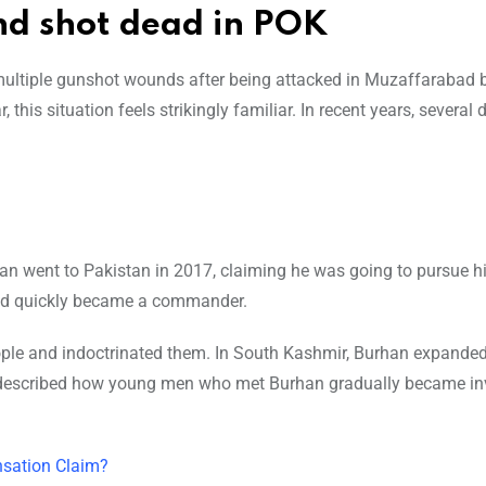
d shot dead in POK
multiple gunshot wounds after being attacked in Muzaffarabad 
his situation feels strikingly familiar. In recent years, several
han went to Pakistan in 2017, claiming he was going to pursue h
rand quickly became a commander.
eople and indoctrinated them. In South Kashmir, Burhan expanded
described how young men who met Burhan gradually became inv
sation Claim?