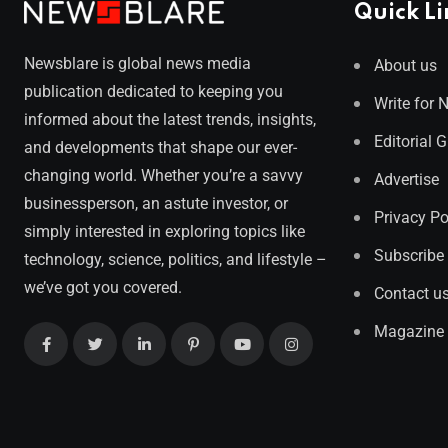
Quick Li
Newsblare is global news media
About us
publication dedicated to keeping you
Write for 
informed about the latest trends, insights,
Editorial 
and developments that shape our ever-
changing world. Whether you’re a savvy
Advertise
businessperson, an astute investor, or
Privacy Po
simply interested in exploring topics like
Subscribe
technology, science, politics, and lifestyle –
we’ve got you covered.
Contact u
Magazine