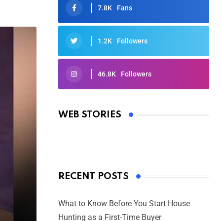
7.8K
Fans
1.2K
Followers
46.8K
Followers
Oscars 2025: Full List of Winners
from the 97th Academy Awards
WEB STORIES
By Ved Prakash
On Mar 4, 2025
RECENT POSTS
What to Know Before You Start House
Hunting as a First-Time Buyer