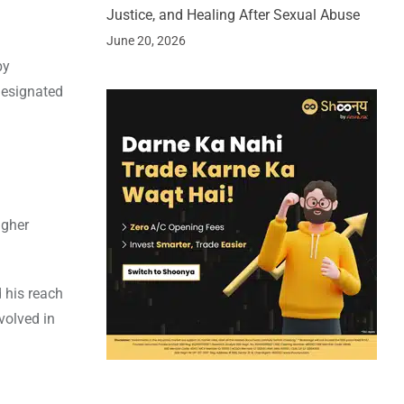
Justice, and Healing After Sexual Abuse
June 20, 2026
by
 designated
igher
 his reach
olved in