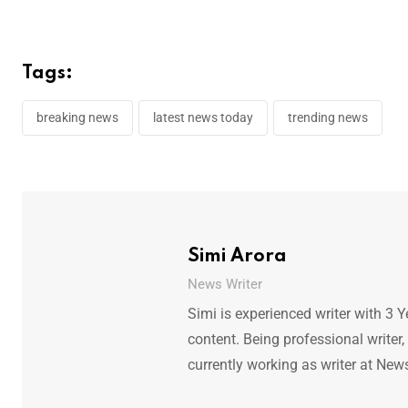
Tags:
breaking news
latest news today
trending news
Simi Arora
News Writer
Simi is experienced writer with 3 Y
content. Being professional writer,
currently working as writer at New