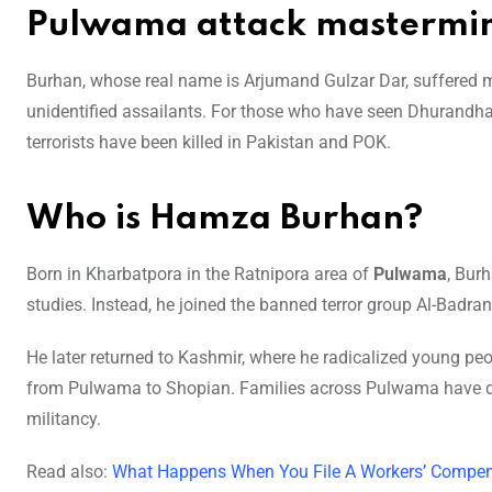
Pulwama attack mastermin
Burhan, whose real name is Arjumand Gulzar Dar, suffered 
unidentified assailants. For those who have seen Dhurandhar, t
terrorists have been killed in Pakistan and POK.
Who is Hamza Burhan?
Born in Kharbatpora in the Ratnipora area of
Pulwama
, Bur
studies. Instead, he joined the banned terror group Al-Bad
He later returned to Kashmir, where he radicalized young p
from Pulwama to Shopian. Families across Pulwama have 
militancy.
Read also:
What Happens When You File A Workers’ Compen