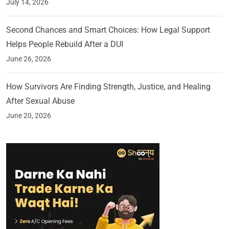
July 14, 2026
Second Chances and Smart Choices: How Legal Support
Helps People Rebuild After a DUI
June 26, 2026
How Survivors Are Finding Strength, Justice, and Healing
After Sexual Abuse
June 20, 2026