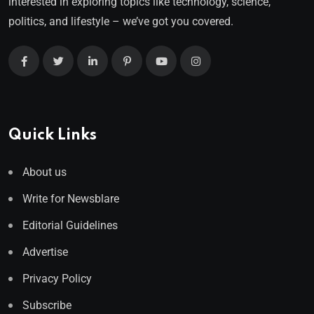
interested in exploring topics like technology, science,
politics, and lifestyle – we’ve got you covered.
Quick Links
About us
Write for Newsblare
Editorial Guidelines
Advertise
Privacy Policy
Subscribe