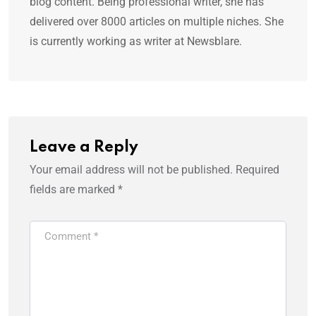
blog content. Being professional writer, she has
delivered over 8000 articles on multiple niches. She
is currently working as writer at Newsblare.
Leave a Reply
Your email address will not be published.
Required
fields are marked
*