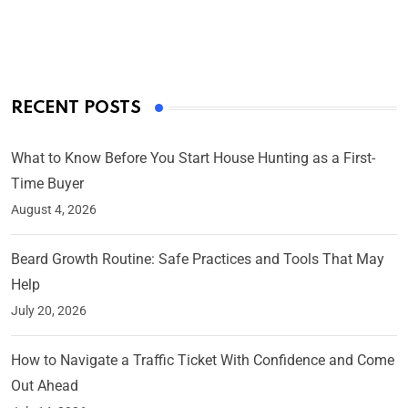
By Ved Prakash
On Mar 4, 2025
RECENT POSTS
What to Know Before You Start House Hunting as a First-
Time Buyer
August 4, 2026
Beard Growth Routine: Safe Practices and Tools That May
Help
July 20, 2026
How to Navigate a Traffic Ticket With Confidence and Come
Out Ahead