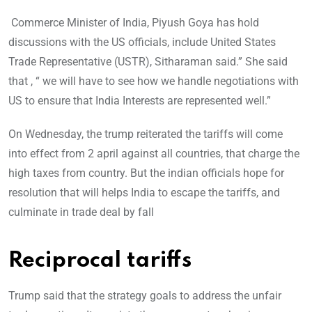
Commerce Minister of India, Piyush Goya has hold
discussions with the US officials, include United States
Trade Representative (USTR), Sitharaman said.” She said
that , “ we will have to see how we handle negotiations with
US to ensure that India Interests are represented well.”
On Wednesday, the trump reiterated the tariffs will come
into effect from 2 april against all countries, that charge the
high taxes from country. But the indian officials hope for
resolution that will helps India to escape the tariffs, and
culminate in trade deal by fall
Reciprocal tariffs
Trump said that the strategy goals to address the unfair