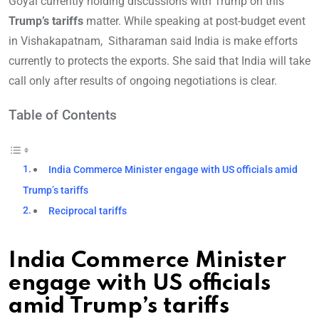
Goyal currently holding discussions with Trump on this
Trump’s tariffs
matter. While speaking at post-budget event
in Vishakapatnam, Sitharaman said India is make efforts
currently to protects the exports. She said that India will take
call only after results of ongoing negotiations is clear.
Table of Contents
India Commerce Minister engage with US officials amid
Trump’s tariffs
Reciprocal tariffs
India Commerce Minister
engage with US officials
amid Trump’s tariffs