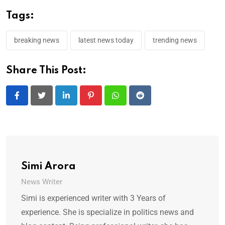
Tags:
breaking news
latest news today
trending news
Share This Post:
LinkedIn
Pinterest
Whatsapp
Reddit
Simi Arora
News Writer
Simi is experienced writer with 3 Years of
experience. She is specialize in politics news and