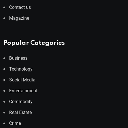
Contact us
Magazine
Popular Categories
Business
Technology
Social Media
Entertainment
Commodity
Real Estate
Crime