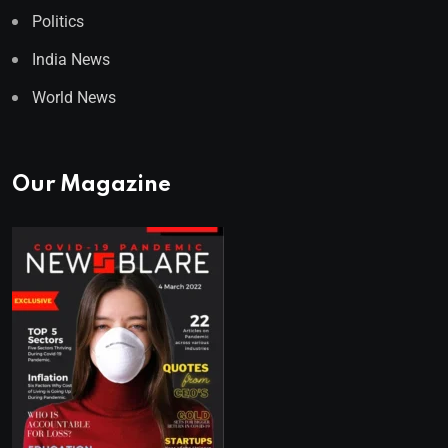
Politics
India News
World News
Our Magazine