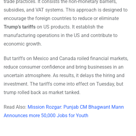
trade practices. It consists the non-monetary barriers,
subsidies, and VAT systems. This approach is designed to
encourage the foreign countries to reduce or eliminate
Trump’s tariffs
on US products. It establish the
manufacturing operations in the US and contribute to
economic growth.
But tariffs on Mexico and Canada roiled financial markets,
reduce consumer confidence and bring businesses in an
uncertain atmosphere. As results, it delays the hiring and
investment. The tariffs come into effect on Tuesday, but
trump rolled back as market tanked.
Read Also:
Mission Rozgar: Punjab CM Bhagwant Mann
Announces more 50,000 Jobs for Youth