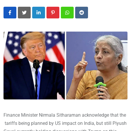
LinkedIn
Pinterest
Whatsapp
Reddit
Finance Minister Nirmala Sitharaman acknowledge that the
tariffs being planned by US impact on India, but still Piyush