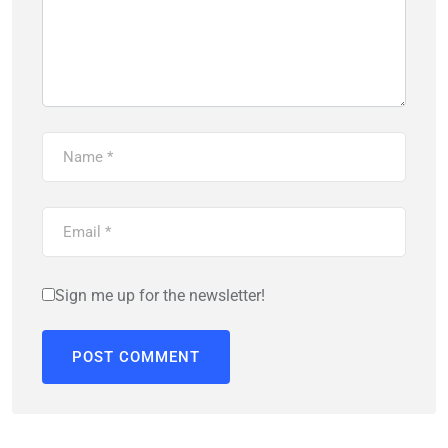
Sign me up for the newsletter!