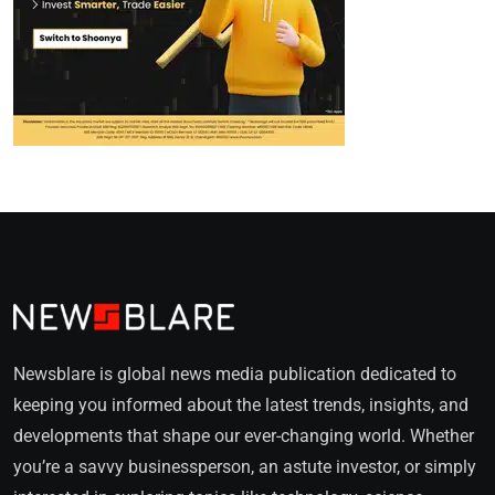
Newsblare is global news media publication dedicated to
keeping you informed about the latest trends, insights, and
developments that shape our ever-changing world. Whether
you’re a savvy businessperson, an astute investor, or simply