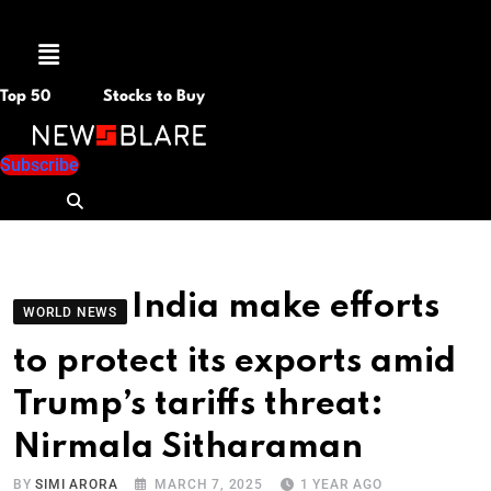
Menu
Top 50
Stocks to Buy
Subscribe
India make efforts
WORLD NEWS
to protect its exports amid
Trump’s tariffs threat:
Nirmala Sitharaman
BY
SIMI ARORA
MARCH 7, 2025
1 YEAR AGO