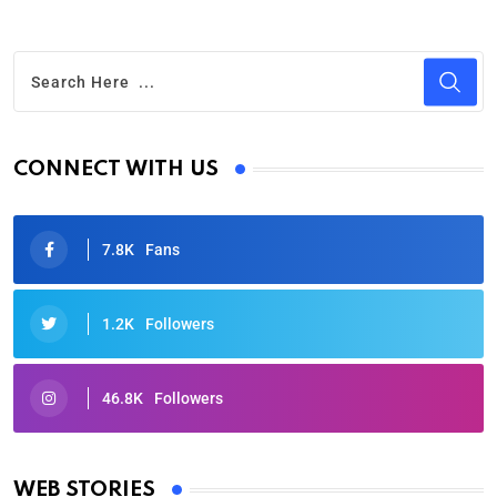
CONNECT WITH US
7.8K
Fans
1.2K
Followers
46.8K
Followers
Oscars 2025: Full List of Winners from the 97th
Academy Awards
WEB STORIES