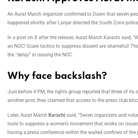
An Aurat March organizer confirmed to Dawn that seven peo
happened shortly after Lanjar directed the South Zone police 
In a post on X after the release, Aurat March Karachi said, 
an NOC! Scare tactics to suppress dissent are shameful! The
the “delay” in issuing the NOC.
Why face backslash?
Just before 4 PM, the rights group reported that three of its
another post, they claimed that access to the press club blo
Later, Aurat March
Karachi
said, “Seven organizers and volun
tools to suppress a women’s movement that works on issues 
having a press conference within the walled confines of the