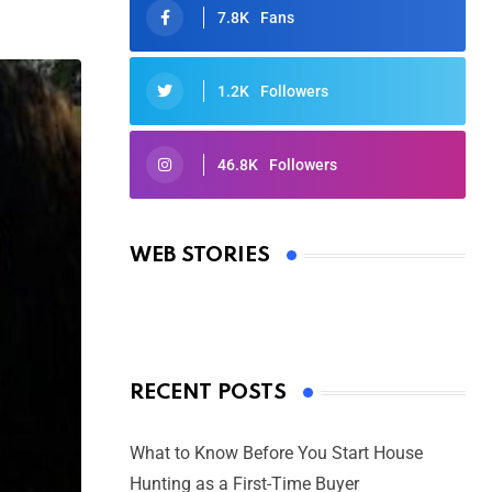
7.8K
Fans
1.2K
Followers
46.8K
Followers
Oscars 2025: Full List of Winners
from the 97th Academy Awards
WEB STORIES
By Ved Prakash
On Mar 4, 2025
RECENT POSTS
What to Know Before You Start House
Hunting as a First-Time Buyer