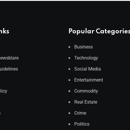
nks
Popular Categorie
Business
Newsblare
Technology
Guidelines
Social Media
Entertainment
licy
Commodity
Real Estate
s
Crime
Politics