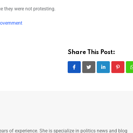
e they were not protesting.
Government
Share This Post:
LinkedIn
Pintere
ears of experience. She is specialize in politics news and blog