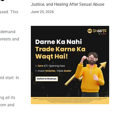
Justice, and Healing After Sexual Abuse
ased. This
June 20, 2026
to demand
arrests and
d start. In
g all its
room and