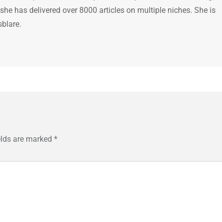
 she has delivered over 8000 articles on multiple niches. She is
sblare.
elds are marked
*