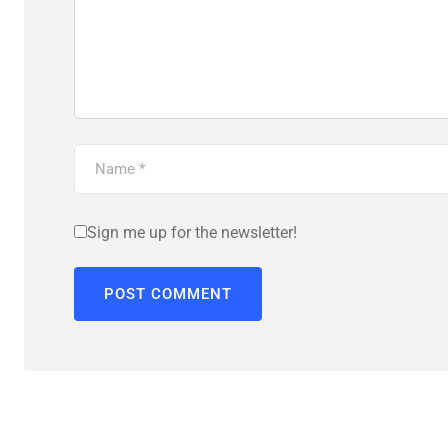
Sign me up for the newsletter!