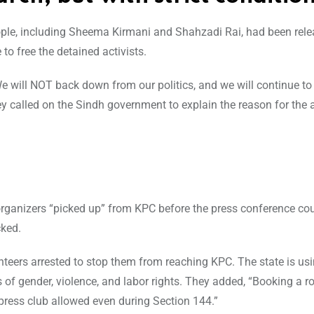
ple, including Sheema Kirmani and Shahzadi Rai, had been rele
to free the detained activists.
“We will NOT back down from our politics, and we will continue 
y called on the Sindh government to explain the reason for the 
 organizers “picked up” from KPC before the press conference coul
cked.
teers arrested to stop them from reaching KPC. The state is usin
of gender, violence, and labor rights. They added, “Booking a 
 press club allowed even during Section 144.”