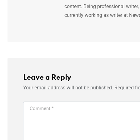
content. Being professional writer,
currently working as writer at New
Leave a Reply
Your email address will not be published.
Required fi