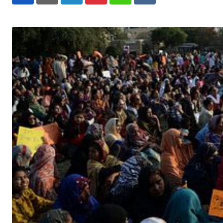
LinkedIn
Pinterest
Whatsapp
Reddit