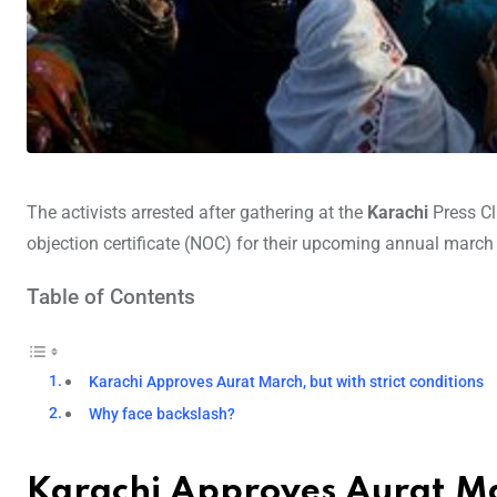
The activists arrested after gathering at the
Karachi
Press C
objection certificate (NOC) for their upcoming annual march 
Table of Contents
Karachi Approves Aurat March, but with strict conditions
Why face backslash?
Karachi Approves Aurat Mar