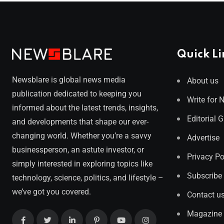
Quick Li
Newsblare is global news media
About us
publication dedicated to keeping you
Write for 
informed about the latest trends, insights,
Editorial 
and developments that shape our ever-
changing world. Whether you’re a savvy
Advertise
businessperson, an astute investor, or
Privacy Po
simply interested in exploring topics like
Subscribe
technology, science, politics, and lifestyle –
we’ve got you covered.
Contact u
Magazine