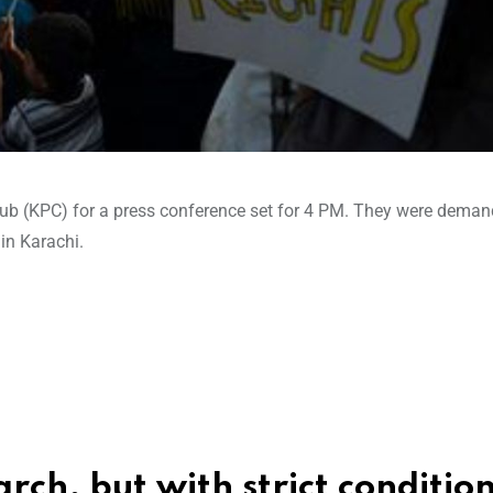
lub (KPC) for a press conference set for 4 PM. They were deman
in Karachi.
ch, but with strict conditio