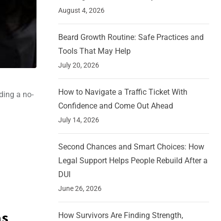
August 4, 2026
Beard Growth Routine: Safe Practices and
Tools That May Help
July 20, 2026
How to Navigate a Traffic Ticket With
ding a no-
Confidence and Come Out Ahead
July 14, 2026
Second Chances and Smart Choices: How
Legal Support Helps People Rebuild After a
DUI
June 26, 2026
How Survivors Are Finding Strength,
ns