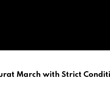
rat March with Strict Condit