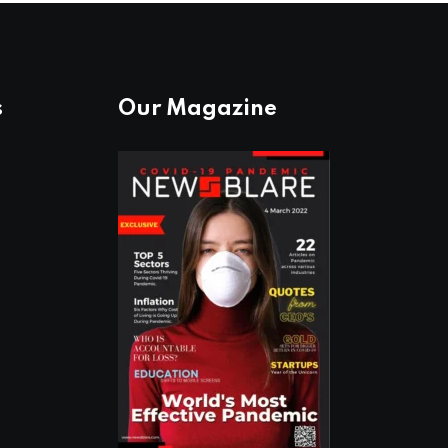
s
Our Magazine