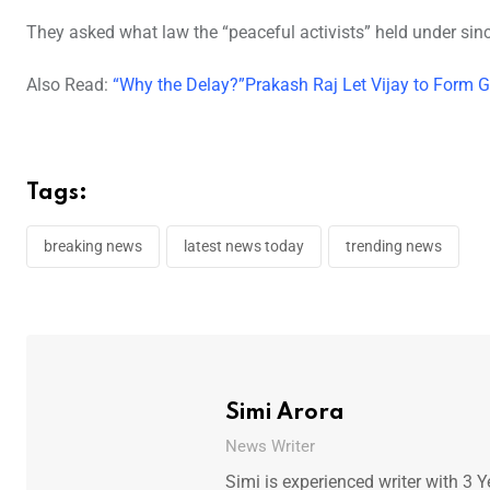
They asked what law the “peaceful activists” held under sinc
Also Read:
“Why the Delay?”Prakash Raj Let Vijay to Form 
Tags:
breaking news
latest news today
trending news
Simi Arora
News Writer
Simi is experienced writer with 3 Y