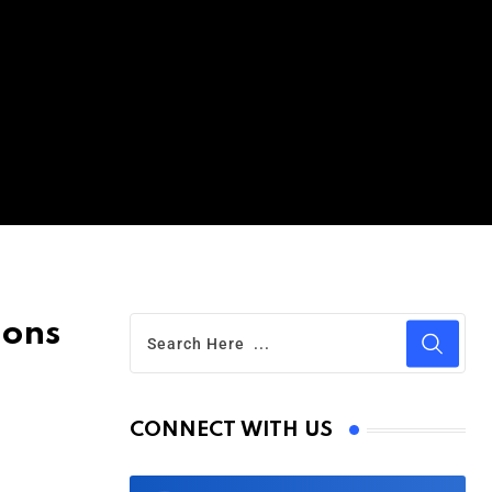
ions
CONNECT WITH US