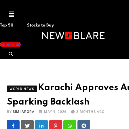
Menu
Top 50
Stocks to Buy
Subscribe
Karachi Approves Au
WORLD NEWS
Sparking Backlash
BY
SIMI ARORA
MAY 9, 2026
3 MONTHS AGO