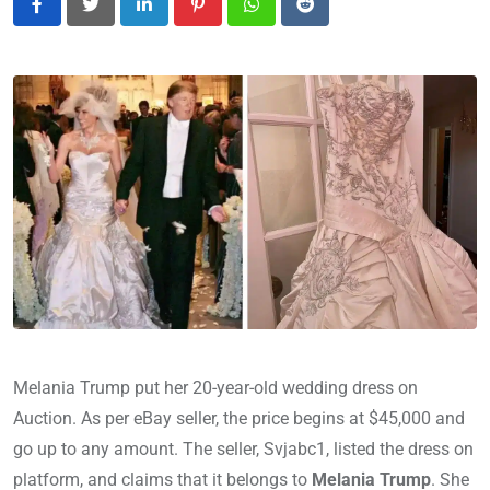
LinkedIn
Pinterest
Whatsapp
Reddit
Melania Trump put her 20-year-old wedding dress on
Auction. As per eBay seller, the price begins at $45,000 and
go up to any amount. The seller, Svjabc1, listed the dress on
platform, and claims that it belongs to
Melania Trump
. She