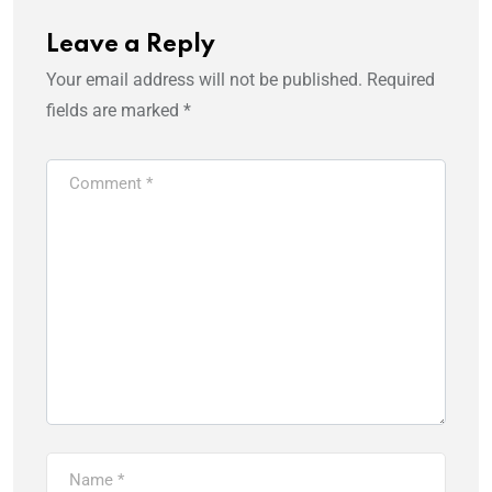
Leave a Reply
Your email address will not be published.
Required
fields are marked
*