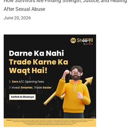
How Survivors Are Finding Strength, Justice, and Healing
After Sexual Abuse
June 20, 2026