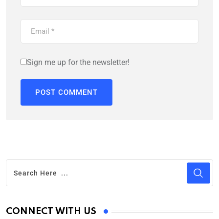
Sign me up for the newsletter!
CONNECT WITH US