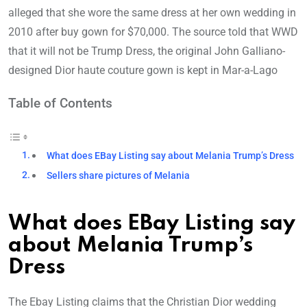
alleged that she wore the same dress at her own wedding in
2010 after buy gown for $70,000. The source told that WWD
that it will not be Trump Dress, the original John Galliano-
designed Dior haute couture gown is kept in Mar-a-Lago
Table of Contents
What does EBay Listing say about Melania Trump’s Dress
Sellers share pictures of Melania
What does EBay Listing say
about Melania Trump’s
Dress
The Ebay Listing claims that the Christian Dior wedding