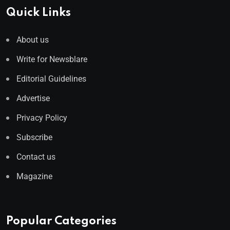
Quick Links
About us
Write for Newsblare
Editorial Guidelines
Advertise
Privacy Policy
Subscribe
Contact us
Magazine
Popular Categories