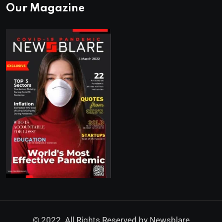
Our Magazine
© 2022. All Rights Reserved by
Newsblare