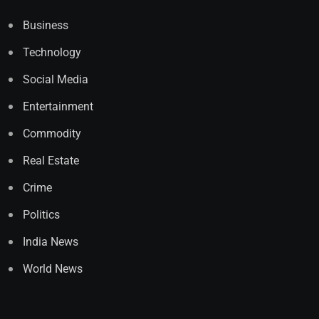
Business
Technology
Social Media
Entertainment
Commodity
Real Estate
Crime
Politics
India News
World News