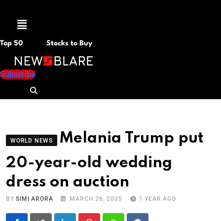
Menu
Top 50
Stocks to Buy
Subscribe
Melania Trump put
WORLD NEWS
20-year-old wedding
dress on auction
BY
SIMI ARORA
MARCH 26, 2025
1 YEAR AGO