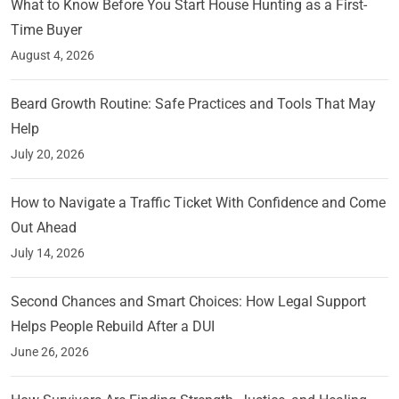
What to Know Before You Start House Hunting as a First-
Time Buyer
August 4, 2026
Beard Growth Routine: Safe Practices and Tools That May
Help
July 20, 2026
How to Navigate a Traffic Ticket With Confidence and Come
Out Ahead
July 14, 2026
Second Chances and Smart Choices: How Legal Support
Helps People Rebuild After a DUI
June 26, 2026