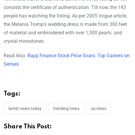
consists the certificate of authentication. Till now, the 143
people has watching the listing. As per 2005 Vogue article,
the Melania Trump’s wedding dress is made from 300 feet
of material and embroidered with over 1,500 pearls and
crystal rhinestones
Read Also:
Bajaj Finance Stock Price Soars: Top Gainers on
Sensex
Tags:
latest news today
trending news
us news
Share This Post: