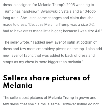
dress is designed for Melania Trump’s 2005 wedding to
Trump has hand-sewn Swarovski crystals and a 13-foot-
long train. She listed some changes and claim that she
made to dress, “Because Melania Trump was a size 0-2, I
had to have dress made little bigger, because I was size 4-6.”
The seller wrote, “ I added new layer of satin at bottom of
dress and few more embroidery pieces on the top. I also add
new layer of fabric that was added to back of dress and
straps as my chest is more bigger than melania.”
Sellers share pictures of
Melania
The sellers post pictures of
Melania Trump
in grown and
few dress, that she claims is same. However, listing do not