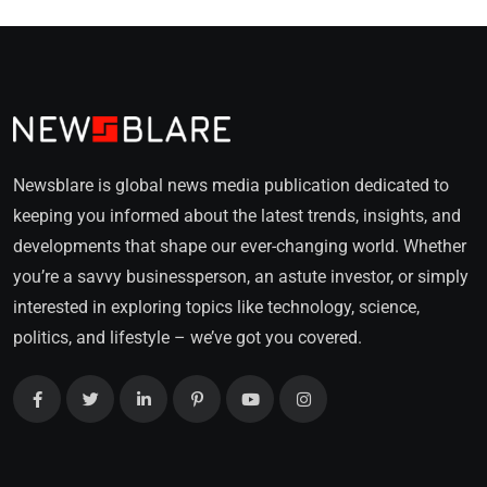
Newsblare is global news media publication dedicated to
keeping you informed about the latest trends, insights, and
developments that shape our ever-changing world. Whether
you’re a savvy businessperson, an astute investor, or simply
interested in exploring topics like technology, science,
politics, and lifestyle – we’ve got you covered.