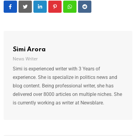
LinkedIn
Pinterest
Whatsapp
Reddit
Simi Arora
News Writer
Simi is experienced writer with 3 Years of
experience. She is specialize in politics news and
blog content. Being professional writer, she has
delivered over 8000 articles on multiple niches. She
is currently working as writer at Newsblare.