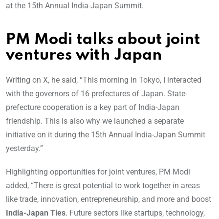
at the 15th Annual India-Japan Summit.
PM Modi talks about joint
ventures with Japan
Writing on X, he said, “This morning in Tokyo, I interacted
with the governors of 16 prefectures of Japan. State-
prefecture cooperation is a key part of India-Japan
friendship. This is also why we launched a separate
initiative on it during the 15th Annual India-Japan Summit
yesterday.”
Highlighting opportunities for joint ventures, PM Modi
added, “There is great potential to work together in areas
like trade, innovation, entrepreneurship, and more and boost
India-Japan Ties
. Future sectors like startups, technology,