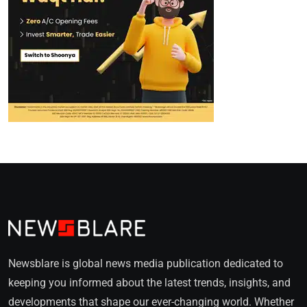
Newsblare is global news media publication dedicated to
keeping you informed about the latest trends, insights, and
developments that shape our ever-changing world. Whether