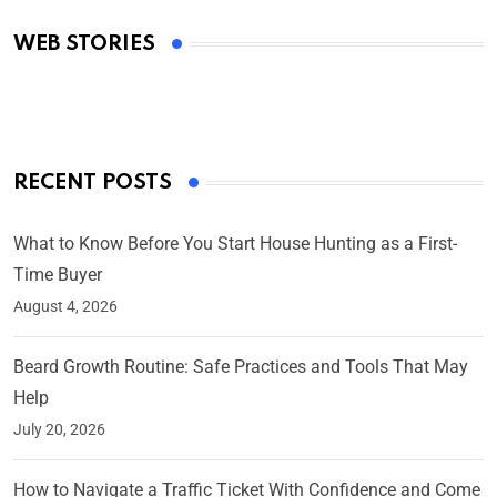
Academy Awards
WEB STORIES
By Ved Prakash
On Mar 4, 2025
RECENT POSTS
What to Know Before You Start House Hunting as a First-
Time Buyer
August 4, 2026
Beard Growth Routine: Safe Practices and Tools That May
Help
July 20, 2026
How to Navigate a Traffic Ticket With Confidence and Come