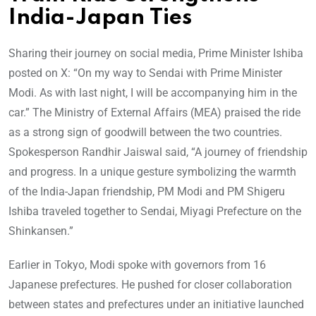
India-Japan Ties
Sharing their journey on social media, Prime Minister Ishiba
posted on X: “On my way to Sendai with Prime Minister
Modi. As with last night, I will be accompanying him in the
car.” The Ministry of External Affairs (MEA) praised the ride
as a strong sign of goodwill between the two countries.
Spokesperson Randhir Jaiswal said, “A journey of friendship
and progress. In a unique gesture symbolizing the warmth
of the India-Japan friendship, PM Modi and PM Shigeru
Ishiba traveled together to Sendai, Miyagi Prefecture on the
Shinkansen.”
Earlier in Tokyo, Modi spoke with governors from 16
Japanese prefectures. He pushed for closer collaboration
between states and prefectures under an initiative launched