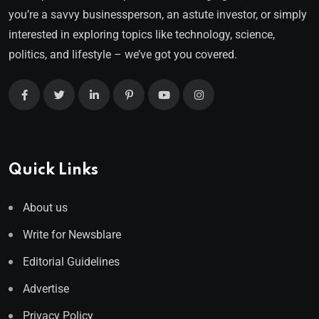
you’re a savvy businessperson, an astute investor, or simply
interested in exploring topics like technology, science,
politics, and lifestyle – we’ve got you covered.
Quick Links
About us
Write for Newsblare
Editorial Guidelines
Advertise
Privacy Policy