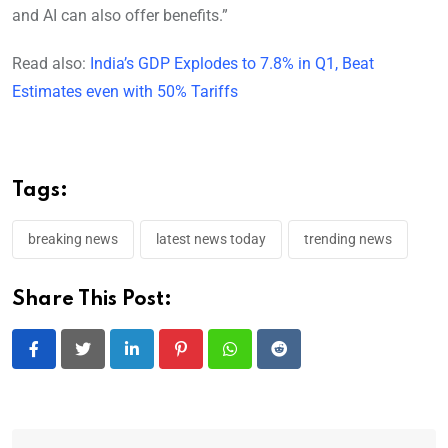
and AI can also offer benefits.”
Read also:
India’s GDP Explodes to 7.8% in Q1, Beat
Estimates even with 50% Tariffs
Tags:
breaking news
latest news today
trending news
Share This Post:
LinkedIn
Pinterest
Whatsapp
Reddit