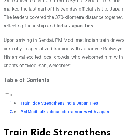
Shinkansen bullet train from Tokyo to Sendai. This ride
marked the last part of his two-day official visit to Japan.
The leaders covered the 370-kilometre distance together,
reflecting friendship and
India-Japan Ties
.
Upon arriving in Sendai, PM Modi met Indian train drivers
currently in specialized training with Japanese Railways.
His arrival excited local crowds, who welcomed him with
chants of “Modi-san, welcome!”
Table of Contents
Train Ride Strengthens India-Japan Ties
PM Modi talks about joint ventures with Japan
Train Ride Strengthens