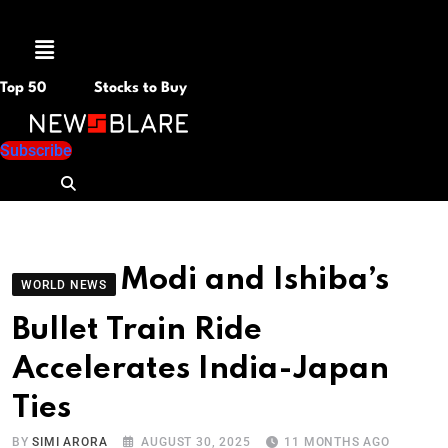
Menu
Top 50
Stocks to Buy
Subscribe
Modi and Ishiba’s
WORLD NEWS
Bullet Train Ride
Accelerates India-Japan
Ties
BY
SIMI ARORA
AUGUST 30, 2025
11 MONTHS AGO