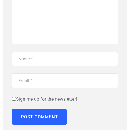
Sign me up for the newsletter!