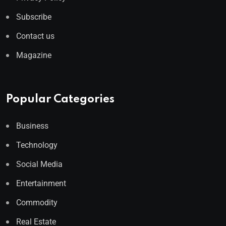
Subscribe
Contact us
Magazine
Popular Categories
Business
Technology
Social Media
Entertainment
Commodity
Real Estate