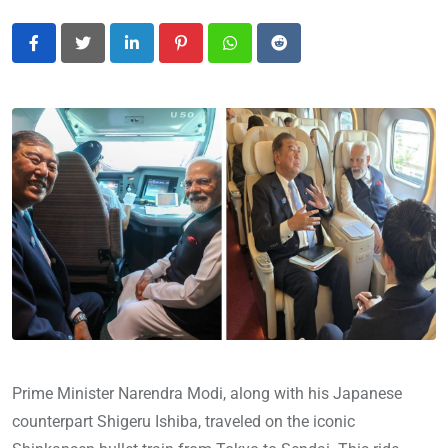
LinkedIn
Pinterest
Whatsapp
Reddit
Prime Minister Narendra Modi, along with his Japanese
counterpart Shigeru Ishiba, traveled on the iconic