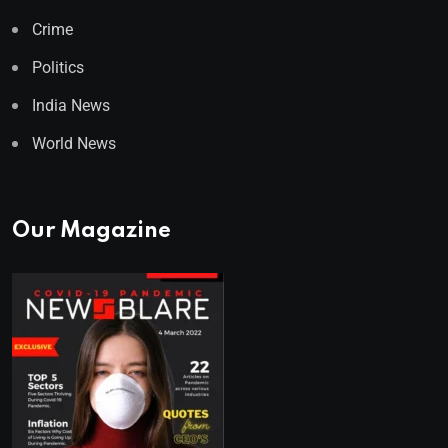
Crime
Politics
India News
World News
Our Magazine