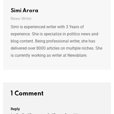
Simi Arora
News Writer
Simi is experienced writer with 3 Years of
experience. She is specialize in politics news and
blog content. Being professional writer, she has
delivered over 8000 articles on multiple niches. She
is currently working as writer at Newsblare.
1 Comment
Reply