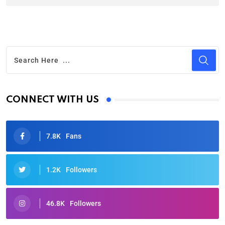
CONNECT WITH US
7.8K
Fans
1.2K
Followers
46.8K
Followers
Oscars 2025: Full List of Winners from the 97th