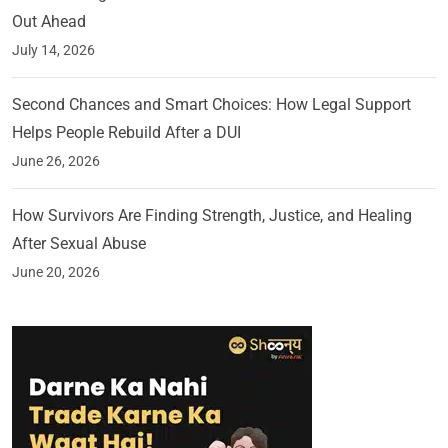
Out Ahead
July 14, 2026
Second Chances and Smart Choices: How Legal Support
Helps People Rebuild After a DUI
June 26, 2026
How Survivors Are Finding Strength, Justice, and Healing
After Sexual Abuse
June 20, 2026