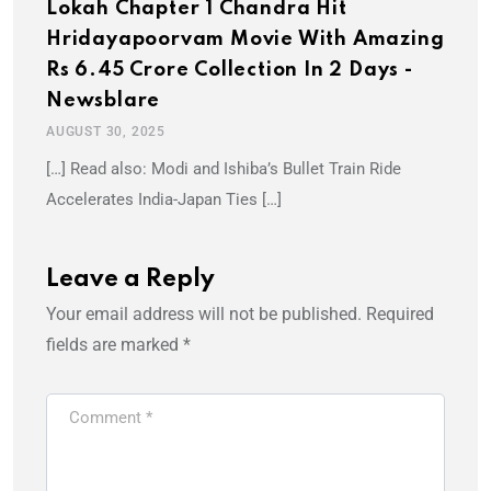
Lokah Chapter 1 Chandra Hit
Hridayapoorvam Movie With Amazing
Rs 6.45 Crore Collection In 2 Days -
Newsblare
AUGUST 30, 2025
[…] Read also: Modi and Ishiba’s Bullet Train Ride
Accelerates India-Japan Ties […]
Leave a Reply
Your email address will not be published.
Required
fields are marked
*