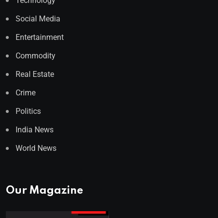
Technology
Social Media
Entertainment
Commodity
Real Estate
Crime
Politics
India News
World News
Our Magazine