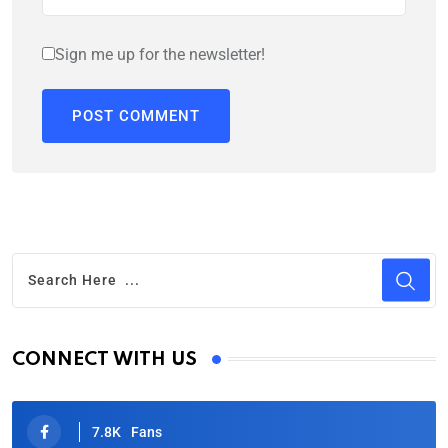
Sign me up for the newsletter!
CONNECT WITH US
7.8K
Fans