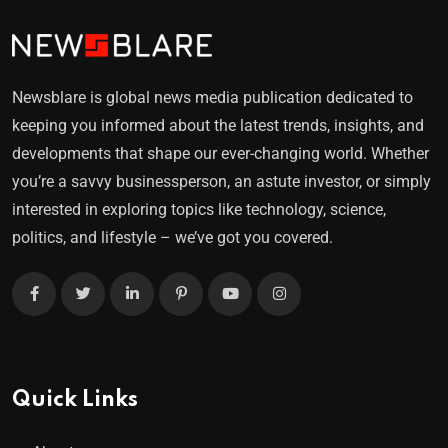
Newsblare is global news media publication dedicated to
keeping you informed about the latest trends, insights, and
developments that shape our ever-changing world. Whether
you’re a savvy businessperson, an astute investor, or simply
interested in exploring topics like technology, science,
politics, and lifestyle – we’ve got you covered.
Quick Links