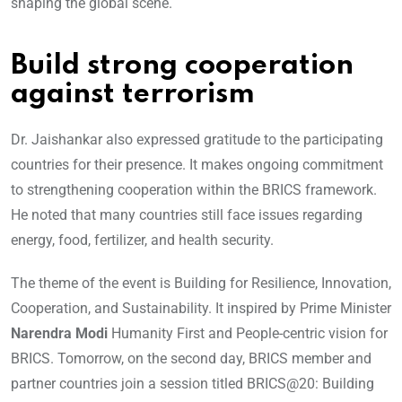
shaping the global scene.
Build strong cooperation
against terrorism
Dr. Jaishankar also expressed gratitude to the participating
countries for their presence. It makes ongoing commitment
to strengthening cooperation within the BRICS framework.
He noted that many countries still face issues regarding
energy, food, fertilizer, and health security.
The theme of the event is Building for Resilience, Innovation,
Cooperation, and Sustainability. It inspired by Prime Minister
Narendra Modi
Humanity First and People-centric vision for
BRICS. Tomorrow, on the second day, BRICS member and
partner countries join a session titled BRICS@20: Building