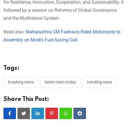
for Resilience, Innovation, Cooperation, and Sustainability. It
followed by a session on Reforms of Global Governance
and the Multilateral System.
Read also:
Maharashtra CM Fadnavis Rides Motorcycle to
Assembly on Modi’s Fuel-Saving Call
Tags:
breaking news
latest news today
trending news
Share This Post:
LinkedIn
Pinterest
Whatsapp
Reddit