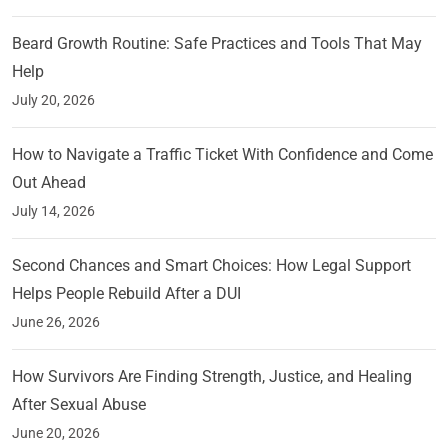
Beard Growth Routine: Safe Practices and Tools That May
Help
July 20, 2026
How to Navigate a Traffic Ticket With Confidence and Come
Out Ahead
July 14, 2026
Second Chances and Smart Choices: How Legal Support
Helps People Rebuild After a DUI
June 26, 2026
How Survivors Are Finding Strength, Justice, and Healing
After Sexual Abuse
June 20, 2026