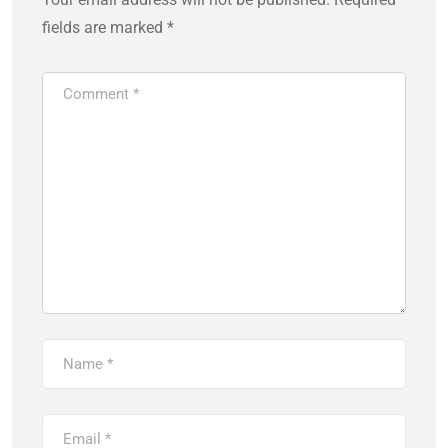
fields are marked
*