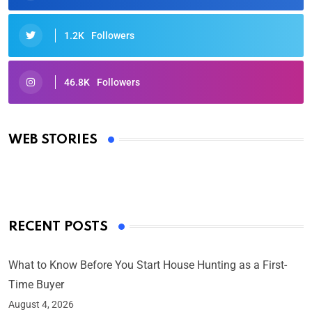
1.2K
Followers
46.8K
Followers
Oscars 2025: Full List of Winners from the 97th
Academy Awards
WEB STORIES
By Ved Prakash
On Mar 4, 2025
RECENT POSTS
What to Know Before You Start House Hunting as a First-
Time Buyer
August 4, 2026