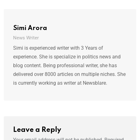
Simi Arora
News Writer
Simi is experienced writer with 3 Years of
experience. She is specialize in politics news and
blog content. Being professional writer, she has
delivered over 8000 articles on multiple niches. She
is currently working as writer at Newsblare.
Leave a Reply
Your email address will not be published.
Required