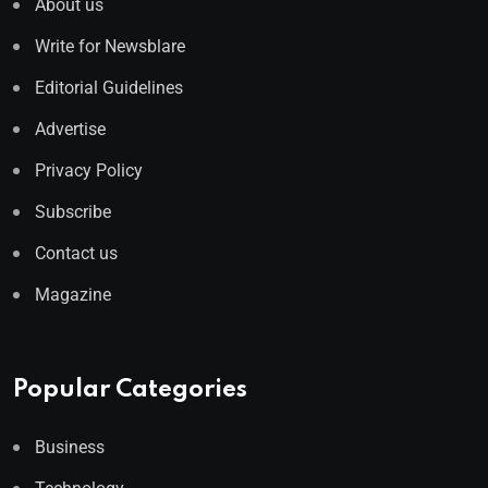
About us
Write for Newsblare
Editorial Guidelines
Advertise
Privacy Policy
Subscribe
Contact us
Magazine
Popular Categories
Business