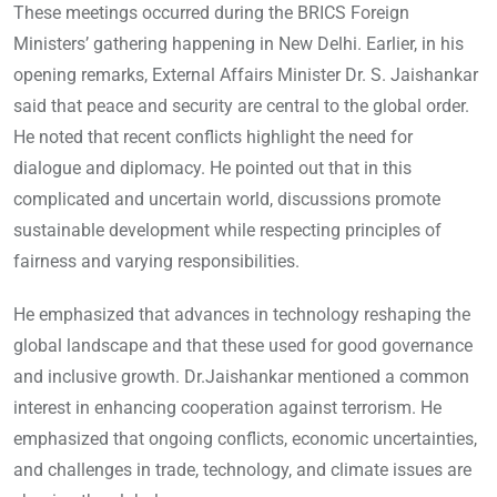
These meetings occurred during the BRICS Foreign
Ministers’ gathering happening in New Delhi. Earlier, in his
opening remarks, External Affairs Minister Dr. S. Jaishankar
said that peace and security are central to the global order.
He noted that recent conflicts highlight the need for
dialogue and diplomacy. He pointed out that in this
complicated and uncertain world, discussions promote
sustainable development while respecting principles of
fairness and varying responsibilities.
He emphasized that advances in technology reshaping the
global landscape and that these used for good governance
and inclusive growth. Dr.Jaishankar mentioned a common
interest in enhancing cooperation against terrorism. He
emphasized that ongoing conflicts, economic uncertainties,
and challenges in trade, technology, and climate issues are