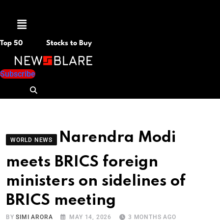
Menu
Top 50
Stocks to Buy
Subscribe
Narendra Modi
WORLD NEWS
meets BRICS foreign
ministers on sidelines of
BRICS meeting
BY
SIMI ARORA
MAY 14, 2026
3 MONTHS AGO