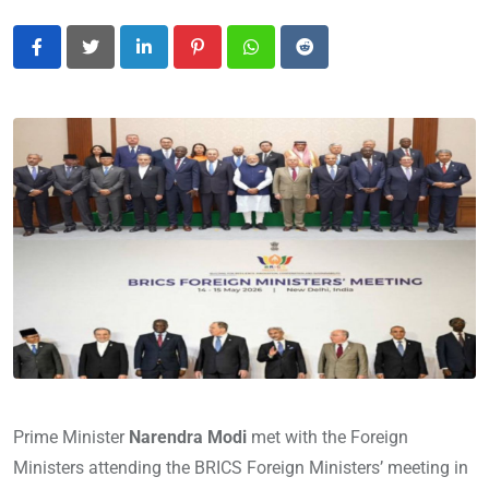
LinkedIn
Pinterest
Whatsapp
Reddit
Prime Minister
Narendra Modi
met with the Foreign
Ministers attending the BRICS Foreign Ministers’ meeting in