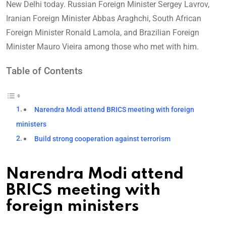
New Delhi today. Russian Foreign Minister Sergey Lavrov,
Iranian Foreign Minister Abbas Araghchi, South African
Foreign Minister Ronald Lamola, and Brazilian Foreign
Minister Mauro Vieira among those who met with him.
Table of Contents
Narendra Modi attend BRICS meeting with foreign
ministers
Build strong cooperation against terrorism
Narendra Modi attend
BRICS meeting with
foreign ministers