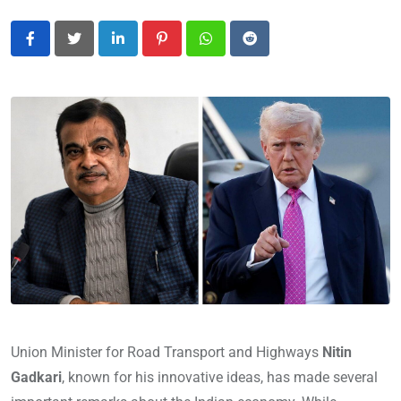
LinkedIn
Pinterest
Whatsapp
Reddit
Union Minister for Road Transport and Highways
Nitin
Gadkari
, known for his innovative ideas, has made several