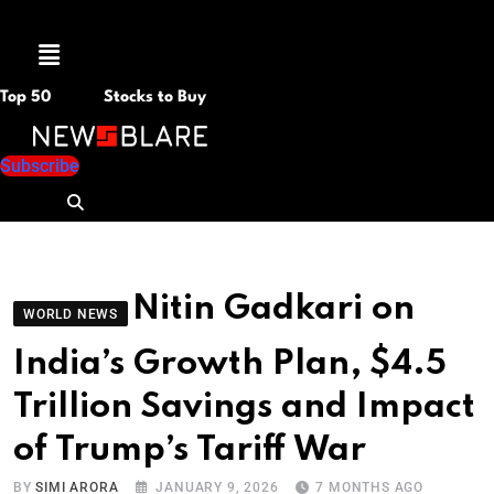
Menu
Top 50
Stocks to Buy
Subscribe
Nitin Gadkari on
WORLD NEWS
India’s Growth Plan, $4.5
Trillion Savings and Impact
of Trump’s Tariff War
BY
SIMI ARORA
JANUARY 9, 2026
7 MONTHS AGO