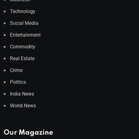
Technology
Social Media
Entertainment
Commodity
Real Estate
Crime
Politics
India News
World News
Our Magazine