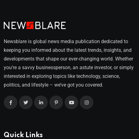
Newsblare is global news media publication dedicated to
keeping you informed about the latest trends, insights, and
developments that shape our ever-changing world. Whether
you’re a savvy businessperson, an astute investor, or simply
interested in exploring topics like technology, science,
politics, and lifestyle – we’ve got you covered.
Quick Links