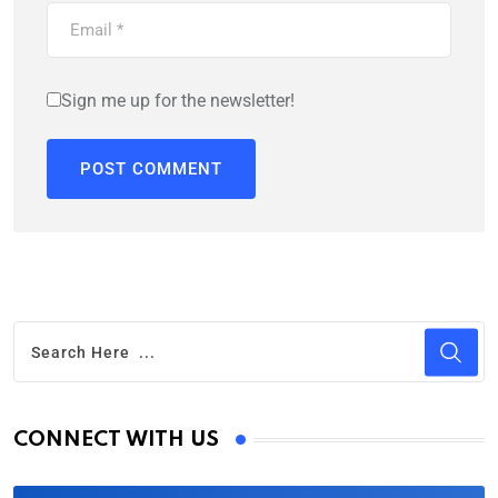
Sign me up for the newsletter!
CONNECT WITH US