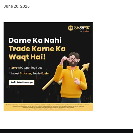
June 20, 2026