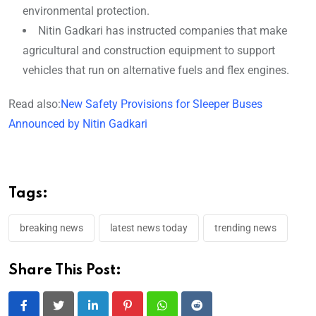
environmental protection.
Nitin Gadkari has instructed companies that make
agricultural and construction equipment to support
vehicles that run on alternative fuels and flex engines.
Read also:
New Safety Provisions for Sleeper Buses
Announced by Nitin Gadkari
Tags:
breaking news
latest news today
trending news
Share This Post:
LinkedIn
Pinterest
Whatsapp
Reddit