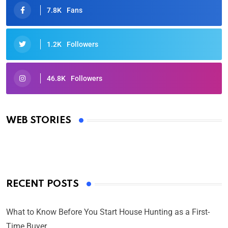
7.8K
Fans
1.2K
Followers
46.8K
Followers
Oscars 2025: Full List of Winners from the 97th
Academy Awards
WEB STORIES
By Ved Prakash
On Mar 4, 2025
RECENT POSTS
What to Know Before You Start House Hunting as a First-
Time Buyer