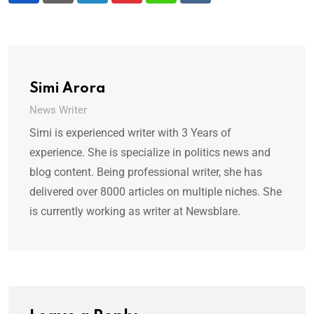
Simi Arora
News Writer
Simi is experienced writer with 3 Years of
experience. She is specialize in politics news and
blog content. Being professional writer, she has
delivered over 8000 articles on multiple niches. She
is currently working as writer at Newsblare.