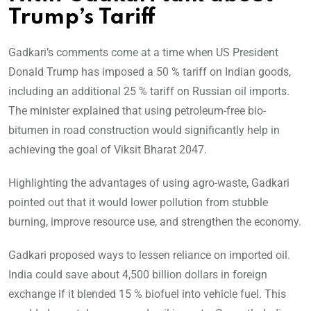
Trump’s Tariff
Gadkari’s comments come at a time when US President
Donald Trump has imposed a 50 % tariff on Indian goods,
including an additional 25 % tariff on Russian oil imports.
The minister explained that using petroleum-free bio-
bitumen in road construction would significantly help in
achieving the goal of Viksit Bharat 2047.
Highlighting the advantages of using agro-waste, Gadkari
pointed out that it would lower pollution from stubble
burning, improve resource use, and strengthen the economy.
Gadkari proposed ways to lessen reliance on imported oil.
India could save about 4,500 billion dollars in foreign
exchange if it blended 15 % biofuel into vehicle fuel. This