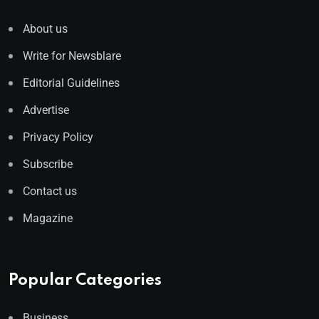
About us
Write for Newsblare
Editorial Guidelines
Advertise
Privacy Policy
Subscribe
Contact us
Magazine
Popular Categories
Business