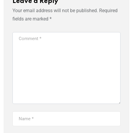
Leave a Reply
Your email address will not be published.
Required
fields are marked
*