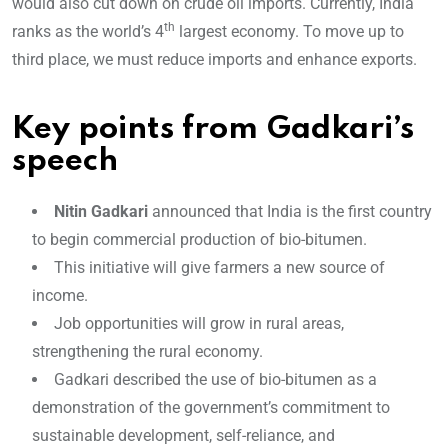
would also cut down on crude oil imports. Currently, India
th
ranks as the world’s 4
largest economy. To move up to
third place, we must reduc
e imports and enhance exports.
Key points from Gadkari’s
speech
Nitin Gadkari
announced that India is the first country
to begin commercial production of bio-bitumen.
This initiative will give farmers a new source of
income.
Job opportunities will grow in rural areas,
strengthening the rural economy.
Gadkari described the use of bio-bitumen as a
demonstration of the government’s commitment to
sustainable development, self-reliance, and