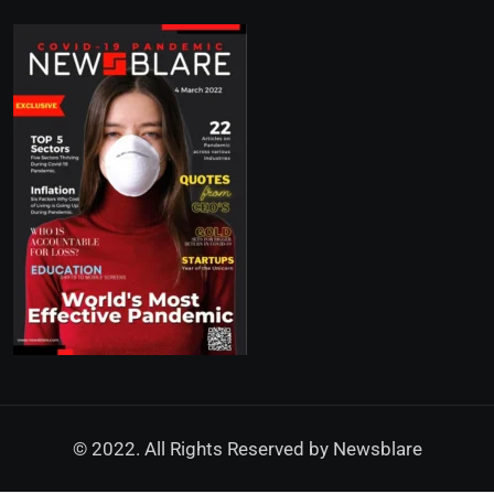
© 2022. All Rights Reserved by
Newsblare