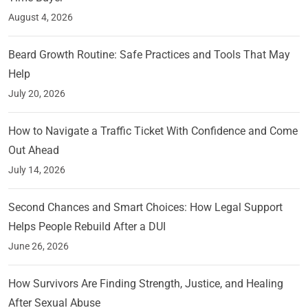
August 4, 2026
Beard Growth Routine: Safe Practices and Tools That May
Help
July 20, 2026
How to Navigate a Traffic Ticket With Confidence and Come
Out Ahead
July 14, 2026
Second Chances and Smart Choices: How Legal Support
Helps People Rebuild After a DUI
June 26, 2026
How Survivors Are Finding Strength, Justice, and Healing
After Sexual Abuse