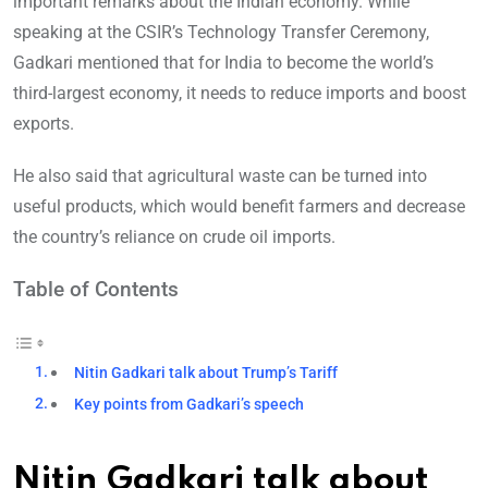
important remarks about the Indian economy. While
speaking at the CSIR’s Technology Transfer Ceremony,
Gadkari mentioned that for India to become the world’s
third-largest economy, it needs to reduce imports and boost
exports.
He also said that agricultural waste can be turned into
useful products, which would benefit farmers and decrease
the country’s reliance on crude oil imports.
Table of Contents
Nitin Gadkari talk about Trump’s Tariff
Key points from Gadkari’s speech
Nitin Gadkari talk about