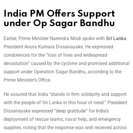
India PM Offers Support
under Op Sagar Bandhu
Earlier, Prime Minister Narendra Modi spoke with
Sri Lanka
President Anura Kumara Dissanayake. He expressed
condolences for the “loss of lives and widespread
devastation” caused by the cyclone and promised additional
support under Operation Sagar Bandhu, according to the
Prime Minister’s Office.
He assured that India “stands in firm solidarity and support
with the people of Sri Lanka in this hour of need.” President
Dissanayake expressed “deep gratitude” for India’s
deployment of rescue teams, naval help, and emergency
supplies, noting that the response was well received across