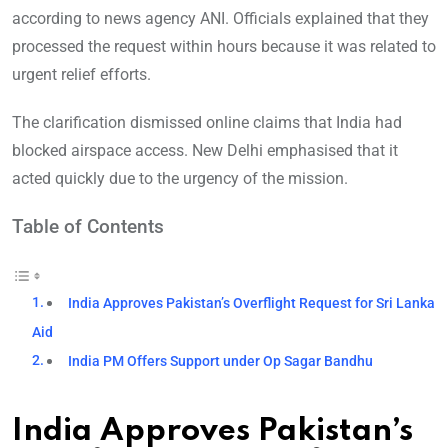
according to news agency ANI. Officials explained that they
processed the request within hours because it was related to
urgent relief efforts.
The clarification dismissed online claims that India had
blocked airspace access. New Delhi emphasised that it
acted quickly due to the urgency of the mission.
Table of Contents
India Approves Pakistan’s Overflight Request for Sri Lanka
Aid
India PM Offers Support under Op Sagar Bandhu
India Approves Pakistan’s