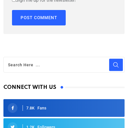
Sign me up for the newsletter!
CONNECT WITH US
7.8K
Fans
1.2K
Followers