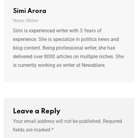
Simi Arora
News Writer
Simi is experienced writer with 3 Years of
experience. She is specialize in politics news and
blog content. Being professional writer, she has
delivered over 8000 articles on multiple niches. She
is currently working as writer at Newsblare.
Leave a Reply
Your email address will not be published.
Required
fields are marked
*