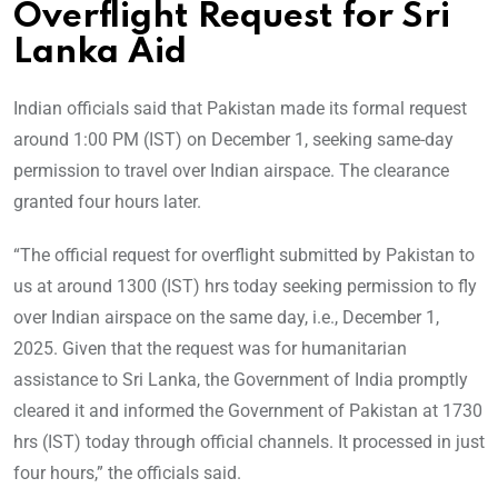
Overflight Request for Sri
Lanka Aid
Indian officials said that Pakistan made its formal request
around 1:00 PM (IST) on December 1, seeking same-day
permission to travel over Indian airspace. The clearance
granted four hours later.
“The official request for overflight submitted by Pakistan to
us at around 1300 (IST) hrs today seeking permission to fly
over Indian airspace on the same day, i.e., December 1,
2025. Given that the request was for humanitarian
assistance to Sri Lanka, the Government of India promptly
cleared it and informed the Government of Pakistan at 1730
hrs (IST) today through official channels. It processed in just
four hours,” the officials said.