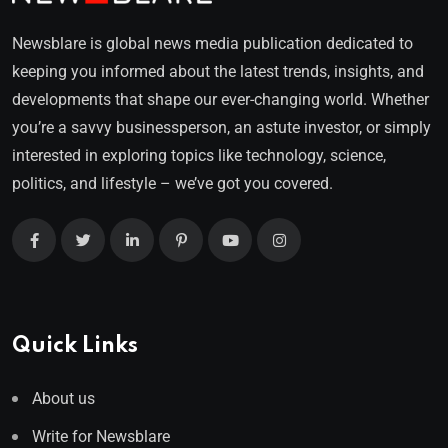
Newsblare is global news media publication dedicated to
keeping you informed about the latest trends, insights, and
developments that shape our ever-changing world. Whether
you’re a savvy businessperson, an astute investor, or simply
interested in exploring topics like technology, science,
politics, and lifestyle – we’ve got you covered.
Quick Links
About us
Write for Newsblare