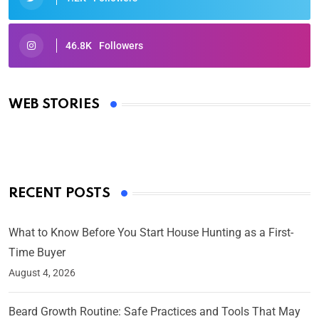
46.8K
Followers
Oscars 2025: Full List of Winners from the 97th
Academy Awards
WEB STORIES
By Ved Prakash
On Mar 4, 2025
RECENT POSTS
What to Know Before You Start House Hunting as a First-
Time Buyer
August 4, 2026
Beard Growth Routine: Safe Practices and Tools That May