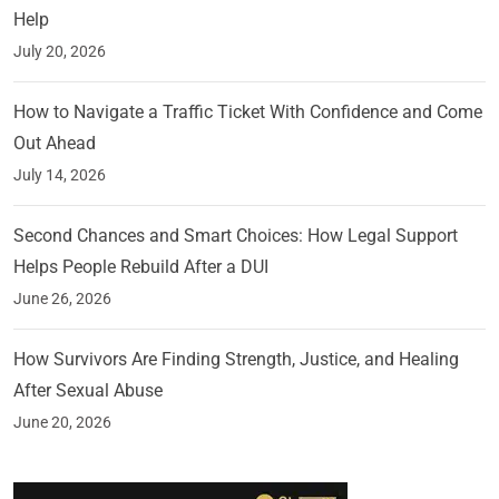
Help
July 20, 2026
How to Navigate a Traffic Ticket With Confidence and Come
Out Ahead
July 14, 2026
Second Chances and Smart Choices: How Legal Support
Helps People Rebuild After a DUI
June 26, 2026
How Survivors Are Finding Strength, Justice, and Healing
After Sexual Abuse
June 20, 2026