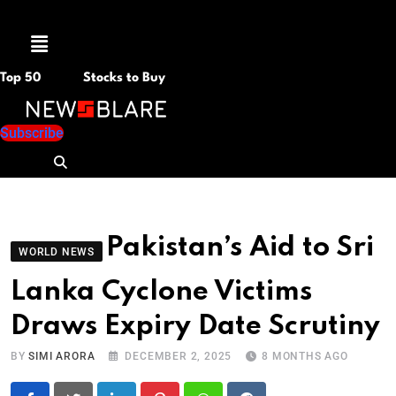
Menu
Top 50
Stocks to Buy
Subscribe
Pakistan’s Aid to Sri
WORLD NEWS
Lanka Cyclone Victims
Draws Expiry Date Scrutiny
BY
SIMI ARORA
DECEMBER 2, 2025
8 MONTHS AGO