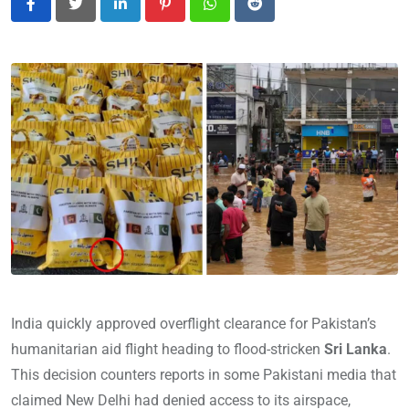
LinkedIn
Pinterest
Whatsapp
Reddit
India quickly approved overflight clearance for Pakistan’s
humanitarian aid flight heading to flood-stricken
Sri Lanka
.
This decision counters reports in some Pakistani media that
claimed New Delhi had denied access to its airspace,