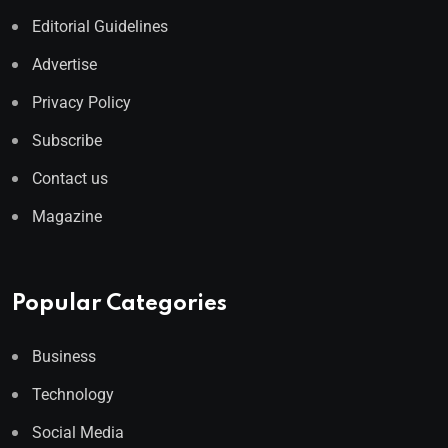
Editorial Guidelines
Advertise
Privacy Policy
Subscribe
Contact us
Magazine
Popular Categories
Business
Technology
Social Media