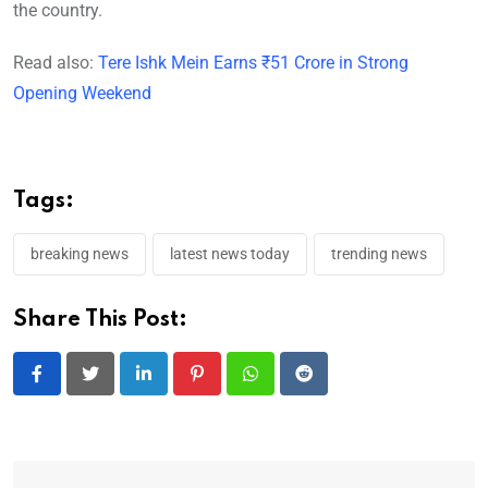
the country.
Read also:
Tere Ishk Mein Earns ₹51 Crore in Strong
Opening Weekend
Tags:
breaking news
latest news today
trending news
Share This Post:
LinkedIn
Pinterest
Whatsapp
Reddit