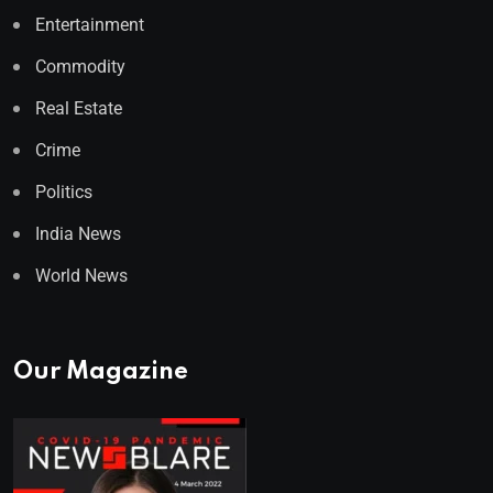
Entertainment
Commodity
Real Estate
Crime
Politics
India News
World News
Our Magazine