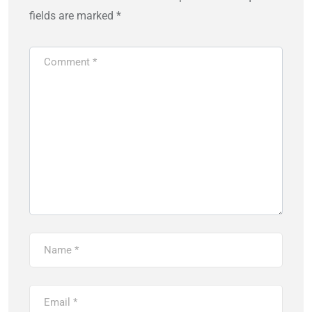
fields are marked
*