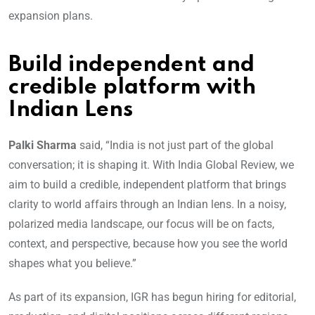
expansion plans.
Build independent and
credible platform with
Indian Lens
Palki Sharma
said, “India is not just part of the global
conversation; it is shaping it. With India Global Review, we
aim to build a credible, independent platform that brings
clarity to world affairs through an Indian lens. In a noisy,
polarized media landscape, our focus will be on facts,
context, and perspective, because how you see the world
shapes what you believe.”
As part of its expansion, IGR has begun hiring for editorial,