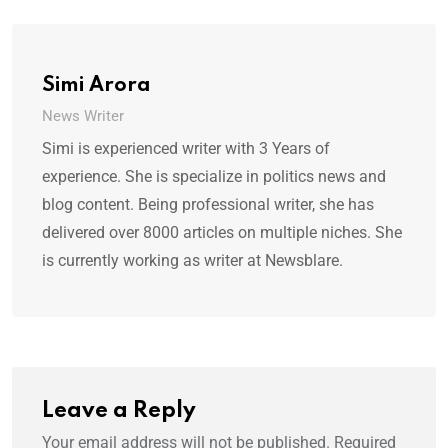
Simi Arora
News Writer
Simi is experienced writer with 3 Years of
experience. She is specialize in politics news and
blog content. Being professional writer, she has
delivered over 8000 articles on multiple niches. She
is currently working as writer at Newsblare.
Leave a Reply
Your email address will not be published.
Required