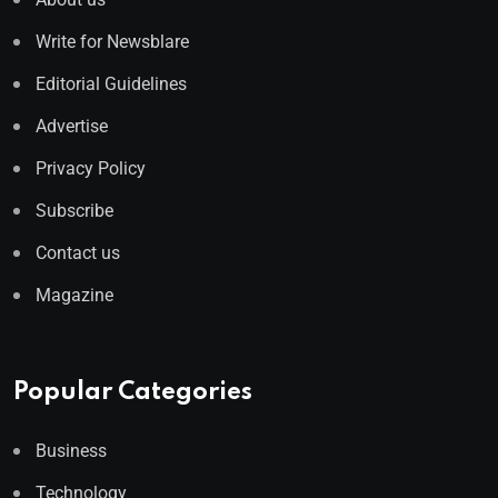
Write for Newsblare
Editorial Guidelines
Advertise
Privacy Policy
Subscribe
Contact us
Magazine
Popular Categories
Business
Technology