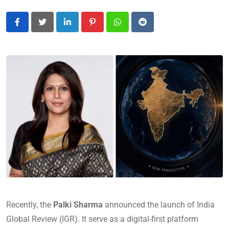
LinkedIn
Pinterest
Whatsapp
Reddit
Recently, the
Palki Sharma
announced the launch of India
Global Review (IGR). It serve as a digital-first platform