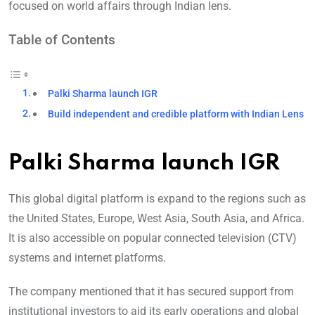
focused on world affairs through Indian lens.
Table of Contents
Palki Sharma launch IGR
Build independent and credible platform with Indian Lens
Palki Sharma launch IGR
This global digital platform is expand to the regions such as
the United States, Europe, West Asia, South Asia, and Africa.
It is also accessible on popular connected television (CTV)
systems and internet platforms.
The company mentioned that it has secured support from
institutional investors to aid its early operations and global