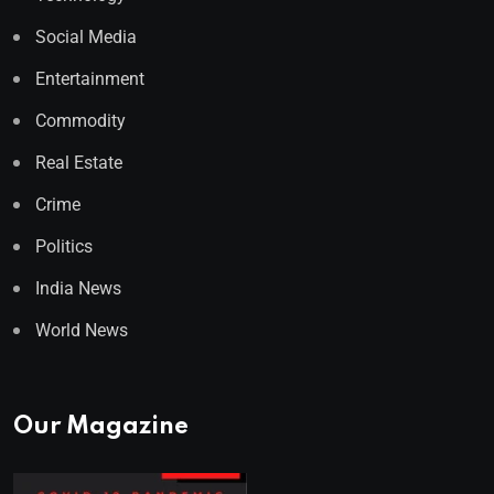
Social Media
Entertainment
Commodity
Real Estate
Crime
Politics
India News
World News
Our Magazine