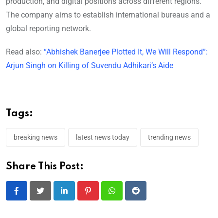
production, and digital positions across different regions.
The company aims to establish international bureaus and a
global reporting network.
Read also:
“Abhishek Banerjee Plotted It, We Will Respond”:
Arjun Singh on Killing of Suvendu Adhikari’s Aide
Tags:
breaking news
latest news today
trending news
Share This Post:
LinkedIn
Pinterest
Whatsapp
Reddit