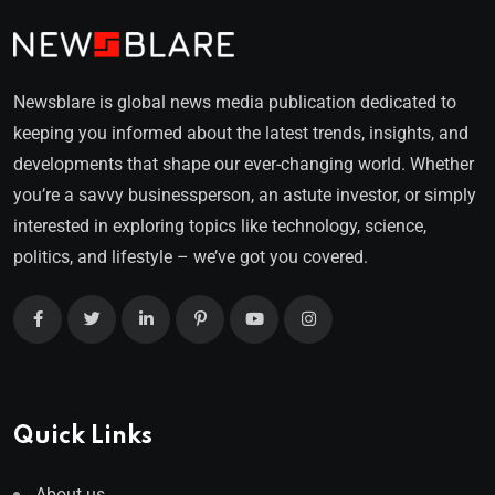
Newsblare is global news media publication dedicated to
keeping you informed about the latest trends, insights, and
developments that shape our ever-changing world. Whether
you’re a savvy businessperson, an astute investor, or simply
interested in exploring topics like technology, science,
politics, and lifestyle – we’ve got you covered.
Quick Links
About us