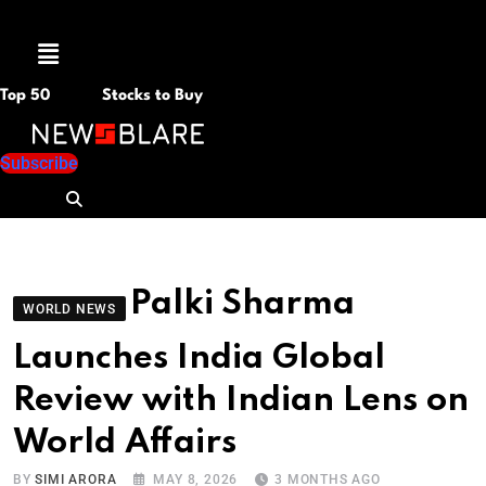
Menu
Top 50
Stocks to Buy
Subscribe
Palki Sharma
WORLD NEWS
Launches India Global
Review with Indian Lens on
World Affairs
BY
SIMI ARORA
MAY 8, 2026
3 MONTHS AGO