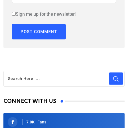
Sign me up for the newsletter!
CONNECT WITH US
7.8K
Fans