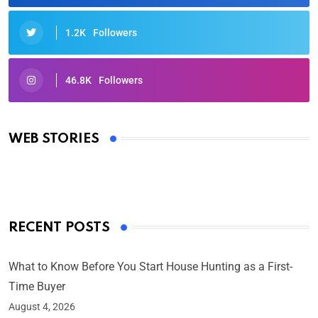
1.2K
Followers
46.8K
Followers
Oscars 2025: Full List of Winners from the 97th
Academy Awards
WEB STORIES
By Ved Prakash
On Mar 4, 2025
RECENT POSTS
What to Know Before You Start House Hunting as a First-
Time Buyer
August 4, 2026