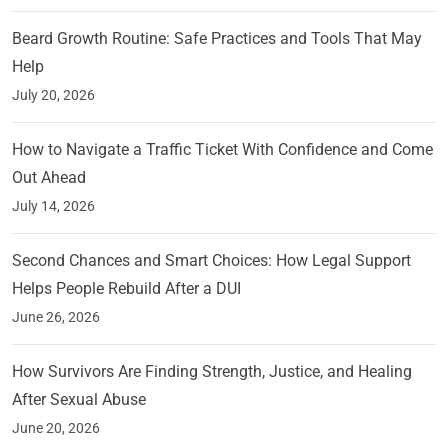
Beard Growth Routine: Safe Practices and Tools That May
Help
July 20, 2026
How to Navigate a Traffic Ticket With Confidence and Come
Out Ahead
July 14, 2026
Second Chances and Smart Choices: How Legal Support
Helps People Rebuild After a DUI
June 26, 2026
How Survivors Are Finding Strength, Justice, and Healing
After Sexual Abuse
June 20, 2026