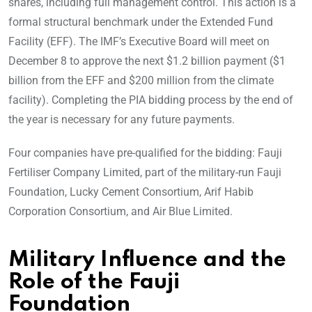
shares, including full management control. This action is a
formal structural benchmark under the Extended Fund
Facility (EFF). The IMF’s Executive Board will meet on
December 8 to approve the next $1.2 billion payment ($1
billion from the EFF and $200 million from the climate
facility). Completing the PIA bidding process by the end of
the year is necessary for any future payments.
Four companies have pre-qualified for the bidding: Fauji
Fertiliser Company Limited, part of the military-run Fauji
Foundation, Lucky Cement Consortium, Arif Habib
Corporation Consortium, and Air Blue Limited.
Military Influence and the
Role of the Fauji
Foundation