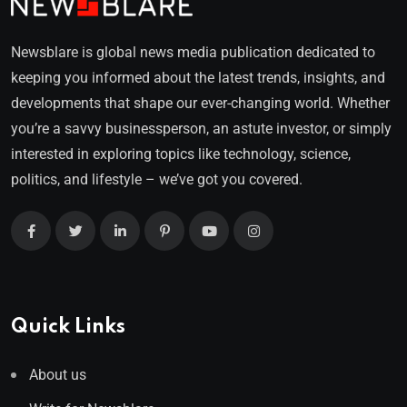
Newsblare is global news media publication dedicated to
keeping you informed about the latest trends, insights, and
developments that shape our ever-changing world. Whether
you’re a savvy businessperson, an astute investor, or simply
interested in exploring topics like technology, science,
politics, and lifestyle – we’ve got you covered.
Quick Links
About us