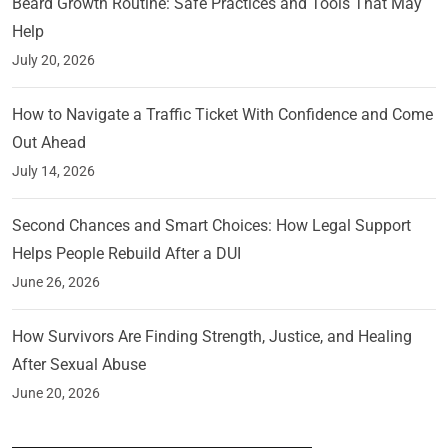
Beard Growth Routine: Safe Practices and Tools That May
Help
July 20, 2026
How to Navigate a Traffic Ticket With Confidence and Come
Out Ahead
July 14, 2026
Second Chances and Smart Choices: How Legal Support
Helps People Rebuild After a DUI
June 26, 2026
How Survivors Are Finding Strength, Justice, and Healing
After Sexual Abuse
June 20, 2026