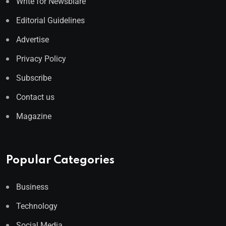
Write for Newsblare
Editorial Guidelines
Advertise
Privacy Policy
Subscribe
Contact us
Magazine
Popular Categories
Business
Technology
Social Media