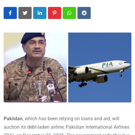
LinkedIn
Pinterest
Whatsapp
Reddit
Pakistan
, which has been relying on loans and aid, will
auction its debt-laden airline, Pakistan International Airlines