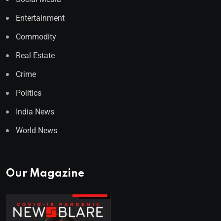
Entertainment
Commodity
Real Estate
Crime
Politics
India News
World News
Our Magazine