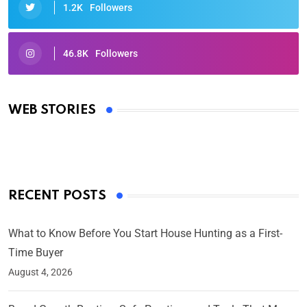
1.2K
Followers
46.8K
Followers
Oscars 2025: Full List of Winners from the 97th
Academy Awards
WEB STORIES
By Ved Prakash
On Mar 4, 2025
RECENT POSTS
What to Know Before You Start House Hunting as a First-
Time Buyer
August 4, 2026