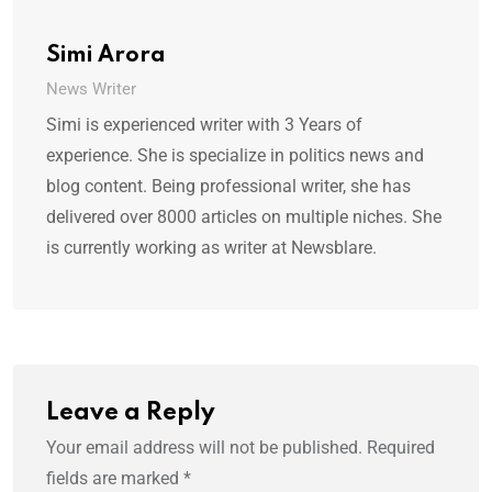
Simi Arora
News Writer
Simi is experienced writer with 3 Years of
experience. She is specialize in politics news and
blog content. Being professional writer, she has
delivered over 8000 articles on multiple niches. She
is currently working as writer at Newsblare.
Leave a Reply
Your email address will not be published.
Required
fields are marked
*