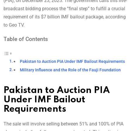
(PIA), on December 23, 2025. The government calls this live-
broadcast bidding process the “final step” to fulfill a crucial
requirement of its $7 billion IMF bailout package, according
to Geo TV.
Table of Contents
Pakistan to Auction PIA Under IMF Bailout Requirements
Military Influence and the Role of the Fauji Foundation
Pakistan to Auction PIA
Under IMF Bailout
Requirements
The sale will involve selling between 51% and 100% of PIA