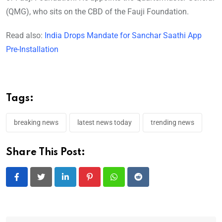
(QMG), who sits on the CBD of the Fauji Foundation.
Read also:
India Drops Mandate for Sanchar Saathi App
Pre-Installation
Tags:
breaking news
latest news today
trending news
Share This Post:
LinkedIn
Pinterest
Whatsapp
Reddit