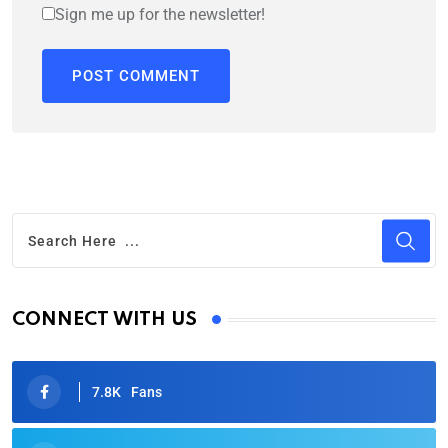
Sign me up for the newsletter!
CONNECT WITH US
7.8K
Fans