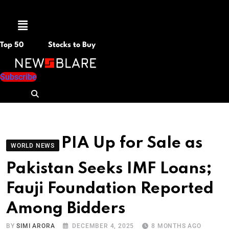
Menu
Top 50
Stocks to Buy
Subscribe
PIA Up for Sale as
WORLD NEWS
Pakistan Seeks IMF Loans;
Fauji Foundation Reported
Among Bidders
BY
SIMI ARORA
DECEMBER 4, 2025
8 MONTHS AGO