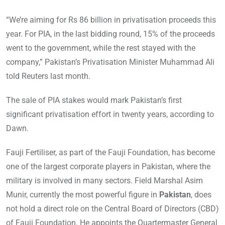
“We’re aiming for Rs 86 billion in privatisation proceeds this
year. For PIA, in the last bidding round, 15% of the proceeds
went to the government, while the rest stayed with the
company,” Pakistan’s Privatisation Minister Muhammad Ali
told Reuters last month.
The sale of PIA stakes would mark Pakistan’s first
significant privatisation effort in twenty years, according to
Dawn.
Fauji Fertiliser, as part of the Fauji Foundation, has become
one of the largest corporate players in Pakistan, where the
military is involved in many sectors. Field Marshal Asim
Munir, currently the most powerful figure in
Pakistan
, does
not hold a direct role on the Central Board of Directors (CBD)
of Fauji Foundation. He appoints the Quartermaster General