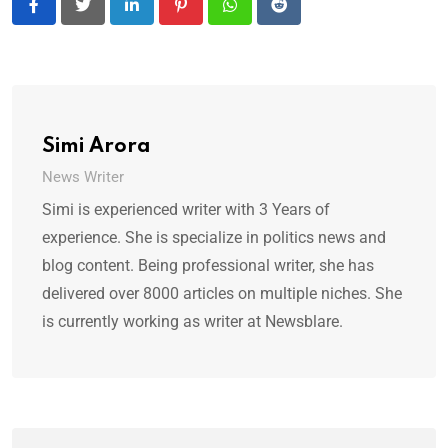
LinkedIn
Pinterest
Whatsapp
Reddit
Simi Arora
News Writer
Simi is experienced writer with 3 Years of
experience. She is specialize in politics news and
blog content. Being professional writer, she has
delivered over 8000 articles on multiple niches. She
is currently working as writer at Newsblare.