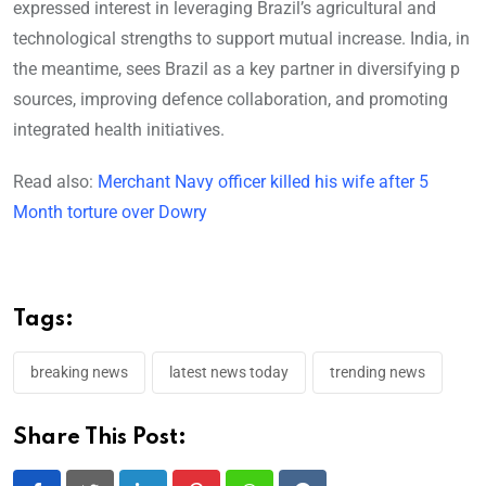
expressed interest in leveraging Brazil’s agricultural and
technological strengths to support mutual increase. India, in
the meantime, sees Brazil as a key partner in diversifying p
sources, improving defence collaboration, and promoting
integrated health initiatives.
Read also:
Merchant Navy officer killed his wife after 5
Month torture over Dowry
Tags:
breaking news
latest news today
trending news
Share This Post: