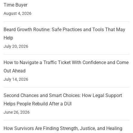
Time Buyer
August 4, 2026
Beard Growth Routine: Safe Practices and Tools That May
Help
July 20, 2026
How to Navigate a Traffic Ticket With Confidence and Come
Out Ahead
July 14, 2026
Second Chances and Smart Choices: How Legal Support
Helps People Rebuild After a DUI
June 26, 2026
How Survivors Are Finding Strength, Justice, and Healing