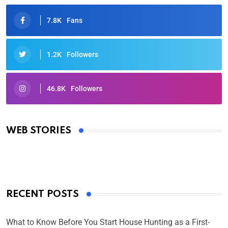
7.8K
Fans
1.2K
Followers
46.8K
Followers
Oscars 2025: Full List of Winners from the 97th
Academy Awards
WEB STORIES
By Ved Prakash
On Mar 4, 2025
RECENT POSTS
What to Know Before You Start House Hunting as a First-