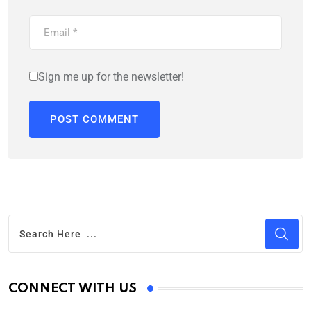
Sign me up for the newsletter!
CONNECT WITH US