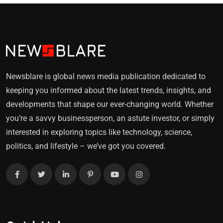
Newsblare is global news media publication dedicated to
keeping you informed about the latest trends, insights, and
developments that shape our ever-changing world. Whether
you’re a savvy businessperson, an astute investor, or simply
interested in exploring topics like technology, science,
politics, and lifestyle – we’ve got you covered.