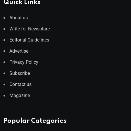
Quick Links
About us
Write for Newsblare
Editorial Guidelines
Advertise
Privacy Policy
Subscribe
Contact us
Magazine
Popular Categories