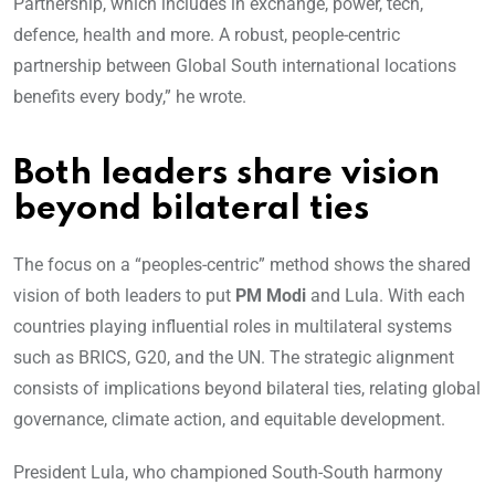
Partnership, which includes in exchange, power, tech,
defence, health and more. A robust, people-centric
partnership between Global South international locations
benefits every body,” he wrote.
Both leaders share vision
beyond bilateral ties
The focus on a “peoples-centric” method shows the shared
vision of both leaders to put
PM Modi
and Lula. With each
countries playing influential roles in multilateral systems
such as BRICS, G20, and the UN. The strategic alignment
consists of implications beyond bilateral ties, relating global
governance, climate action, and equitable development.
President Lula, who championed South-South harmony