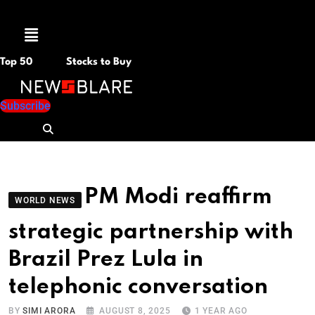
Menu
Top 50
Stocks to Buy
Subscribe
PM Modi reaffirm
WORLD NEWS
strategic partnership with
Brazil Prez Lula in
telephonic conversation
BY
SIMI ARORA
AUGUST 8, 2025
1 YEAR AGO