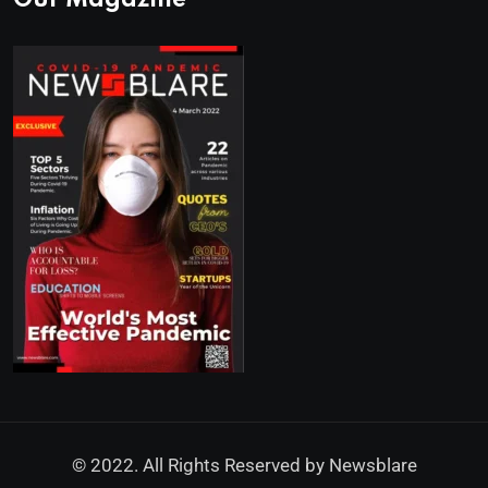
Our Magazine
© 2022. All Rights Reserved by
Newsblare