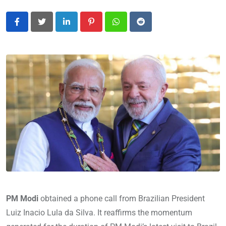
LinkedIn
Pinterest
Whatsapp
Reddit
PM Modi
obtained a phone call from Brazilian President
Luiz Inacio Lula da Silva. It reaffirms the momentum