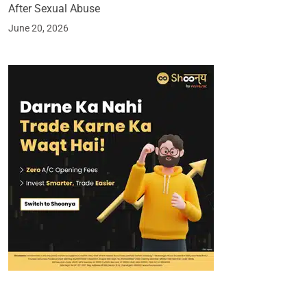
After Sexual Abuse
June 20, 2026