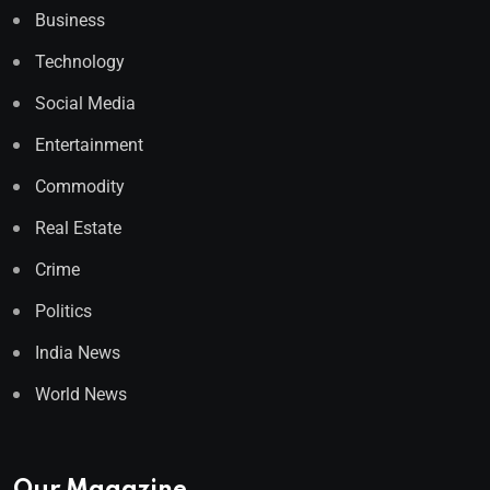
Business
Technology
Social Media
Entertainment
Commodity
Real Estate
Crime
Politics
India News
World News