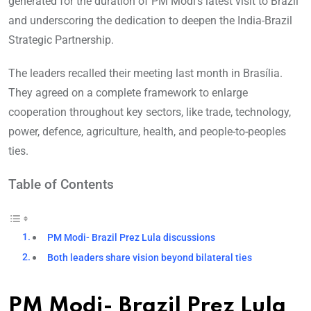
generated for the duration of PM Modi’s latest visit to Brazil
and underscoring the dedication to deepen the India-Brazil
Strategic Partnership.
The leaders recalled their meeting last month in Brasília.
They agreed on a complete framework to enlarge
cooperation throughout key sectors, like trade, technology,
power, defence, agriculture, health, and people-to-peoples
ties.
Table of Contents
PM Modi- Brazil Prez Lula discussions
Both leaders share vision beyond bilateral ties
PM Modi- Brazil Prez Lula