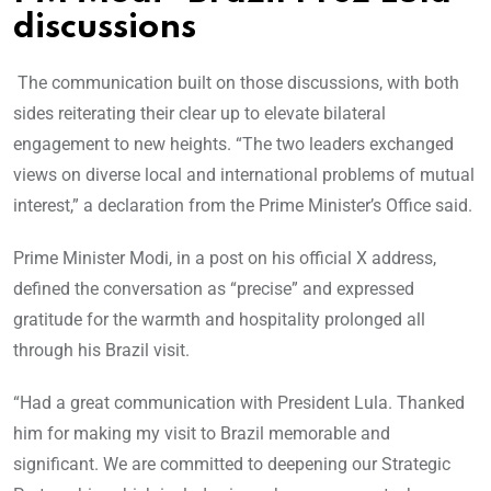
discussions
The communication built on those discussions, with both
sides reiterating their clear up to elevate bilateral
engagement to new heights. “The two leaders exchanged
views on diverse local and international problems of mutual
interest,” a declaration from the Prime Minister’s Office said.
Prime Minister Modi, in a post on his official X address,
defined the conversation as “precise” and expressed
gratitude for the warmth and hospitality prolonged all
through his Brazil visit.
“Had a great communication with President Lula. Thanked
him for making my visit to Brazil memorable and
significant. We are committed to deepening our Strategic