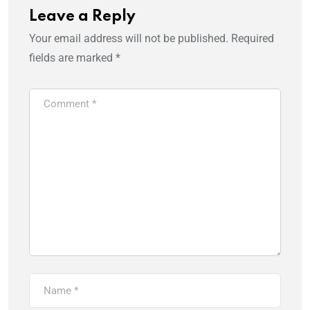
Leave a Reply
Your email address will not be published.
Required
fields are marked
*