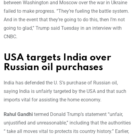
between Washington and Moscow over the war in Ukraine
failed to make progress. “They’re fueling the battle system.
And in the event that they’re going to do this, then I’m not
going to glad,” Trump said Tuesday in an interview with
CNBC.
USA targets India over
Russian oil purchases
India has defended the U. S’s purchase of Russian oil,
saying India is unfairly targeted by the USA and that such
imports vital for assisting the home economy.
Rahul Gandhi
termed Donald Trump’s statement “unfair,
unjustified and unreasonable,” including that the authorities
“ take all moves vital to protects its country history.” Earlier,