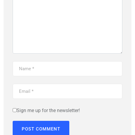
Sign me up for the newsletter!