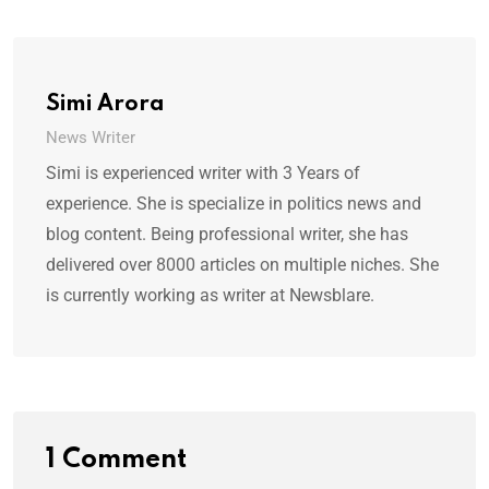
Simi Arora
News Writer
Simi is experienced writer with 3 Years of
experience. She is specialize in politics news and
blog content. Being professional writer, she has
delivered over 8000 articles on multiple niches. She
is currently working as writer at Newsblare.
1 Comment