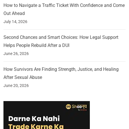
How to Navigate a Traffic Ticket With Confidence and Come
Out Ahead
July 14, 2026
Second Chances and Smart Choices: How Legal Support
Helps People Rebuild After a DUI
June 26, 2026
How Survivors Are Finding Strength, Justice, and Healing
After Sexual Abuse
June 20, 2026