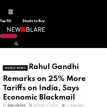
Menu
Top 50
Stocks to Buy
Subscribe
Rahul Gandhi
WORLD NEWS
Remarks on 25% More
Tariffs on India, Says
Economic Blackmail
BY
SIMI ARORA
AUGUST 7, 2025
1 YEAR AGO