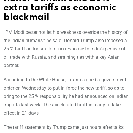
extra tariffs as economic
blackmail
“PM Modi better not let his weakness override the history of
the Indian humans,” he said. Donald Trump also imposed a
25 % tariff on Indian items in response to India’s persistent
oil trade with Russia, and straining ties with a key Asian
partner.
According to the White House, Trump signed a government
order on Wednesday to put in force the new tariff, so as to
bring to the 25 % responsibility he had announced on Indian
imports last week. The accelerated tariff is ready to take
effect in 21 days.
The tariff statement by Trump came just hours after talks