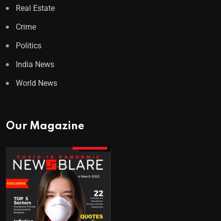
Real Estate
Crime
Politics
India News
World News
Our Magazine