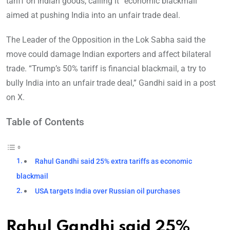
tariff on Indian goods, calling it “economic blackmail”
aimed at pushing India into an unfair trade deal.
The Leader of the Opposition in the Lok Sabha said the
move could damage Indian exporters and affect bilateral
trade. “Trump’s 50% tariff is financial blackmail, a try to
bully India into an unfair trade deal,” Gandhi said in a post
on X.
Table of Contents
Rahul Gandhi said 25% extra tariffs as economic
blackmail
USA targets India over Russian oil purchases
Rahul Gandhi said 25%