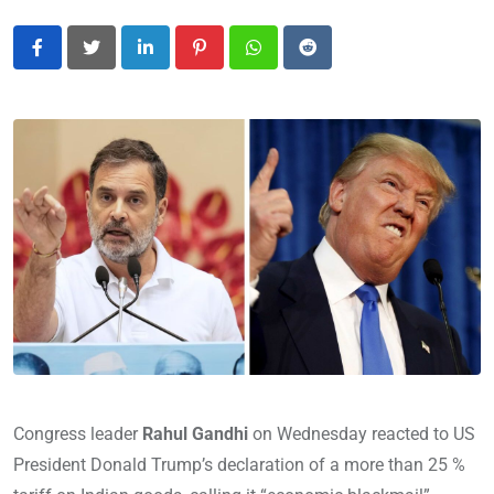
LinkedIn
Pinterest
Whatsapp
Reddit
Congress leader
Rahul Gandhi
on Wednesday reacted to US
President Donald Trump’s declaration of a more than 25 %