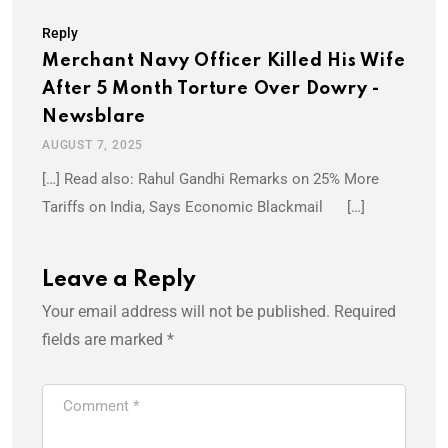
Reply
Merchant Navy Officer Killed His Wife
After 5 Month Torture Over Dowry -
Newsblare
AUGUST 7, 2025
[…] Read also: Rahul Gandhi Remarks on 25% More
Tariffs on India, Says Economic Blackmail […]
Leave a Reply
Your email address will not be published.
Required
fields are marked
*