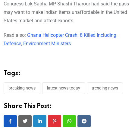
Congress Lok Sabha MP Shashi Tharoor had said the pass
may want to make Indian items unaffordable in the United
States market and affect exports.
Read also:
Ghana Helicopter Crash: 8 Killed Including
Defence, Environment Ministers
Tags:
breaking news
latest news today
trending news
Share This Post:
LinkedIn
Pinterest
Whatsapp
Reddit