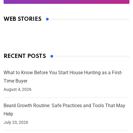
Oscars 2025: Full List of Winners from the 97th
Academy Awards
WEB STORIES
By Ved Prakash
On Mar 4, 2025
RECENT POSTS
What to Know Before You Start House Hunting as a First-
Time Buyer
August 4, 2026
Beard Growth Routine: Safe Practices and Tools That May
Help
July 20, 2026