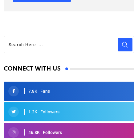
CONNECT WITH US
7.8K
Fans
1.2K
Followers
46.8K
Followers