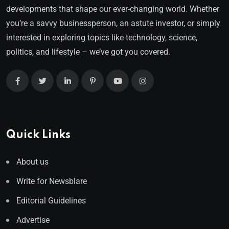
developments that shape our ever-changing world. Whether
you’re a savvy businessperson, an astute investor, or simply
interested in exploring topics like technology, science,
politics, and lifestyle – we’ve got you covered.
Quick Links
About us
Write for Newsblare
Editorial Guidelines
Advertise