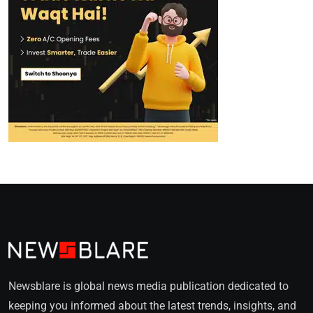
Newsblare is global news media publication dedicated to
keeping you informed about the latest trends, insights, and