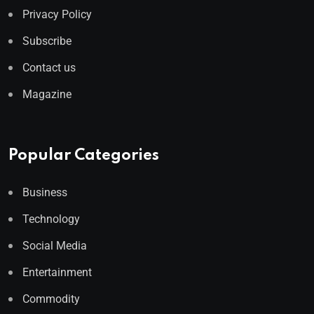
Privacy Policy
Subscribe
Contact us
Magazine
Popular Categories
Business
Technology
Social Media
Entertainment
Commodity