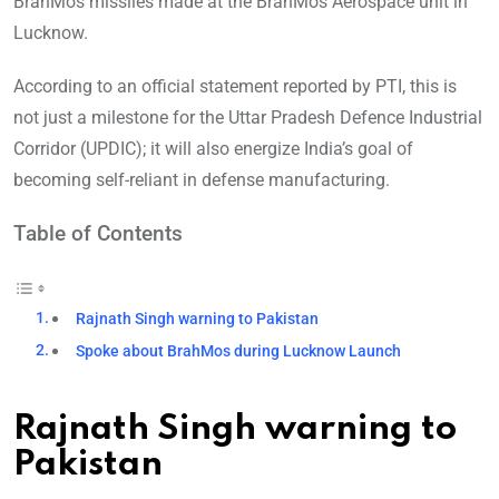
BrahMos missiles made at the BrahMos Aerospace unit in
Lucknow.
According to an official statement reported by PTI, this is
not just a milestone for the Uttar Pradesh Defence Industrial
Corridor (UPDIC); it will also energize India’s goal of
becoming self-reliant in defense manufacturing.
Table of Contents
Rajnath Singh warning to Pakistan
Spoke about BrahMos during Lucknow Launch
Rajnath Singh warning to
Pakistan