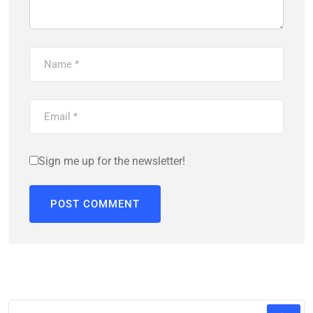
Sign me up for the newsletter!