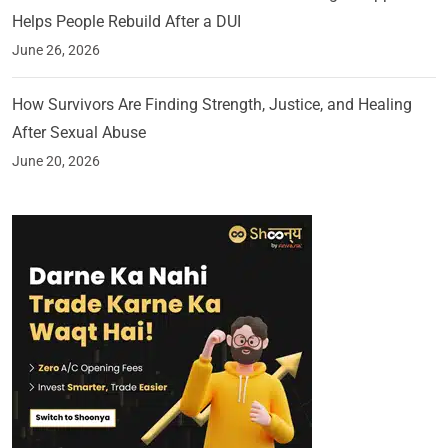
Helps People Rebuild After a DUI
June 26, 2026
How Survivors Are Finding Strength, Justice, and Healing
After Sexual Abuse
June 20, 2026