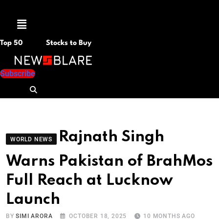
Menu
Top 50
Stocks to Buy
Subscribe
Rajnath Singh
WORLD NEWS
Warns Pakistan of BrahMos
Full Reach at Lucknow
Launch
BY
SIMI ARORA
OCTOBER 18, 2025
10 MONTHS AGO