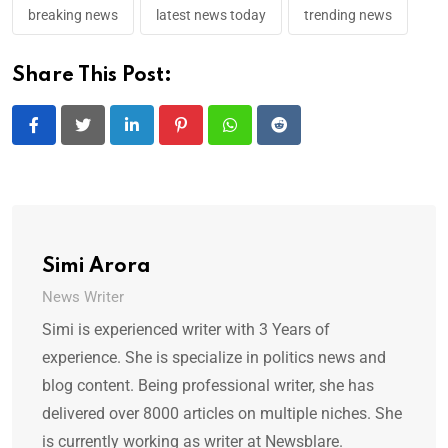
breaking news
latest news today
trending news
Share This Post:
LinkedIn
Pinterest
Whatsapp
Reddit
Simi Arora
News Writer
Simi is experienced writer with 3 Years of
experience. She is specialize in politics news and
blog content. Being professional writer, she has
delivered over 8000 articles on multiple niches. She
is currently working as writer at Newsblare.