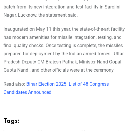
batch from its new integration and test facility in Sarojini
Nagar, Lucknow, the statement said.
Inaugurated on May 11 this year, the state-of-the-art facility
has modern amenities for missile integration, testing, and
final quality checks. Once testing is complete, the missiles
prepared for deployment by the Indian armed forces. Uttar
Pradesh Deputy CM Brajesh Pathak, Minister Nand Gopal
Gupta Nandi, and other officials were at the ceremony.
Read also:
Bihar Election 2025: List of 48 Congress
Candidates Announced
Tags: