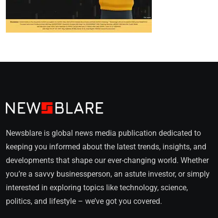
Newsblare is global news media publication dedicated to
keeping you informed about the latest trends, insights, and
developments that shape our ever-changing world. Whether
you’re a savvy businessperson, an astute investor, or simply
interested in exploring topics like technology, science,
politics, and lifestyle – we’ve got you covered.