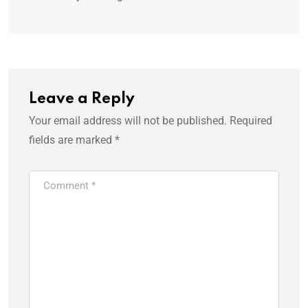
Leave a Reply
Your email address will not be published.
Required
fields are marked
*