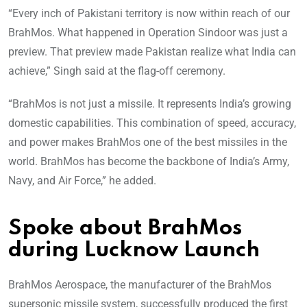
“Every inch of Pakistani territory is now within reach of our
BrahMos. What happened in Operation Sindoor was just a
preview. That preview made Pakistan realize what India can
achieve,” Singh said at the flag-off ceremony.
“BrahMos is not just a missile. It represents India’s growing
domestic capabilities. This combination of speed, accuracy,
and power makes BrahMos one of the best missiles in the
world. BrahMos has become the backbone of India’s Army,
Navy, and Air Force,” he added.
Spoke about BrahMos
during Lucknow Launch
BrahMos Aerospace, the manufacturer of the BrahMos
supersonic missile system, successfully produced the first