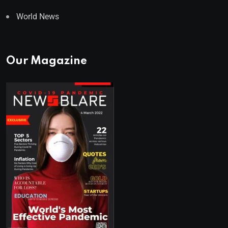
World News
Our Magazine