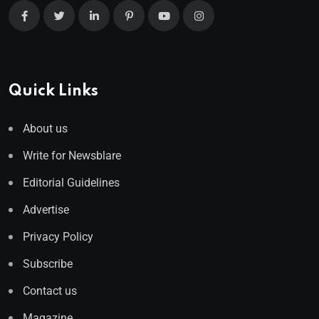
Quick Links
About us
Write for Newsblare
Editorial Guidelines
Advertise
Privacy Policy
Subscribe
Contact us
Magazine