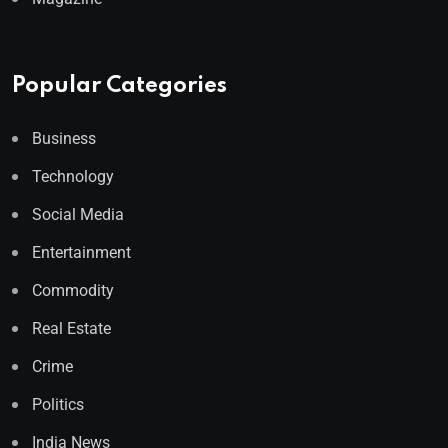
Popular Categories
Business
Technology
Social Media
Entertainment
Commodity
Real Estate
Crime
Politics
India News