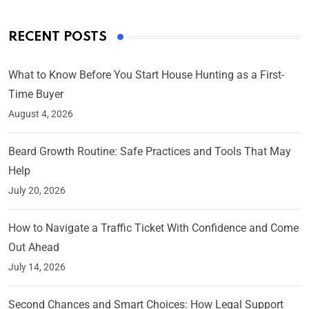
RECENT POSTS
What to Know Before You Start House Hunting as a First-
Time Buyer
August 4, 2026
Beard Growth Routine: Safe Practices and Tools That May
Help
July 20, 2026
How to Navigate a Traffic Ticket With Confidence and Come
Out Ahead
July 14, 2026
Second Chances and Smart Choices: How Legal Support