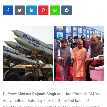
LinkedIn
Pinterest
Whatsapp
Reddit
Defence Minister
Rajnath Singh
and Uttar Pradesh CM Yogi
Adityanath on Saturday kicked off the first batch of