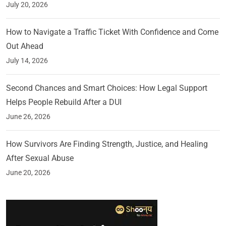
July 20, 2026
How to Navigate a Traffic Ticket With Confidence and Come
Out Ahead
July 14, 2026
Second Chances and Smart Choices: How Legal Support
Helps People Rebuild After a DUI
June 26, 2026
How Survivors Are Finding Strength, Justice, and Healing
After Sexual Abuse
June 20, 2026