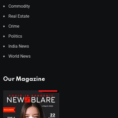
Commodity
Real Estate
Crime
Politics
India News
World News
Our Magazine