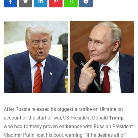
LinkedIn
Pinterest
Whatsapp
Reddit
After Russia released its biggest airstrike on Ukraine on
account of the start of war, US President Donald
Trump
,
who had formerly proven endurance with Russian President
Vladimir Putin, lost his cool, warning, “If he desires all of