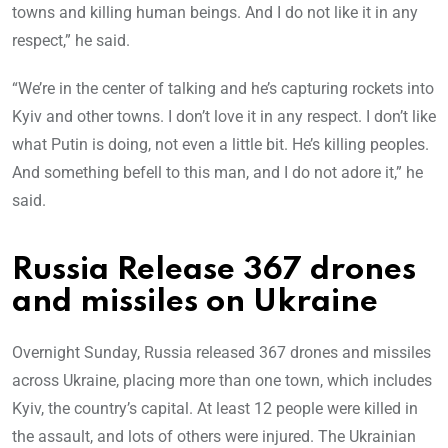
towns and killing human beings. And I do not like it in any
respect,” he said.
“We’re in the center of talking and he’s capturing rockets into
Kyiv and other towns. I don’t love it in any respect. I don’t like
what Putin is doing, not even a little bit. He’s killing peoples.
And something befell to this man, and I do not adore it,” he
said.
Russia Release 367 drones
and missiles on Ukraine
Overnight Sunday, Russia released 367 drones and missiles
across Ukraine, placing more than one town, which includes
Kyiv, the country’s capital. At least 12 people were killed in
the assault, and lots of others were injured. The Ukrainian