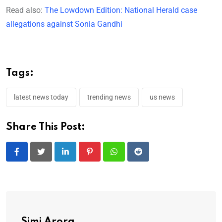
Read also:
The Lowdown Edition: National Herald case
allegations against Sonia Gandhi
Tags:
latest news today
trending news
us news
Share This Post:
LinkedIn
Pinterest
Whatsapp
Reddit