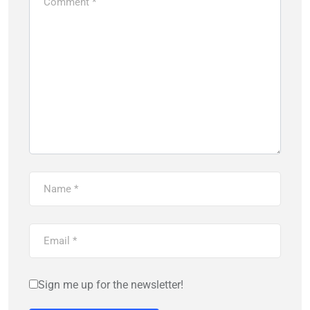
Sign me up for the newsletter!