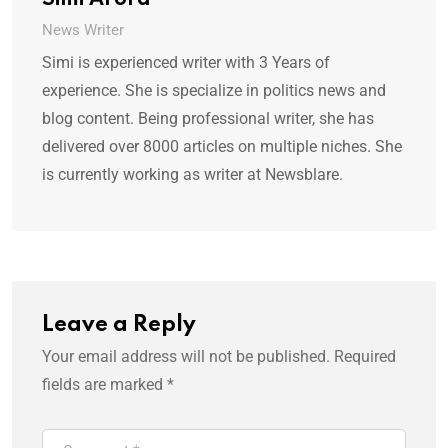
Simi Arora
News Writer
Simi is experienced writer with 3 Years of
experience. She is specialize in politics news and
blog content. Being professional writer, she has
delivered over 8000 articles on multiple niches. She
is currently working as writer at Newsblare.
Leave a Reply
Your email address will not be published.
Required
fields are marked
*