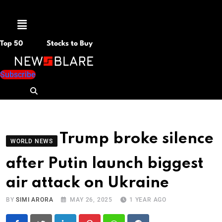
Menu
Top 50
Stocks to Buy
Subscribe
Trump broke silence
WORLD NEWS
after Putin launch biggest
air attack on Ukraine
BY
SIMI ARORA
MAY 26, 2025
1 YEAR AGO