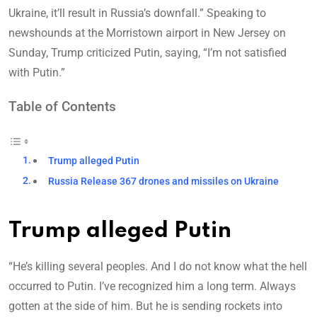
Ukraine, it’ll result in Russia’s downfall.” Speaking to
newshounds at the Morristown airport in New Jersey on
Sunday, Trump criticized Putin, saying, “I’m not satisfied
with Putin.”
Table of Contents
Trump alleged Putin
Russia Release 367 drones and missiles on Ukraine
Trump alleged Putin
“He’s killing several peoples. And I do not know what the hell
occurred to Putin. I’ve recognized him a long term. Always
gotten at the side of him. But he is sending rockets into