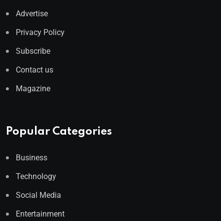
Advertise
Privacy Policy
Subscribe
Contact us
Magazine
Popular Categories
Business
Technology
Social Media
Entertainment