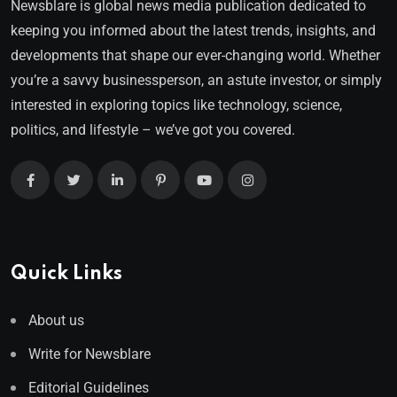
Newsblare is global news media publication dedicated to
keeping you informed about the latest trends, insights, and
developments that shape our ever-changing world. Whether
you’re a savvy businessperson, an astute investor, or simply
interested in exploring topics like technology, science,
politics, and lifestyle – we’ve got you covered.
Quick Links
About us
Write for Newsblare
Editorial Guidelines