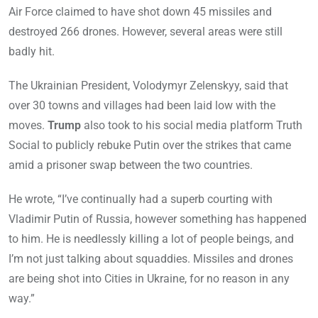
Air Force claimed to have shot down 45 missiles and
destroyed 266 drones. However, several areas were still
badly hit.
The Ukrainian President, Volodymyr Zelenskyy, said that
over 30 towns and villages had been laid low with the
moves.
Trump
also took to his social media platform Truth
Social to publicly rebuke Putin over the strikes that came
amid a prisoner swap between the two countries.
He wrote, “I’ve continually had a superb courting with
Vladimir Putin of Russia, however something has happened
to him. He is needlessly killing a lot of people beings, and
I’m not just talking about squaddies. Missiles and drones
are being shot into Cities in Ukraine, for no reason in any
way.”