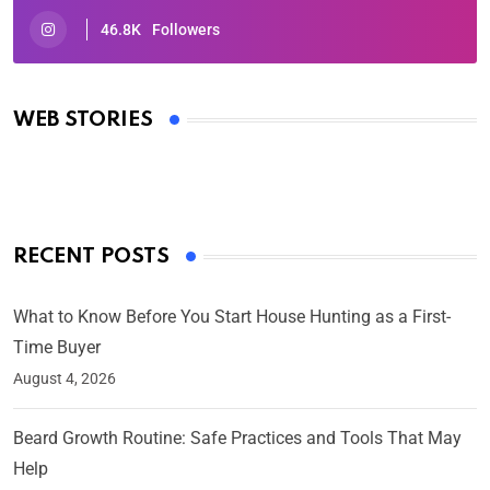
46.8K
Followers
Oscars 2025: Full List of Winners from the 97th
Academy Awards
WEB STORIES
By Ved Prakash
On Mar 4, 2025
RECENT POSTS
What to Know Before You Start House Hunting as a First-
Time Buyer
August 4, 2026
Beard Growth Routine: Safe Practices and Tools That May
Help