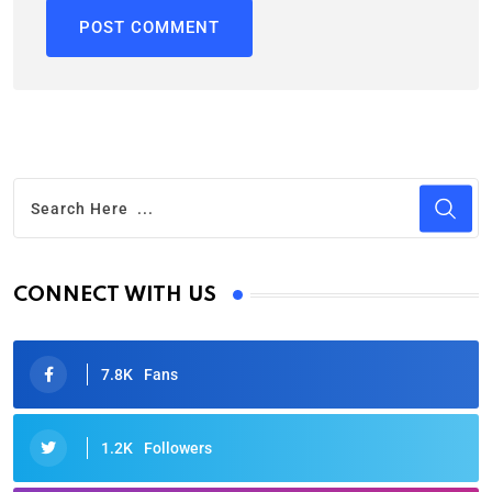
CONNECT WITH US
7.8K
Fans
1.2K
Followers