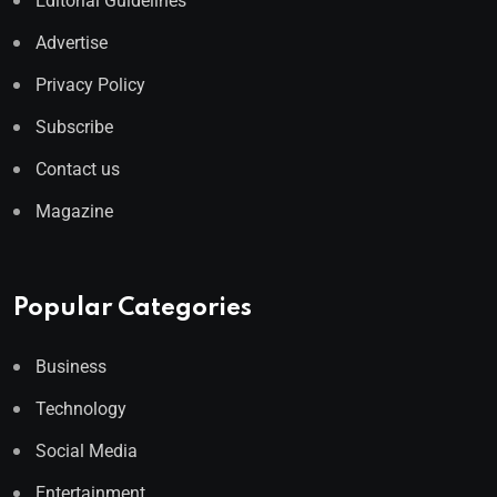
Editorial Guidelines
Advertise
Privacy Policy
Subscribe
Contact us
Magazine
Popular Categories
Business
Technology
Social Media
Entertainment