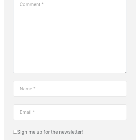
Sign me up for the newsletter!