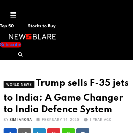
Menu
Top 50
Stocks to Buy
Subscribe
Trump sells F-35 jets
WORLD NEWS
to India: A Game Changer
to India Defence System
BY
SIMI ARORA
FEBRUARY 14, 2025
1 YEAR AGO