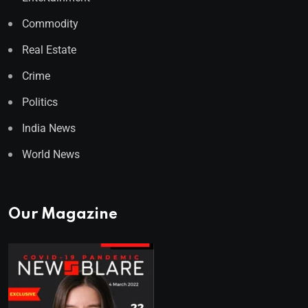
Commodity
Real Estate
Crime
Politics
India News
World News
Our Magazine