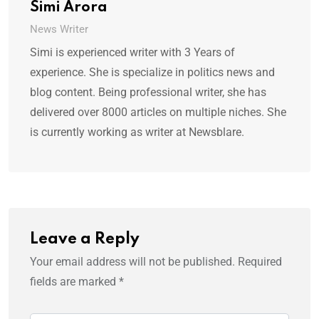
Simi Arora
News Writer
Simi is experienced writer with 3 Years of
experience. She is specialize in politics news and
blog content. Being professional writer, she has
delivered over 8000 articles on multiple niches. She
is currently working as writer at Newsblare.
Leave a Reply
Your email address will not be published.
Required
fields are marked
*