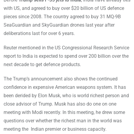
with US, and agreed to buy over $20 billion of US defence
pieces since 2008. The country agreed to buy 31 MQ-9B
SeaGuardian and SkyGuardian drones last year after
deliberations last for over 6 years.
Reuter mentioned in the US Congressional Research Service
report to India is expected to spend over 200 billion over the
next decade to get defence products.
The Trump’s announcement also shows the continued
confidence in expensive American weapons system. It has
been derided by Elon Musk, who is world richest person and
close advisor of Trump. Musk has also do one on one
meeting with Modi recently. In this meeting, he drew some
questions over whether the richest man in the world was
meeting the Indian premier or business capacity.