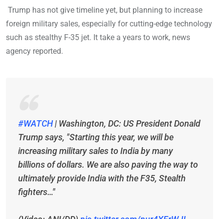
Trump has not give timeline yet, but planning to increase
foreign military sales, especially for cutting-edge technology
such as stealthy F-35 jet. It take a years to work, news
agency reported.
#WATCH
| Washington, DC: US President Donald
Trump says, "Starting this year, we will be
increasing military sales to India by many
billions of dollars. We are also paving the way to
ultimately provide India with the F35, Stealth
fighters…"