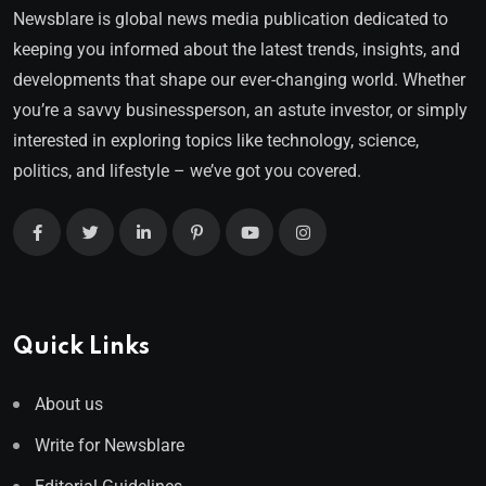
Newsblare is global news media publication dedicated to
keeping you informed about the latest trends, insights, and
developments that shape our ever-changing world. Whether
you’re a savvy businessperson, an astute investor, or simply
interested in exploring topics like technology, science,
politics, and lifestyle – we’ve got you covered.
Quick Links
About us
Write for Newsblare