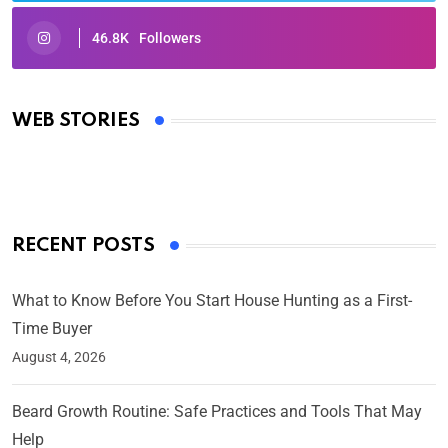
46.8K
Followers
Oscars 2025: Full List of Winners from the 97th
Academy Awards
WEB STORIES
By Ved Prakash
On Mar 4, 2025
RECENT POSTS
What to Know Before You Start House Hunting as a First-
Time Buyer
August 4, 2026
Beard Growth Routine: Safe Practices and Tools That May
Help