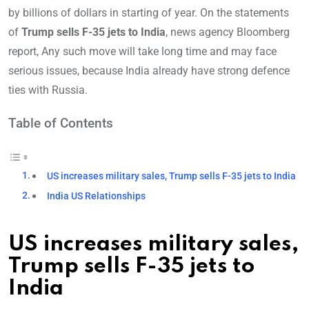
by billions of dollars in starting of year. On the statements
of
Trump sells F-35 jets to India
, news agency Bloomberg
report, Any such move will take long time and may face
serious issues, because India already have strong defence
ties with Russia.
Table of Contents
US increases military sales, Trump sells F-35 jets to India
India US Relationships
US increases military sales,
Trump sells F-35 jets to
India