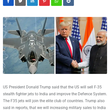
LinkedIn
Pinterest
Whatsapp
Reddit
US President Donald Trump said that the US will sell F-35
stealth fighter jets to India and improve the Defence System.
The F35 jets will join the elite club of countries. Trump also
said in reports, that we will increasing military sales to India