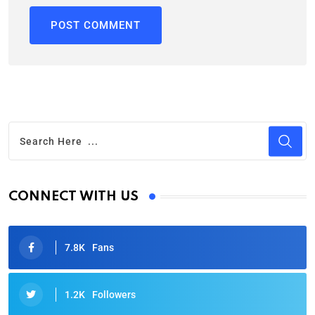
CONNECT WITH US
7.8K
Fans
1.2K
Followers