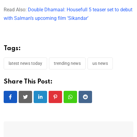
Read Also:
Double Dhamaal: Housefull 5 teaser set to debut
with Salman’s upcoming film ‘Sikandar’
Tags:
latest news today
trending news
us news
Share This Post:
LinkedIn
Pinterest
Whatsapp
Reddit