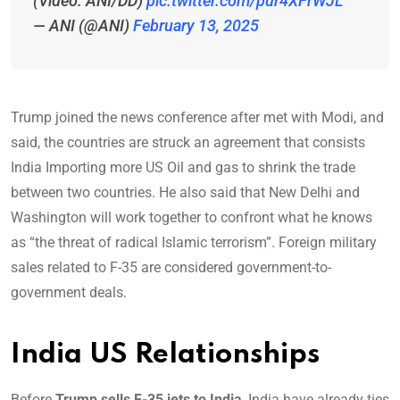
(Video: ANI/DD)
pic.twitter.com/pur4XFrWJL
— ANI (@ANI)
February 13, 2025
Trump joined the news conference after met with Modi, and
said, the countries are struck an agreement that consists
India Importing more US Oil and gas to shrink the trade
between two countries. He also said that New Delhi and
Washington will work together to confront what he knows
as “the threat of radical Islamic terrorism”. Foreign military
sales related to F-35 are considered government-to-
government deals.
India US Relationships
Before
Trump sells F-35 jets to India
, India have already ties