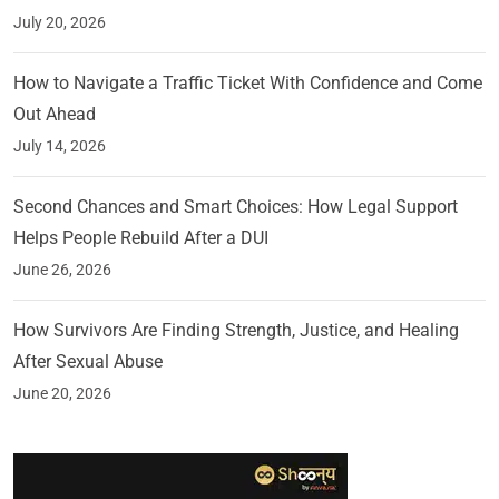
July 20, 2026
How to Navigate a Traffic Ticket With Confidence and Come
Out Ahead
July 14, 2026
Second Chances and Smart Choices: How Legal Support
Helps People Rebuild After a DUI
June 26, 2026
How Survivors Are Finding Strength, Justice, and Healing
After Sexual Abuse
June 20, 2026