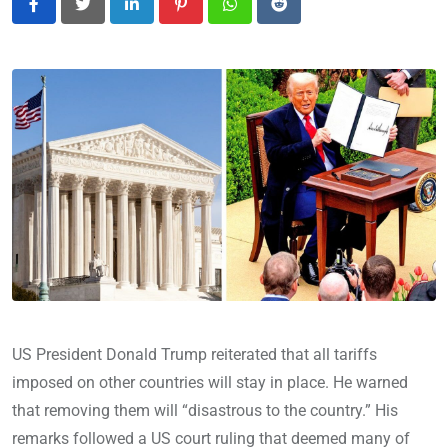
LinkedIn
Pinterest
Whatsapp
Reddit
US President Donald Trump reiterated that all tariffs
imposed on other countries will stay in place. He warned
that removing them will “disastrous to the country.” His
remarks followed a US court ruling that deemed many of