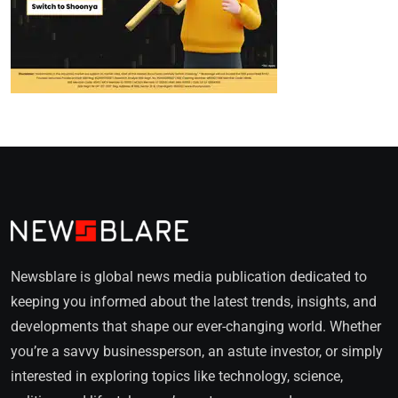
Newsblare is global news media publication dedicated to
keeping you informed about the latest trends, insights, and
developments that shape our ever-changing world. Whether
you’re a savvy businessperson, an astute investor, or simply
interested in exploring topics like technology, science,