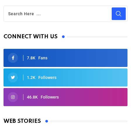
CONNECT WITH US
7.8K
Fans
1.2K
Followers
46.8K
Followers
Oscars 2025: Full List of Winners from the 97th
Academy Awards
WEB STORIES
By Ved Prakash
On Mar 4, 2025