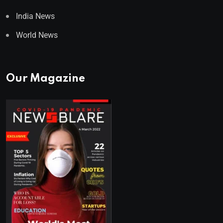
India News
World News
Our Magazine