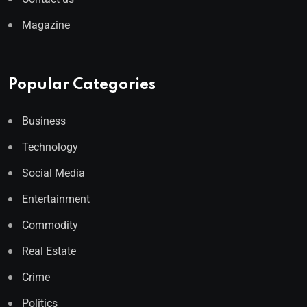
Magazine
Popular Categories
Business
Technology
Social Media
Entertainment
Commodity
Real Estate
Crime
Politics