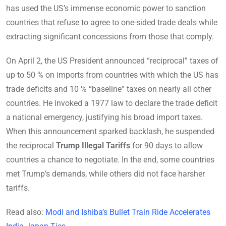
has used the US’s immense economic power to sanction
countries that refuse to agree to one-sided trade deals while
extracting significant concessions from those that comply.
On April 2, the US President announced “reciprocal” taxes of
up to 50 % on imports from countries with which the US has
trade deficits and 10 % “baseline” taxes on nearly all other
countries. He invoked a 1977 law to declare the trade deficit
a national emergency, justifying his broad import taxes.
When this announcement sparked backlash, he suspended
the reciprocal
Trump Illegal Tariffs
for 90 days to allow
countries a chance to negotiate. In the end, some countries
met Trump’s demands, while others did not face harsher
tariffs.
Read also:
Modi and Ishiba’s Bullet Train Ride Accelerates