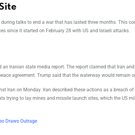
Site
during talks to end a war that has lasted three months. This conf
es since it started on February 28 with US and Israeli attacks.
an Iranian state media report. The report claimed that Iran a
 peace agreement. Trump said that the waterway would remain o
st Iran on Monday. Iran described these actions as a breach of 
s trying to lay mines and missile launch sites, which the US mil
deo Draws Outrage