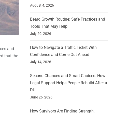
August 4, 2026
Beard Growth Routine: Safe Practices and
Tools That May Help
July 20, 2026
How to Navigate a Traffic Ticket With
orces and
Confidence and Come Out Ahead
ed that the
July 14, 2026
Second Chances and Smart Choices: How
Legal Support Helps People Rebuild After a
DUI
June 26, 2026
How Survivors Are Finding Strength,