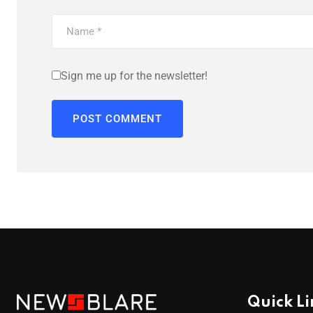
Sign me up for the newsletter!
Quick Li