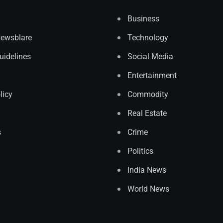
Business
Newsblare
Technology
Guidelines
Social Media
Entertainment
licy
Commodity
Real Estate
s
Crime
Politics
India News
World News