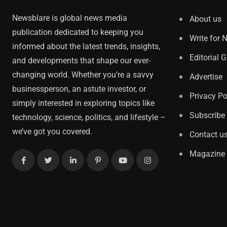
Newsblare is global news media
About us
publication dedicated to keeping you
Write for 
informed about the latest trends, insights,
Editorial 
and developments that shape our ever-
changing world. Whether you’re a savvy
Advertise
businessperson, an astute investor, or
Privacy Po
simply interested in exploring topics like
Subscribe
technology, science, politics, and lifestyle –
we’ve got you covered.
Contact u
Magazine