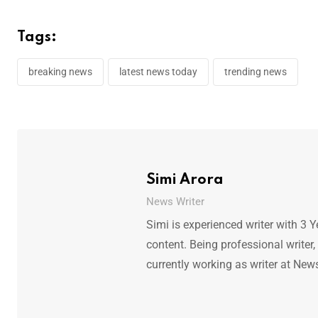
Tags:
breaking news
latest news today
trending news
Simi Arora
News Writer
Simi is experienced writer with 3 Y
content. Being professional writer,
currently working as writer at New