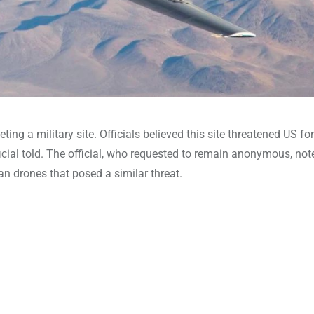
geting a military site. Officials believed this site threatened US f
icial told. The official, who requested to remain anonymous, not
an drones that posed a similar threat.