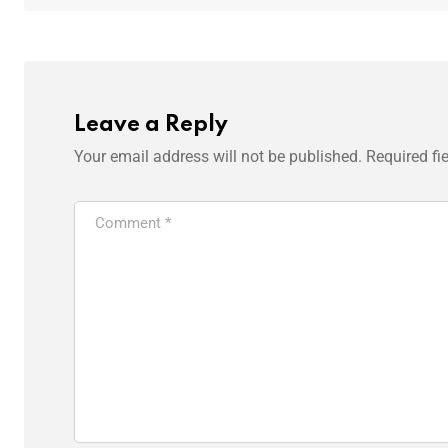
Leave a Reply
Your email address will not be published.
Required fi