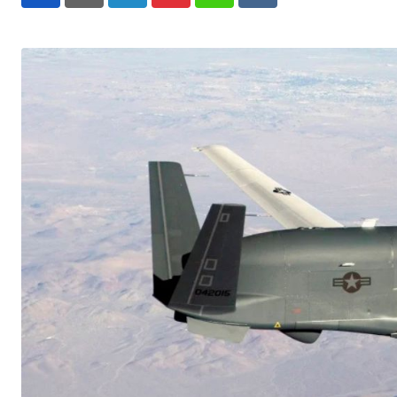
LinkedIn
Pinterest
Whatsapp
Reddit