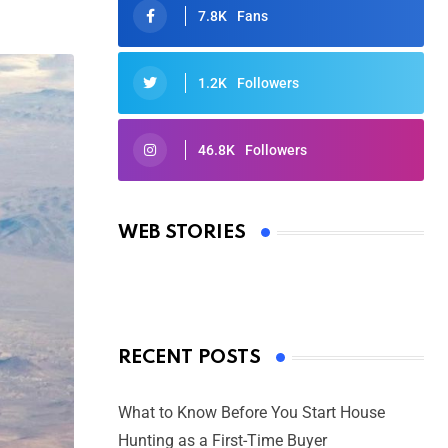
7.8K
Fans
1.2K
Followers
46.8K
Followers
Oscars 2025: Full List of Winners
from the 97th Academy Awards
WEB STORIES
By Ved Prakash
On Mar 4, 2025
RECENT POSTS
What to Know Before You Start House
Hunting as a First-Time Buyer