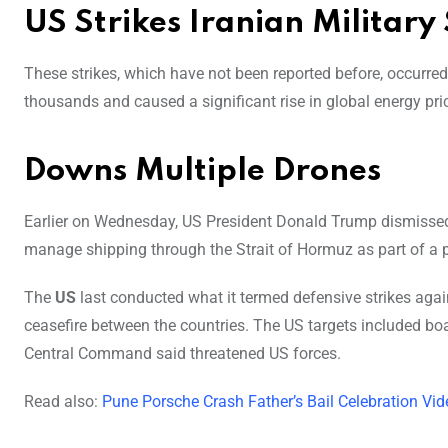
US Strikes Iranian Military 
These strikes, which have not been reported before,
occurred 
thousands and caused a significant rise in global energy pric
Downs Multiple Drones
Earlier on Wednesday, US President Donald Trump dismissed 
manage shipping through the Strait of Hormuz as part of a
The
US
last conducted what it termed defensive strikes again
ceasefire between the countries. The US targets included boat
Central Command said threatened US forces.
Read also:
Pune Porsche Crash Father’s Bail Celebration Vi