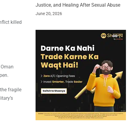
Justice, and Healing After Sexual Abuse
June 20, 2026
lict killed
nd Oman
pen.
the fragile
itary’s