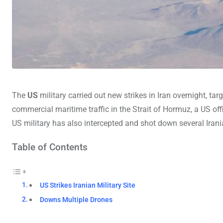
The
US
military carried out new strikes in Iran overnight, tar
commercial maritime traffic in the Strait of Hormuz, a US off
US military has also intercepted and shot down several Irani
Table of Contents
US Strikes Iranian Military Site
Downs Multiple Drones