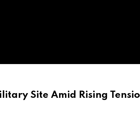
litary Site Amid Rising Tensi