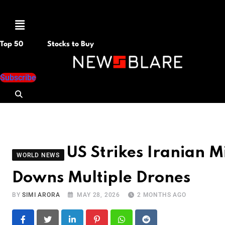
Menu
Top 50
Stocks to Buy
Subscribe
US Strikes Iranian Mi
WORLD NEWS
Downs Multiple Drones
BY
SIMI ARORA
MAY 28, 2026
2 MONTHS AGO