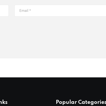
nks
Popular Categorie