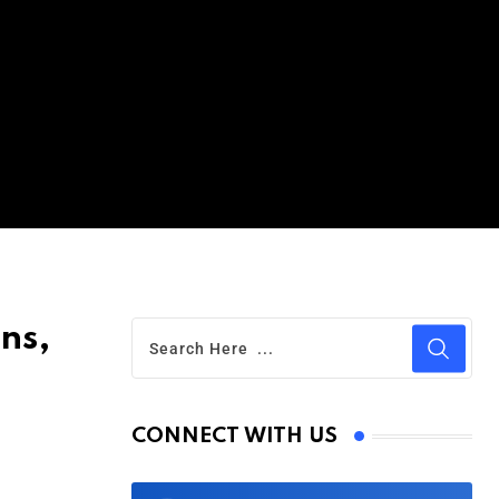
ons,
CONNECT WITH US