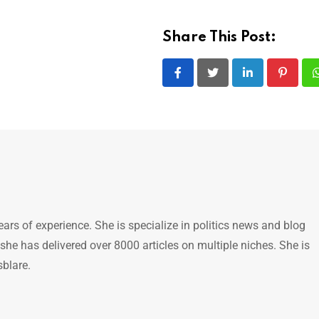
Share This Post:
LinkedIn
Pintere
ears of experience. She is specialize in politics news and blog
 she has delivered over 8000 articles on multiple niches. She is
sblare.