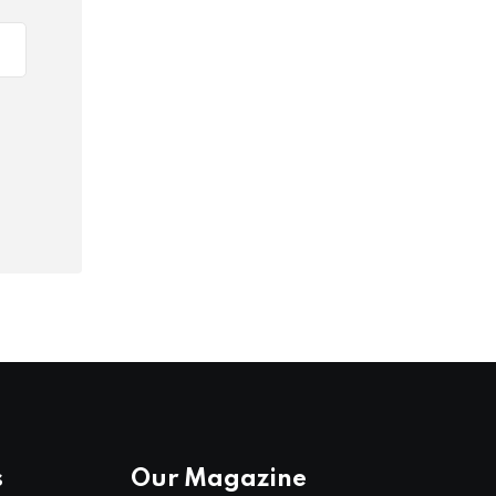
s
Our Magazine