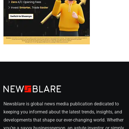
Newsblare is global news media publication dedicated to
keeping you informed about the latest trends, insights, and
developments that shape our ever-changing world. Whether
you’re a savvy businessperson, an astute investor, or simply