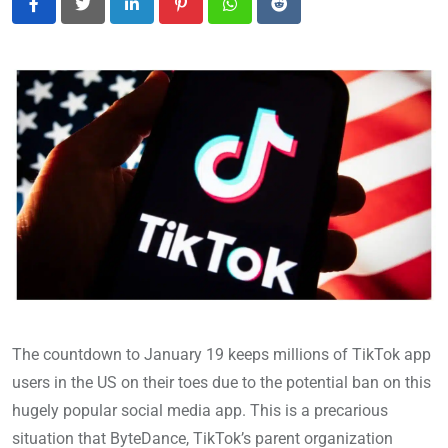
LinkedIn
Pinterest
Whatsapp
Reddit
The countdown to January 19 keeps millions of TikTok app
users in the US on their toes due to the potential ban on this
hugely popular social media app. This is a precarious
situation that ByteDance, TikTok’s parent organization