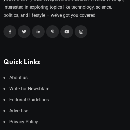
interested in exploring topics like technology, science,
politics, and lifestyle – we’ve got you covered.
Quick Links
About us
Write for Newsblare
Editorial Guidelines
Advertise
Privacy Policy