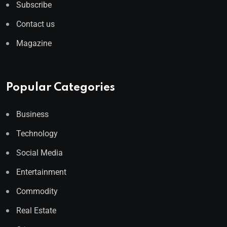
Subscribe
Contact us
Magazine
Popular Categories
Business
Technology
Social Media
Entertainment
Commodity
Real Estate