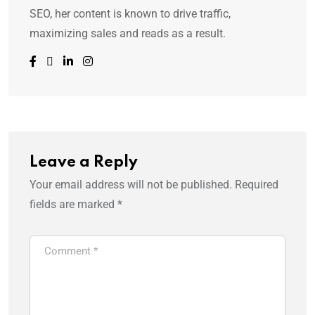
SEO, her content is known to drive traffic,
maximizing sales and reads as a result.
Leave a Reply
Your email address will not be published.
Required
fields are marked
*