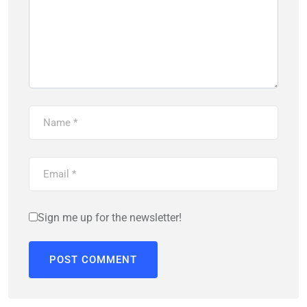
Sign me up for the newsletter!