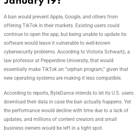
January 19?
A ban would prevent Apple, Google, and others from
offering TikTok in their markets. Existing users could
continue to open the app, but being unable to update its
software would leave it vulnerable to well-known
cybersecurity problems. According to Victoria Schwartz, a
law professor at Pepperdine University, that would
essentially make TikTok an “orphan program,” given that
new operating systems are making it less compatible.
According to reports, ByteDance intends to let its U.S. users
download their data in case the ban actually happens. Yet
the performance would decline with time due to a lack of
updates, and millions of content creators and small
business owners would be left in a tight spot.