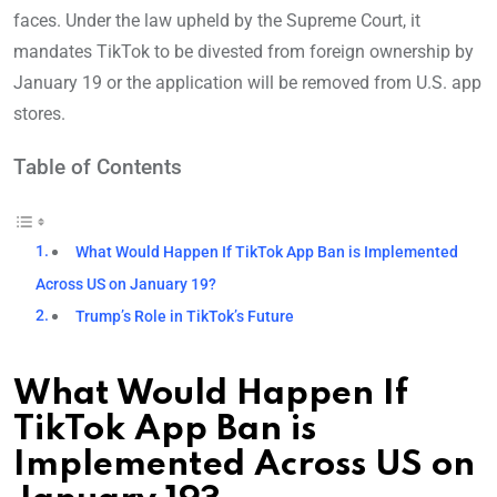
faces. Under the law upheld by the Supreme Court, it
mandates TikTok to be divested from foreign ownership by
January 19 or the application will be removed from U.S. app
stores.
Table of Contents
What Would Happen If TikTok App Ban is Implemented
Across US on January 19?
Trump’s Role in TikTok’s Future
What Would Happen If
TikTok App Ban is
Implemented Across US on