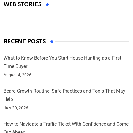
WEB STORIES
By Ved Prakash
On Mar 4, 2025
RECENT POSTS
What to Know Before You Start House Hunting as a First-
Time Buyer
August 4, 2026
Beard Growth Routine: Safe Practices and Tools That May
Help
July 20, 2026
How to Navigate a Traffic Ticket With Confidence and Come
Out Ahead