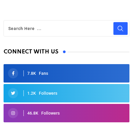
CONNECT WITH US
7.8K
Fans
1.2K
Followers
46.8K
Followers
Oscars 2025: Full List of Winners from the 97th
Academy Awards