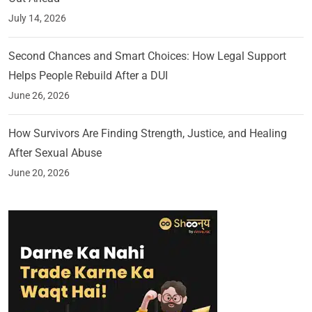
July 14, 2026
Second Chances and Smart Choices: How Legal Support
Helps People Rebuild After a DUI
June 26, 2026
How Survivors Are Finding Strength, Justice, and Healing
After Sexual Abuse
June 20, 2026