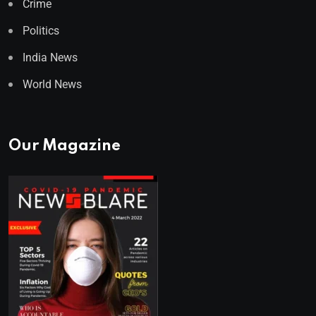
Crime
Politics
India News
World News
Our Magazine