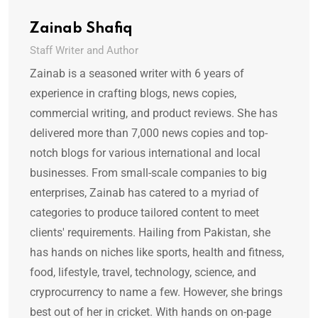
Zainab Shafiq
Staff Writer and Author
Zainab is a seasoned writer with 6 years of
experience in crafting blogs, news copies,
commercial writing, and product reviews. She has
delivered more than 7,000 news copies and top-
notch blogs for various international and local
businesses. From small-scale companies to big
enterprises, Zainab has catered to a myriad of
categories to produce tailored content to meet
clients' requirements. Hailing from Pakistan, she
has hands on niches like sports, health and fitness,
food, lifestyle, travel, technology, science, and
cryprocurrency to name a few. However, she brings
best out of her in cricket. With hands on on-page