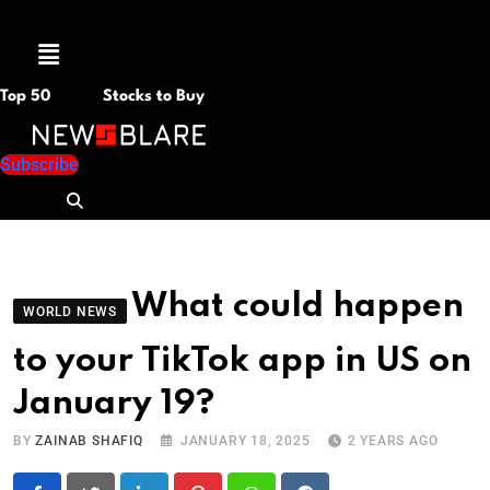
Menu
Top 50
Stocks to Buy
Subscribe
What could happen
WORLD NEWS
to your TikTok app in US on
January 19?
BY
ZAINAB SHAFIQ
JANUARY 18, 2025
2 YEARS AGO