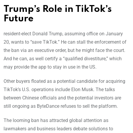
Trump’s Role in TikTok’s
Future
resident-elect Donald Trump, assuming office on January
20, wants to “save TikTok.” He can stall the enforcement of
the ban via an executive order, but he might face the court.
And he can, as well certify a “qualified divestiture,” which
may provide the app to stay in use in the US.
Other buyers floated as a potential candidate for acquiring
TikTok’s U.S. operations include Elon Musk. The talks
between Chinese officials and the potential investors are
still ongoing as ByteDance refuses to sell the platform.
The looming ban has attracted global attention as
lawmakers and business leaders debate solutions to