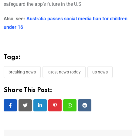
safeguard the app’s future in the U.S.
Also, see:
Australia passes social media ban for children
under 16
Tags:
breaking news
latest news today
us news
Share This Post:
LinkedIn
Pinterest
Whatsapp
Reddit