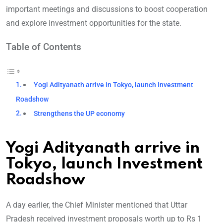
important meetings and discussions to boost cooperation
and explore investment opportunities for the state.
Table of Contents
Yogi Adityanath arrive in Tokyo, launch Investment
Roadshow
Strengthens the UP economy
Yogi Adityanath arrive in
Tokyo, launch Investment
Roadshow
A day earlier, the Chief Minister mentioned that Uttar
Pradesh received investment proposals worth up to Rs 1