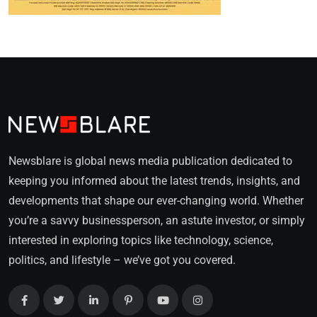
Newsblare is global news media publication dedicated to
keeping you informed about the latest trends, insights, and
developments that shape our ever-changing world. Whether
you’re a savvy businessperson, an astute investor, or simply
interested in exploring topics like technology, science,
politics, and lifestyle – we’ve got you covered.