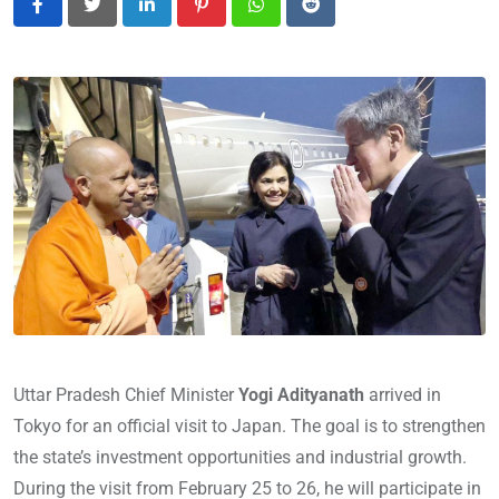
LinkedIn
Pinterest
Whatsapp
Reddit
Uttar Pradesh Chief Minister
Yogi Adityanath
arrived in
Tokyo for an official visit to Japan. The goal is to strengthen
the state’s investment opportunities and industrial growth.
During the visit from February 25 to 26, he will participate in