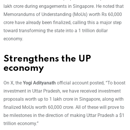
lakh crore during engagements in Singapore. He noted that
Memorandums of Understanding (MoUs) worth Rs 60,000
crore have already been finalized, calling this a major step
toward transforming the state into a 1 trillion dollar
economy.
Strengthens the UP
economy
On X, the
Yogi Adityanath
official account posted, “To boost
investment in Uttar Pradesh, we have received investment
proposals worth up to 1 lakh crore in Singapore, along with
finalized MoUs worth 60,000 crore. All of these will prove to
be milestones in the direction of making Uttar Pradesh a $1
trillion economy.”