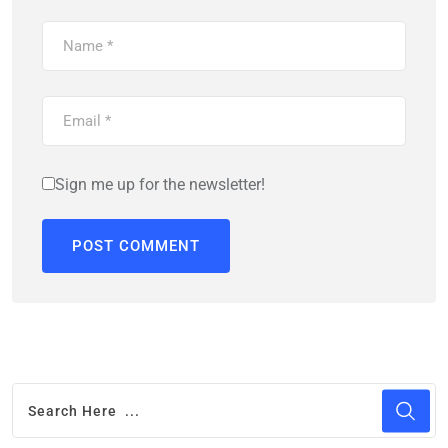
Sign me up for the newsletter!