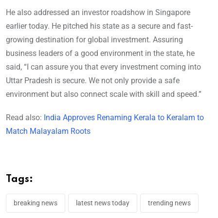
He also addressed an investor roadshow in Singapore
earlier today. He pitched his state as a secure and fast-
growing destination for global investment. Assuring
business leaders of a good environment in the state, he
said, “I can assure you that every investment coming into
Uttar Pradesh is secure. We not only provide a safe
environment but also connect scale with skill and speed.”
Read also:
India Approves Renaming Kerala to Keralam to
Match Malayalam Roots
Tags:
breaking news
latest news today
trending news