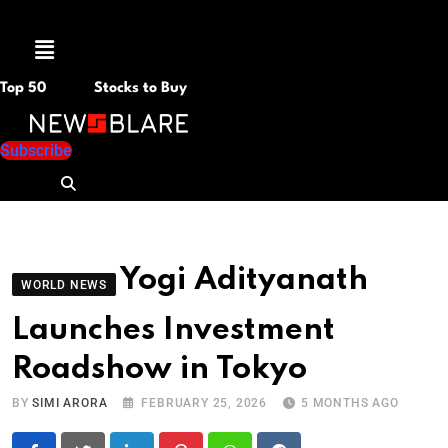
Menu
Top 50
Stocks to Buy
Subscribe
Yogi Adityanath
WORLD NEWS
Launches Investment
Roadshow in Tokyo
BY
SIMI ARORA
FEBRUARY 25, 2026
5 MONTHS AGO