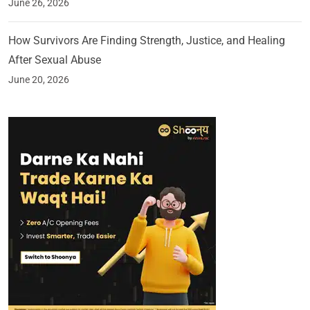
June 26, 2026
How Survivors Are Finding Strength, Justice, and Healing
After Sexual Abuse
June 20, 2026