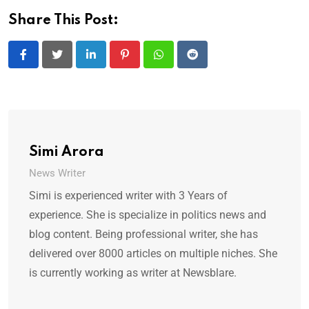
Share This Post:
LinkedIn
Pinterest
Whatsapp
Reddit
Simi Arora
News Writer
Simi is experienced writer with 3 Years of
experience. She is specialize in politics news and
blog content. Being professional writer, she has
delivered over 8000 articles on multiple niches. She
is currently working as writer at Newsblare.