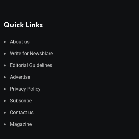
Quick Links
About us
Write for Newsblare
Editorial Guidelines
Advertise
Privacy Policy
Subscribe
Contact us
Magazine