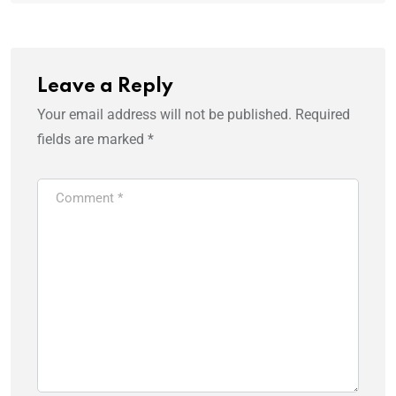
Leave a Reply
Your email address will not be published.
Required
fields are marked
*