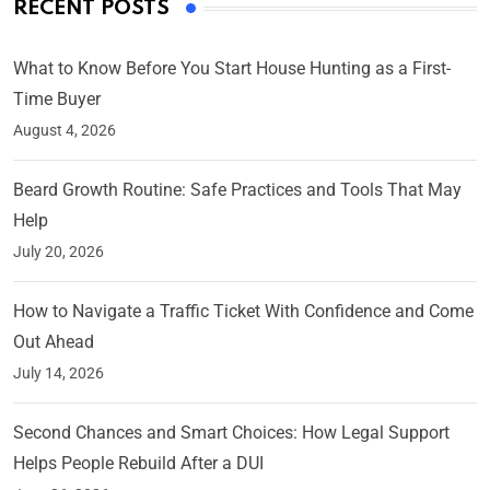
RECENT POSTS
What to Know Before You Start House Hunting as a First-
Time Buyer
August 4, 2026
Beard Growth Routine: Safe Practices and Tools That May
Help
July 20, 2026
How to Navigate a Traffic Ticket With Confidence and Come
Out Ahead
July 14, 2026
Second Chances and Smart Choices: How Legal Support
Helps People Rebuild After a DUI