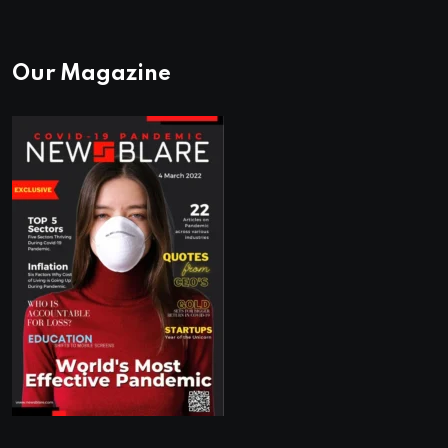
Our Magazine