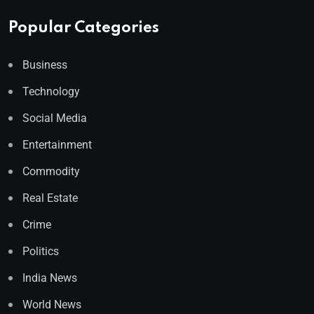
Popular Categories
Business
Technology
Social Media
Entertainment
Commodity
Real Estate
Crime
Politics
India News
World News