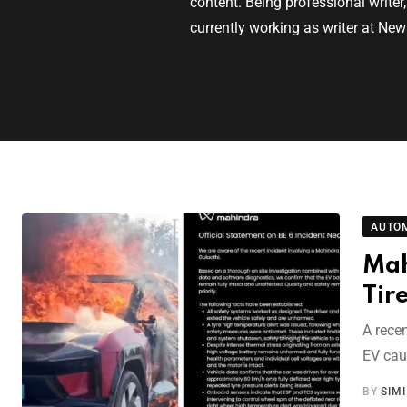
content. Being professional writer
currently working as writer at New
AUTO
Mah
Tir
A recen
EV caug
BY
SIM