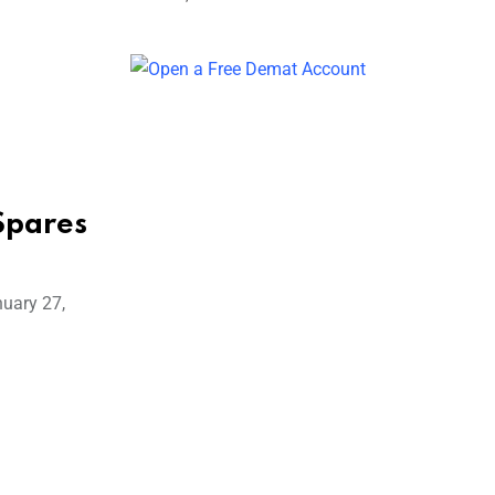
Spares
nuary 27,