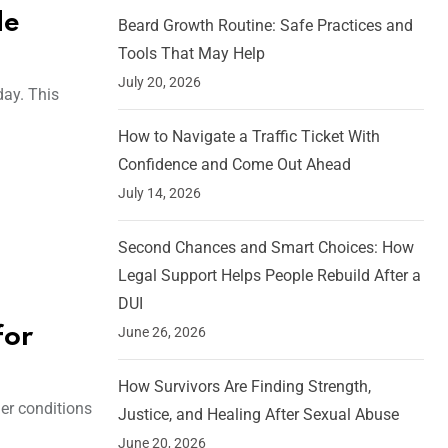
de
Beard Growth Routine: Safe Practices and
Tools That May Help
July 20, 2026
day. This
How to Navigate a Traffic Ticket With
Confidence and Come Out Ahead
July 14, 2026
Second Chances and Smart Choices: How
Legal Support Helps People Rebuild After a
DUI
June 26, 2026
for
How Survivors Are Finding Strength,
er conditions
Justice, and Healing After Sexual Abuse
June 20, 2026