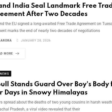
and India Seal Landmark Free Tra
eement After Two Decades
and the EU signed a long-awaited Free Trade Agreement on Tues
ent marks the end of nearly two decades of negotiations
I ARORA
JANUARY 28, 2026
AD MORE
 NEWS
bull Stands Guard Over Boy’s Body 
r Days in Snowy Himalayas
s spread about the deaths of two young cousins in harsh weath
chal Pradesh, a viral video revealed that their