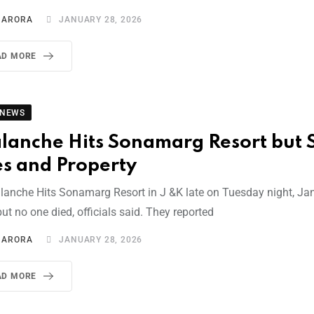
I ARORA
JANUARY 28, 2026
AD MORE
 NEWS
lanche Hits Sonamarg Resort but 
es and Property
lanche Hits Sonamarg Resort in J &K late on Tuesday night, Ja
ut no one died, officials said. They reported
I ARORA
JANUARY 28, 2026
AD MORE