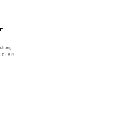
r
 strong
 Dr. B.R.