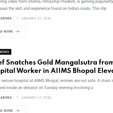
hing video from Shimla, Himachal Pradesh, is gaining popularity 
ses the skill and experience found on India’s roads. The clip
I ARORA
JANUARY 27, 2026
AD MORE
 NEWS
ef Snatches Gold Mangalsutra fro
pital Worker in AIIMS Bhopal Elev
n secure hospital at AIIMS Bhopal, women are not safe. A chain
ed inside an elevator on Sunday evening involving a
I ARORA
JANUARY 27, 2026
AD MORE