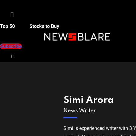
Menu
Top 50
Stocks to Buy
Subscribe
Simi Arora
News Writer
Simi is experienced writer with 3 