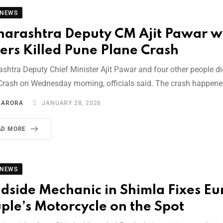
 NEWS
arashtra Deputy CM Ajit Pawar wi
ers Killed Pune Plane Crash
shtra Deputy Chief Minister Ajit Pawar and four other people di
Crash on Wednesday morning, officials said. The crash happen
I ARORA
JANUARY 28, 2026
AD MORE
 NEWS
dside Mechanic in Shimla Fixes E
ple’s Motorcycle on the Spot