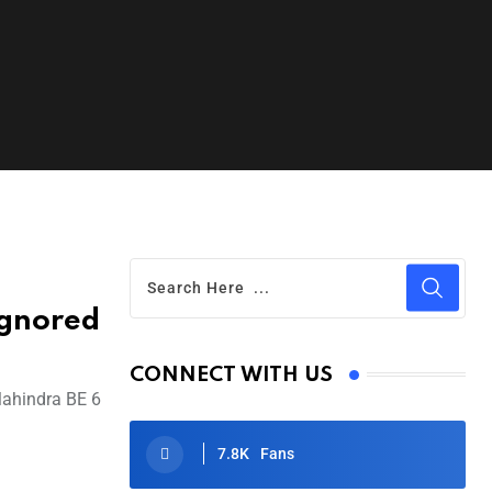
Ignored
CONNECT WITH US
 Mahindra BE 6
7.8K
Fans