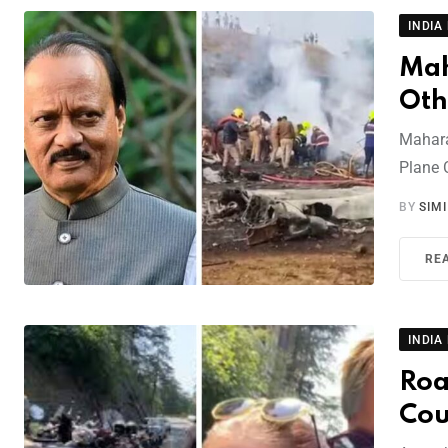
INDIA
Mah
Oth
Mahara
Plane 
BY
SIM
RE
INDIA
Roa
Cou