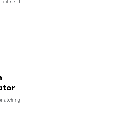
online. It
m
ator
 snatching