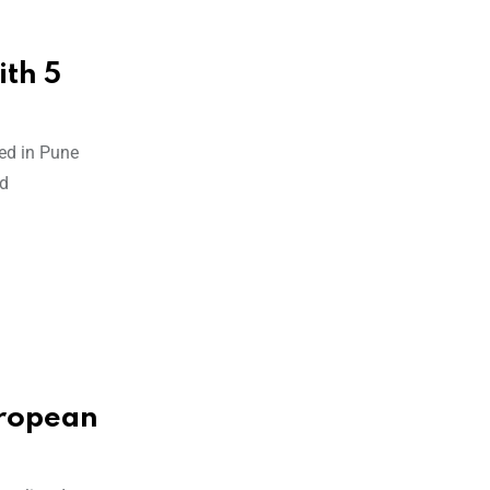
th 5
ed in Pune
ed
uropean