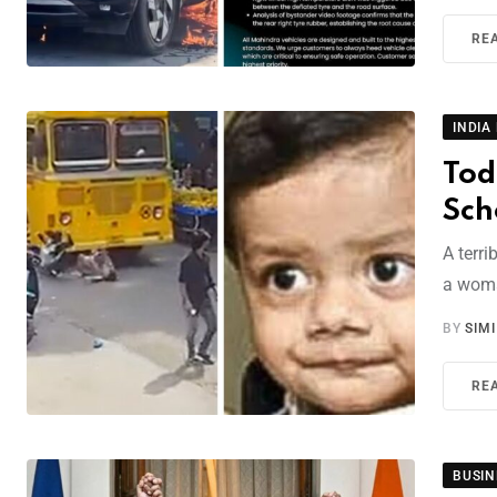
RE
INDIA
Tod
Sch
A terr
a woma
BY
SIM
RE
BUSIN