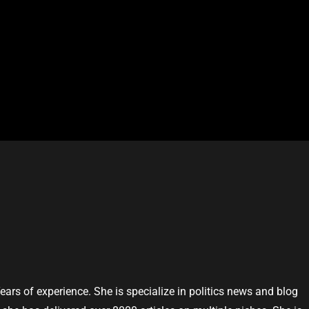
Years of experience. She is specialize in politics news and blog