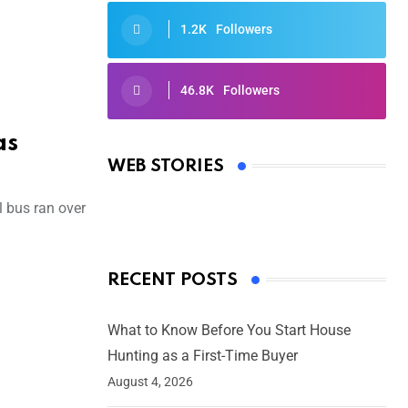
1.2K
Followers
46.8K
Followers
Oscars 2025: Full List of Winners
from the 97th Academy Awards
as
WEB STORIES
By Ved Prakash
On Mar 4, 2025
 bus ran over
RECENT POSTS
What to Know Before You Start House
Hunting as a First-Time Buyer
August 4, 2026