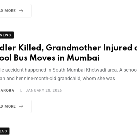
AD MORE
 NEWS
dler Killed, Grandmother Injured 
ool Bus Moves in Mumbai
ible accident happened in South Mumbai Khetwadi area. A school
n and her nine-month-old grandchild, whom she was
I ARORA
JANUARY 28, 2026
AD MORE
ESS