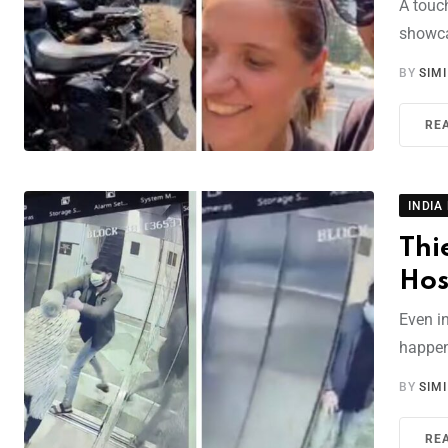
A touc
showca
BY
SIM
RE
INDIA
Thi
Hos
Even i
happen
BY
SIM
RE