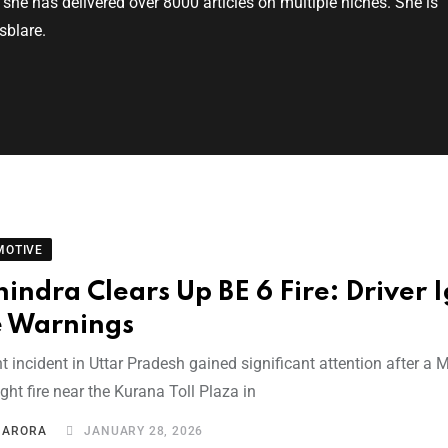
, she has delivered over 8000 articles on multiple niches. She is
sblare.
MOTIVE
indra Clears Up BE 6 Fire: Driver 
e Warnings
t incident in Uttar Pradesh gained significant attention after a
ht fire near the Kurana Toll Plaza in
I ARORA
JANUARY 28, 2026