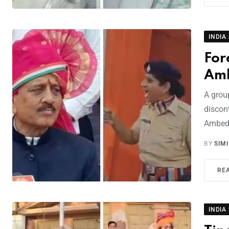
INDIA
For
Amb
A grou
discont
Ambed
BY
SIM
RE
INDIA