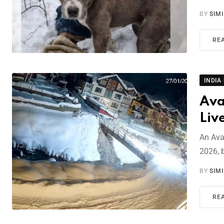
BY
SIM
RE
INDIA
Ava
Liv
An Ava
2026, b
BY
SIM
RE