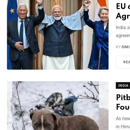
EU 
Agr
India 
agreem
BY
SIM
RE
INDIA
Pit
Fou
As new
in Hima