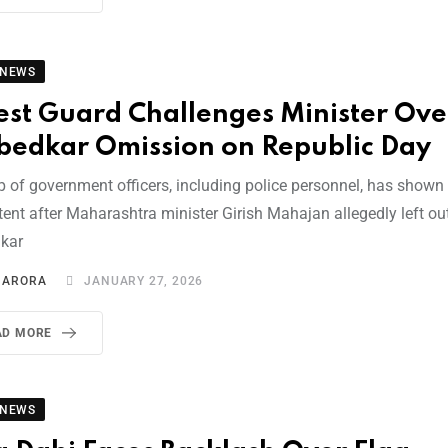
 NEWS
est Guard Challenges Minister Ove
edkar Omission on Republic Day
p of government officers, including police personnel, has shown
ent after Maharashtra minister Girish Mahajan allegedly left out
kar
I ARORA
JANUARY 27, 2026
AD MORE
 NEWS