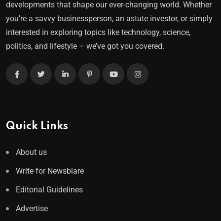
developments that shape our ever-changing world. Whether
you’re a savvy businessperson, an astute investor, or simply
interested in exploring topics like technology, science,
politics, and lifestyle – we’ve got you covered.
Quick Links
About us
Write for Newsblare
Editorial Guidelines
Advertise