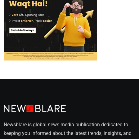
Newsblare is global news media publication dedicated to
keeping you informed about the latest trends, insights, and