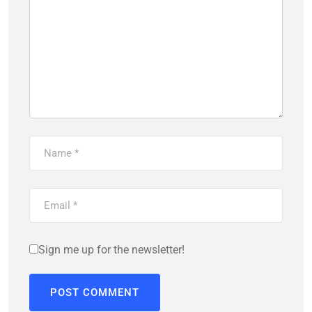
Sign me up for the newsletter!