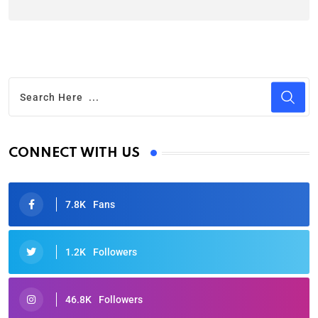
CONNECT WITH US
7.8K
Fans
1.2K
Followers
46.8K
Followers