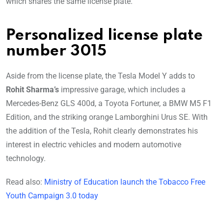
which shares the same license plate.
Personalized license plate
number 3015
Aside from the license plate, the Tesla Model Y adds to
Rohit Sharma’s
impressive garage, which includes a
Mercedes-Benz GLS 400d, a Toyota Fortuner, a BMW M5 F1
Edition, and the striking orange Lamborghini Urus SE. With
the addition of the Tesla, Rohit clearly demonstrates his
interest in electric vehicles and modern automotive
technology.
Read also:
Ministry of Education launch the Tobacco Free
Youth Campaign 3.0 today