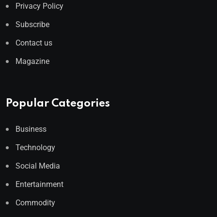
Privacy Policy
Subscribe
Contact us
Magazine
Popular Categories
Business
Technology
Social Media
Entertainment
Commodity