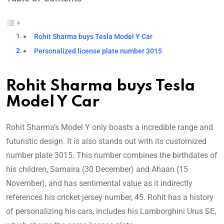
Rohit Sharma buys Tesla Model Y Car
Personalized license plate number 3015
Rohit Sharma buys Tesla
Model Y Car
Rohit Sharma’s Model Y only boasts a incredible range and
futuristic design. It is also stands out with its customized
number plate 3015. This number combines the birthdates of
his children, Samaira (30 December) and Ahaan (15
November), and has sentimental value as it indirectly
references his cricket jersey number, 45. Rohit has a history
of personalizing his cars, includes his Lamborghini Urus SE,