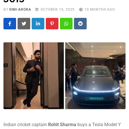
BY
SIMI ARORA
OCTOBER 10, 2025
10 MONTHS AGO
LinkedIn
Pinterest
Whatsapp
Reddit
Indian cricket captain
Rohit Sharma
buys a Tesla Model Y