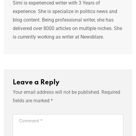
Simi is experienced writer with 3 Years of
experience. She is specialize in politics news and
blog content. Being professional writer, she has
delivered over 8000 articles on multiple niches. She
is currently working as writer at Newsblare.
Leave a Reply
Your email address will not be published.
Required
fields are marked
*