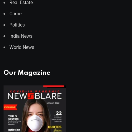
Real Estate
Crime
Politics
India News
World News
Our Magazine