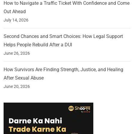
How to Navigate a Traffic Ticket With Confidence and Come
Out Ahead
July 14, 2026
Second Chances and Smart Choices: How Legal Support
Helps People Rebuild After a DUI
June 26, 2026
How Survivors Are Finding Strength, Justice, and Healing
After Sexual Abuse
June 20, 2026