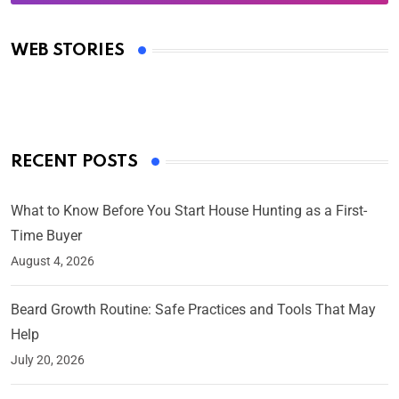
Oscars 2025: Full List of Winners from the 97th
Academy Awards
WEB STORIES
By Ved Prakash
On Mar 4, 2025
RECENT POSTS
What to Know Before You Start House Hunting as a First-
Time Buyer
August 4, 2026
Beard Growth Routine: Safe Practices and Tools That May
Help
July 20, 2026