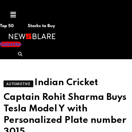
Menu
Top 50
Stocks to Buy
Subscribe
Indian Cricket
AUTOMOTIVE
Captain Rohit Sharma Buys
Tesla Model Y with
Personalized Plate number
3015