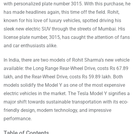
with personalized plate number 3015. With this purchase, he
has made headlines again, this time off the field. Rohit,
known for his love of luxury vehicles, spotted driving his
sleek new electric SUV through the streets of Mumbai. His
license plate number, 3015, has caught the attention of fans
and car enthusiasts alike.
In India, there are two models of Rohit Sharma’s new vehicle
available: the Long Range Rear-Wheel Drive, costs Rs 67.89
lakh, and the Rear-Wheel Drive, costs Rs 59.89 lakh. Both
models solidify the Model Y as one of the most expensive
electric vehicles in the market. The Tesla Model Y signifies a
major shift towards sustainable transportation with its eco-
friendly design, modern technology, and impressive
performance.
Table of Contents