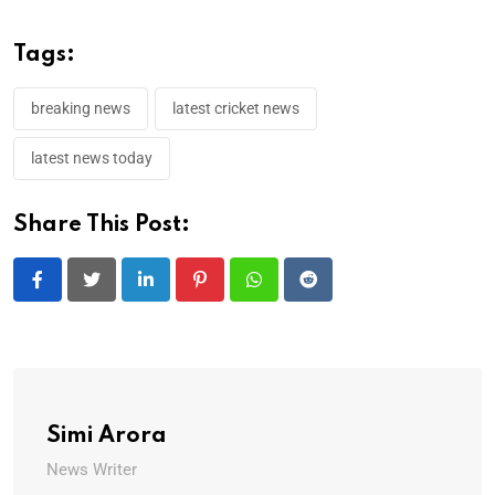
Tags:
breaking news
latest cricket news
latest news today
Share This Post:
LinkedIn
Pinterest
Whatsapp
Reddit
Simi Arora
News Writer