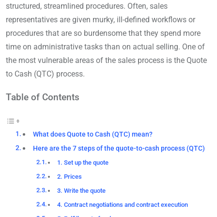
structured, streamlined procedures. Often, sales
representatives are given murky, ill-defined workflows or
procedures that are so burdensome that they spend more
time on administrative tasks than on actual selling. One of
the most vulnerable areas of the sales process is the Quote
to Cash (QTC) process.
Table of Contents
What does Quote to Cash (QTC) mean?
Here are the 7 steps of the quote-to-cash process (QTC)
1. Set up the quote
2. Prices
3. Write the quote
4. Contract negotiations and contract execution