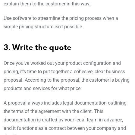
explain them to the customer in this way.
Use software to streamline the pricing process when a
simple pricing structure isn’t possible.
3. Write the quote
Once you’ve worked out your product configuration and
pricing, it’s time to put together a cohesive, clear business
proposal. According to the proposal, the customer is buying
products and services for what price.
A proposal always includes legal documentation outlining
the terms of the agreement with the client. This
documentation is drafted by your legal team in advance,
and it functions as a contract between your company and