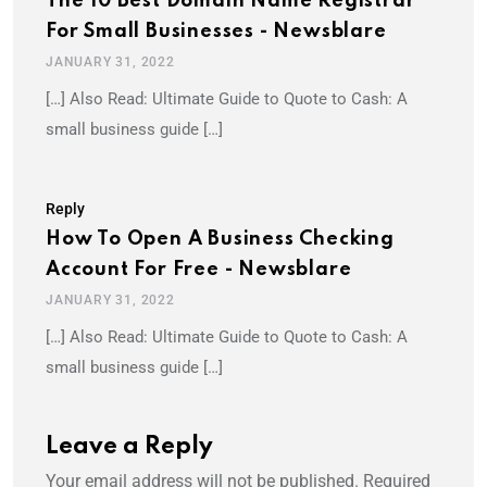
The 10 Best Domain Name Registrar
For Small Businesses - Newsblare
JANUARY 31, 2022
[…] Also Read: Ultimate Guide to Quote to Cash: A
small business guide […]
Reply
How To Open A Business Checking
Account For Free - Newsblare
JANUARY 31, 2022
[…] Also Read: Ultimate Guide to Quote to Cash: A
small business guide […]
Leave a Reply
Your email address will not be published.
Required