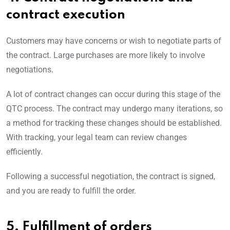
contract execution
Customers may have concerns or wish to negotiate parts of
the contract. Large purchases are more likely to involve
negotiations.
A lot of contract changes can occur during this stage of the
QTC process. The contract may undergo many iterations, so
a method for tracking these changes should be established.
With tracking, your legal team can review changes
efficiently.
Following a successful negotiation, the contract is signed,
and you are ready to fulfill the order.
5. Fulfillment of orders