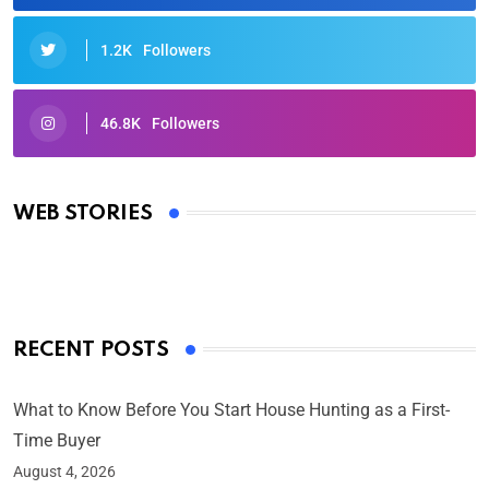
1.2K
Followers
46.8K
Followers
Oscars 2025: Full List of Winners from the 97th
Academy Awards
WEB STORIES
By Ved Prakash
On Mar 4, 2025
RECENT POSTS
What to Know Before You Start House Hunting as a First-
Time Buyer
August 4, 2026