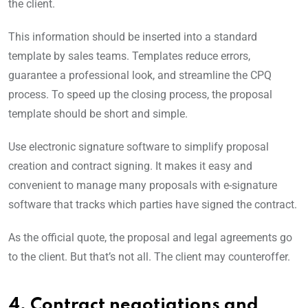
the client.
This information should be inserted into a standard
template by sales teams. Templates reduce errors,
guarantee a professional look, and streamline the CPQ
process. To speed up the closing process, the proposal
template should be short and simple.
Use electronic signature software to simplify proposal
creation and contract signing. It makes it easy and
convenient to manage many proposals with e-signature
software that tracks which parties have signed the contract.
As the official quote, the proposal and legal agreements go
to the client. But that’s not all. The client may counteroffer.
4. Contract negotiations and