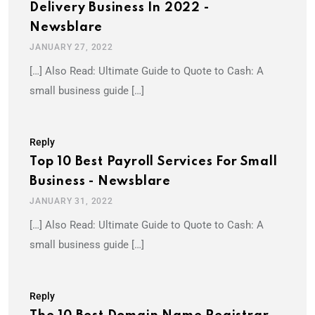
Delivery Business In 2022 -
Newsblare
JANUARY 27, 2022
[…] Also Read: Ultimate Guide to Quote to Cash: A
small business guide […]
Reply
Top 10 Best Payroll Services For Small
Business - Newsblare
JANUARY 31, 2022
[…] Also Read: Ultimate Guide to Quote to Cash: A
small business guide […]
Reply