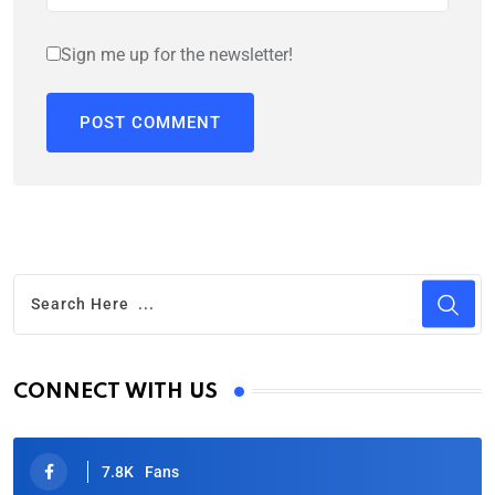
Sign me up for the newsletter!
CONNECT WITH US
7.8K
Fans