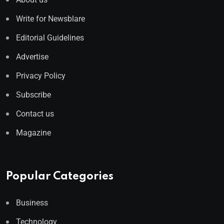
Write for Newsblare
Editorial Guidelines
Advertise
Privacy Policy
Subscribe
Contact us
Magazine
Popular Categories
Business
Technology