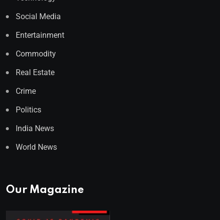
Social Media
Entertainment
Commodity
Real Estate
Crime
Politics
India News
World News
Our Magazine