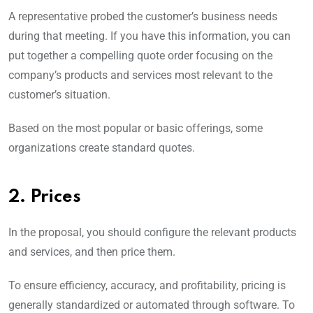
A representative probed the customer’s business needs
during that meeting. If you have this information, you can
put together a compelling quote order focusing on the
company’s products and services most relevant to the
customer’s situation.
Based on the most popular or basic offerings, some
organizations create standard quotes.
2. Prices
In the proposal, you should configure the relevant products
and services, and then price them.
To ensure efficiency, accuracy, and profitability, pricing is
generally standardized or automated through software. To