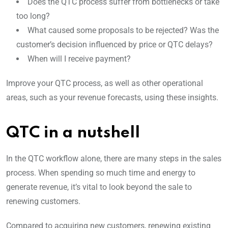
Does the QTC process suffer from bottlenecks or take
too long?
What caused some proposals to be rejected? Was the
customer’s decision influenced by price or QTC delays?
When will I receive payment?
Improve your QTC process, as well as other operational
areas, such as your revenue forecasts, using these insights.
QTC in a nutshell
In the QTC workflow alone, there are many steps in the sales
process. When spending so much time and energy to
generate revenue, it’s vital to look beyond the sale to
renewing customers.
Compared to acquiring new customers, renewing existing