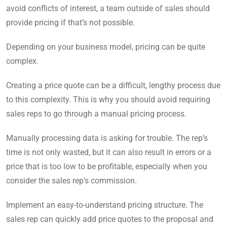
avoid conflicts of interest, a team outside of sales should
provide pricing if that’s not possible.
Depending on your business model, pricing can be quite
complex.
Creating a price quote can be a difficult, lengthy process due
to this complexity. This is why you should avoid requiring
sales reps to go through a manual pricing process.
Manually processing data is asking for trouble. The rep’s
time is not only wasted, but it can also result in errors or a
price that is too low to be profitable, especially when you
consider the sales rep’s commission.
Implement an easy-to-understand pricing structure. The
sales rep can quickly add price quotes to the proposal and