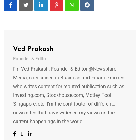
LinkedIn
Pinterest
Whatsapp
Reddit
Ved Prakash
Founder & Editor
I'm Ved Prakash, Founder & Editor @Newsblare
Media, specialised in Business and Finance niches
who writes content for reputed publication such as
Investing.com, Stockhouse.com, Motley Fool
Singapore, etc. I'm the contributor of different...
news sites that have widened my views on the
current happenings in the world.