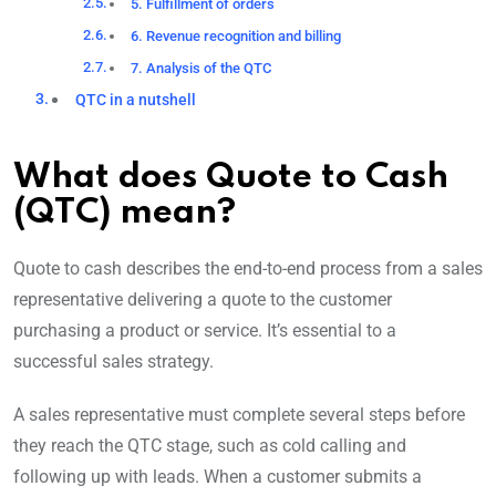
5. Fulfillment of orders
6. Revenue recognition and billing
7. Analysis of the QTC
QTC in a nutshell
What does Quote to Cash
(QTC) mean?
Quote to cash describes the end-to-end process from a sales
representative delivering a quote to the customer
purchasing a product or service. It’s essential to a
successful sales strategy.
A sales representative must complete several steps before
they reach the QTC stage, such as cold calling and
following up with leads. When a customer submits a