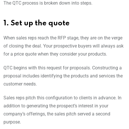
The QTC process is broken down into steps.
1. Set up the quote
When sales reps reach the RFP stage, they are on the verge
of closing the deal. Your prospective buyers will always ask
for a price quote when they consider your products.
QTC begins with this request for proposals. Constructing a
proposal includes identifying the products and services the
customer needs.
Sales reps pitch this configuration to clients in advance. In
addition to generating the prospect’s interest in your
company’s offerings, the sales pitch served a second
purpose.