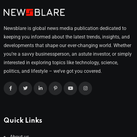
Newsblare is global news media publication dedicated to
keeping you informed about the latest trends, insights, and
developments that shape our ever-changing world. Whether
you’re a savvy businessperson, an astute investor, or simply
interested in exploring topics like technology, science,
politics, and lifestyle – we’ve got you covered.
Quick Links
About us