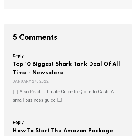
5 Comments
Reply
Top 10 Biggest Shark Tank Deal Of All
Time - Newsblare
JANUARY 24, 2022
[…] Also Read: Ultimate Guide to Quote to Cash: A
small business guide […]
Reply
How To Start The Amazon Package