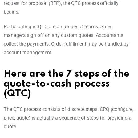
request for proposal (RFP), the QTC process officially
begins.
Participating in QTC are a number of teams. Sales
managers sign off on any custom quotes. Accountants
collect the payments. Order fulfillment may be handled by
account management.
Here are the 7 steps of the
quote-to-cash process
(QTC)
The QTC process consists of discrete steps. CPQ (configure,
price, quote) is actually a sequence of steps for providing a
quote.