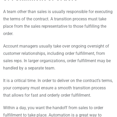
A team other than sales is usually responsible for executing
the terms of the contract. A transition process must take
place from the sales representative to those fulfilling the
order.
Account managers usually take over ongoing oversight of
customer relationships, including order fulfillment, from
sales reps. In larger organizations, order fulfillment may be
handled by a separate team.
It is a critical time. In order to deliver on the contract’s terms,
your company must ensure a smooth transition process
that allows for fast and orderly order fulfillment.
Within a day, you want the handoff from sales to order
fulfillment to take place. Automation is a great way to