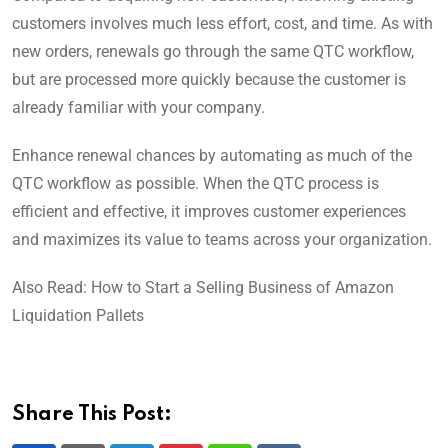
customers involves much less effort, cost, and time. As with
new orders, renewals go through the same QTC workflow,
but are processed more quickly because the customer is
already familiar with your company.
Enhance renewal chances by automating as much of the
QTC workflow as possible. When the QTC process is
efficient and effective, it improves customer experiences
and maximizes its value to teams across your organization.
Also Read: How to Start a Selling Business of Amazon
Liquidation Pallets
Share This Post: