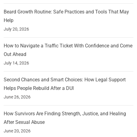
Beard Growth Routine: Safe Practices and Tools That May
Help
July 20, 2026
How to Navigate a Traffic Ticket With Confidence and Come
Out Ahead
July 14, 2026
Second Chances and Smart Choices: How Legal Support
Helps People Rebuild After a DUI
June 26, 2026
How Survivors Are Finding Strength, Justice, and Healing
After Sexual Abuse
June 20, 2026