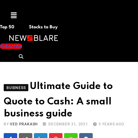
Menu
Top 50
Stocks to Buy
Subscribe
Ultimate Guide to
BUSINESS
Quote to Cash: A small
business guide
BY
VED PRAKASH
DECEMBER 31, 2021
5 YEARS AGO