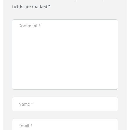
fields are marked
*