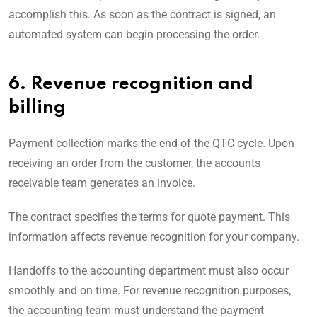
accomplish this. As soon as the contract is signed, an
automated system can begin processing the order.
6. Revenue recognition and
billing
Payment collection marks the end of the QTC cycle. Upon
receiving an order from the customer, the accounts
receivable team generates an invoice.
The contract specifies the terms for quote payment. This
information affects revenue recognition for your company.
Handoffs to the accounting department must also occur
smoothly and on time. For revenue recognition purposes,
the accounting team must understand the payment