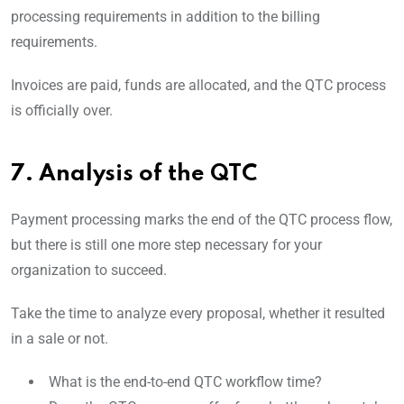
processing requirements in addition to the billing
requirements.
Invoices are paid, funds are allocated, and the QTC process
is officially over.
7. Analysis of the QTC
Payment processing marks the end of the QTC process flow,
but there is still one more step necessary for your
organization to succeed.
Take the time to analyze every proposal, whether it resulted
in a sale or not.
What is the end-to-end QTC workflow time?