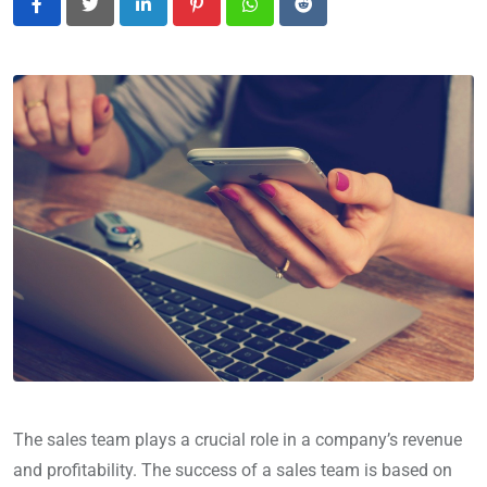
LinkedIn
Pinterest
Whatsapp
Reddit
The sales team plays a crucial role in a company’s revenue
and profitability. The success of a sales team is based on