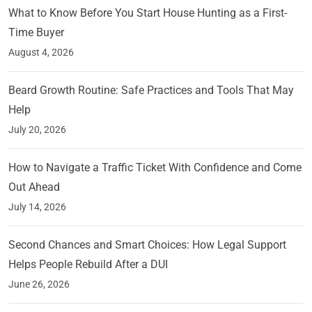
What to Know Before You Start House Hunting as a First-
Time Buyer
August 4, 2026
Beard Growth Routine: Safe Practices and Tools That May
Help
July 20, 2026
How to Navigate a Traffic Ticket With Confidence and Come
Out Ahead
July 14, 2026
Second Chances and Smart Choices: How Legal Support
Helps People Rebuild After a DUI
June 26, 2026