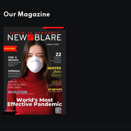
Our Magazine