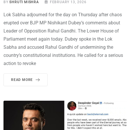
BY
SHRUTI MISHRA
FEBRUARY 13, 2026
Lok Sabha adjourned for the day on Thursday after chaos
erupted over BJP MP Nishikant Dubey’s comments about
Leader of Opposition Rahul Gandhi. The Lower House of
Parliament meet again today. Dubey spoke in the Lok
Sabha and accused Rahul Gandhi of undermining the
country’s constitutional institutions. He called for a serious
action to revoke
READ MORE