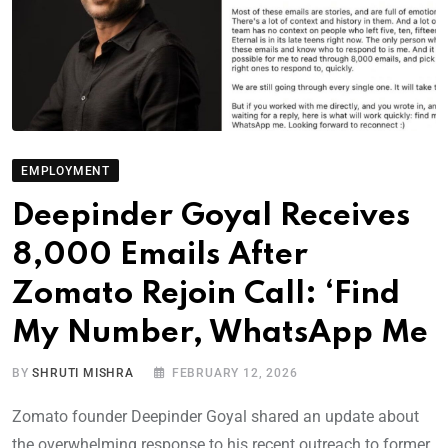
EMPLOYMENT
Deepinder Goyal Receives
8,000 Emails After
Zomato Rejoin Call: ‘Find
My Number, WhatsApp Me
BY
SHRUTI MISHRA
FEBRUARY 12, 2026
Zomato founder Deepinder Goyal shared an update about
the overwhelming response to his recent outreach to former