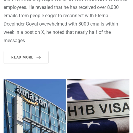
employees. He revealed that he has received over 8,000
emails from people eager to reconnect with Eternal.
Deepinder Goyal overwhelmed with 8000 emails within
week In a post on X, he noted that nearly half of the
messages
READ MORE