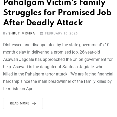
Pahalgam Victim’s Family
Struggles for Promised Job
After Deadly Attack
BY
SHRUTI MISHRA
FEBRUARY 16, 2026
Distressed and disappointed by the state government’s 10-
month delay in delivering a promised job, 26-year-old
Asawari Jagdale has approached the Union government for
help. Asawari is the daughter of Santosh Jagdale, who
killed in the Pahalgam terror attack. “We are facing financial
hardship since the main breadwinner of the family killed by
terrorists on April
READ MORE