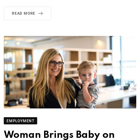
READ MORE
EMPLOYMENT
Woman Brings Baby on