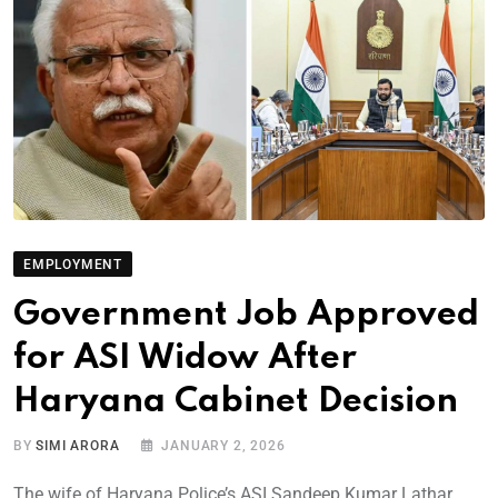
EMPLOYMENT
Government Job Approved
for ASI Widow After
Haryana Cabinet Decision
BY
SIMI ARORA
JANUARY 2, 2026
The wife of Haryana Police’s ASI Sandeep Kumar Lathar,