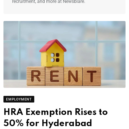
recruitment, and more at Newsblare.
EMPLOYMENT
HRA Exemption Rises to
50% for Hyderabad