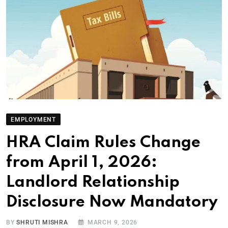
EMPLOYMENT
HRA Claim Rules Change
from April 1, 2026:
Landlord Relationship
Disclosure Now Mandatory
BY
SHRUTI MISHRA
MARCH 9, 2026