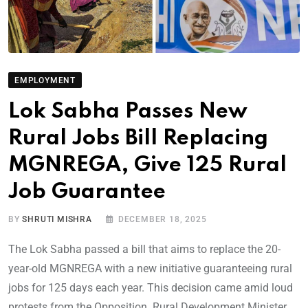
EMPLOYMENT
Lok Sabha Passes New
Rural Jobs Bill Replacing
MGNREGA, Give 125 Rural
Job Guarantee
BY
SHRUTI MISHRA
DECEMBER 18, 2025
The Lok Sabha passed a bill that aims to replace the 20-
year-old MGNREGA with a new initiative guaranteeing rural
jobs for 125 days each year. This decision came amid loud
protests from the Opposition. Rural Development Minister