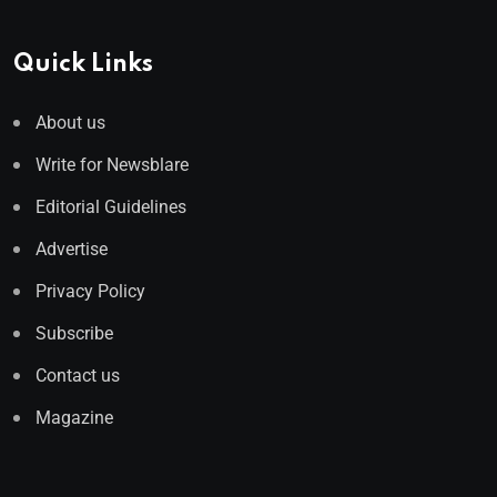
Quick Links
About us
Write for Newsblare
Editorial Guidelines
Advertise
Privacy Policy
Subscribe
Contact us
Magazine