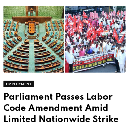
EMPLOYMENT
Parliament Passes Labor
Code Amendment Amid
Limited Nationwide Strike