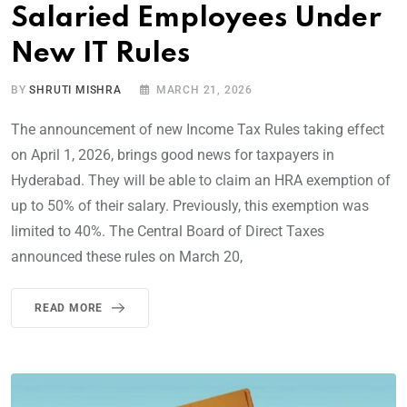
Salaried Employees Under
New IT Rules
BY
SHRUTI MISHRA
MARCH 21, 2026
The announcement of new Income Tax Rules taking effect
on April 1, 2026, brings good news for taxpayers in
Hyderabad. They will be able to claim an HRA exemption of
up to 50% of their salary. Previously, this exemption was
limited to 40%. The Central Board of Direct Taxes
announced these rules on March 20,
READ MORE