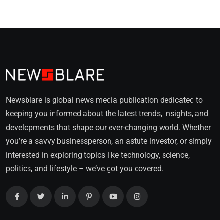
Newsblare is global news media publication dedicated to
keeping you informed about the latest trends, insights, and
developments that shape our ever-changing world. Whether
you’re a savvy businessperson, an astute investor, or simply
interested in exploring topics like technology, science,
politics, and lifestyle – we’ve got you covered.