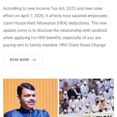
According to new Income Tax Act, 2025 and new rules
effect on April 1, 2026, it affects how salaried employees
claim House Rent Allowance (HRA) deductions. The new
update come is to disclose the relationship with landlord
when applying for HRA benefits, especially of you are
paying rent to family member. HRA Claim Rules Change
READ MORE