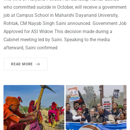
who committed suicide in October, will receive a government
job at Campus School in Maharshi Dayanand University,
Rohtak, CM Nayab Singh Saini announced. Government Job
Approved for ASI Widow This decision made during a
Cabinet meeting led by Saini. Speaking to the media
afterward, Saini confirmed
READ MORE