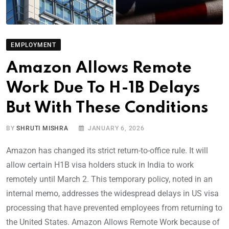
EMPLOYMENT
Amazon Allows Remote
Work Due To H-1B Delays
But With These Conditions
BY
SHRUTI MISHRA
JANUARY 6, 2026
Amazon has changed its strict return-to-office rule. It will
allow certain H1B visa holders stuck in India to work
remotely until March 2. This temporary policy, noted in an
internal memo, addresses the widespread delays in US visa
processing that have prevented employees from returning to
the United States. Amazon Allows Remote Work because of