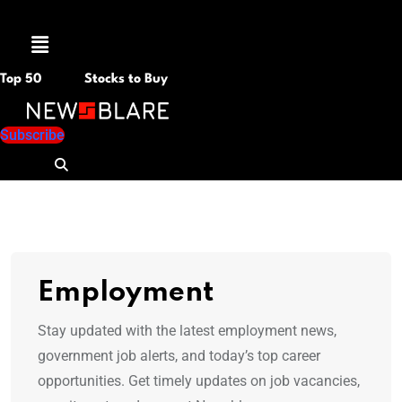
Menu
Top 50
Stocks to Buy
Subscribe
Employment
Stay updated with the latest employment news,
government job alerts, and today’s top career
opportunities. Get timely updates on job vacancies,