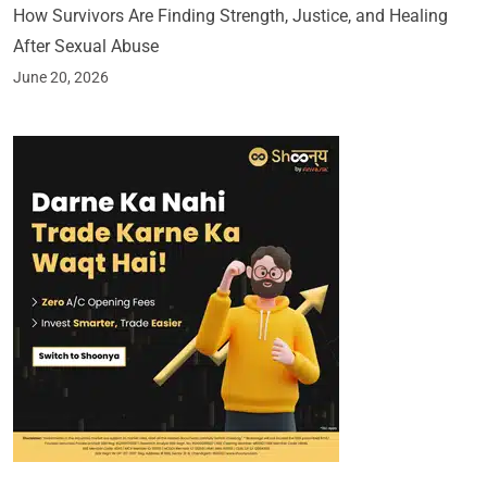
How Survivors Are Finding Strength, Justice, and Healing
After Sexual Abuse
June 20, 2026