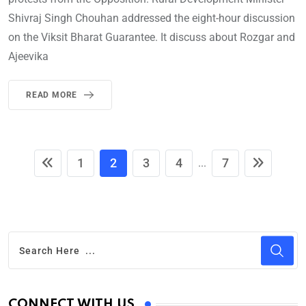
Shivraj Singh Chouhan addressed the eight-hour discussion
on the Viksit Bharat Guarantee. It discuss about Rozgar and
Ajeevika
READ MORE
1
2
3
4
7
...
CONNECT WITH US