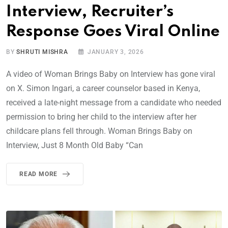
Interview, Recruiter’s
Response Goes Viral Online
BY
SHRUTI MISHRA
JANUARY 3, 2026
A video of Woman Brings Baby on Interview has gone viral
on X. Simon Ingari, a career counselor based in Kenya,
received a late-night message from a candidate who needed
permission to bring her child to the interview after her
childcare plans fell through. Woman Brings Baby on
Interview, Just 8 Month Old Baby “Can
READ MORE