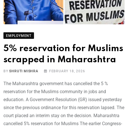
EMPLOYMENT
5% reservation for Muslims
scrapped in Maharashtra
BY
SHRUTI MISHRA
FEBRUARY 18, 2026
The Maharashtra government has cancelled the 5 %
reservation for the Muslims community in jobs and
education. A Government Resolution (GR) issued yesterday
since the previous ordinance for this reservation lapsed. The
court placed an interim stay on the decision. Maharashtra
cancelled 5% reservation for Muslims The earlier Congress-