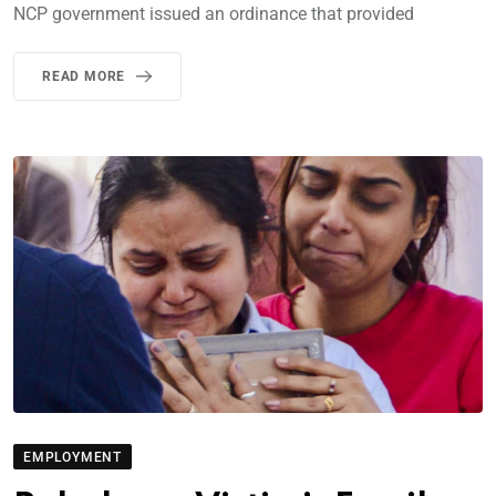
NCP government issued an ordinance that provided
READ MORE
EMPLOYMENT