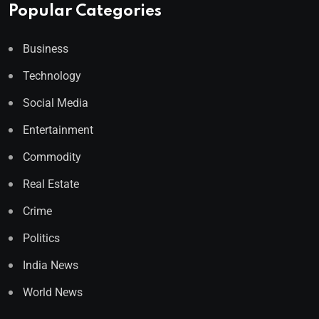
Popular Categories
Business
Technology
Social Media
Entertainment
Commodity
Real Estate
Crime
Politics
India News
World News