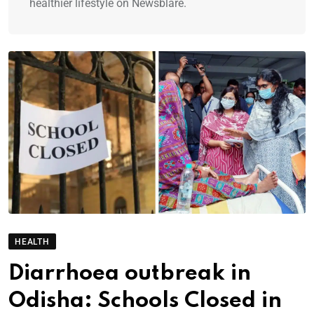
healthier lifestyle on Newsblare.
HEALTH
Diarrhoea outbreak in
Odisha: Schools Closed in