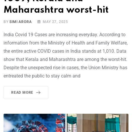
Maharashtra worst-hit
BY
SIMI ARORA
MAY 27, 2025
India Covid 19 Cases are increasing everyday. According to
information from the Ministry of Health and Family Welfare,
the entire active COVID cases in India stands at 1,010. Data
show that Kerala and Maharashtra are among the worst-hit.
Despite the unexpected rise in cases, the Union Ministry has
entreated the public to stay calm and
READ MORE