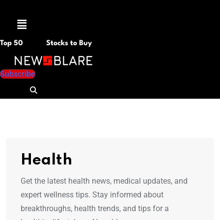
Menu
Top 50
Stocks to Buy
Subscribe
Health
Get the latest health news, medical updates, and
expert wellness tips. Stay informed about
breakthroughs, health trends, and tips for a