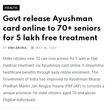
HEALTH
Govt release Ayushman
card online to 70+ seniors
for 5 lakh free treatment
BY
SIMI ARORA
MAY 28, 2025
Older citizens over 70 can now access Rs 5 lakh in free
medical treatment via Ayushman card online. It streamline
healthcare benefits through easy online enrolment. The
Government of India has improved its Ayushman Bharat
Pradhan Mantri Jan Arogya Yojana (PM-JAY) to consists a
unique provision for older citizens aged 70 and above.
Eligible individuals