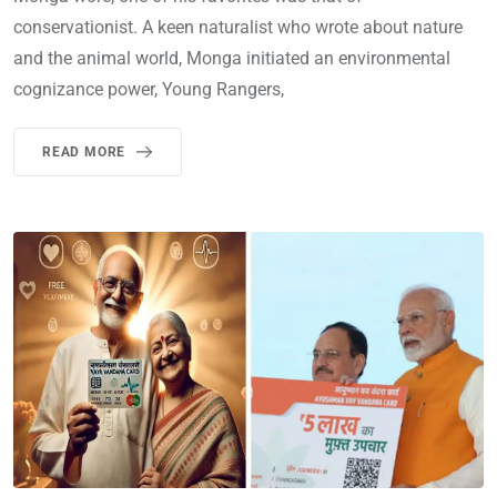
conservationist. A keen naturalist who wrote about nature
and the animal world, Monga initiated an environmental
cognizance power, Young Rangers,
READ MORE