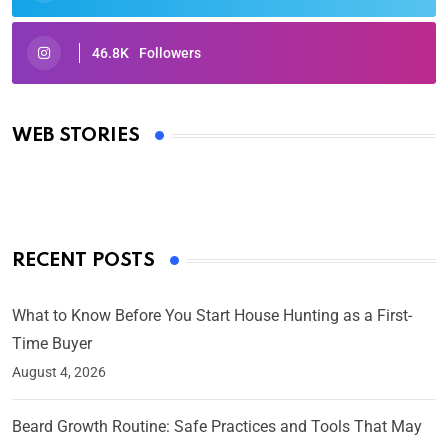
46.8K
Followers
Oscars 2025: Full List of Winners from the 97th
Academy Awards
WEB STORIES
By Ved Prakash
On Mar 4, 2025
RECENT POSTS
What to Know Before You Start House Hunting as a First-
Time Buyer
August 4, 2026
Beard Growth Routine: Safe Practices and Tools That May