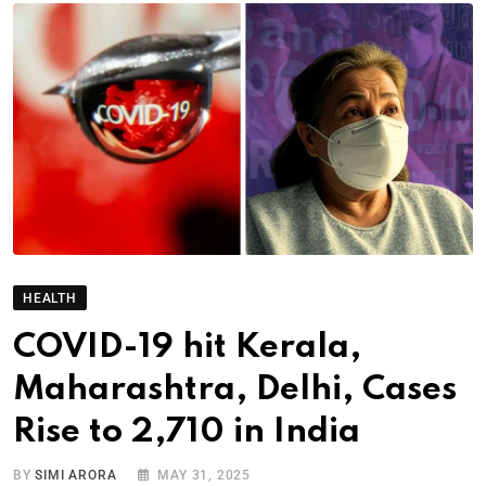
HEALTH
COVID-19 hit Kerala,
Maharashtra, Delhi, Cases
Rise to 2,710 in India
BY
SIMI ARORA
MAY 31, 2025