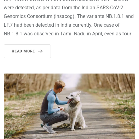
were detected, as per data from the Indian SARS-CoV-2
Genomics Consortium (Insacog). The variants NB.1.8.1 and
LF.7 had been detected in India currently. One case of
NB.1.8.1 was observed in Tamil Nadu in April, even as four
READ MORE