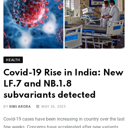
HEALTH
Covid-19 Rise in India: New
LF.7 and NB.1.8
subvariants detected
BY
SIMI ARORA
MAY 26, 2025
Covid-19 cases have been increasing in country over the last
few weeks. Concerns have accelerated after new variants