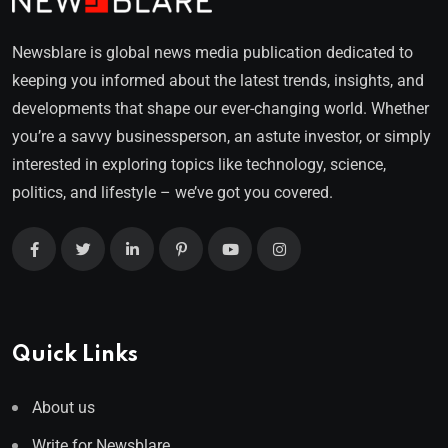
Newsblare is global news media publication dedicated to
keeping you informed about the latest trends, insights, and
developments that shape our ever-changing world. Whether
you’re a savvy businessperson, an astute investor, or simply
interested in exploring topics like technology, science,
politics, and lifestyle – we’ve got you covered.
Quick Links
About us
Write for Newsblare