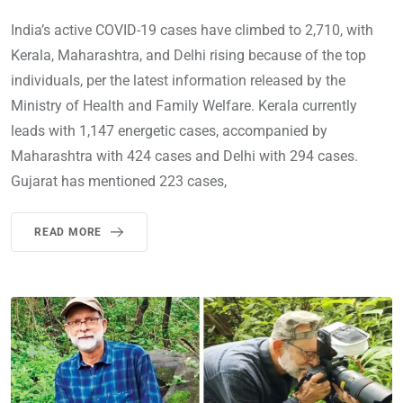
India’s active COVID-19 cases have climbed to 2,710, with
Kerala, Maharashtra, and Delhi rising because of the top
individuals, per the latest information released by the
Ministry of Health and Family Welfare. Kerala currently
leads with 1,147 energetic cases, accompanied by
Maharashtra with 424 cases and Delhi with 294 cases.
Gujarat has mentioned 223 cases,
READ MORE