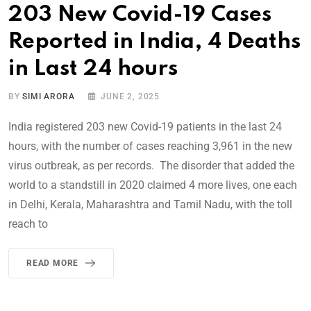
203 New Covid-19 Cases
Reported in India, 4 Deaths
in Last 24 hours
BY
SIMI ARORA
JUNE 2, 2025
India registered 203 new Covid-19 patients in the last 24
hours, with the number of cases reaching 3,961 in the new
virus outbreak, as per records. The disorder that added the
world to a standstill in 2020 claimed 4 more lives, one each
in Delhi, Kerala, Maharashtra and Tamil Nadu, with the toll
reach to
READ MORE