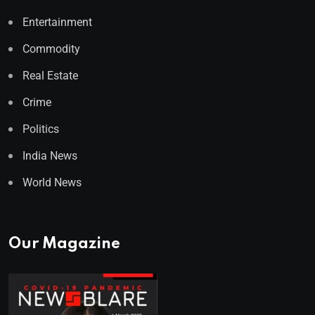
Entertainment
Commodity
Real Estate
Crime
Politics
India News
World News
Our Magazine