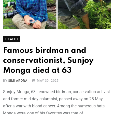
HEALTH
Famous birdman and
conservationist, Sunjoy
Monga died at 63
BY
SIMI ARORA
MAY 30, 2025
Sunjoy Monga, 63, renowned birdman, conservation activist
and former mid-day columnist, passed away on 28 May
after a war with blood cancer. Among the numerous hats
Monga wore, one of his favorites was that of