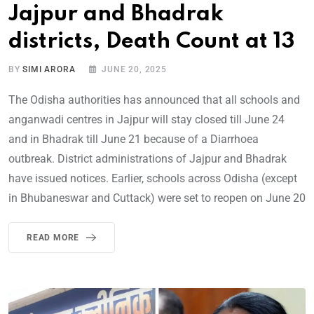
Jajpur and Bhadrak
districts, Death Count at 13
BY
SIMI ARORA
JUNE 20, 2025
The Odisha authorities has announced that all schools and
anganwadi centres in Jajpur will stay closed till June 24
and in Bhadrak till June 21 because of a Diarrhoea
outbreak. District administrations of Jajpur and Bhadrak
have issued notices. Earlier, schools across Odisha (except
in Bhubaneswar and Cuttack) were set to reopen on June 20
READ MORE