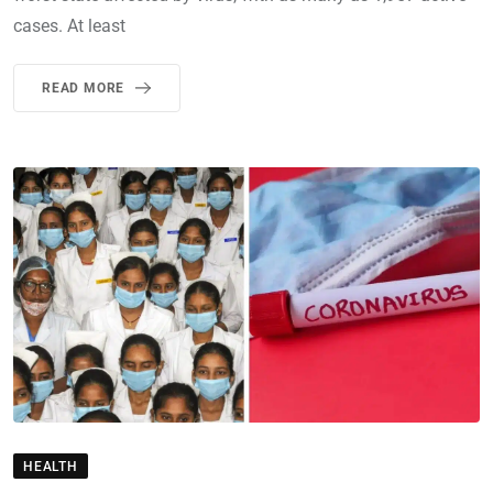
cases. At least
READ MORE
HEALTH