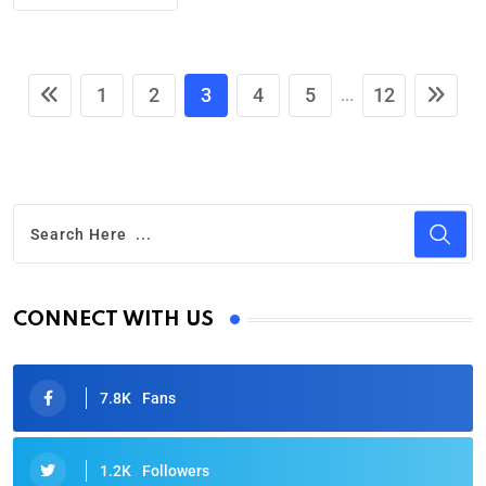
1
2
3
4
5
12
...
CONNECT WITH US
7.8K
Fans
1.2K
Followers