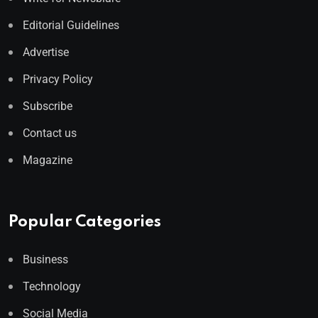
Editorial Guidelines
Advertise
Privacy Policy
Subscribe
Contact us
Magazine
Popular Categories
Business
Technology
Social Media