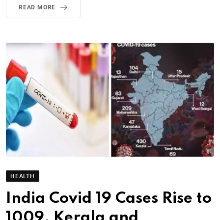
READ MORE
HEALTH
India Covid 19 Cases Rise to
1009, Kerala and