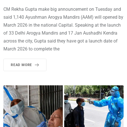
CM Rekha Gupta make big announcement on Tuesday and
said 1,140 Ayushman Arogya Mandirs (AAM) will opened by
March 2026 in the national Capital. Speaking at the launch
of 33 Delhi Arogya Mandirs and 17 Jan Aushadhi Kendra
across the city, Gupta said they have got a launch date of
March 2026 to complete the
READ MORE