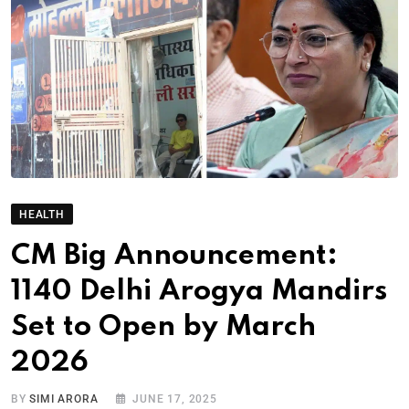
HEALTH
CM Big Announcement:
1140 Delhi Arogya Mandirs
Set to Open by March
2026
BY
SIMI ARORA
JUNE 17, 2025