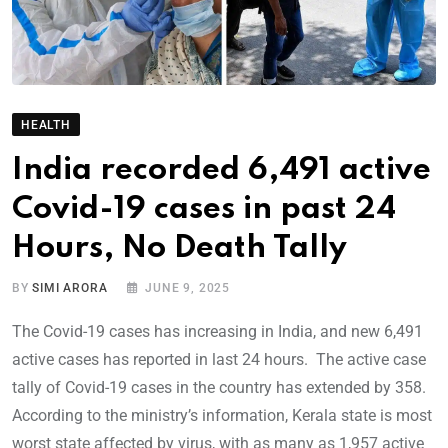
HEALTH
India recorded 6,491 active
Covid-19 cases in past 24
Hours, No Death Tally
BY
SIMI ARORA
JUNE 9, 2025
The Covid-19 cases has increasing in India, and new 6,491
active cases has reported in last 24 hours. The active case
tally of Covid-19 cases in the country has extended by 358.
According to the ministry’s information, Kerala state is most
worst state affected by virus, with as many as 1,957 active