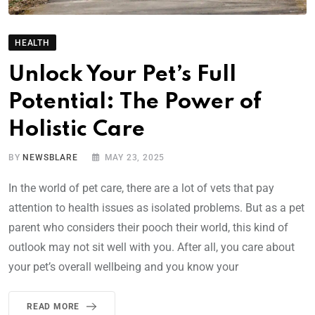
HEALTH
Unlock Your Pet’s Full
Potential: The Power of
Holistic Care
BY
NEWSBLARE
MAY 23, 2025
In the world of pet care, there are a lot of vets that pay
attention to health issues as isolated problems. But as a pet
parent who considers their pooch their world, this kind of
outlook may not sit well with you. After all, you care about
your pet’s overall wellbeing and you know your
READ MORE