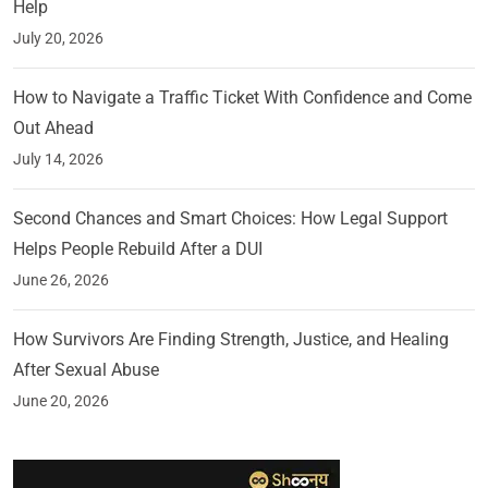
Help
July 20, 2026
How to Navigate a Traffic Ticket With Confidence and Come
Out Ahead
July 14, 2026
Second Chances and Smart Choices: How Legal Support
Helps People Rebuild After a DUI
June 26, 2026
How Survivors Are Finding Strength, Justice, and Healing
After Sexual Abuse
June 20, 2026