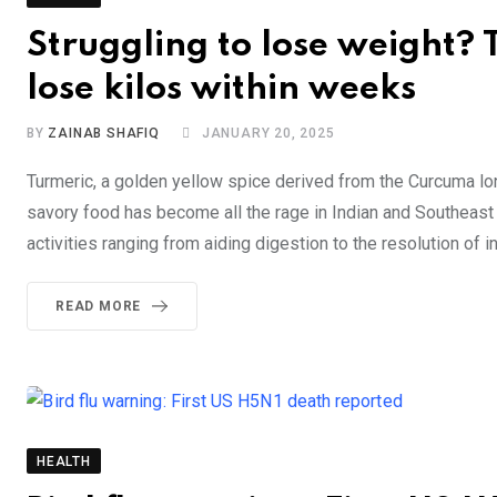
Struggling to lose weight? 
lose kilos within weeks
BY
ZAINAB SHAFIQ
JANUARY 20, 2025
Turmeric, a golden yellow spice derived from the Curcuma long
savory food has become all the rage in Indian and Southeast
activities ranging from aiding digestion to the resolution of 
READ MORE
HEALTH