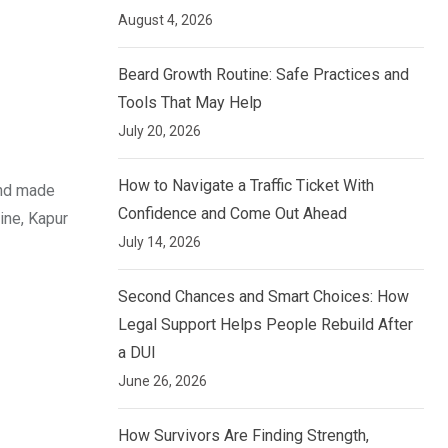
August 4, 2026
Beard Growth Routine: Safe Practices and
Tools That May Help
July 20, 2026
How to Navigate a Traffic Ticket With
and made
Confidence and Come Out Ahead
ine, Kapur
July 14, 2026
Second Chances and Smart Choices: How
Legal Support Helps People Rebuild After
a DUI
June 26, 2026
How Survivors Are Finding Strength,