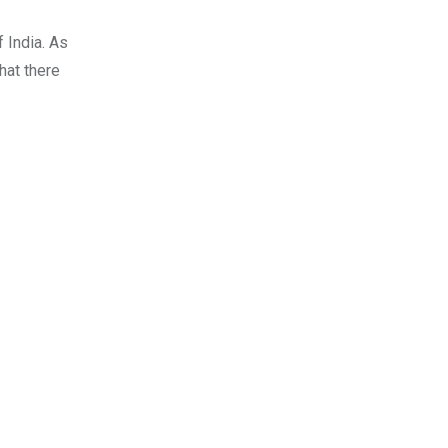
 India. As
hat there