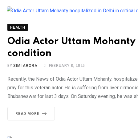
HEALTH
Odia Actor Uttam Mohanty ho
condition
BY
SIMI ARORA
FEBRUARY 8, 2025
Recently, the News of Odia Actor Uttam Mohanty, hospitalize
pray for this veteran actor. He is suffering from liver cirrho
Bhubaneswar for last 3 days. On Saturday evening, he was shi
READ MORE