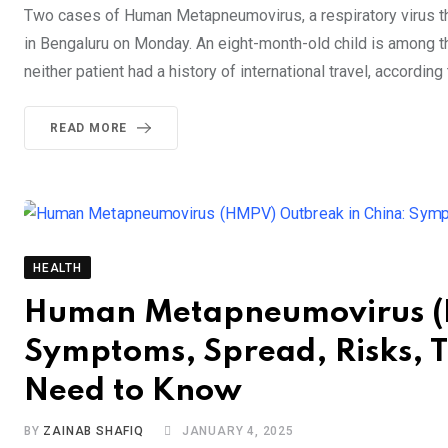
Two cases of Human Metapneumovirus, a respiratory virus th
in Bengaluru on Monday. An eight-month-old child is among the
neither patient had a history of international travel, accordi
READ MORE
HEALTH
Human Metapneumovirus (H
Symptoms, Spread, Risks, 
Need to Know
BY
ZAINAB SHAFIQ
JANUARY 4, 2025