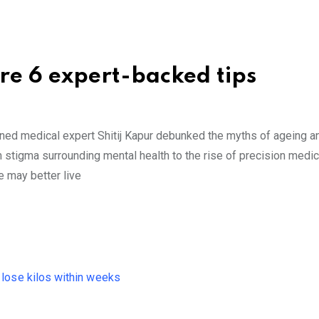
re 6 expert-backed tips
owned medical expert Shitij Kapur debunked the myths of ageing 
om stigma surrounding mental health to the rise of precision medic
 may better live