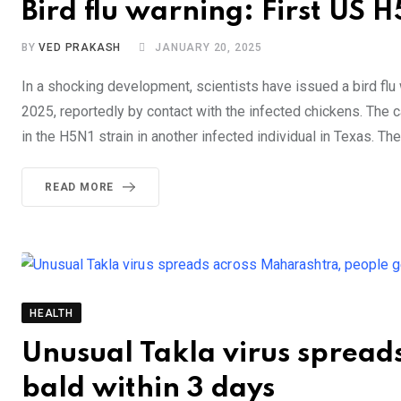
Bird flu warning: First US 
BY
VED PRAKASH
JANUARY 20, 2025
In a shocking development, scientists have issued a bird flu
2025, reportedly by contact with the infected chickens. The c
in the H5N1 strain in another infected individual in Texas. Th
READ MORE
HEALTH
Unusual Takla virus spread
bald within 3 days