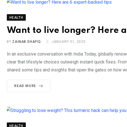
HEALTH
Want to live longer? Here a
BY
ZAINAB SHAFIQ
JANUARY 31, 2025
In an exclusive conversation with India Today, globally ren
clear that lifestyle choices outweigh instant quick fixes. Fr
shared some tips and insights that open the gates on how we
READ MORE
HEALTH