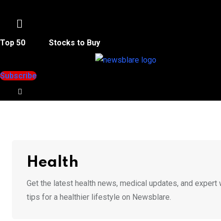
Menu
Top 50
Stocks to Buy
Subscribe
Health
Get the latest health news, medical updates, and expert 
tips for a healthier lifestyle on Newsblare.