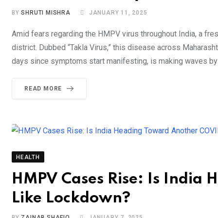
BY
SHRUTI MISHRA
JANUARY 11, 2025
Amid fears regarding the HMPV virus throughout India, a fres
district. Dubbed “Takla Virus,” this disease across Maharashtr
days since symptoms start manifesting, is making waves by t
READ MORE
HEALTH
HMPV Cases Rise: Is India
Like Lockdown?
BY
ZAINAB SHAFIQ
JANUARY 7, 2025