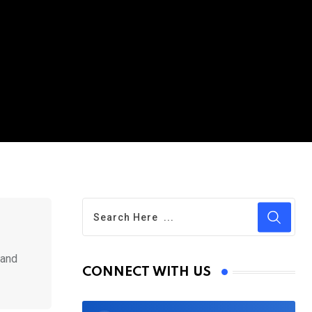
 and
CONNECT WITH US