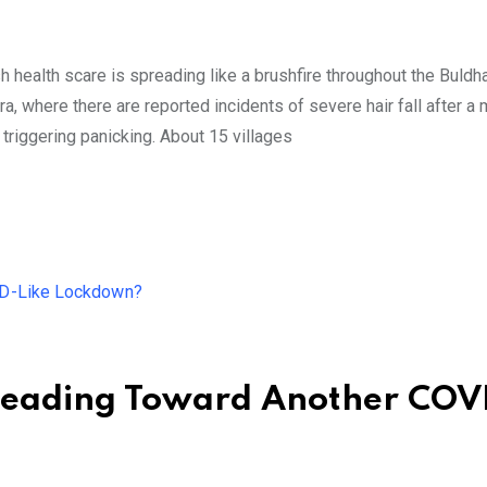
h health scare is spreading like a brushfire throughout the Buldh
a, where there are reported incidents of severe hair fall after a
riggering panicking. About 15 villages
 Heading Toward Another COV