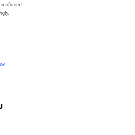
 confirmed
ngly,
u