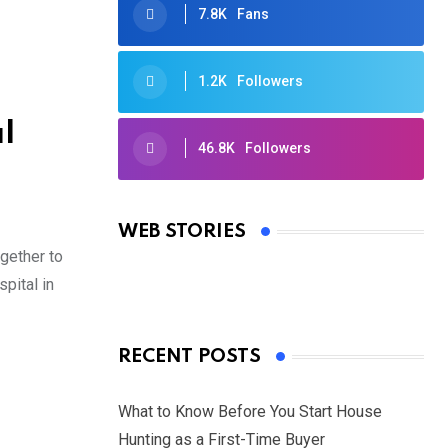
7.8K
Fans
1.2K
Followers
l
46.8K
Followers
Oscars 2025: Full List of Winners
from the 97th Academy Awards
WEB STORIES
By Ved Prakash
gether to
On Mar 4, 2025
pital in
RECENT POSTS
What to Know Before You Start House
Hunting as a First-Time Buyer