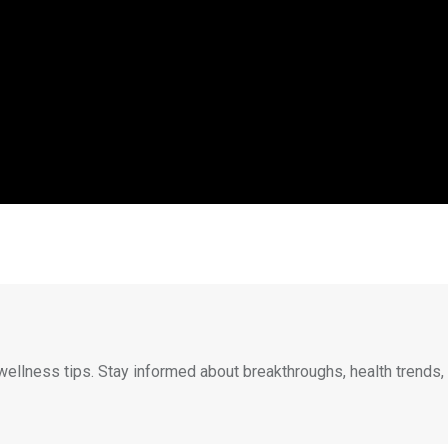
wellness tips. Stay informed about breakthroughs, health trends,