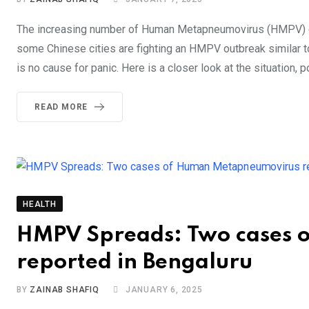
The increasing number of Human Metapneumovirus (HMPV) case
some Chinese cities are fighting an HMPV outbreak similar to
is no cause for panic. Here is a closer look at the situation, p
READ MORE
HEALTH
HMPV Spreads: Two cases 
reported in Bengaluru
BY
ZAINAB SHAFIQ
JANUARY 6, 2025