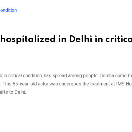
spitalized in Delhi in critica
d in critical condition, has spread among people. Odisha come to
sis. This 65-year-old actor was undergoes the treatment at IMS Hos
fts to Delhi,