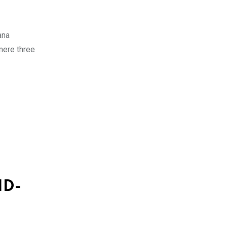
ana
 mere three
ID-