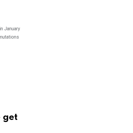
in January
 mutations
 get