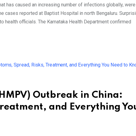
at has caused an increasing number of infections globally, were
 cases reported at Baptist Hospital in north Bengaluru. Surprisi
ng to health officials. The Karnataka Health Department confirmed
MPV) Outbreak in China:
Treatment, and Everything Yo