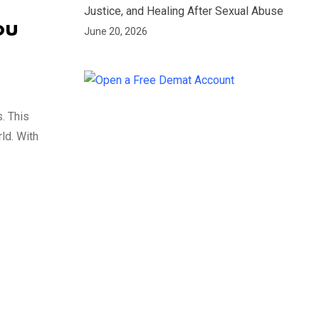
Justice, and Healing After Sexual Abuse
ou
June 20, 2026
. This
ld. With