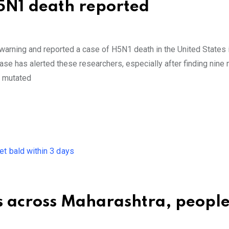
H5N1 death reported
 warning and reported a case of H5N1 death in the United States 
ase has alerted these researchers, especially after finding nine
e mutated
s across Maharashtra, people