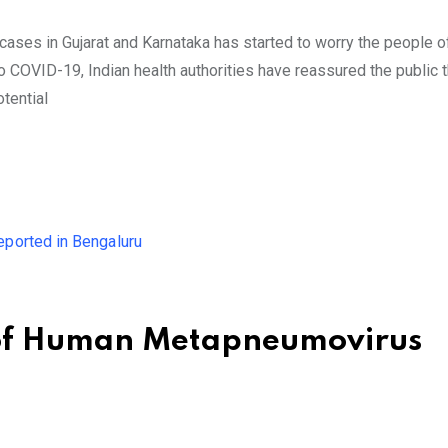
s in Gujarat and Karnataka has started to worry the people of
 COVID-19, Indian health authorities have reassured the public t
otential
of Human Metapneumovirus