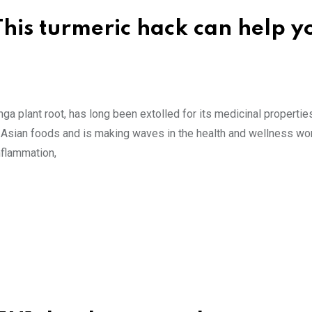
This turmeric hack can help y
a plant root, has long been extolled for its medicinal properties
 Asian foods and is making waves in the health and wellness wor
inflammation,