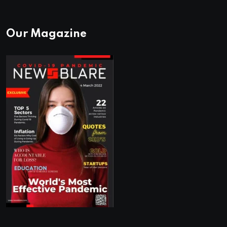
Our Magazine