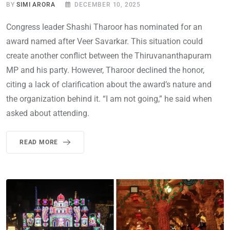
BY
SIMI ARORA
DECEMBER 10, 2025
Congress leader Shashi Tharoor has nominated for an
award named after Veer Savarkar. This situation could
create another conflict between the Thiruvananthapuram
MP and his party. However, Tharoor declined the honor,
citing a lack of clarification about the award’s nature and
the organization behind it. “I am not going,” he said when
asked about attending.
READ MORE