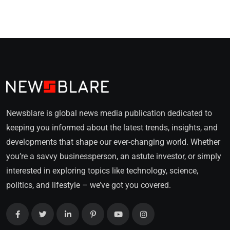
Newsblare is global news media publication dedicated to
keeping you informed about the latest trends, insights, and
developments that shape our ever-changing world. Whether
you’re a savvy businessperson, an astute investor, or simply
interested in exploring topics like technology, science,
politics, and lifestyle – we’ve got you covered.