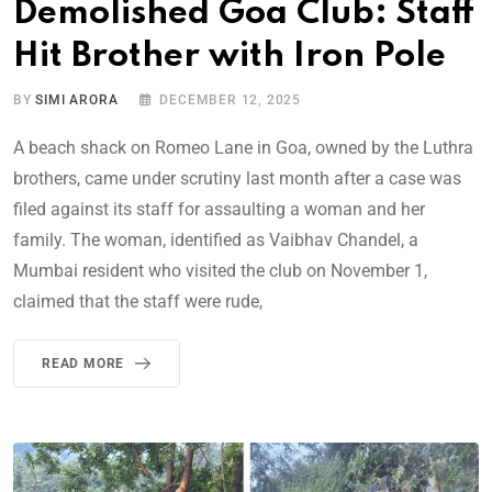
Demolished Goa Club: Staff
Hit Brother with Iron Pole
BY
SIMI ARORA
DECEMBER 12, 2025
A beach shack on Romeo Lane in Goa, owned by the Luthra
brothers, came under scrutiny last month after a case was
filed against its staff for assaulting a woman and her
family. The woman, identified as Vaibhav Chandel, a
Mumbai resident who visited the club on November 1,
claimed that the staff were rude,
READ MORE