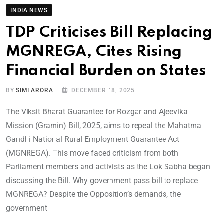
INDIA NEWS
TDP Criticises Bill Replacing
MGNREGA, Cites Rising
Financial Burden on States
BY
SIMI ARORA
DECEMBER 18, 2025
The Viksit Bharat Guarantee for Rozgar and Ajeevika
Mission (Gramin) Bill, 2025, aims to repeal the Mahatma
Gandhi National Rural Employment Guarantee Act
(MGNREGA). This move faced criticism from both
Parliament members and activists as the Lok Sabha began
discussing the Bill. Why government pass bill to replace
MGNREGA? Despite the Opposition’s demands, the
government