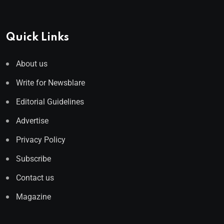
Quick Links
About us
Write for Newsblare
Editorial Guidelines
Advertise
Privacy Policy
Subscribe
Contact us
Magazine