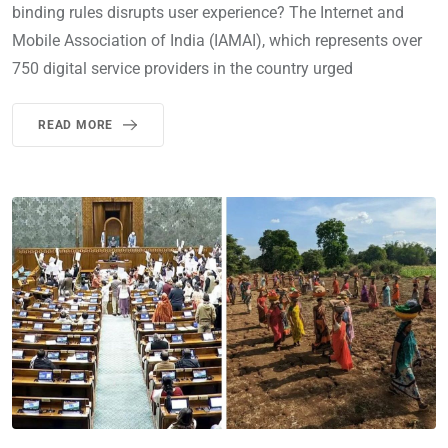
binding rules disrupts user experience? The Internet and
Mobile Association of India (IAMAI), which represents over
750 digital service providers in the country urged
READ MORE