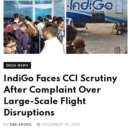
INDIA NEWS
IndiGo Faces CCI Scrutiny
After Complaint Over
Large-Scale Flight
Disruptions
BY
SIMI ARORA
DECEMBER 19, 2025