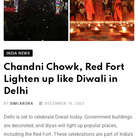
INDIA NEWS
Chandni Chowk, Red Fort
Lighten up like Diwali in
Delhi
BY
SIMI ARORA
DECEMBER 10, 2025
Delhi is set to celebrate Diwali today. Government buildings
are decorated, and diyas will light up popular places,
including the Red Fort. These celebrations are part of India’s