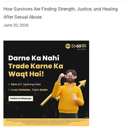
How Survivors Are Finding Strength, Justice, and Healing
After Sexual Abuse
June 20, 2026