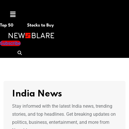
Menu
Top 50
Stocks to Buy
Subscribe
India News
Stay informed with the latest India news, trending
stories, and top headlines. Get breaking updates on
politics, business, entertainment, and more from