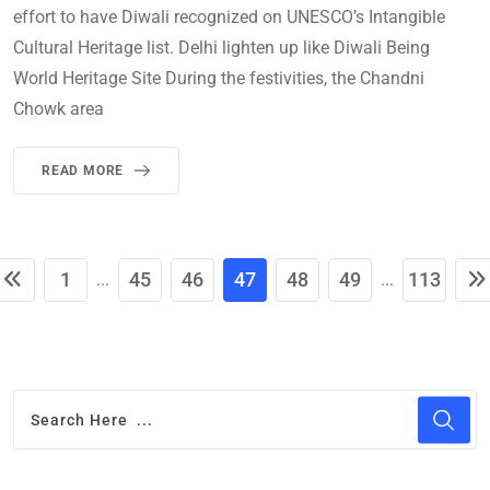
effort to have Diwali recognized on UNESCO’s Intangible
Cultural Heritage list. Delhi lighten up like Diwali Being
World Heritage Site During the festivities, the Chandni
Chowk area
READ MORE
1
45
46
47
48
49
113
...
...