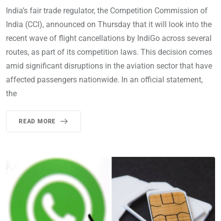
India’s fair trade regulator, the Competition Commission of
India (CCI), announced on Thursday that it will look into the
recent wave of flight cancellations by IndiGo across several
routes, as part of its competition laws. This decision comes
amid significant disruptions in the aviation sector that have
affected passengers nationwide. In an official statement,
the
READ MORE