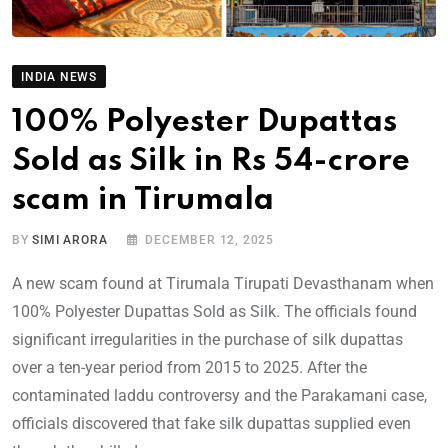
INDIA NEWS
100% Polyester Dupattas
Sold as Silk in Rs 54-crore
scam in Tirumala
BY
SIMI ARORA
DECEMBER 12, 2025
A new scam found at Tirumala Tirupati Devasthanam when
100% Polyester Dupattas Sold as Silk. The officials found
significant irregularities in the purchase of silk dupattas
over a ten-year period from 2015 to 2025. After the
contaminated laddu controversy and the Parakamani case,
officials discovered that fake silk dupattas supplied even