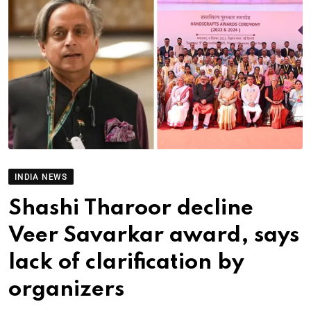
INDIA NEWS
Shashi Tharoor decline
Veer Savarkar award, says
lack of clarification by
organizers