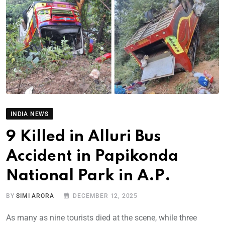
INDIA NEWS
9 Killed in Alluri Bus
Accident in Papikonda
National Park in A.P.
BY
SIMI ARORA
DECEMBER 12, 2025
As many as nine tourists died at the scene, while three