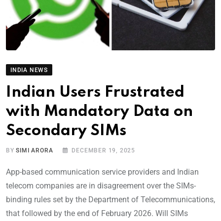
INDIA NEWS
Indian Users Frustrated
with Mandatory Data on
Secondary SIMs
BY
SIMI ARORA
DECEMBER 19, 2025
App-based communication service providers and Indian
telecom companies are in disagreement over the SIMs-
binding rules set by the Department of Telecommunications,
that followed by the end of February 2026. Will SIMs