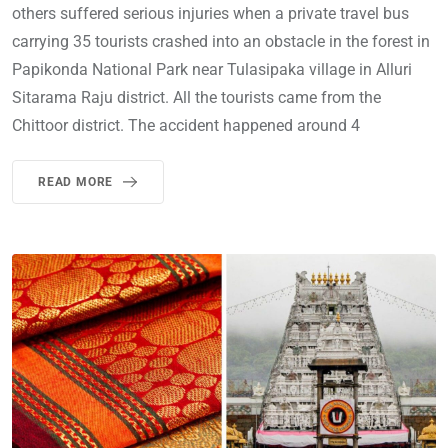
others suffered serious injuries when a private travel bus
carrying 35 tourists crashed into an obstacle in the forest in
Papikonda National Park near Tulasipaka village in Alluri
Sitarama Raju district. All the tourists came from the
Chittoor district. The accident happened around 4
READ MORE