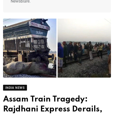
Newsblare.
INDIA NEWS
Assam Train Tragedy:
Rajdhani Express Derails,