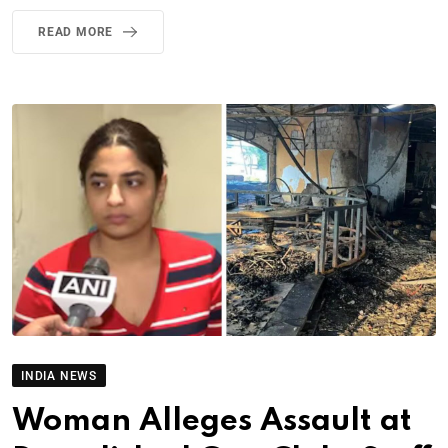
READ MORE
INDIA NEWS
Woman Alleges Assault at