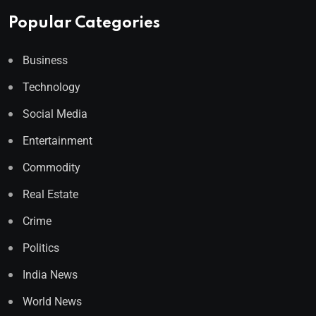
Popular Categories
Business
Technology
Social Media
Entertainment
Commodity
Real Estate
Crime
Politics
India News
World News