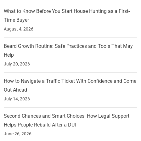
What to Know Before You Start House Hunting as a First-
Time Buyer
August 4, 2026
Beard Growth Routine: Safe Practices and Tools That May
Help
July 20, 2026
How to Navigate a Traffic Ticket With Confidence and Come
Out Ahead
July 14, 2026
Second Chances and Smart Choices: How Legal Support
Helps People Rebuild After a DUI
June 26, 2026