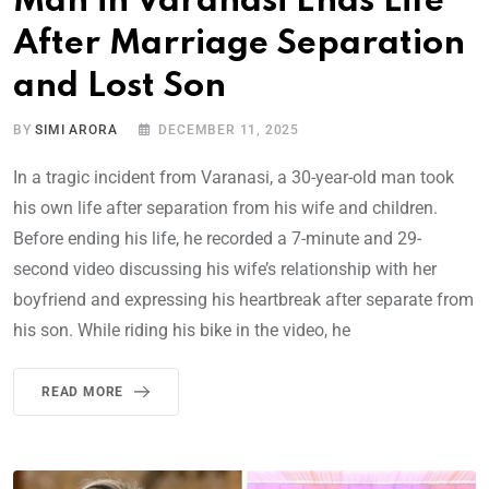
Man in Varanasi Ends Life
After Marriage Separation
and Lost Son
BY
SIMI ARORA
DECEMBER 11, 2025
In a tragic incident from Varanasi, a 30-year-old man took
his own life after separation from his wife and children.
Before ending his life, he recorded a 7-minute and 29-
second video discussing his wife’s relationship with her
boyfriend and expressing his heartbreak after separate from
his son. While riding his bike in the video, he
READ MORE