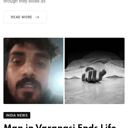
though they billed as
READ MORE
INDIA NEWS