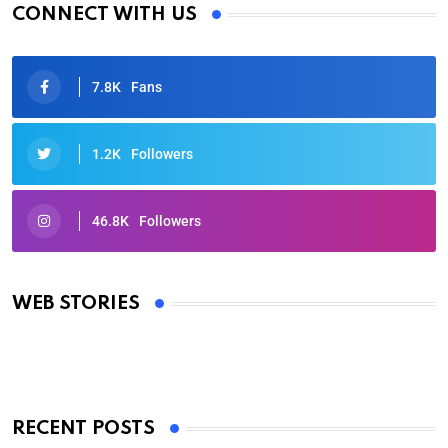
CONNECT WITH US
7.8K
Fans
1.2K
Followers
46.8K
Followers
Oscars 2025: Full List of Winners from the 97th
Academy Awards
WEB STORIES
By Ved Prakash
On Mar 4, 2025
RECENT POSTS