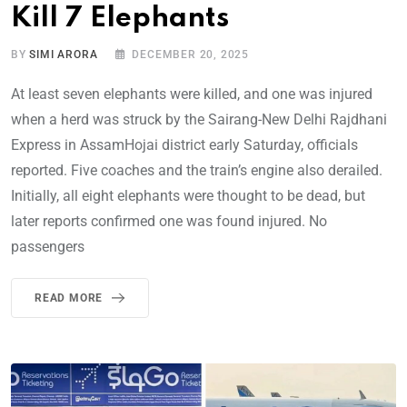
Kill 7 Elephants
BY
SIMI ARORA
DECEMBER 20, 2025
At least seven elephants were killed, and one was injured
when a herd was struck by the Sairang-New Delhi Rajdhani
Express in AssamHojai district early Saturday, officials
reported. Five coaches and the train’s engine also derailed.
Initially, all eight elephants were thought to be dead, but
later reports confirmed one was found injured. No
passengers
READ MORE