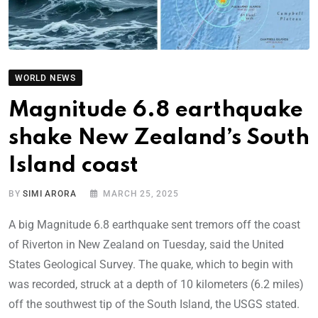
WORLD NEWS
Magnitude 6.8 earthquake
shake New Zealand’s South
Island coast
BY
SIMI ARORA
MARCH 25, 2025
A big Magnitude 6.8 earthquake sent tremors off the coast
of Riverton in New Zealand on Tuesday, said the United
States Geological Survey. The quake, which to begin with
was recorded, struck at a depth of 10 kilometers (6.2 miles)
off the southwest tip of the South Island, the USGS stated.