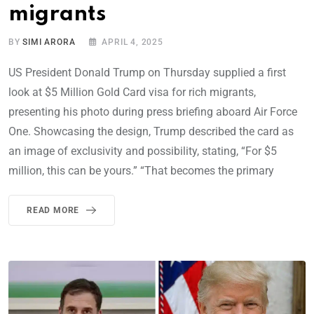
migrants
BY
SIMI ARORA
APRIL 4, 2025
US President Donald Trump on Thursday supplied a first
look at $5 Million Gold Card visa for rich migrants,
presenting his photo during press briefing aboard Air Force
One. Showcasing the design, Trump described the card as
an image of exclusivity and possibility, stating, “For $5
million, this can be yours.” “That becomes the primary
READ MORE