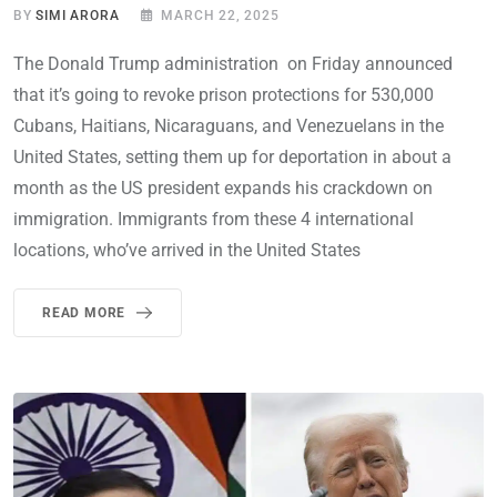
BY
SIMI ARORA
MARCH 22, 2025
The Donald Trump administration on Friday announced
that it’s going to revoke prison protections for 530,000
Cubans, Haitians, Nicaraguans, and Venezuelans in the
United States, setting them up for deportation in about a
month as the US president expands his crackdown on
immigration. Immigrants from these 4 international
locations, who’ve arrived in the United States
READ MORE