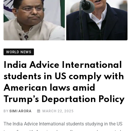
WORLD NEWS
India Advice International
students in US comply with
American laws amid
Trump’s Deportation Policy
BY
SIMI ARORA
MARCH 22, 2025
The India Advice International students studying in the US