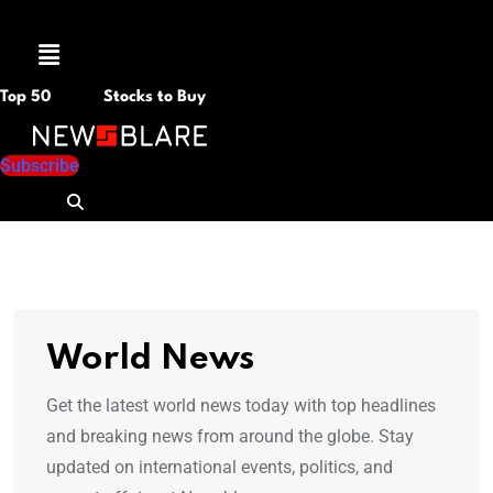
Menu
Top 50
Stocks to Buy
Subscribe
World News
Get the latest world news today with top headlines
and breaking news from around the globe. Stay
updated on international events, politics, and