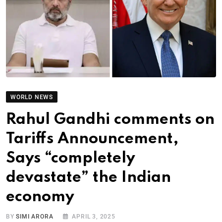
WORLD NEWS
Rahul Gandhi comments on
Tariffs Announcement,
Says “completely
devastate” the Indian
economy
BY
SIMI ARORA
APRIL 3, 2025