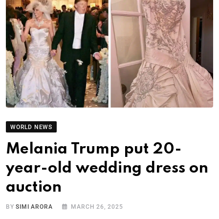
WORLD NEWS
Melania Trump put 20-
year-old wedding dress on
auction
BY
SIMI ARORA
MARCH 26, 2025