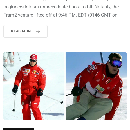
beginners into an unprecedented polar orbit. Notably, the
Fram2 venture lifted off at 9:46 P.M. EDT (0146 GMT on
READ MORE