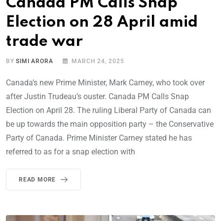
Canada PM Calls Snap
Election on 28 April amid
trade war
BY
SIMI ARORA
MARCH 24, 2025
Canada’s new Prime Minister, Mark Carney, who took over
after Justin Trudeau’s ouster. Canada PM Calls Snap
Election on April 28. The ruling Liberal Party of Canada can
be up towards the main opposition party – the Conservative
Party of Canada. Prime Minister Carney stated he has
referred to as for a snap election with
READ MORE