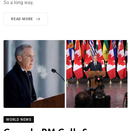
So a long way,
READ MORE
WORLD NEWS