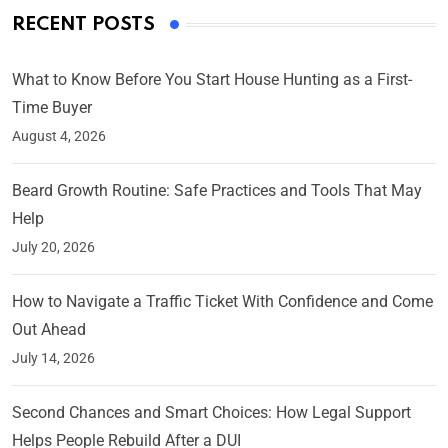
RECENT POSTS
What to Know Before You Start House Hunting as a First-
Time Buyer
August 4, 2026
Beard Growth Routine: Safe Practices and Tools That May
Help
July 20, 2026
How to Navigate a Traffic Ticket With Confidence and Come
Out Ahead
July 14, 2026
Second Chances and Smart Choices: How Legal Support
Helps People Rebuild After a DUI