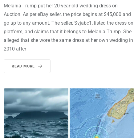
Melania Trump put her 20-year-old wedding dress on
Auction. As per eBay seller, the price begins at $45,000 and
go up to any amount. The seller, Svjabc1, listed the dress on
platform, and claims that it belongs to Melania Trump. She
alleged that she wore the same dress at her own wedding in
2010 after
READ MORE