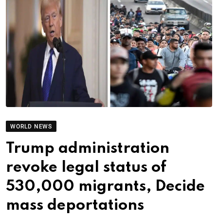
WORLD NEWS
Trump administration
revoke legal status of
530,000 migrants, Decide
mass deportations