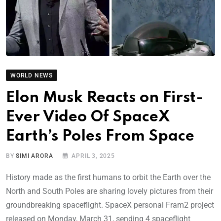
WORLD NEWS
Elon Musk Reacts on First-
Ever Video Of SpaceX
Earth’s Poles From Space
BY
SIMI ARORA
APRIL 3, 2025
History made as the first humans to orbit the Earth over the
North and South Poles are sharing lovely pictures from their
groundbreaking spaceflight. SpaceX personal Fram2 project
released on Monday, March 31, sending 4 spaceflight