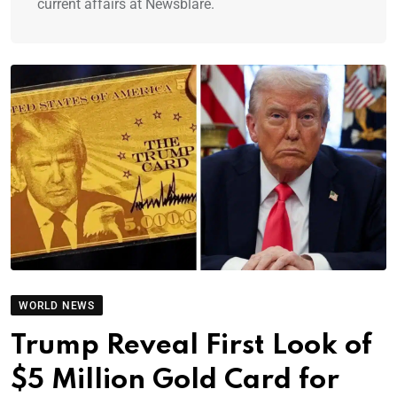
current affairs at Newsblare.
WORLD NEWS
Trump Reveal First Look of
$5 Million Gold Card for