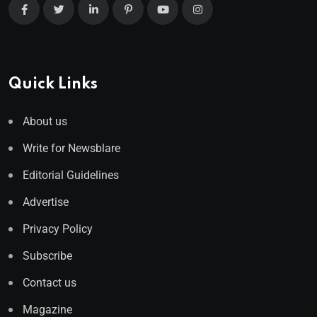
Quick Links
About us
Write for Newsblare
Editorial Guidelines
Advertise
Privacy Policy
Subscribe
Contact us
Magazine