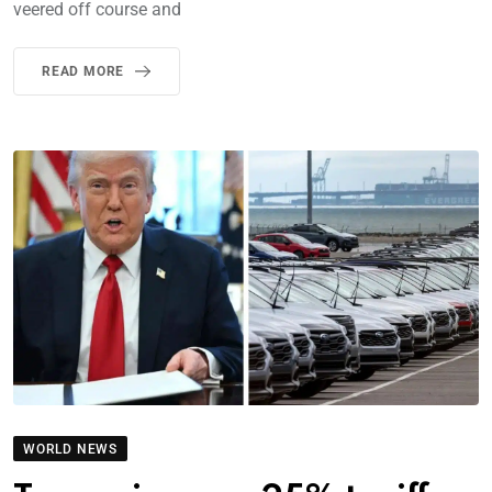
veered off course and
READ MORE
WORLD NEWS