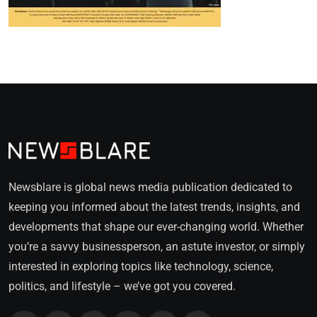
Newsblare is global news media publication dedicated to
keeping you informed about the latest trends, insights, and
developments that shape our ever-changing world. Whether
you’re a savvy businessperson, an astute investor, or simply
interested in exploring topics like technology, science,
politics, and lifestyle – we’ve got you covered.