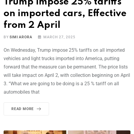
Trump impose 25% tariffs
on imported cars, Effective
from 2 April
BY
SIMI ARORA
MARCH 27, 2025
On Wednesday, Trump impose 25% tariffs on all imported
vehicles and light trucks imported into America, putting
forward that the measure can be permanent. The price lists
will take impact on April 2, with collection beginning on April
3. “What we are going to be doing is a 25 % tariff on all
automobiles that
READ MORE