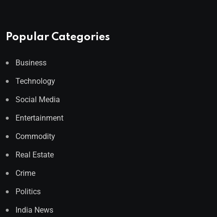
Popular Categories
Business
Technology
Social Media
Entertainment
Commodity
Real Estate
Crime
Politics
India News