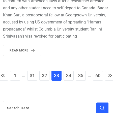
to confirm with American laws after a researcher arrested
and any other student need to self-deport to Canada. Badar
Khan Suri, a postdoctoral fellow at Georgetown University,
accused by using US government of spreading “Hamas
propaganda” whilst Columbia University student Ranjini
Srinivasan’s visa revoked for participating
READ MORE
1
31
32
33
34
35
60
...
...