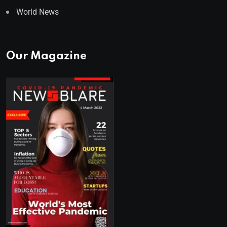
World News
Our Magazine