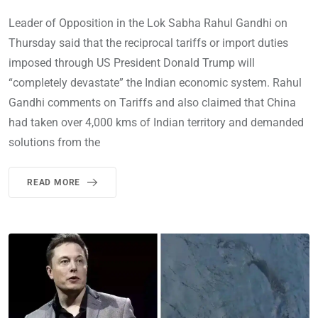
Leader of Opposition in the Lok Sabha Rahul Gandhi on
Thursday said that the reciprocal tariffs or import duties
imposed through US President Donald Trump will
“completely devastate” the Indian economic system. Rahul
Gandhi comments on Tariffs and also claimed that China
had taken over 4,000 kms of Indian territory and demanded
solutions from the
READ MORE