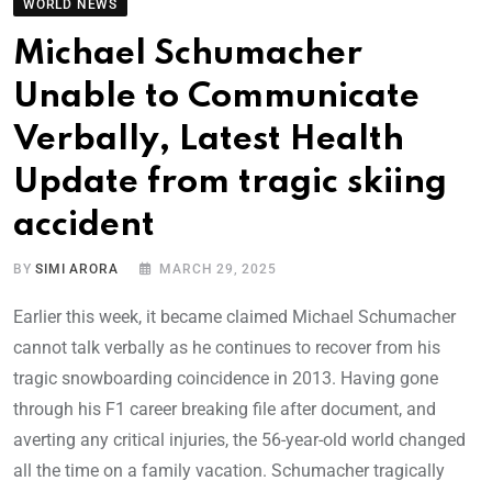
WORLD NEWS
Michael Schumacher
Unable to Communicate
Verbally, Latest Health
Update from tragic skiing
accident
BY
SIMI ARORA
MARCH 29, 2025
Earlier this week, it became claimed Michael Schumacher
cannot talk verbally as he continues to recover from his
tragic snowboarding coincidence in 2013. Having gone
through his F1 career breaking file after document, and
averting any critical injuries, the 56-year-old world changed
all the time on a family vacation. Schumacher tragically