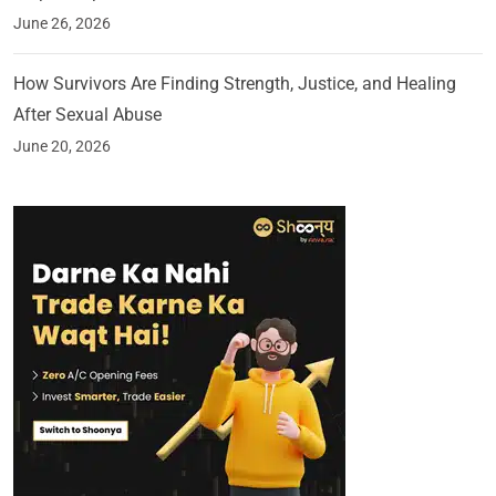
June 26, 2026
How Survivors Are Finding Strength, Justice, and Healing
After Sexual Abuse
June 20, 2026