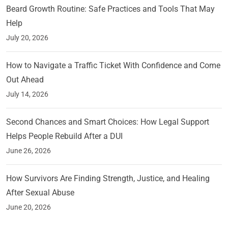
Beard Growth Routine: Safe Practices and Tools That May
Help
July 20, 2026
How to Navigate a Traffic Ticket With Confidence and Come
Out Ahead
July 14, 2026
Second Chances and Smart Choices: How Legal Support
Helps People Rebuild After a DUI
June 26, 2026
How Survivors Are Finding Strength, Justice, and Healing
After Sexual Abuse
June 20, 2026