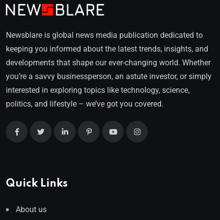
Newsblare is global news media publication dedicated to
keeping you informed about the latest trends, insights, and
developments that shape our ever-changing world. Whether
you’re a savvy businessperson, an astute investor, or simply
interested in exploring topics like technology, science,
politics, and lifestyle – we’ve got you covered.
Quick Links
About us