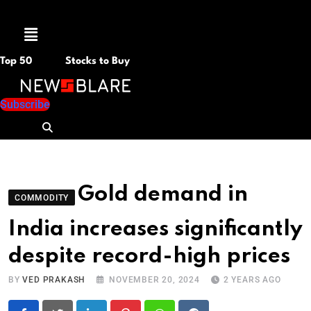
Menu
Top 50
Stocks to Buy
Subscribe
Gold demand in
COMMODITY
India increases significantly
despite record-high prices
BY
VED PRAKASH
NOVEMBER 20, 2024
2 YEARS AGO