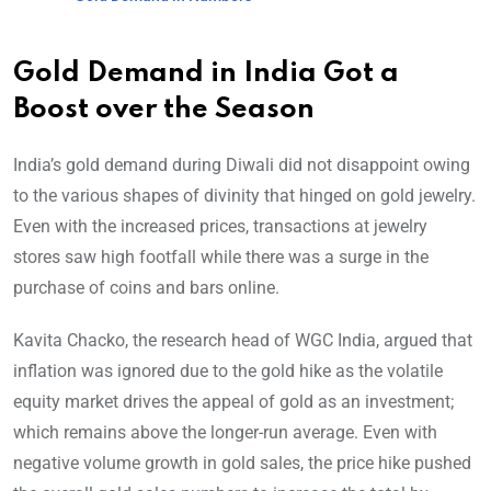
Gold Demand in India Got a
Boost over the Season
India’s gold demand during Diwali did not disappoint owing
to the various shapes of divinity that hinged on gold jewelry.
Even with the increased prices, transactions at jewelry
stores saw high footfall while there was a surge in the
purchase of coins and bars online.
Kavita Chacko, the research head of WGC India, argued that
inflation was ignored due to the gold hike as the volatile
equity market drives the appeal of gold as an investment;
which remains above the longer-run average. Even with
negative volume growth in gold sales, the price hike pushed