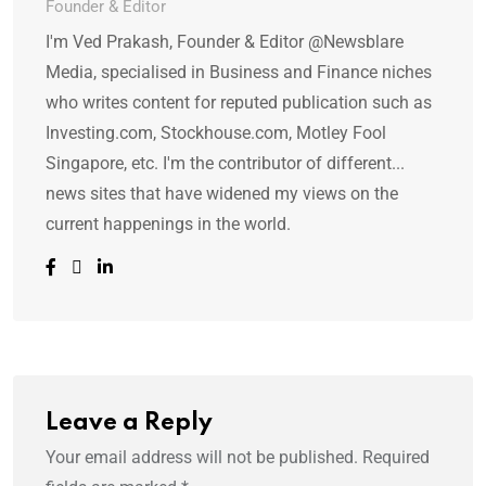
Founder & Editor
I'm Ved Prakash, Founder & Editor @Newsblare
Media, specialised in Business and Finance niches
who writes content for reputed publication such as
Investing.com, Stockhouse.com, Motley Fool
Singapore, etc. I'm the contributor of different...
news sites that have widened my views on the
current happenings in the world.
Leave a Reply
Your email address will not be published.
Required