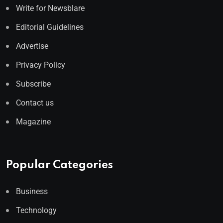
Write for Newsblare
Editorial Guidelines
Advertise
Privacy Policy
Subscribe
Contact us
Magazine
Popular Categories
Business
Technology