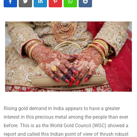
LinkedIn
Pinterest
Whatsapp
Reddit
Rising gold demand in India appears to have a greater
interest in this precious metal among the people than ever
before. This is as the World Gold Council (WGC) showed a
report and called this Indian point of view of thrush robust