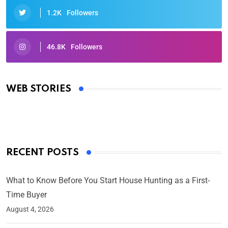
1.2K
Followers
46.8K
Followers
Oscars 2025: Full List of Winners from the 97th
Academy Awards
WEB STORIES
By Ved Prakash
On Mar 4, 2025
RECENT POSTS
What to Know Before You Start House Hunting as a First-
Time Buyer
August 4, 2026