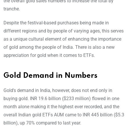
the overall gold sales numbers to increase the total by
tranche.
Despite the festival-based purchases being made in
different regions and by people of varying ages, this serves
as a unique cultural element of enhancing the importance
of gold among the people of India. There is also a new
appreciation for gold when it comes to ETFs.
Gold Demand in Numbers
Gold’s demand in India, however, does not end only in
buying gold. INR 19.6 billion ($233 million) flowed in one
month alone making it the highest ever recorded, and the
overall Indian gold ETFs AUM came to INR 445 billion ($5.3
billion), up 70% compared to last year.