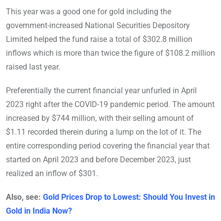
This year was a good one for gold including the
government-increased National Securities Depository
Limited helped the fund raise a total of $302.8 million
inflows which is more than twice the figure of $108.2 million
raised last year.
Preferentially the current financial year unfurled in April
2023 right after the COVID-19 pandemic period. The amount
increased by $744 million, with their selling amount of
$1.11 recorded therein during a lump on the lot of it. The
entire corresponding period covering the financial year that
started on April 2023 and before December 2023, just
realized an inflow of $301.
Also, see:
Gold Prices Drop to Lowest: Should You Invest in
Gold in India Now?