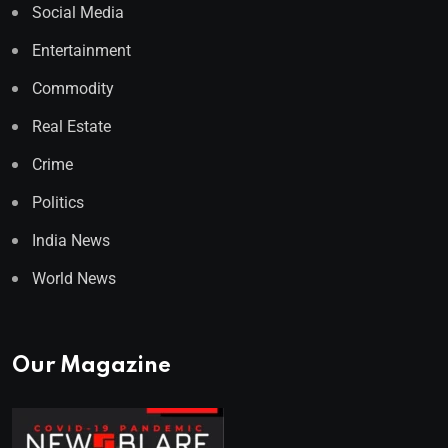
Social Media
Entertainment
Commodity
Real Estate
Crime
Politics
India News
World News
Our Magazine