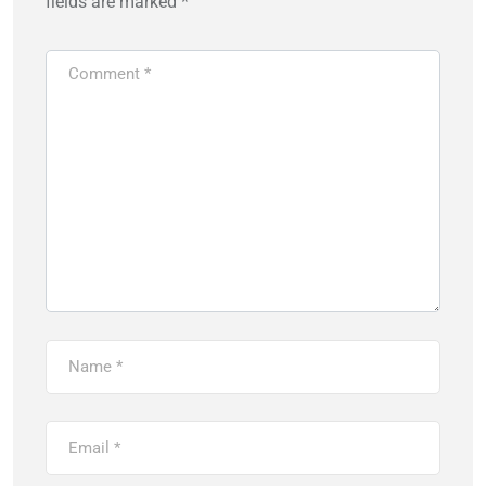
fields are marked
*