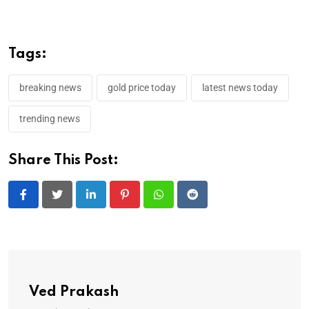
Tags:
breaking news
gold price today
latest news today
trending news
Share This Post:
LinkedIn
Pinterest
Whatsapp
Reddit
Ved Prakash