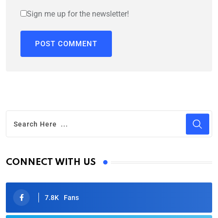
Sign me up for the newsletter!
CONNECT WITH US
7.8K
Fans