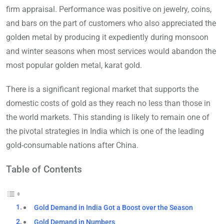
firm appraisal. Performance was positive on jewelry, coins,
and bars on the part of customers who also appreciated the
golden metal by producing it expediently during monsoon
and winter seasons when most services would abandon the
most popular golden metal, karat gold.
There is a significant regional market that supports the
domestic costs of gold as they reach no less than those in
the world markets. This standing is likely to remain one of
the pivotal strategies in India which is one of the leading
gold-consumable nations after China.
Table of Contents
Gold Demand in India Got a Boost over the Season
Gold Demand in Numbers