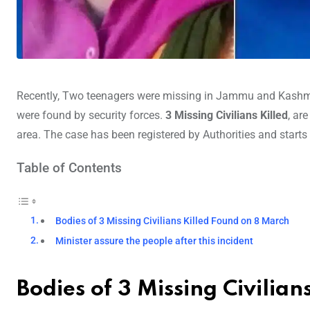
Recently, Two teenagers were missing in Jammu and Kashmir’s
were found by security forces.
3 Missing Civilians Killed
, ar
area. The case has been registered by Authorities and starts
Table of Contents
Bodies of 3 Missing Civilians Killed Found on 8 March
Minister assure the people after this incident
Bodies of 3 Missing Civilia