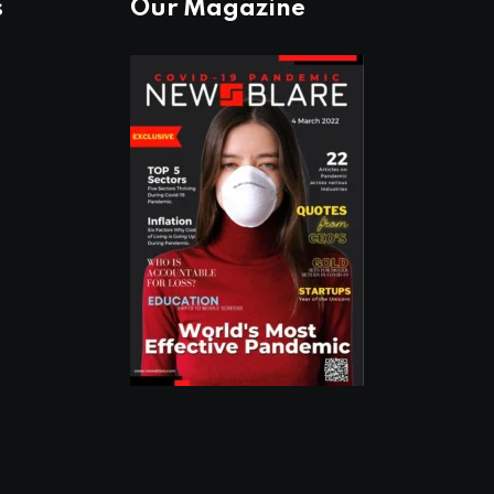
s
Our Magazine