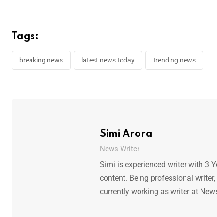
Tags:
breaking news
latest news today
trending news
Simi Arora
News Writer
Simi is experienced writer with 3 Y
content. Being professional writer,
currently working as writer at New