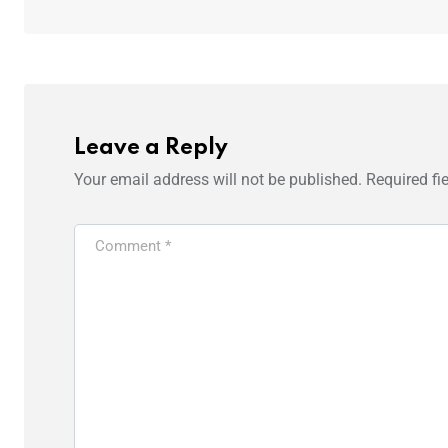
Leave a Reply
Your email address will not be published.
Required fi