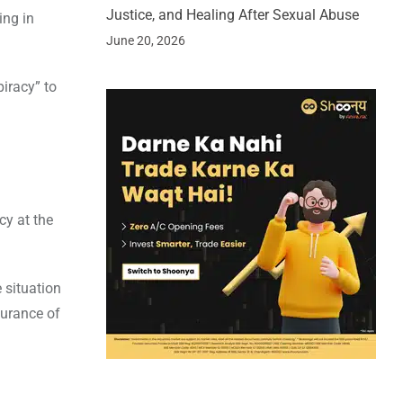
Justice, and Healing After Sexual Abuse
ing in
June 20, 2026
piracy” to
cy at the
 situation
surance of