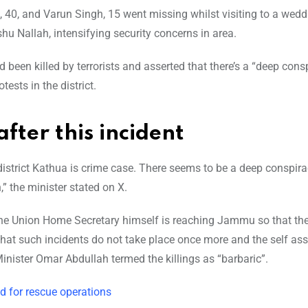
 40, and Varun Singh, 15 went missing whilst visiting to a wedd
u Nallah, intensifying security concerns in area.
 been killed by terrorists and asserted that there’s a “deep cons
ests in the district.
fter this incident
 district Kathua is crime case. There seems to be a deep conspira
,” the minister stated on X.
The Union Home Secretary himself is reaching Jammu so that the
 that such incidents do not take place once more and the self as
nister Omar Abdullah termed the killings as “barbaric”.
d for rescue operations