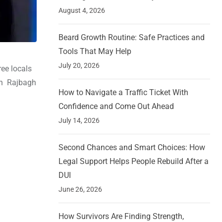
August 4, 2026
Beard Growth Routine: Safe Practices and
Tools That May Help
July 20, 2026
ree locals
in Rajbagh
How to Navigate a Traffic Ticket With
Confidence and Come Out Ahead
July 14, 2026
Second Chances and Smart Choices: How
Legal Support Helps People Rebuild After a
DUI
June 26, 2026
How Survivors Are Finding Strength,