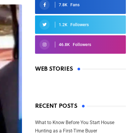
7.8K
Fans
1.2K
Followers
46.8K
Followers
Oscars 2025: Full List of Winners
from the 97th Academy Awards
WEB STORIES
By Ved Prakash
On Mar 4, 2025
RECENT POSTS
What to Know Before You Start House
Hunting as a First-Time Buyer