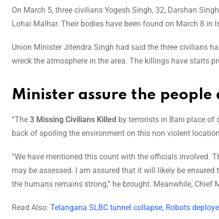
On March 5, three civilians Yogesh Singh, 32, Darshan Singh,
Lohai Malhar. Their bodies have been found on March 8 in Ish
Union Minister Jitendra Singh had said the three civilians had
wreck the atmosphere in the area. The killings have starts prot
Minister assure the people a
“The
3 Missing Civilians Killed
by terrorists in Bani place of
back of spoiling the environment on this non violent location
“We have mentioned this count with the officials involved. 
may be assessed. I am assured that it will likely be ensured
the humans remains strong,” he brought. Meanwhile, Chief Mi
Read Also:
Telangana SLBC tunnel collapse, Robots deploye