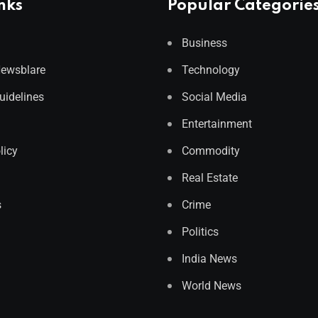
nks
Popular Categorie
Business
Newsblare
Technology
Guidelines
Social Media
Entertainment
licy
Commodity
Real Estate
s
Crime
Politics
India News
World News