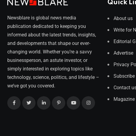
Quick Li
Newsblare is global news media
About us
publication dedicated to keeping you
Write for 
informed about the latest trends, insights,
Editorial 
and developments that shape our ever-
changing world. Whether you’re a savvy
Advertise
businessperson, an astute investor, or
Privacy Po
simply interested in exploring topics like
Subscribe
technology, science, politics, and lifestyle –
we’ve got you covered.
Contact u
Magazine