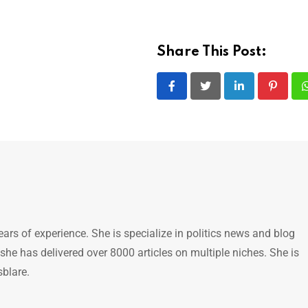
Share This Post:
LinkedIn
Pintere
ears of experience. She is specialize in politics news and blog
 she has delivered over 8000 articles on multiple niches. She is
sblare.