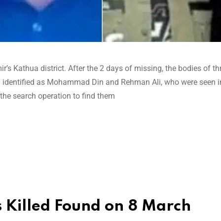
 Kathua district. After the 2 days of missing, the bodies of th
e identified as Mohammad Din and Rehman Ali, who were seen 
 the search operation to find them
ns Killed Found on 8 March