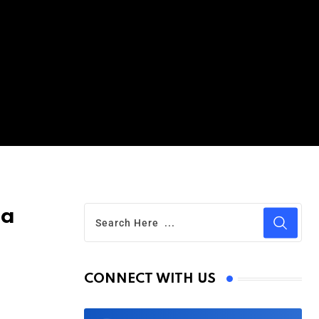
ua
CONNECT WITH US