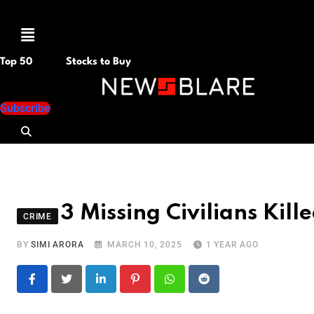
Menu
Top 50
Stocks to Buy
Subscribe
3 Missing Civilians Kill
CRIME
BY
SIMI ARORA
MARCH 10, 2025
1 YEAR AGO
LinkedIn
Pinterest
Whatsapp
Reddit