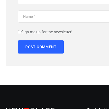
Sign me up for the newsletter!