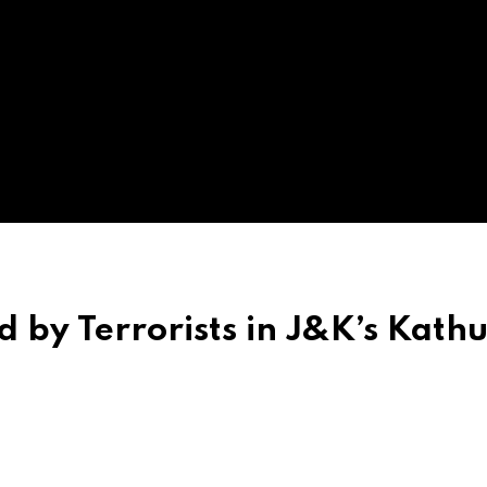
ed by Terrorists in J&K’s Kath