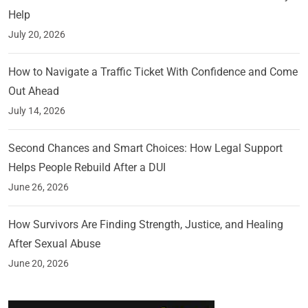
Help
July 20, 2026
How to Navigate a Traffic Ticket With Confidence and Come
Out Ahead
July 14, 2026
Second Chances and Smart Choices: How Legal Support
Helps People Rebuild After a DUI
June 26, 2026
How Survivors Are Finding Strength, Justice, and Healing
After Sexual Abuse
June 20, 2026