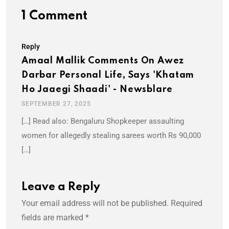
1 Comment
Reply
Amaal Mallik Comments On Awez
Darbar Personal Life, Says 'Khatam
Ho Jaaegi Shaadi' - Newsblare
SEPTEMBER 27, 2025
[…] Read also: Bengaluru Shopkeeper assaulting
women for allegedly stealing sarees worth Rs 90,000
[…]
Leave a Reply
Your email address will not be published.
Required
fields are marked
*