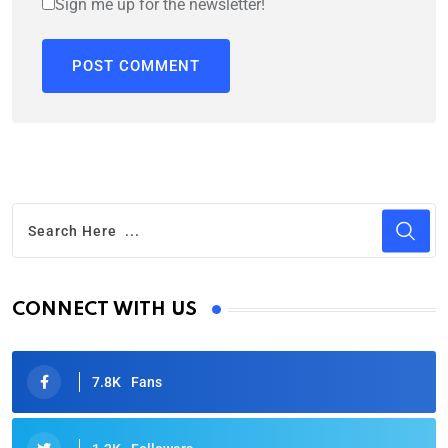
Sign me up for the newsletter!
CONNECT WITH US
7.8K
Fans