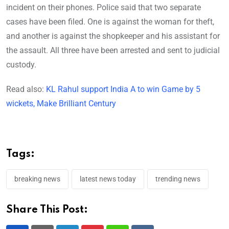
incident on their phones. Police said that two separate
cases have been filed. One is against the woman for theft,
and another is against the shopkeeper and his assistant for
the assault. All three have been arrested and sent to judicial
custody.
Read also:
KL Rahul support India A to win Game by 5
wickets, Make Brilliant Century
Tags:
breaking news
latest news today
trending news
Share This Post: