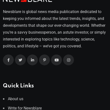
Newsblare is global news media publication dedicated to
keeping you informed about the latest trends, insights, and
developments that shape our ever-changing world. Whether
you’re a savvy businessperson, an astute investor, or simply
interested in exploring topics like technology, science,
politics, and lifestyle – we’ve got you covered.
Quick Links
About us
Write for Newsblare