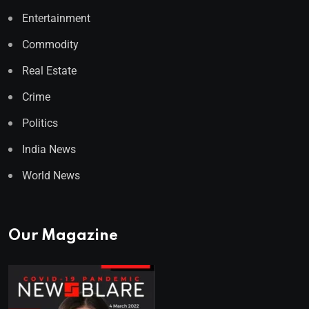
Entertainment
Commodity
Real Estate
Crime
Politics
India News
World News
Our Magazine