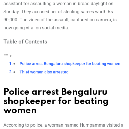
assistant for assaulting a woman in broad daylight on
Sunday. They accused her of stealing sarees worth Rs
90,000. The video of the assault, captured on camera, is
now going viral on social media.
Table of Contents
Police arrest Bengaluru shopkeeper for beating women
Thief women also arrested
Police arrest Bengaluru
shopkeeper for beating
women
According to police, a woman named Humpamma visited a