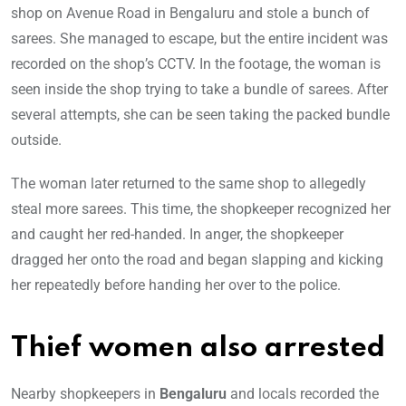
shop on Avenue Road in Bengaluru and stole a bunch of
sarees. She managed to escape, but the entire incident was
recorded on the shop’s CCTV. In the footage, the woman is
seen inside the shop trying to take a bundle of sarees. After
several attempts, she can be seen taking the packed bundle
outside.
The woman later returned to the same shop to allegedly
steal more sarees. This time, the shopkeeper recognized her
and caught her red-handed. In anger, the shopkeeper
dragged her onto the road and began slapping and kicking
her repeatedly before handing her over to the police.
Thief women also arrested
Nearby shopkeepers in
Bengaluru
and locals recorded the