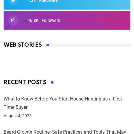
1.2K
Followers
46.8K
Followers
Oscars 2025: Full List of Winners from the 97th
Academy Awards
WEB STORIES
By Ved Prakash
On Mar 4, 2025
RECENT POSTS
What to Know Before You Start House Hunting as a First-
Time Buyer
August 4, 2026
Beard Growth Routine: Safe Practices and Tools That May