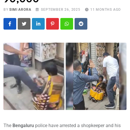
BY
SIMI ARORA
SEPTEMBER 26, 2025
11 MONTHS AGO
LinkedIn
Pinterest
Whatsapp
Reddit
The
Bengaluru
police have arrested a shopkeeper and his