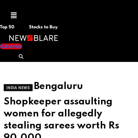
Menu
Top 50
Stocks to Buy
Subscribe
Bengaluru
INDIA NEWS
Shopkeeper assaulting
women for allegedly
stealing sarees worth Rs
90,000