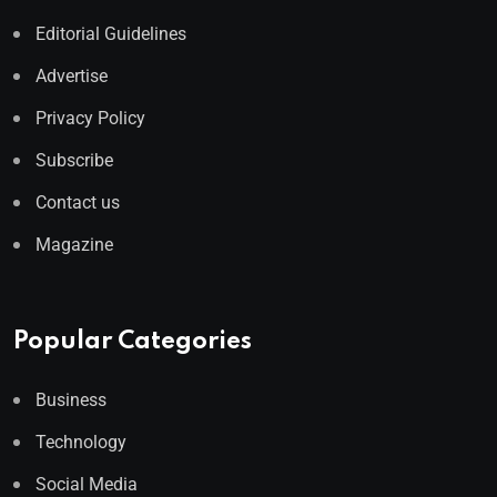
Editorial Guidelines
Advertise
Privacy Policy
Subscribe
Contact us
Magazine
Popular Categories
Business
Technology
Social Media