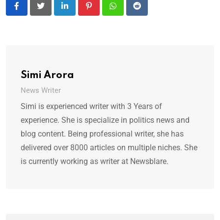
LinkedIn
Pinterest
Whatsapp
Reddit
Simi Arora
News Writer
Simi is experienced writer with 3 Years of
experience. She is specialize in politics news and
blog content. Being professional writer, she has
delivered over 8000 articles on multiple niches. She
is currently working as writer at Newsblare.