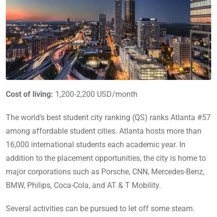
Cost of living:
1,200-2,200 USD/month
The world’s best student city ranking (QS) ranks Atlanta #57
among affordable student cities. Atlanta hosts more than
16,000 international students each academic year. In
addition to the placement opportunities, the city is home to
major corporations such as Porsche, CNN, Mercedes-Benz,
BMW, Philips, Coca-Cola, and AT & T Mobility.
Several activities can be pursued to let off some steam.