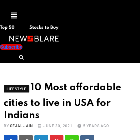
Menu
Top 50
Stocks to Buy
Subscribe
10 Most affordable
LIFESTYLE
cities to live in USA for
Indians
BY
SEJAL JAIN
JUNE 30, 2021
5 YEARS AGO