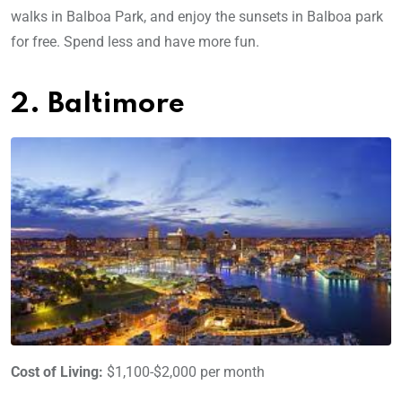
walks in Balboa Park, and enjoy the sunsets in Balboa park
for free. Spend less and have more fun.
2. Baltimore
Cost of Living:
$1,100-$2,000 per month