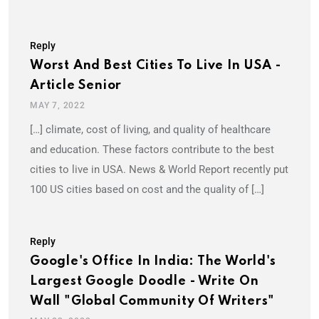
Reply
Worst And Best Cities To Live In USA -
Article Senior
MAY 7, 2022
[…] climate, cost of living, and quality of healthcare
and education. These factors contribute to the best
cities to live in USA. News & World Report recently put
100 US cities based on cost and the quality of […]
Reply
Google's Office In India: The World's
Largest Google Doodle - Write On
Wall "Global Community Of Writers"