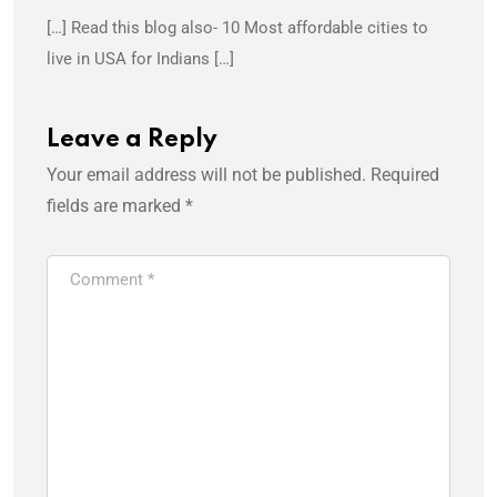
[…] Read this blog also- 10 Most affordable cities to
live in USA for Indians […]
Leave a Reply
Your email address will not be published.
Required
fields are marked
*