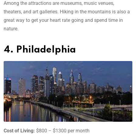
Among the attractions are museums, music venues,
theaters, and art galleries. Hiking in the mountains is also a
great way to get your heart rate going and spend time in
nature.
4. Philadelphia
Cost of Living:
$800 – $1300 per month