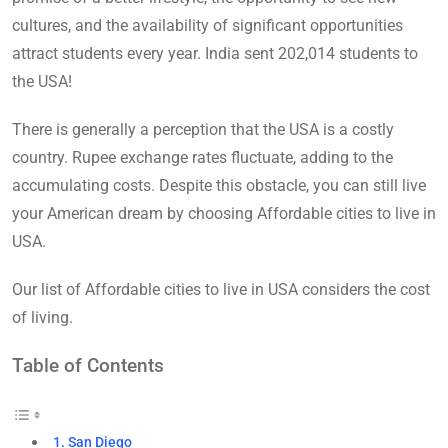
cultures, and the availability of significant opportunities
attract students every year. India sent 202,014 students to
the USA!
There is generally a perception that the USA is a costly
country. Rupee exchange rates fluctuate, adding to the
accumulating costs. Despite this obstacle, you can still live
your American dream by choosing Affordable cities to live in
USA.
Our list of Affordable cities to live in USA considers the cost
of living.
Table of Contents
1. San Diego