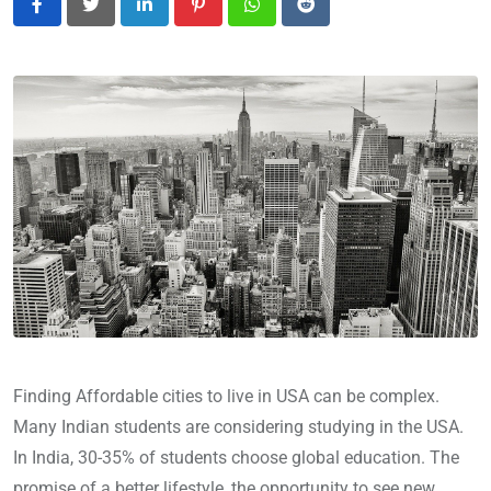
LinkedIn
Pinterest
Whatsapp
Reddit
Finding Affordable cities to live in USA can be complex.
Many Indian students are considering studying in the USA.
In India, 30-35% of students choose global education. The
promise of a better lifestyle, the opportunity to see new