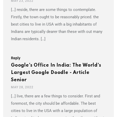
MAY 23, 2022
[…] reside, there are some things to contemplate.
Firstly, the town ought to be reasonably priced. the
best cities to live in USA with a big inhabitants of
Indians are typically dearer than these with out many
Indian residents. […]
Reply
Google's Office In India: The World's
Largest Google Doodle - Article
Senior
MAY 28, 2022
[…] live, there are a few things to consider. First and
foremost, the city should be affordable. The best
cities to live in the USA with a large population of