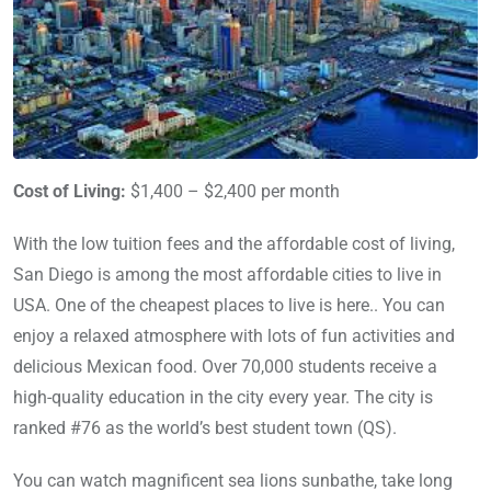
Cost of Living:
$1,400 – $2,400 per month
With the low tuition fees and the affordable cost of living,
San Diego is among the most affordable cities to live in
USA. One of the cheapest places to live is here.. You can
enjoy a relaxed atmosphere with lots of fun activities and
delicious Mexican food. Over 70,000 students receive a
high-quality education in the city every year. The city is
ranked #76 as the world’s best student town (QS).
You can watch magnificent sea lions sunbathe, take long