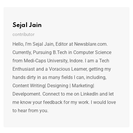
Sejal Jain
contributor
Hello, I'm Sejal Jain, Editor at Newsblare.com.
Currently, Pursuing B.Tech in Computer Science
from Medi-Caps University, Indore. I am a Tech
Enthusiast and a Voracious Learner, getting my
hands dirty in as many fields I can, including,
Content Writing| Designing | Marketing|
Develpoment. Connect to me on LinkedIn and let
me know your feedback for my work. I would love
to hear from you.