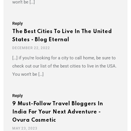
won’t be […]
Reply
The Best Cities To Live In The United
States - Blog Eternal
DECEMBER 22, 2022
[…] if you’re looking for a city to call home, be sure to
check out our list of the best cities to live in the USA.
You won’t be […]
Reply
9 Must-Follow Travel Bloggers In
India For Your Next Adventure -
Ovura Cosmetic
MAY 23, 2023