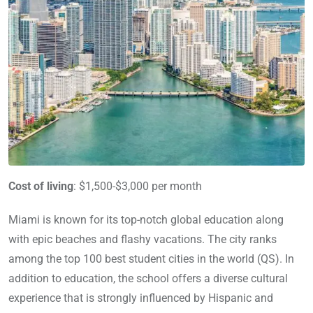
Cost of living
: $1,500-$3,000 per month
Miami is known for its top-notch global education along
with epic beaches and flashy vacations. The city ranks
among the top 100 best student cities in the world (QS). In
addition to education, the school offers a diverse cultural
experience that is strongly influenced by Hispanic and