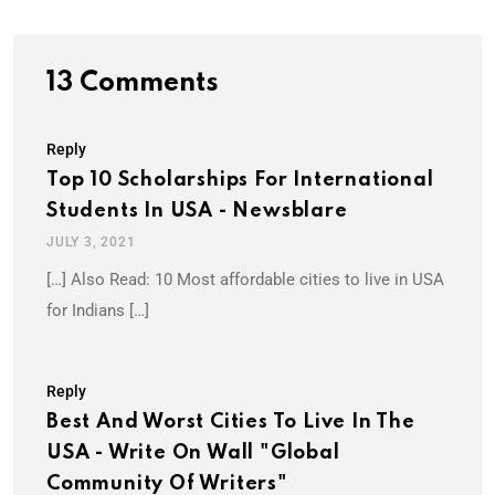
13 Comments
Reply
Top 10 Scholarships For International
Students In USA - Newsblare
JULY 3, 2021
[…] Also Read: 10 Most affordable cities to live in USA
for Indians […]
Reply
Best And Worst Cities To Live In The
USA - Write On Wall "Global
Community Of Writers"