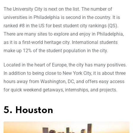
The University City is next on the list. The number of
universities in Philadelphia is second in the country. It is
ranked #8 in the US for best student city rankings (QS).
There are many sites to explore and enjoy in Philadelphia,
as it is a first-world heritage city. International students
make up 12% of the student population in the city.
Located in the heart of Europe, the city has many positives.
In addition to being close to New York City, it is about three
hours away from Washington, DC, and offers easy access
for quick weekend getaways, internships, and projects.
5. Houston