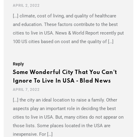
APRIL 2, 2022
[…] climate, cost of living, and quality of healthcare
and education. These factors contribute to the best
cities to live in USA. News & World Report recently put
100 US cities based on cost and the quality of […]
Reply
Some Wonderful City That You Can't
Ignore To Live In USA - Blad News
APRIL 7, 2022
[…] the city an ideal location to raise a family. Other
aspects play an important role in deciding the best
cities to live in USA. But, many cities do not appear on
those lists. Some places located in the USA are
inexpensive. For […]