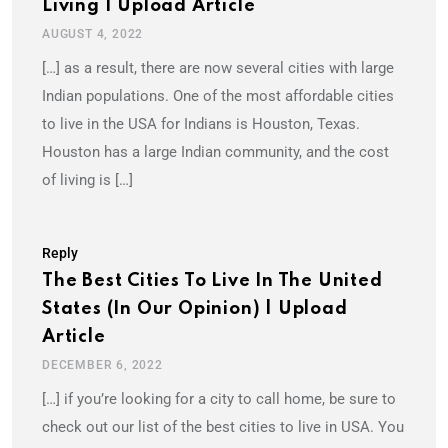
Living | Upload Article
AUGUST 4, 2022
[…] as a result, there are now several cities with large
Indian populations. One of the most affordable cities
to live in the USA for Indians is Houston, Texas.
Houston has a large Indian community, and the cost
of living is […]
Reply
The Best Cities To Live In The United
States (In Our Opinion) | Upload
Article
DECEMBER 6, 2022
[…] if you’re looking for a city to call home, be sure to
check out our list of the best cities to live in USA. You