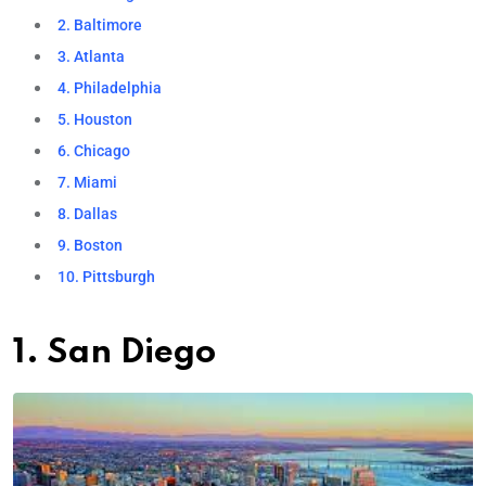
2. Baltimore
3. Atlanta
4. Philadelphia
5. Houston
6. Chicago
7. Miami
8. Dallas
9. Boston
10. Pittsburgh
1. San Diego