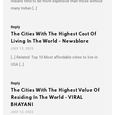
Indians tend to be more expensive than those without
many Indian […]
Reply
The Cities With The Highest Cost Of
Living In The World - Newsblare
JULY 13, 2022
[…] Related: Top 10 Most affordable cities to live in
USA […]
Reply
The Cities With The Highest Value Of
Residing In The World - VIRAL
BHAYANI
JULY 13, 2022