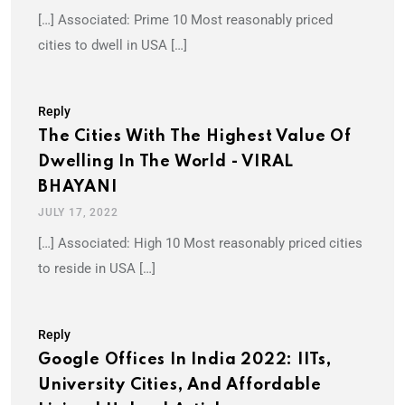
[…] Associated: Prime 10 Most reasonably priced
cities to dwell in USA […]
Reply
The Cities With The Highest Value Of
Dwelling In The World - VIRAL
BHAYANI
JULY 17, 2022
[…] Associated: High 10 Most reasonably priced cities
to reside in USA […]
Reply
Google Offices In India 2022: IITs,
University Cities, And Affordable