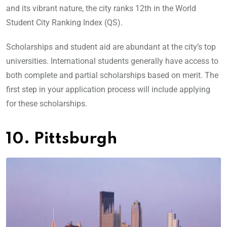
and its vibrant nature, the city ranks 12th in the World
Student City Ranking Index (QS).
Scholarships and student aid are abundant at the city’s top
universities. International students generally have access to
both complete and partial scholarships based on merit. The
first step in your application process will include applying
for these scholarships.
10. Pittsburgh