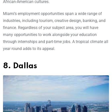
African-American cultures.
Miami’s employment opportunities span a wide range of
industries, including tourism, creative design, banking, and
finance. Regardless of your subject area, you will have
many opportunities to work alongside your education
through internships and part-time jobs. A tropical climate all
year round adds to its appeal.
8. Dallas