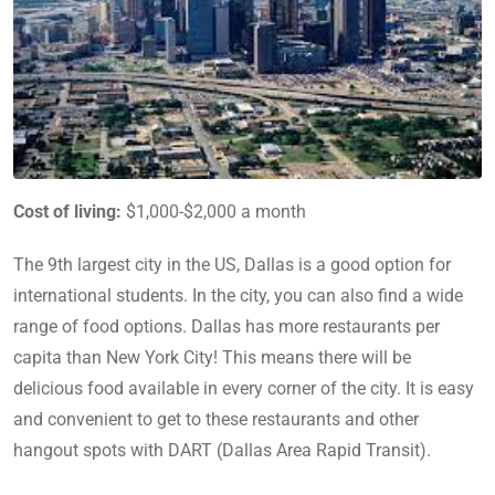
Cost of living:
$1,000-$2,000 a month
The 9th largest city in the US, Dallas is a good option for
international students. In the city, you can also find a wide
range of food options. Dallas has more restaurants per
capita than New York City! This means there will be
delicious food available in every corner of the city. It is easy
and convenient to get to these restaurants and other
hangout spots with DART (Dallas Area Rapid Transit).