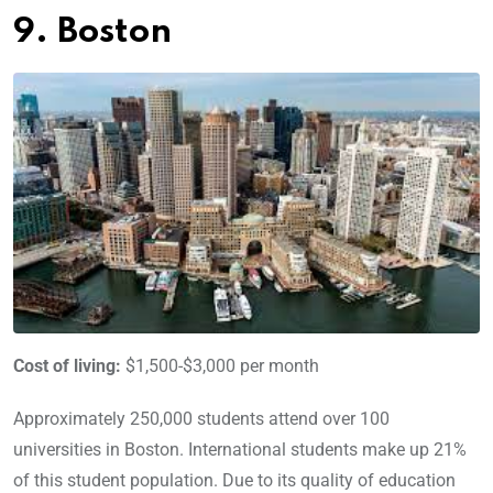
9. Boston
Cost of living:
$1,500-$3,000 per month
Approximately 250,000 students attend over 100
universities in Boston. International students make up 21%
of this student population. Due to its quality of education