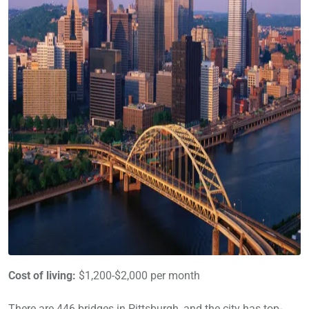
Cost of living:
$1,200-$2,000 per month
There are 446 bridges in Pittsburgh, and the city has top-