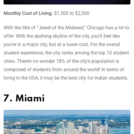
Monthly Cost of Living:
$1,300 to $2,500
With the title of “Jewel of the Midwest,” Chicago has a lot to
offer. With the dashing skyline of the city, you’ll feel like
you’re in a major city, but at a lower cost. For the overall
student experience, the city ranks among the top 10 student
cities. There’s no wonder 18% of the city’s population is
composed of students from around the world! In terms of
living in the USA, it may be the best city for Indian students.
7. Miami