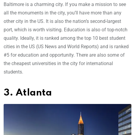
Baltimore is a charming city. If you make a mission to see
all the monuments in the city, you’ll have more than any
other city in the US. It is also the nation’s second-largest
port, which is worth visiting. Education is also of top-notch
quality. Ideally, it is ranked among the top 10 best student
cities in the US (US News and World Reports) and is ranked
#5 for education and opportunity. There are also some of
the cheapest universities in the city for international
students.
3. Atlanta