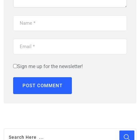
Sign me up for the newsletter!