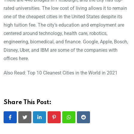
rated universities. The low cost of living allows it to remain
one of the cheapest cities in the United States despite its
high tuition fee. The city’s education and employment are
centered around technology, health care, robotics,
engineering, biomedical, and finance. Google, Apple, Bosch,
Disney, Uber, and IBM are some of the companies with
offices here.
Also Read: Top 10 Cleanest Cities in the World in 2021
Share This Post:
LinkedIn
Pinterest
Whatsapp
Reddit