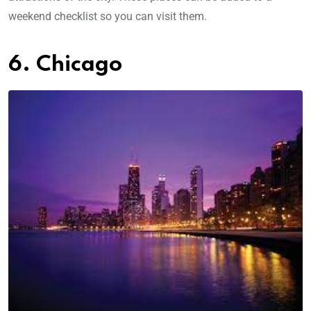
weekend checklist so you can visit them.
6. Chicago