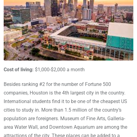
Cost of living:
$1,000-$2,000 a month
Besides ranking #2 for the number of Fortune 500
companies, Houston is the 4th largest city in the country.
International students find it to be one of the cheapest US
cities to study in. More than 1.5 million of the country’s
population are foreigners. Museum of Fine Arts, Galleria-
area Water Wall, and Downtown Aquarium are among the
attractions of the city. These places can be added to a