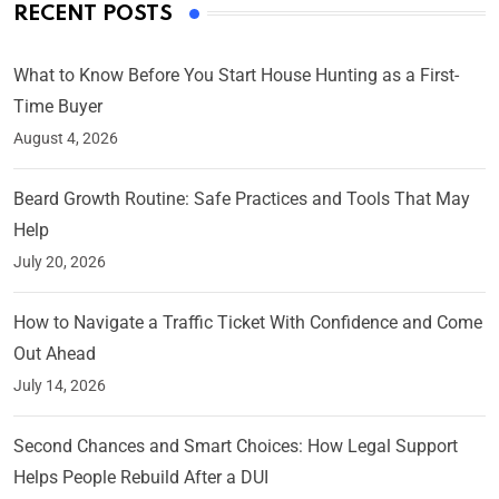
RECENT POSTS
What to Know Before You Start House Hunting as a First-
Time Buyer
August 4, 2026
Beard Growth Routine: Safe Practices and Tools That May
Help
July 20, 2026
How to Navigate a Traffic Ticket With Confidence and Come
Out Ahead
July 14, 2026
Second Chances and Smart Choices: How Legal Support
Helps People Rebuild After a DUI