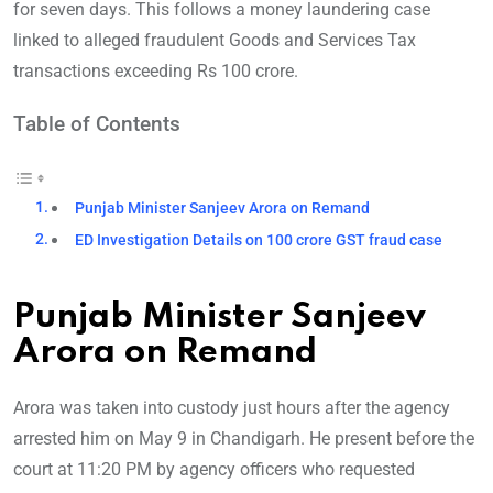
for seven days. This follows a money la
undering case
linked to alleged fraudulent Goods and Services Tax
transactions exceeding Rs 100 crore.
Table of Contents
Punjab Minister Sanjeev Arora on Remand
ED Investigation Details on 100 crore GST fraud case
Punjab Minister Sanjeev
Arora on Remand
Arora was taken into custody just hours after the agency
arrested him on May 9 in Chandigarh. He present before the
court at 11:20 PM by agency officers who requested