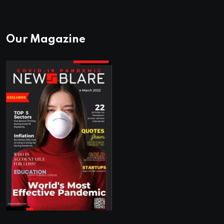
Our Magazine