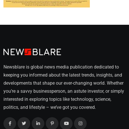
Newsblare is global news media publication dedicated to
keeping you informed about the latest trends, insights, and
developments that shape our ever-changing world. Whether
you’re a savvy businessperson, an astute investor, or simply
interested in exploring topics like technology, science,
politics, and lifestyle – we’ve got you covered.