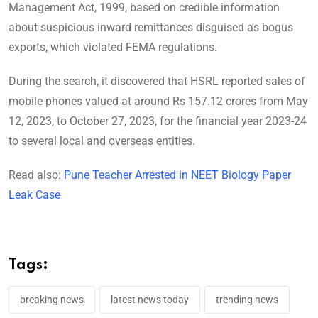
Management Act, 1999, based on credible information
about suspicious inward remittances disguised as bogus
exports, which violated FEMA regulations.
During the search, it discovered that HSRL reported sales of
mobile phones valued at around Rs 157.12 crores from May
12, 2023, to October 27, 2023, for the financial year 2023-24
to several local and overseas entities.
Read also:
Pune Teacher Arrested in NEET Biology Paper
Leak Case
Tags:
breaking news
latest news today
trending news