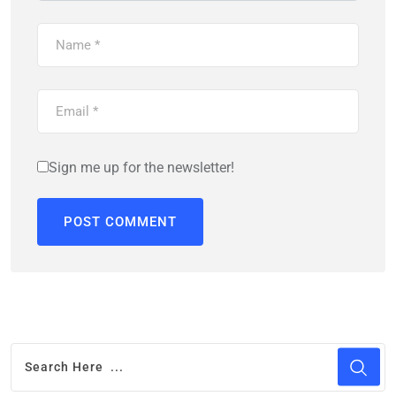
Sign me up for the newsletter!