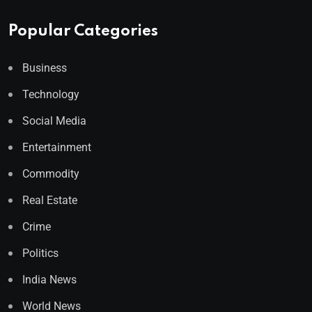
Popular Categories
Business
Technology
Social Media
Entertainment
Commodity
Real Estate
Crime
Politics
India News
World News