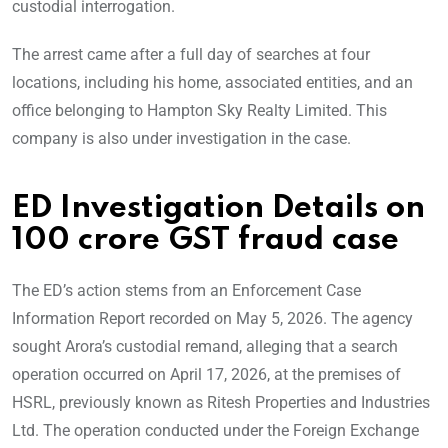
custodial interrogation.
The arrest came after a full day of searches at four
locations, including his home, associated entities, and an
office belonging to Hampton Sky Realty Limited. This
company is also under investigation in the case.
ED Investigation Details on
100 crore GST fraud case
The ED’s action stems from an Enforcement Case
Information Report recorded on May 5, 2026. The agency
sought Arora’s custodial remand, alleging that a search
operation occurred on April 17, 2026, at the premises of
HSRL, previously known as Ritesh Properties and Industries
Ltd. The operation conducted under the Foreign Exchange