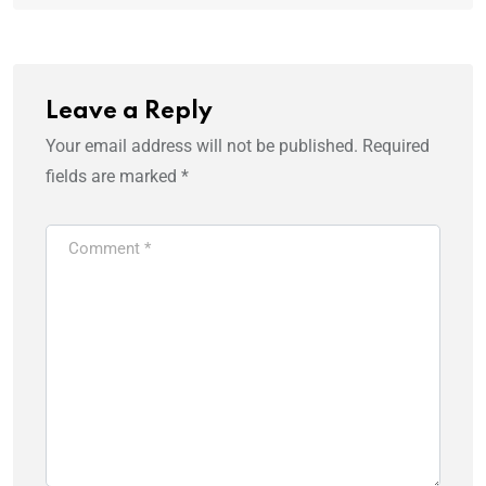
Leave a Reply
Your email address will not be published.
Required
fields are marked
*