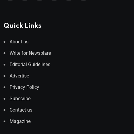
Quick Links
About us
Write for Newsblare
Editorial Guidelines
Advertise
Privacy Policy
Subscribe
Contact us
Magazine