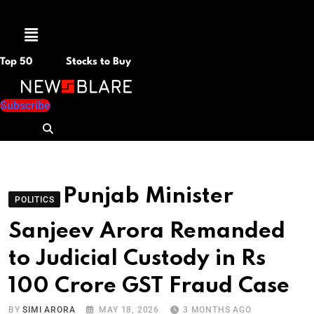
Menu
Top 50
Stocks to Buy
Subscribe
Punjab Minister
POLITICS
Sanjeev Arora Remanded
to Judicial Custody in Rs
100 Crore GST Fraud Case
BY
SIMI ARORA
MAY 18, 2026
3 MONTHS AGO