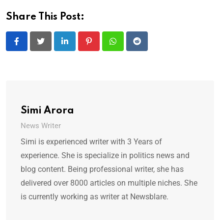
Share This Post:
LinkedIn
Pinterest
Whatsapp
Reddit
Simi Arora
News Writer
Simi is experienced writer with 3 Years of
experience. She is specialize in politics news and
blog content. Being professional writer, she has
delivered over 8000 articles on multiple niches. She
is currently working as writer at Newsblare.