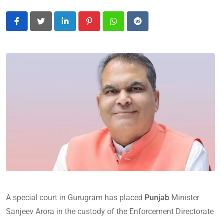
LinkedIn
Pinterest
Whatsapp
Reddit
A special court in Gurugram has placed
Punjab
Minister
Sanjeev Arora in the custody of the Enforcement Directorate