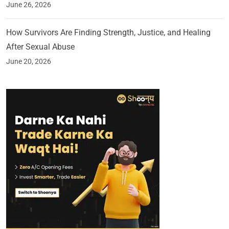
June 26, 2026
How Survivors Are Finding Strength, Justice, and Healing
After Sexual Abuse
June 20, 2026