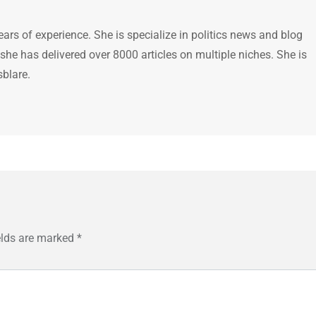
ears of experience. She is specialize in politics news and blog
 she has delivered over 8000 articles on multiple niches. She is
sblare.
elds are marked
*