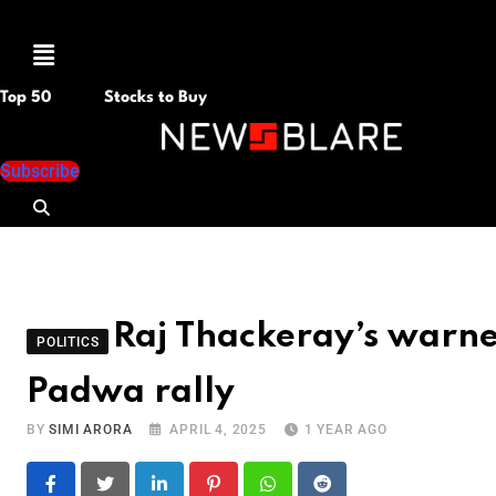
Menu
Top 50
Stocks to Buy
Subscribe
Raj Thackeray’s warne
POLITICS
Padwa rally
BY
SIMI ARORA
APRIL 4, 2025
1 YEAR AGO