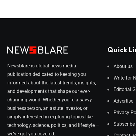
Quick Li
Newsblare is global news media
About us
publication dedicated to keeping you
Write for 
informed about the latest trends, insights,
Editorial 
and developments that shape our ever-
changing world. Whether you’re a savvy
Advertise
businessperson, an astute investor, or
Privacy Po
simply interested in exploring topics like
Subscribe
technology, science, politics, and lifestyle –
we’ve got you covered.
Contact u