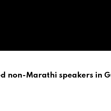
d non-Marathi speakers in G