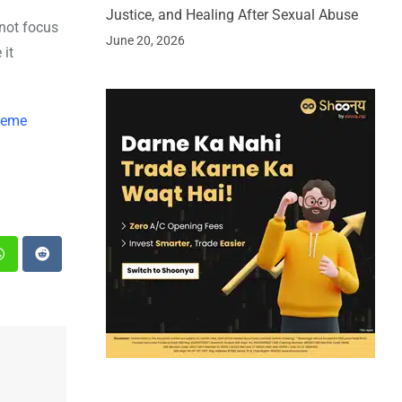
Justice, and Healing After Sexual Abuse
not focus
June 20, 2026
 it
cheme
st
Whatsapp
Reddit