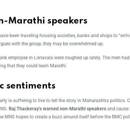
n-Marathi speakers
 have been traveling housing societies, banks and shops to “enfo
argues with the group, they may be overwhelmed up.
 bank employee in Lonavala were roughed up lately. The men had
ng that they could learn Marathi.
ic sentiments
 is suffering to live to tell the story in Maharashtra politics. C
 MNS.
Raj Thackeray’s warned non-Marathi speakers
and cause 
the MNS hopes to create a buzz around itself before the BMC pol