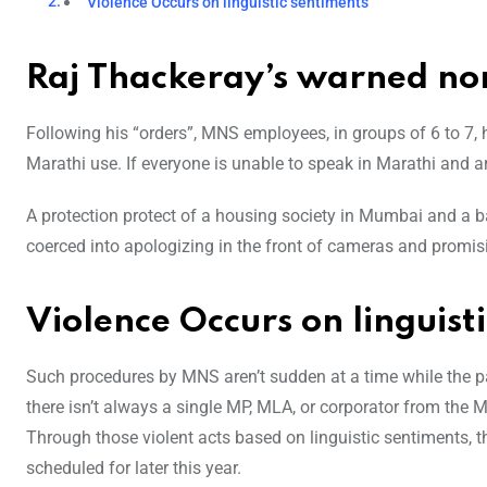
Violence Occurs on linguistic sentiments
Raj Thackeray’s warned no
Following his “orders”, MNS employees, in groups of 6 to 7,
Marathi use. If everyone is unable to speak in Marathi and 
A protection protect of a housing society in Mumbai and a
coerced into apologizing in the front of cameras and promisi
Violence Occurs on linguist
Such procedures by MNS aren’t sudden at a time while the party
there isn’t always a single MP, MLA, or corporator from the
Through those violent acts based on linguistic sentiments, 
scheduled for later this year.