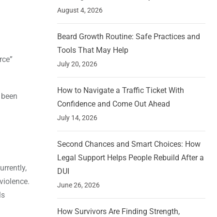
August 4, 2026
Beard Growth Routine: Safe Practices and
Tools That May Help
rce”
July 20, 2026
How to Navigate a Traffic Ticket With
 been
Confidence and Come Out Ahead
July 14, 2026
Second Chances and Smart Choices: How
Legal Support Helps People Rebuild After a
urrently,
DUI
violence.
June 26, 2026
ls
How Survivors Are Finding Strength,