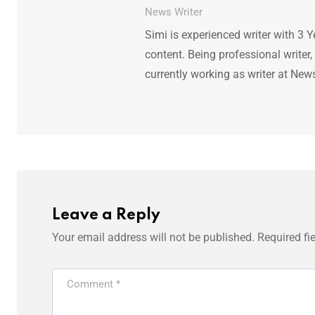
News Writer
Simi is experienced writer with 3 Y
content. Being professional writer,
currently working as writer at New
Leave a Reply
Your email address will not be published.
Required fi