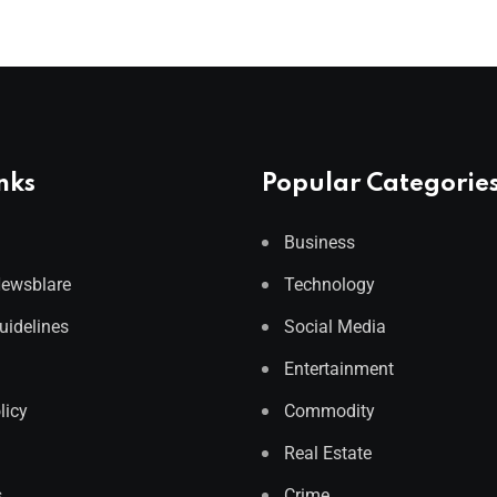
nks
Popular Categorie
Business
Newsblare
Technology
Guidelines
Social Media
Entertainment
licy
Commodity
Real Estate
s
Crime