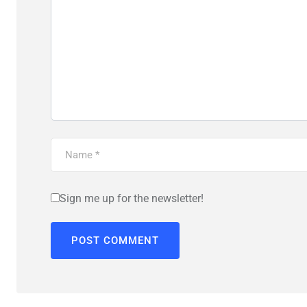
Sign me up for the newsletter!