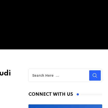
udi
CONNECT WITH US