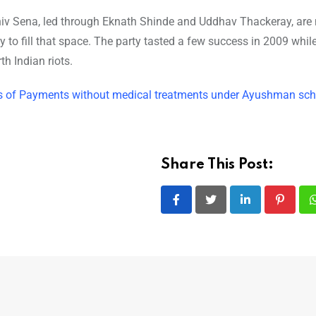
hiv Sena, led through Eknath Shinde and Uddhav Thackeray, are 
to fill that space. The party tasted a few success in 2009 while
h Indian riots.
ities of Payments without medical treatments under Ayushman s
Share This Post:
LinkedIn
Pintere