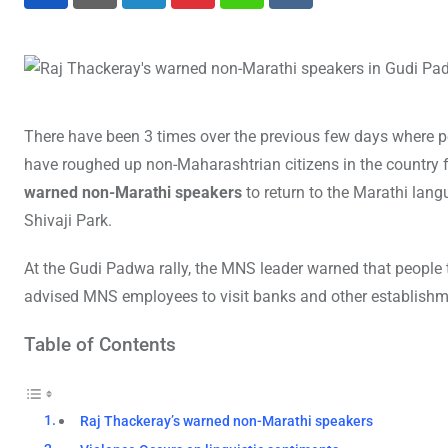
LinkedIn
Pinterest
Whatsapp
Reddit
There have been 3 times over the previous few days where
have roughed up non-Maharashtrian citizens in the country f
warned non-Marathi speakers
to return to the Marathi lan
Shivaji Park.
At the Gudi Padwa rally, the MNS leader warned that people t
advised MNS employees to visit banks and other establishm
Table of Contents
Raj Thackeray’s warned non-Marathi speakers