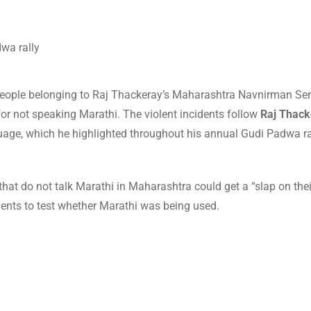
 people belonging to Raj Thackeray’s Maharashtra Navnirman S
or not speaking Marathi. The violent incidents follow
Raj Thack
guage, which he highlighted throughout his annual Gudi Padwa ra
hat do not talk Marathi in Maharashtra could get a “slap on thei
ents to test whether Marathi was being used.