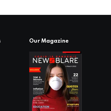
s
Our Magazine