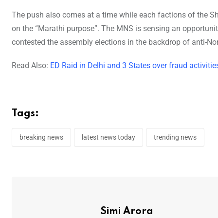
The push also comes at a time while each factions of the S
on the “Marathi purpose”. The MNS is sensing an opportunity 
contested the assembly elections in the backdrop of anti-Nort
Read Also:
ED Raid in Delhi and 3 States over fraud activ
Tags:
breaking news
latest news today
trending news
Simi Arora