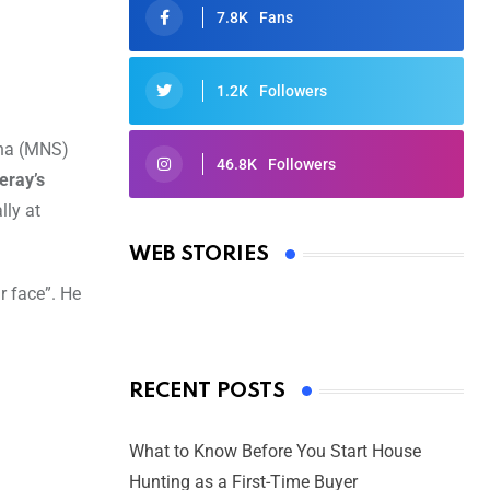
7.8K
Fans
1.2K
Followers
ena (MNS)
46.8K
Followers
eray’s
Oscars 2025: Full List of Winners
lly at
from the 97th Academy Awards
WEB STORIES
By Ved Prakash
On Mar 4, 2025
r face”. He
RECENT POSTS
What to Know Before You Start House
Hunting as a First-Time Buyer