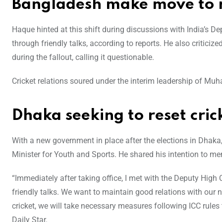
Bangladesh make move to re
Haque hinted at this shift during discussions with India’s D
through friendly talks, according to reports. He also criticiz
during the fallout, calling it questionable.
Cricket relations soured under the interim leadership of 
Dhaka seeking to reset cric
With a new government in place after the elections in Dhaka
Minister for Youth and Sports. He shared his intention to me
“Immediately after taking office, I met with the Deputy Hig
friendly talks. We want to main
tain good relations with our 
cricket, we will take necessary measures following ICC rul
Daily Star.