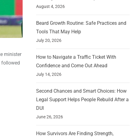
August 4, 2026
Beard Growth Routine: Safe Practices and
Tools That May Help
July 20, 2026
e minister
How to Navigate a Traffic Ticket With
n followed
Confidence and Come Out Ahead
July 14, 2026
Second Chances and Smart Choices: How
Legal Support Helps People Rebuild After a
DUI
June 26, 2026
How Survivors Are Finding Strength,