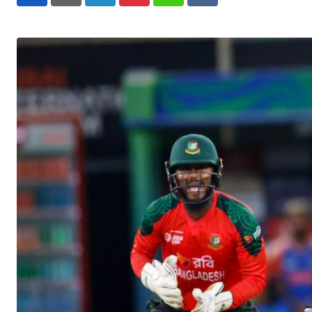
LinkedIn
Pinterest
Whatsapp
Reddit