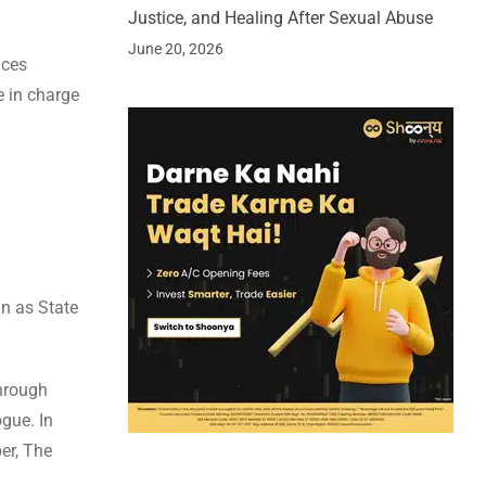
Justice, and Healing After Sexual Abuse
June 20, 2026
nces
e in charge
n as State
through
gue. In
er, The