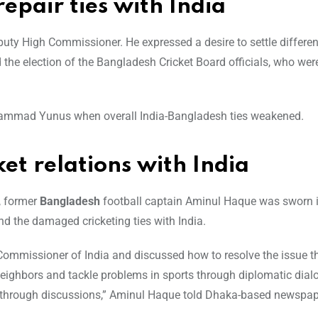
pair ties with India
eputy High Commissioner. He expressed a desire to settle differe
ed the election of the Bangladesh Cricket Board officials, who wer
Muhammad Yunus when overall India-Bangladesh ties weakened.
ket relations with India
, former
Bangladesh
football captain Aminul Haque was sworn i
nd the damaged cricketing ties with India.
h Commissioner of India and discussed how to resolve the issue 
neighbors and tackle problems in sports through diplomatic dialo
es through discussions,” Aminul Haque told Dhaka-based newspap