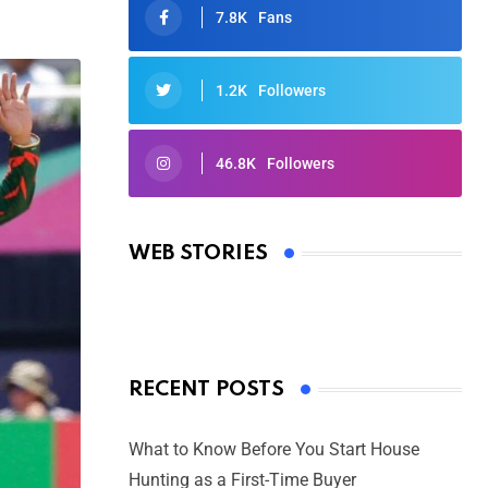
7.8K
Fans
1.2K
Followers
46.8K
Followers
Oscars 2025: Full List of Winners
from the 97th Academy Awards
WEB STORIES
By Ved Prakash
On Mar 4, 2025
RECENT POSTS
What to Know Before You Start House
Hunting as a First-Time Buyer