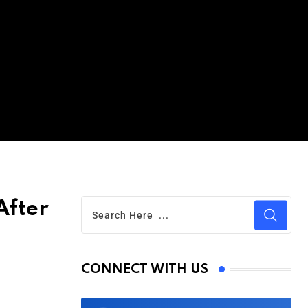
After
CONNECT WITH US