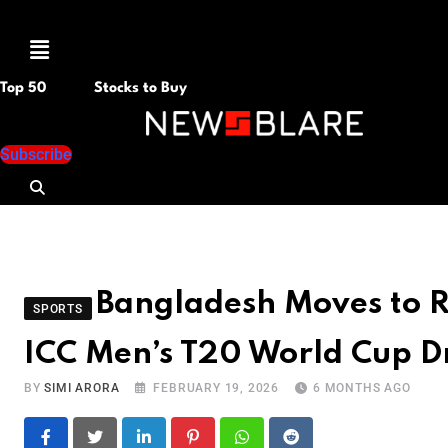
Menu
Top 50
Stocks to Buy
Subscribe
Bangladesh Moves to Re
SPORTS
ICC Men’s T20 World Cup 
BY
SIMI ARORA
FEBRUARY 19, 2026
6 MONTHS AGO