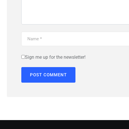
Sign me up for the newsletter!