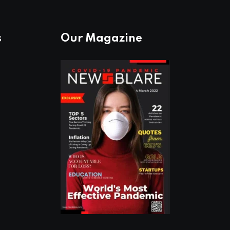
s
Our Magazine