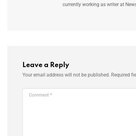
currently working as writer at New
Leave a Reply
Your email address will not be published.
Required fi