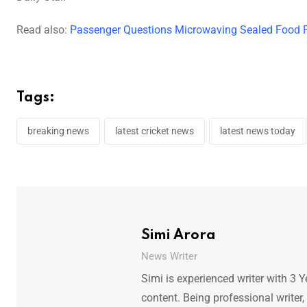
Read also:
Passenger Questions Microwaving Sealed Food P
Tags:
breaking news
latest cricket news
latest news today
Simi Arora
News Writer
Simi is experienced writer with 3 Y
content. Being professional writer,