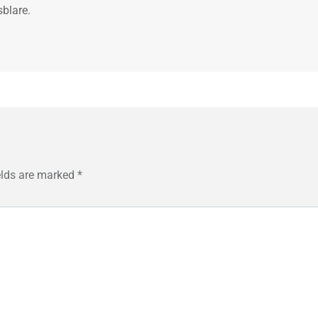
sblare.
elds are marked
*