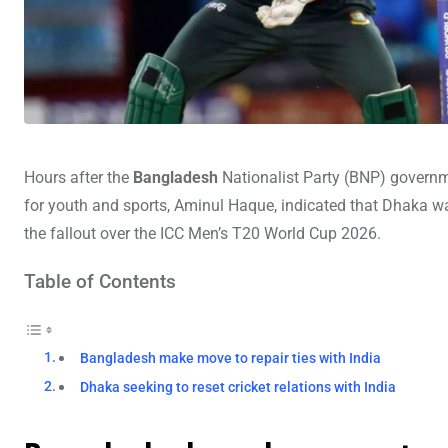
Hours after the
Bangladesh
Nationalist Party (BNP) governm
for youth and sports, Aminul Haque, indicated that Dhaka was 
the fallout over the ICC Men’s T20 World Cup 2026.
Table of Contents
Bangladesh make move to repair ties with India
Dhaka seeking to reset cricket relations with India