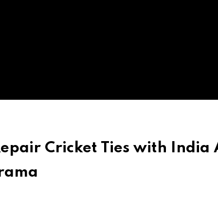
pair Cricket Ties with India 
Drama