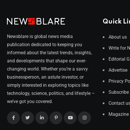
Quick Li
Newsblare is global news media
About us
publication dedicated to keeping you
Write for 
informed about the latest trends, insights,
Editorial 
and developments that shape our ever-
changing world. Whether you’re a savvy
Advertise
businessperson, an astute investor, or
Privacy Po
simply interested in exploring topics like
Subscribe
technology, science, politics, and lifestyle –
we’ve got you covered.
Contact u
Magazine