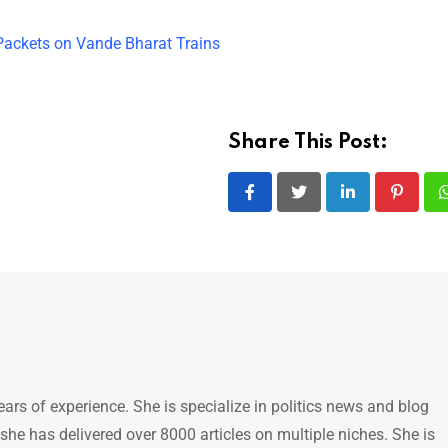
ackets on Vande Bharat Trains
Share This Post:
LinkedIn
Pintere
ears of experience. She is specialize in politics news and blog
 she has delivered over 8000 articles on multiple niches. She is