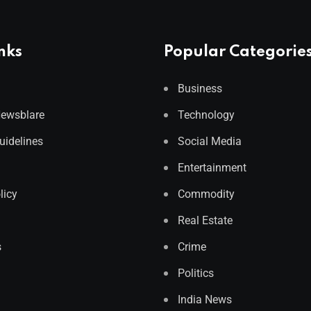
nks
Popular Categorie
Business
Newsblare
Technology
Guidelines
Social Media
Entertainment
licy
Commodity
Real Estate
s
Crime
Politics
India News