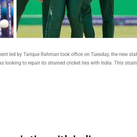
ent led by Tarique Rahman took office on Tuesday, the new stat
looking to repair its strained cricket ties with India. This strai