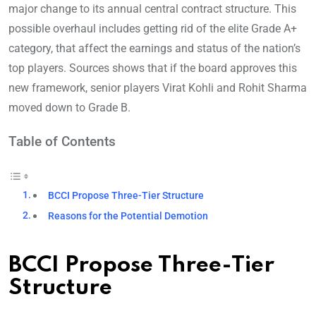
major change to its annual central contract structure. This
possible overhaul includes getting rid of the elite Grade A+
category, that affect the earnings and status of the nation’s
top players. Sources shows that if the board approves this
new framework, senior players Virat Kohli and Rohit Sharma
moved down to Grade B.
Table of Contents
BCCI Propose Three-Tier Structure
Reasons for the Potential Demotion
BCCI Propose Three-Tier
Structure