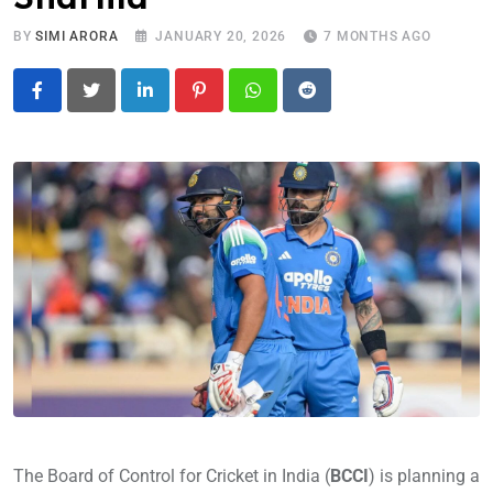
BY
SIMI ARORA
JANUARY 20, 2026
7 MONTHS AGO
LinkedIn
Pinterest
Whatsapp
Reddit
The Board of Control for Cricket in India (
BCCI
) is planning a