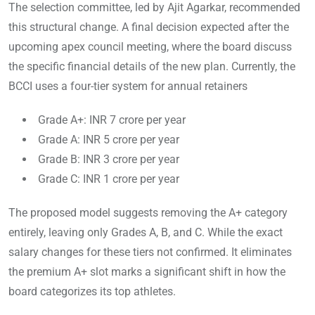
The selection committee, led by Ajit Agarkar, recommended
this structural change. A final decision expected after the
upcoming apex council meeting, where the board discuss
the specific financial details of the new plan. Currently, the
BCCI uses a four-tier system for annual retainers
Grade A+: INR 7 crore per year
Grade A: INR 5 crore per year
Grade B: INR 3 crore per year
Grade C: INR 1 crore per year
The proposed model suggests removing the A+ category
entirely, leaving only Grades A, B, and C. While the exact
salary changes for these tiers not confirmed. It eliminates
the premium A+ slot marks a significant shift in how the
board categorizes its top athletes.