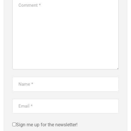
Sign me up for the newsletter!