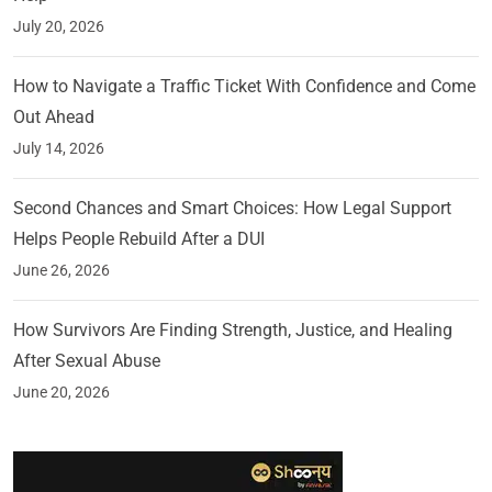
July 20, 2026
How to Navigate a Traffic Ticket With Confidence and Come
Out Ahead
July 14, 2026
Second Chances and Smart Choices: How Legal Support
Helps People Rebuild After a DUI
June 26, 2026
How Survivors Are Finding Strength, Justice, and Healing
After Sexual Abuse
June 20, 2026