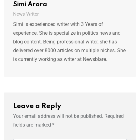
Simi Arora
News Writer
Simi is experienced writer with 3 Years of
experience. She is specialize in politics news and
blog content. Being professional writer, she has
delivered over 8000 articles on multiple niches. She
is currently working as writer at Newsblare.
Leave a Reply
Your email address will not be published.
Required
fields are marked
*