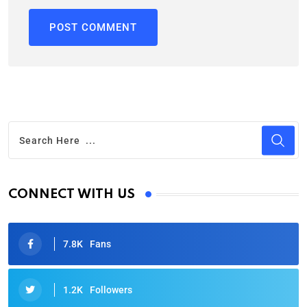
CONNECT WITH US
7.8K
Fans
1.2K
Followers