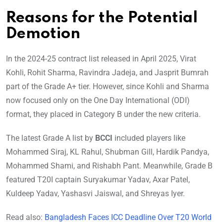
Reasons for the Potential
Demotion
In the 2024-25 contract list released in April 2025, Virat
Kohli, Rohit Sharma, Ravindra Jadeja, and Jasprit Bumrah
part of the Grade A+ tier. However, since Kohli and Sharma
now focused only on the One Day International (ODI)
format, they placed in Category B under the new criteria.
The latest Grade A list by
BCCI
included players like
Mohammed Siraj, KL Rahul, Shubman Gill, Hardik Pandya,
Mohammed Shami, and Rishabh Pant. Meanwhile, Grade B
featured T20I captain Suryakumar Yadav, Axar Patel,
Kuldeep Yadav, Yashasvi Jaiswal, and Shreyas Iyer.
Read also:
Bangladesh Faces ICC Deadline Over T20 World