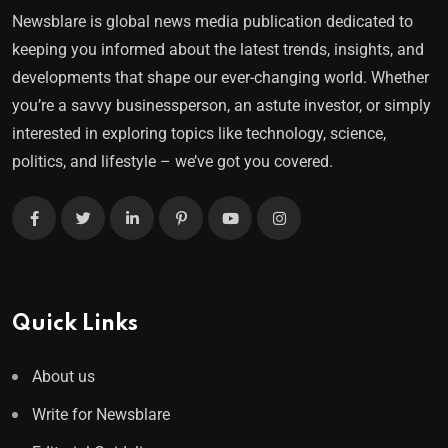
Newsblare is global news media publication dedicated to
keeping you informed about the latest trends, insights, and
developments that shape our ever-changing world. Whether
you’re a savvy businessperson, an astute investor, or simply
interested in exploring topics like technology, science,
politics, and lifestyle – we’ve got you covered.
Quick Links
About us
Write for Newsblare