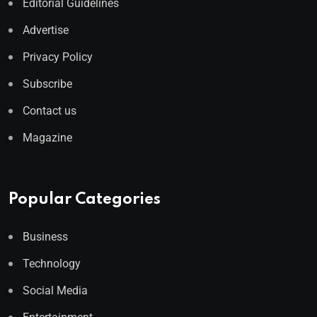
Editorial Guidelines
Advertise
Privacy Policy
Subscribe
Contact us
Magazine
Popular Categories
Business
Technology
Social Media