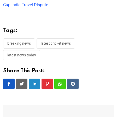
Cup India Travel Dispute
Tags:
breaking news
latest cricket news
latest news today
Share This Post:
LinkedIn
Pinterest
Whatsapp
Reddit