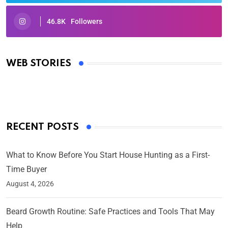
46.8K
Followers
Oscars 2025: Full List of Winners from the 97th
Academy Awards
WEB STORIES
By Ved Prakash
On Mar 4, 2025
RECENT POSTS
What to Know Before You Start House Hunting as a First-
Time Buyer
August 4, 2026
Beard Growth Routine: Safe Practices and Tools That May
Help