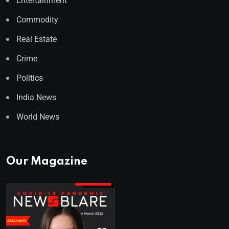
Entertainment
Commodity
Real Estate
Crime
Politics
India News
World News
Our Magazine