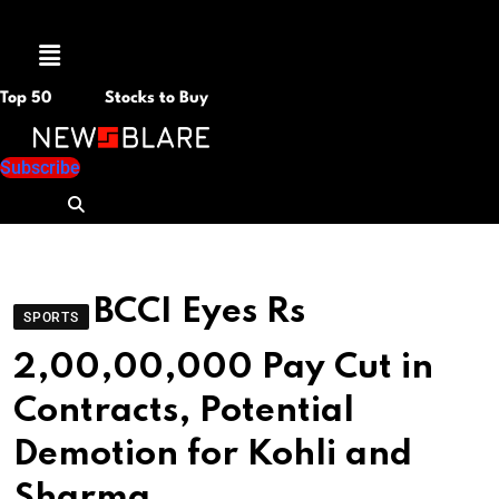
Menu
Top 50
Stocks to Buy
Subscribe
BCCI Eyes Rs
SPORTS
2,00,00,000 Pay Cut in
Contracts, Potential
Demotion for Kohli and
Sharma