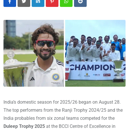
LinkedIn
Pinterest
Whatsapp
Reddit
India’s domestic season for 2025/26 began on August 28.
The top performers from the Ranji Trophy 2024/25 and the
India probables from six zonal teams competed for the
Duleep Trophy 2025
at the BCCI Centre of Excellence in