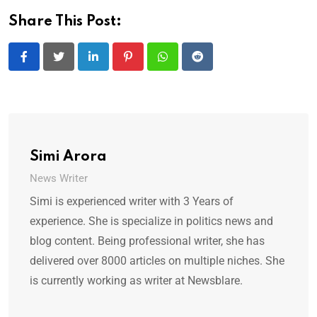
Share This Post:
LinkedIn
Pinterest
Whatsapp
Reddit
Simi Arora
News Writer
Simi is experienced writer with 3 Years of
experience. She is specialize in politics news and
blog content. Being professional writer, she has
delivered over 8000 articles on multiple niches. She
is currently working as writer at Newsblare.