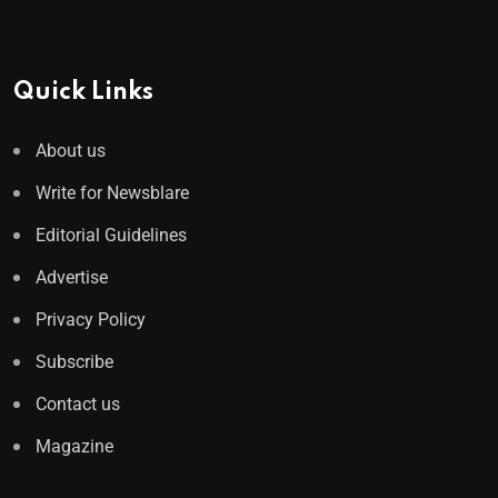
Quick Links
About us
Write for Newsblare
Editorial Guidelines
Advertise
Privacy Policy
Subscribe
Contact us
Magazine