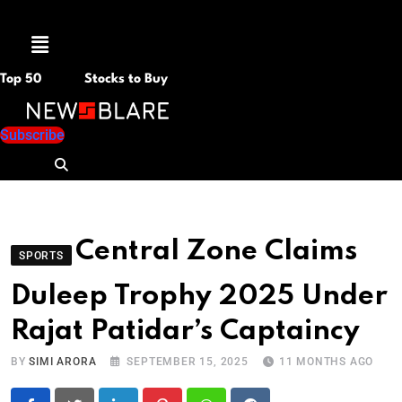
Menu
Top 50
Stocks to Buy
Subscribe
Central Zone Claims
SPORTS
Duleep Trophy 2025 Under
Rajat Patidar’s Captaincy
BY
SIMI ARORA
SEPTEMBER 15, 2025
11 MONTHS AGO