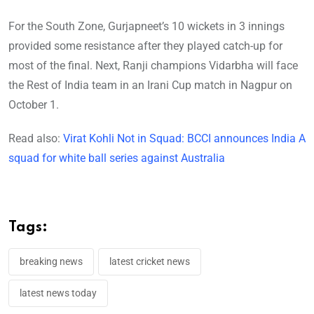
For the South Zone, Gurjapneet’s 10 wickets in 3 innings
provided some resistance after they played catch-up for
most of the final. Next, Ranji champions Vidarbha will face
the Rest of India team in an Irani Cup match in Nagpur on
October 1.
Read also:
Virat Kohli Not in Squad: BCCI announces India A
squad for white ball series against Australia
Tags:
breaking news
latest cricket news
latest news today