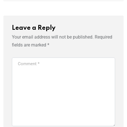
Leave a Reply
Your email address will not be published.
Required
fields are marked
*