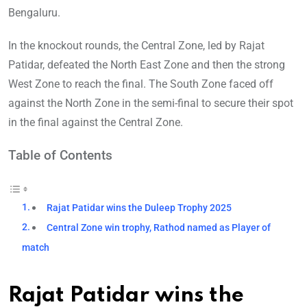
Bengaluru.
In the knockout rounds, the Central Zone, led by Rajat
Patidar, defeated the North East Zone and then the strong
West Zone to reach the final. The South Zone faced off
against the North Zone in the semi-final to secure their spot
in the final against the Central Zone.
Table of Contents
Rajat Patidar wins the Duleep Trophy 2025
Central Zone win trophy, Rathod named as Player of
match
Rajat Patidar wins the