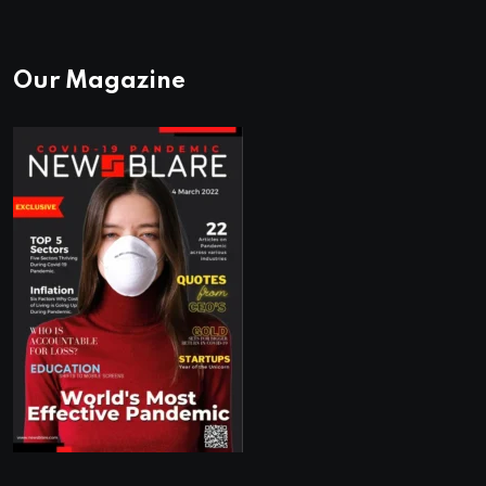
Our Magazine