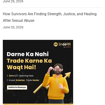
June 26, 2026
How Survivors Are Finding Strength, Justice, and Healing
After Sexual Abuse
June 20, 2026