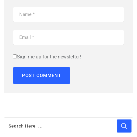
Sign me up for the newsletter!