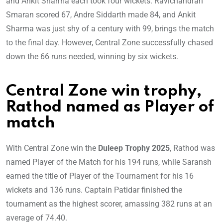
and Ankit Sharma each took four wickets. Ravichandran
Smaran scored 67, Andre Siddarth made 84, and Ankit
Sharma was just shy of a century with 99, brings the match
to the final day. However, Central Zone successfully chased
down the 66 runs needed, winning by six wickets.
Central Zone win trophy,
Rathod named as Player of
match
With Central Zone win the
Duleep Trophy 2025
, Rathod was
named Player of the Match for his 194 runs, while Saransh
earned the title of Player of the Tournament for his 16
wickets and 136 runs. Captain Patidar finished the
tournament as the highest scorer, amassing 382 runs at an
average of 74.40.