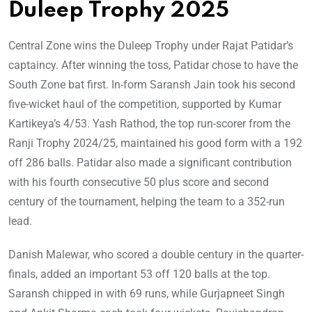
Duleep Trophy 2025
Central Zone wins the Duleep Trophy under Rajat Patidar’s
captaincy. After winning the toss, Patidar chose to have the
South Zone bat first. In-form Saransh Jain took his second
five-wicket haul of the competition, supported by Kumar
Kartikeya’s 4/53. Yash Rathod, the top run-scorer from the
Ranji Trophy 2024/25, maintained his good form with a 192
off 286 balls. Patidar also made a significant contribution
with his fourth consecutive 50 plus score and second
century of the tournament, helping the team to a 352-run
lead.
Danish Malewar, who scored a double century in the quarter-
finals, added an important 53 off 120 balls at the top.
Saransh chipped in with 69 runs, while Gurjapneet Singh