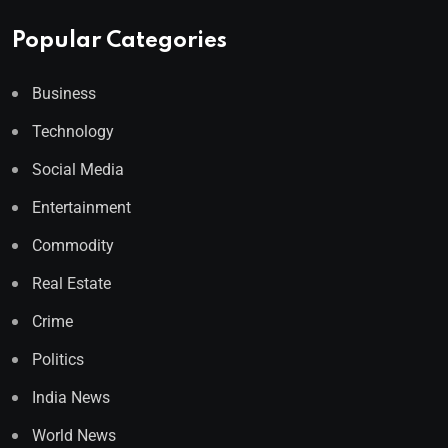
Popular Categories
Business
Technology
Social Media
Entertainment
Commodity
Real Estate
Crime
Politics
India News
World News