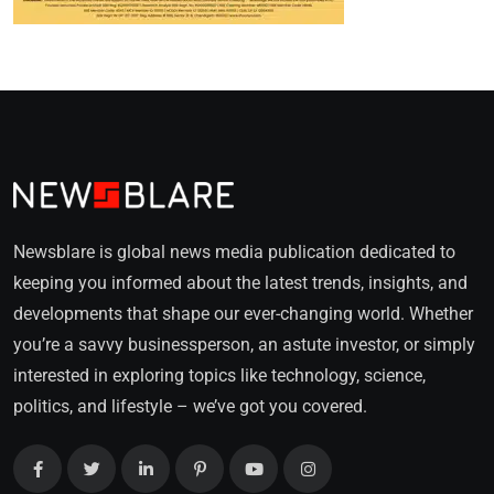
Newsblare is global news media publication dedicated to
keeping you informed about the latest trends, insights, and
developments that shape our ever-changing world. Whether
you’re a savvy businessperson, an astute investor, or simply
interested in exploring topics like technology, science,
politics, and lifestyle – we’ve got you covered.