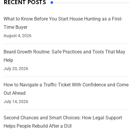
RECENT POSTS
What to Know Before You Start House Hunting as a First-
Time Buyer
August 4, 2026
Beard Growth Routine: Safe Practices and Tools That May
Help
July 20, 2026
How to Navigate a Traffic Ticket With Confidence and Come
Out Ahead
July 14, 2026
Second Chances and Smart Choices: How Legal Support
Helps People Rebuild After a DUI