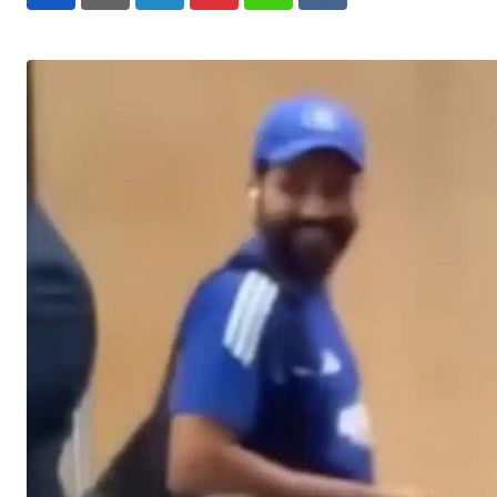
LinkedIn
Pinterest
Whatsapp
Reddit