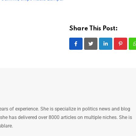
Share This Post:
LinkedIn
Pintere
ears of experience. She is specialize in politics news and blog
 she has delivered over 8000 articles on multiple niches. She is
sblare.