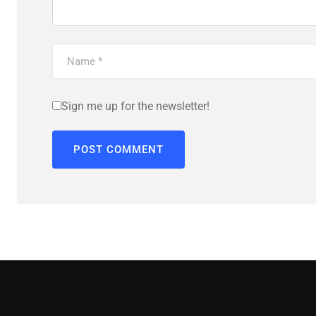
Sign me up for the newsletter!