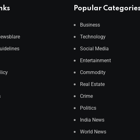
nks
Popular Categorie
Business
Newsblare
Technology
Guidelines
Social Media
Entertainment
licy
Commodity
Real Estate
s
Crime
Politics
India News
World News