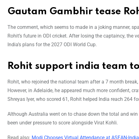
Gautam Gambhir tease Ro
The comment, which seems to made in a joking manner, spa
Rohit’s future in ODI cricket. After losing the captaincy, the
India’s plans for the 2027 ODI World Cup.
Rohit support india team to
Rohit, who rejoined the national team after a 7 month break, 
However, in Adelaide, he appeared much more confident, craft
Shreyas Iyer, who scored 61, Rohit helped India reach 264 for
Although Australia went on to chase down the total and win th
been under pressure to score alongside Virat Kohli.
Read also:
Modi Chooses Virtual Attendance at ASEAN-Indi