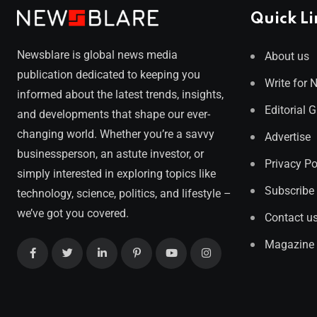
Quick Li
Newsblare is global news media
About us
publication dedicated to keeping you
Write for 
informed about the latest trends, insights,
Editorial 
and developments that shape our ever-
changing world. Whether you’re a savvy
Advertise
businessperson, an astute investor, or
Privacy Po
simply interested in exploring topics like
Subscribe
technology, science, politics, and lifestyle –
we’ve got you covered.
Contact u
Magazine