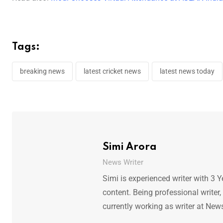
Tags:
breaking news
latest cricket news
latest news today
Simi Arora
News Writer
Simi is experienced writer with 3 Y
content. Being professional writer,
currently working as writer at New