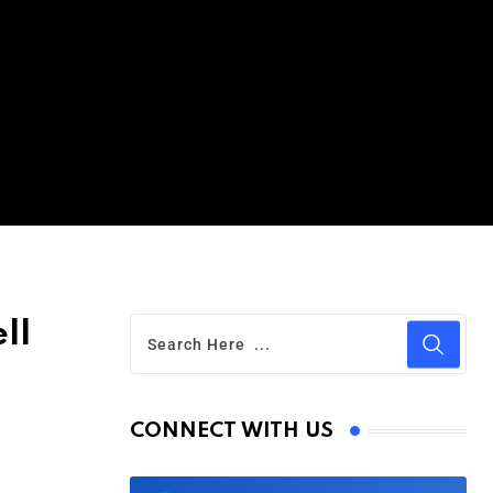
ll
CONNECT WITH US