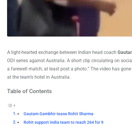
A light-hearted exchange between Indian head coach
Gauta
ODI series against Australia. A short clip circulating on so
a farewell match; at least post a photo.” The video has gone v
at the team’s hotel in Australia.
Table of Contents
Gautam Gambhir tease Rohit Sharma
Rohit support india team to reach 264 for 9