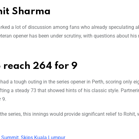
hit Sharma
rked a lot of discussion among fans who already speculating a
 veteran opener has been under scrutiny, with questions about his r
 reach 264 for 9
had a tough outing in the series opener in Perth, scoring only ei
ing a steady 73 that showed hints of his classic style. Partneri
 9.
e series, this innings would provide significant relief to Rohit,
a Summit, Skips Kuala Lumpur