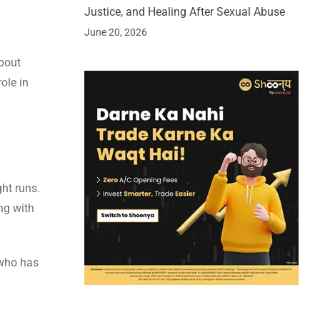
Justice, and Healing After Sexual Abuse
June 20, 2026
bout
ole in
ght runs.
ng with
 who has