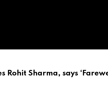
 Rohit Sharma, says ‘Farewe