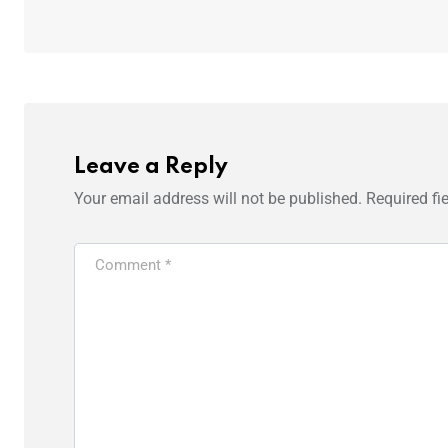
Leave a Reply
Your email address will not be published.
Required fi