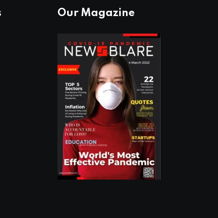
s
Our Magazine