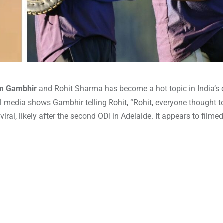
m Gambhir
and Rohit Sharma has become a hot topic in India’s
cial media shows Gambhir telling Rohit, “Rohit, everyone thought
iral, likely after the second ODI in Adelaide. It appears to filme