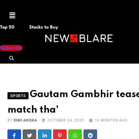
Menu
Top 50
Stocks to Buy
Subscribe
Gautam Gambhir teases
SPORTS
match tha’
BY
SIMI ARORA
OCTOBER 24, 2025
10 MONTHS AGO