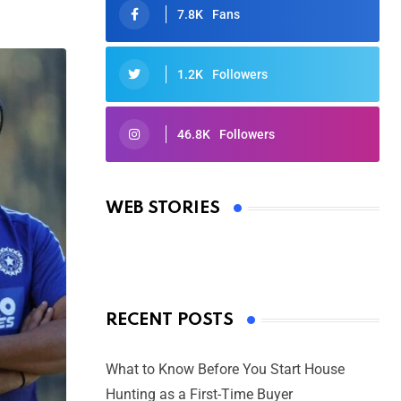
7.8K
Fans
1.2K
Followers
46.8K
Followers
Oscars 2025: Full List of Winners
from the 97th Academy Awards
WEB STORIES
By Ved Prakash
On Mar 4, 2025
RECENT POSTS
What to Know Before You Start House
Hunting as a First-Time Buyer