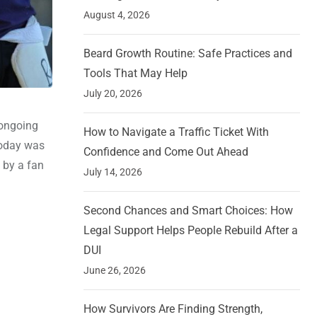
August 4, 2026
Beard Growth Routine: Safe Practices and
Tools That May Help
July 20, 2026
 ongoing
How to Navigate a Traffic Ticket With
 today was
Confidence and Come Out Ahead
d by a fan
July 14, 2026
Second Chances and Smart Choices: How
Legal Support Helps People Rebuild After a
DUI
June 26, 2026
How Survivors Are Finding Strength,