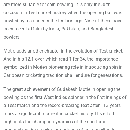
are more suitable for spin bowling. It is only the 30th
occasion in Test cricket history when the opening ball was
bowled by a spinner in the first innings. Nine of these have
been recent affairs by India, Pakistan, and Bangladesh
bowlers.
Motie adds another chapter in the evolution of Test cricket.
And in his 12.1 over, which read 1 for 34, the importance
symbolized in Motie’s pioneering role in introducing spin in
Caribbean cricketing tradition shall endure for generations.
The great achievement of Gudakesh Motie in opening the
bowling as the first West Indies spinner in the first innings of
a Test match and the record-breaking feat after 113 years
mark a significant moment in cricket history. His effort
highlights the changing dynamics of the sport and
emphasizes the growing importance of spin bowling in