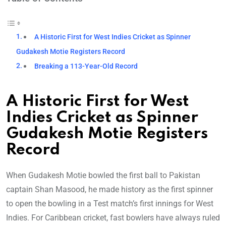
A Historic First for West Indies Cricket as Spinner
Gudakesh Motie Registers Record
Breaking a 113-Year-Old Record
A Historic First for West
Indies Cricket as Spinner
Gudakesh Motie Registers
Record
When Gudakesh Motie bowled the first ball to Pakistan
captain Shan Masood, he made history as the first spinner
to open the bowling in a Test match’s first innings for West
Indies. For Caribbean cricket, fast bowlers have always ruled