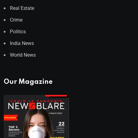
Real Estate
Crime
Politics
India News
World News
Our Magazine