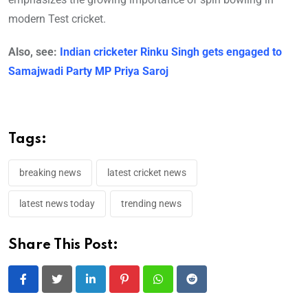
modern Test cricket.
Also, see:
Indian cricketer Rinku Singh gets engaged to
Samajwadi Party MP Priya Saroj
Tags:
breaking news
latest cricket news
latest news today
trending news
Share This Post:
LinkedIn
Pinterest
Whatsapp
Reddit