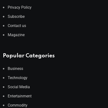
Privacy Policy
Subscribe
Contact us
Magazine
Popular Categories
Business
Technology
Social Media
Entertainment
Commodity