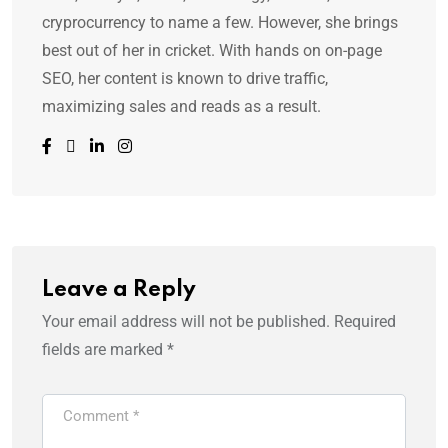
cryprocurrency to name a few. However, she brings
best out of her in cricket. With hands on on-page
SEO, her content is known to drive traffic,
maximizing sales and reads as a result.
Leave a Reply
Your email address will not be published.
Required
fields are marked
*