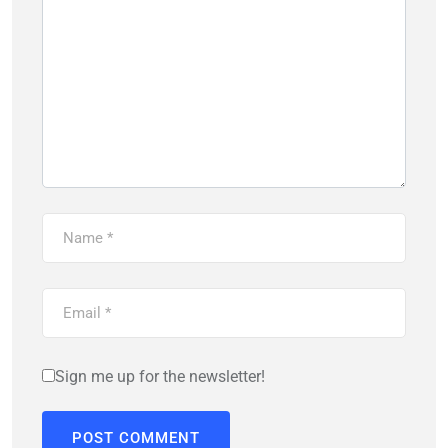
Sign me up for the newsletter!