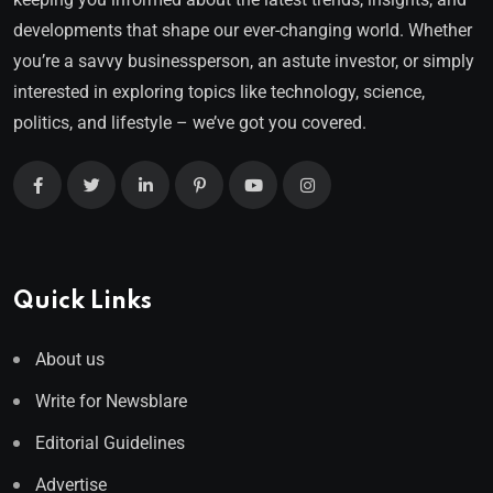
developments that shape our ever-changing world. Whether
you’re a savvy businessperson, an astute investor, or simply
interested in exploring topics like technology, science,
politics, and lifestyle – we’ve got you covered.
Quick Links
About us
Write for Newsblare
Editorial Guidelines
Advertise