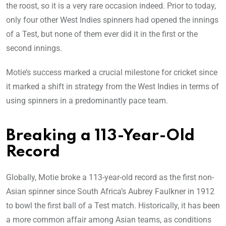
the roost, so it is a very rare occasion indeed. Prior to today,
only four other West Indies spinners had opened the innings
of a Test, but none of them ever did it in the first or the
second innings.
Motie’s success marked a crucial milestone for cricket since
it marked a shift in strategy from the West Indies in terms of
using spinners in a predominantly pace team.
Breaking a 113-Year-Old
Record
Globally, Motie broke a 113-year-old record as the first non-
Asian spinner since South Africa’s Aubrey Faulkner in 1912
to bowl the first ball of a Test match. Historically, it has been
a more common affair among Asian teams, as conditions