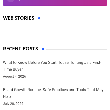
Oscars 2025: Full List of Winners from the 97th
Academy Awards
WEB STORIES
By Ved Prakash
On Mar 4, 2025
RECENT POSTS
What to Know Before You Start House Hunting as a First-
Time Buyer
August 4, 2026
Beard Growth Routine: Safe Practices and Tools That May
Help
July 20, 2026