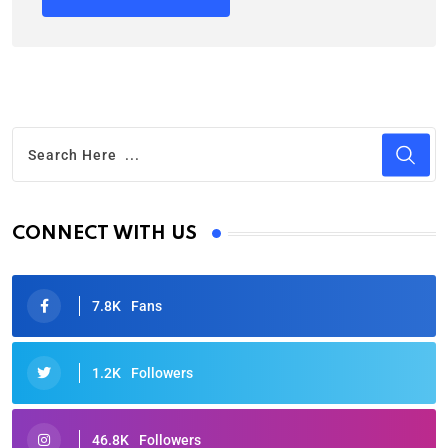
CONNECT WITH US
7.8K
Fans
1.2K
Followers
46.8K
Followers