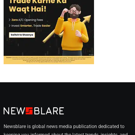
Newsblare is global news media publication dedicated to
keeping you informed about the latest trends, insights, and