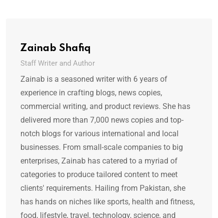
Zainab Shafiq
Staff Writer and Author
Zainab is a seasoned writer with 6 years of
experience in crafting blogs, news copies,
commercial writing, and product reviews. She has
delivered more than 7,000 news copies and top-
notch blogs for various international and local
businesses. From small-scale companies to big
enterprises, Zainab has catered to a myriad of
categories to produce tailored content to meet
clients' requirements. Hailing from Pakistan, she
has hands on niches like sports, health and fitness,
food, lifestyle, travel, technology, science, and