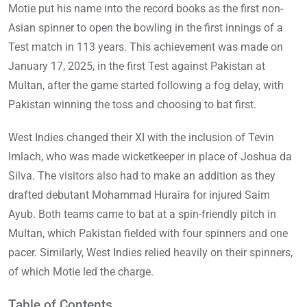
Motie put his name into the record books as the first non-
Asian spinner to open the bowling in the first innings of a
Test match in 113 years. This achievement was made on
January 17, 2025, in the first Test against Pakistan at
Multan, after the game started following a fog delay, with
Pakistan winning the toss and choosing to bat first.
West Indies changed their XI with the inclusion of Tevin
Imlach, who was made wicketkeeper in place of Joshua da
Silva. The visitors also had to make an addition as they
drafted debutant Mohammad Huraira for injured Saim
Ayub. Both teams came to bat at a spin-friendly pitch in
Multan, which Pakistan fielded with four spinners and one
pacer. Similarly, West Indies relied heavily on their spinners,
of which Motie led the charge.
Table of Contents