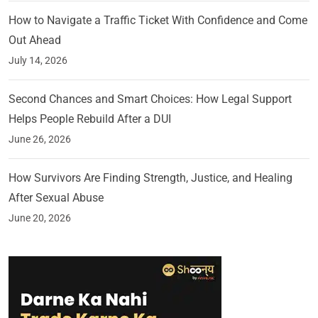
How to Navigate a Traffic Ticket With Confidence and Come
Out Ahead
July 14, 2026
Second Chances and Smart Choices: How Legal Support
Helps People Rebuild After a DUI
June 26, 2026
How Survivors Are Finding Strength, Justice, and Healing
After Sexual Abuse
June 20, 2026