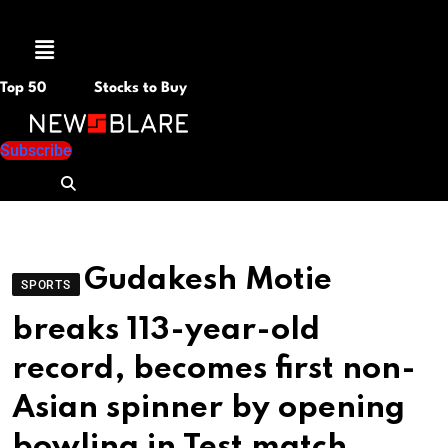
Menu
Top 50
Stocks to Buy
Subscribe
Gudakesh Motie
SPORTS
breaks 113-year-old
record, becomes first non-
Asian spinner by opening
bowling in Test match