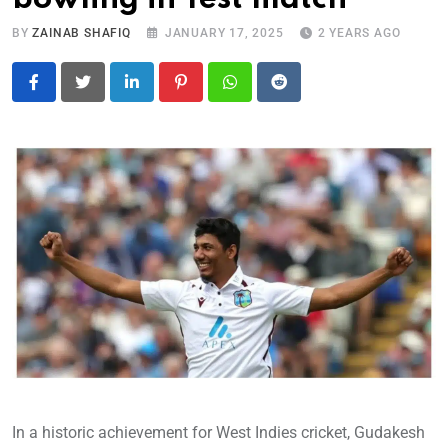
BY
ZAINAB SHAFIQ
JANUARY 17, 2025
2 YEARS AGO
LinkedIn
Pinterest
Whatsapp
Reddit
In a historic achievement for West Indies cricket, Gudakesh