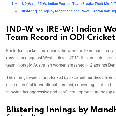
IND-W vs IRE-W: Indian Women Team Breaks Their Men’s T
Blistering Innings by Mandhana and Rawal Set the Bar High
IND-W vs IRE-W: Indian W
Team Record in ODI Cricket
For Indian cricket, this means the women’s team has finally 
runs scored against West Indies in 2011. It is an innings o
team. Notably, Australian women smashed 412 against Den
The innings were characterized by excellent hundreds from bo
scored her first international hundred, converting it into a br
showing her aggressive and confident approach at the top of t
Blistering Innings by Mand