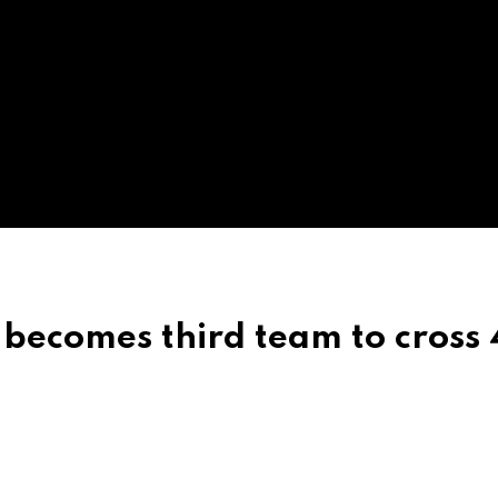
 becomes third team to cross