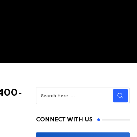
 400-
CONNECT WITH US