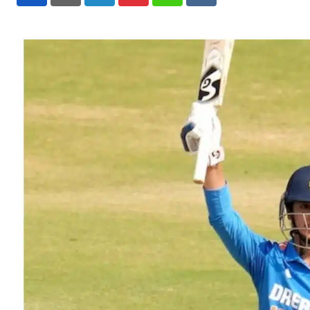
LinkedIn
Pinterest
Whatsapp
Reddit