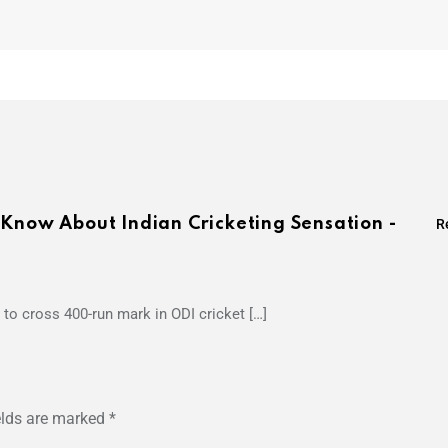
 Know About Indian Cricketing Sensation -
R
to cross 400-run mark in ODI cricket […]
elds are marked
*