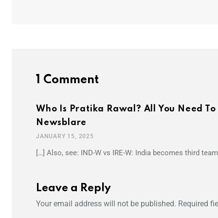
1 Comment
Who Is Pratika Rawal? All You Need To
Newsblare
JANUARY 15, 2025
[…] Also, see: IND-W vs IRE-W: India becomes third team 
Leave a Reply
Your email address will not be published.
Required fi