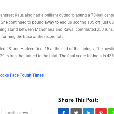
reet Kaur, also had a brilliant outing, blasting a 70-ball centu
She continued to pound away to end up scoring 135 off just 80 
ning stand between Mandhana and Rawal contributed 233 runs. N
 forming the base of the record total.
ted 28, and Harleen Deol 15 at the end of the innings. The bowli
 extras that added to the total. The final score for India is 435 
 Stocks Face Tough Times
Share This Post:
trending news