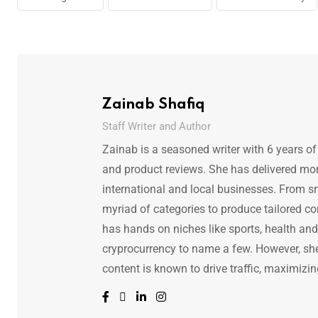
Zainab Shafiq
Staff Writer and Author
Zainab is a seasoned writer with 6 years of
and product reviews. She has delivered mor
international and local businesses. From s
myriad of categories to produce tailored co
has hands on niches like sports, health and f
cryprocurrency to name a few. However, she 
content is known to drive traffic, maximizin