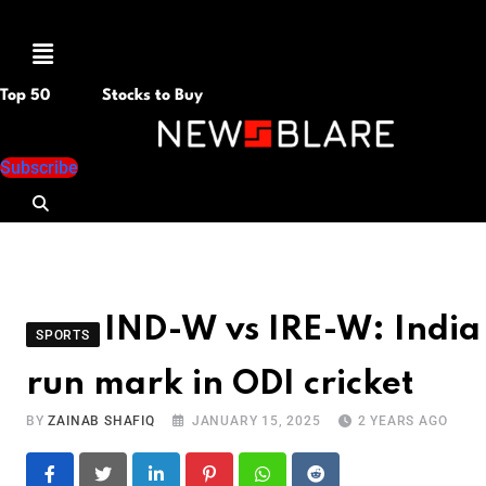
Menu
Top 50
Stocks to Buy
Subscribe
IND-W vs IRE-W: India
SPORTS
run mark in ODI cricket
BY
ZAINAB SHAFIQ
JANUARY 15, 2025
2 YEARS AGO