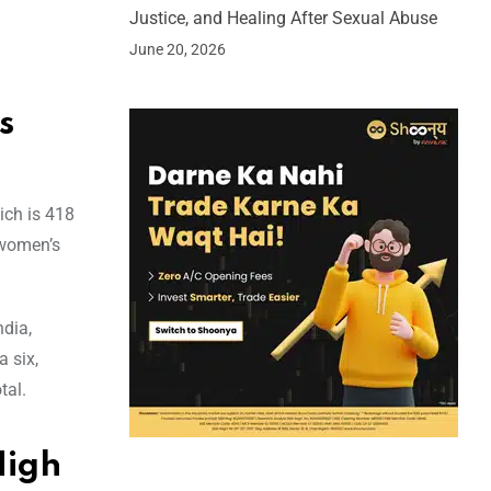
Justice, and Healing After Sexual Abuse
June 20, 2026
s
ich is 418
 women’s
ndia,
a six,
tal.
High