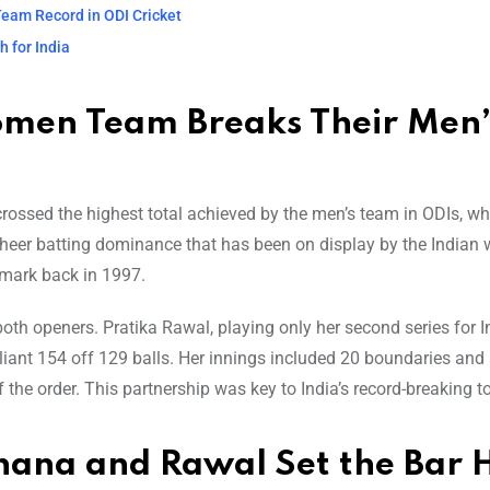
eam Record in ODI Cricket
 for India
omen Team Breaks Their Men’
crossed the highest total achieved by the men’s team in ODIs, wh
f sheer batting dominance that has been on display by the Indian
mark back in 1997.
th openers. Pratika Rawal, playing only her second series for I
illiant 154 off 129 balls. Her innings included 20 boundaries and 
he order. This partnership was key to India’s record-breaking to
hana and Rawal Set the Bar 