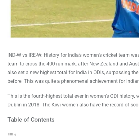
IND-W vs IRE-W: History for India’s women’s cricket team wa
team to cross the 400-run mark, after New Zealand and Aust
also set a new highest total for India in ODIs, surpassing t
before. This was quite a phenomenal achievement for Indian 
This is the fourth-highest total ever in women’s ODI history,
Dublin in 2018. The Kiwi women also have the record of sco
Table of Contents