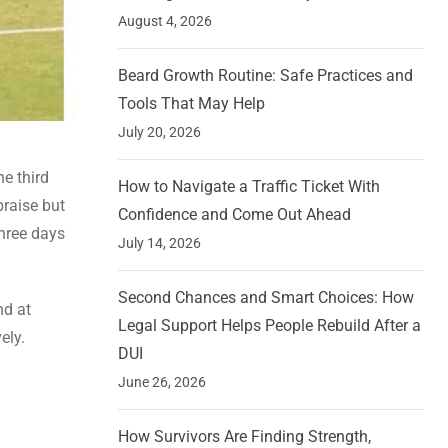
August 4, 2026
Beard Growth Routine: Safe Practices and
Tools That May Help
July 20, 2026
e third
How to Navigate a Traffic Ticket With
raise but
Confidence and Come Out Ahead
three days
July 14, 2026
Second Chances and Smart Choices: How
nd at
Legal Support Helps People Rebuild After a
ely.
DUI
June 26, 2026
How Survivors Are Finding Strength,