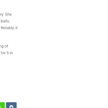
ry. She
balls,
otably, it
ng of
for 5 in