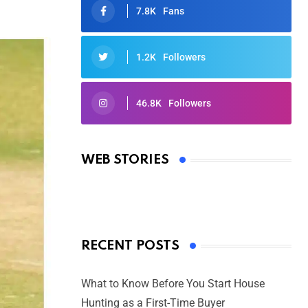
7.8K
Fans
1.2K
Followers
46.8K
Followers
Oscars 2025: Full List of Winners
from the 97th Academy Awards
WEB STORIES
By Ved Prakash
On Mar 4, 2025
RECENT POSTS
What to Know Before You Start House
Hunting as a First-Time Buyer