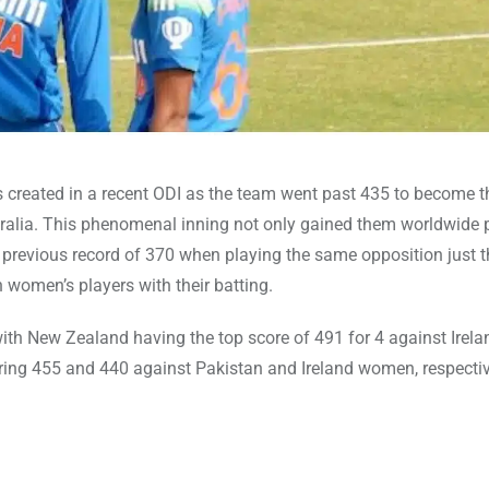
s created in a recent ODI as the team went past 435 to become th
ralia. This phenomenal inning not only gained them worldwide p
he previous record of 370 when playing the same opposition just 
women’s players with their batting.
 with New Zealand having the top score of 491 for 4 against Irela
ring 455 and 440 against Pakistan and Ireland women, respectiv