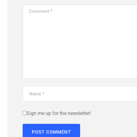
Sign me up for the newsletter!