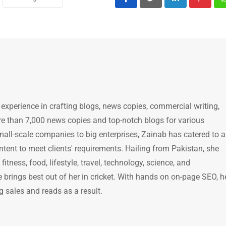
LinkedIn
Pintere
 experience in crafting blogs, news copies, commercial writing,
e than 7,000 news copies and top-notch blogs for various
mall-scale companies to big enterprises, Zainab has catered to a
ntent to meet clients' requirements. Hailing from Pakistan, she
itness, food, lifestyle, travel, technology, science, and
brings best out of her in cricket. With hands on on-page SEO, h
g sales and reads as a result.