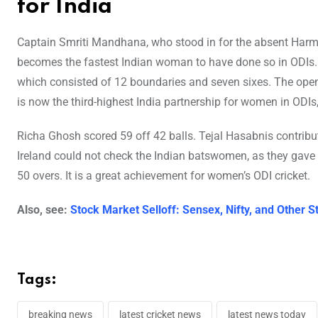
for India
Captain Smriti Mandhana, who stood in for the absent Harmanp
becomes the fastest Indian woman to have done so in ODIs. 
which consisted of 12 boundaries and seven sixes. The ope
is now the third-highest India partnership for women in ODIs,
Richa Ghosh scored 59 off 42 balls. Tejal Hasabnis contribu
Ireland could not check the Indian batswomen, as they gave 29
50 overs. It is a great achievement for women’s ODI cricket.
Also, see:
Stock Market Selloff: Sensex, Nifty, and Other
Tags:
breaking news
latest cricket news
latest news today