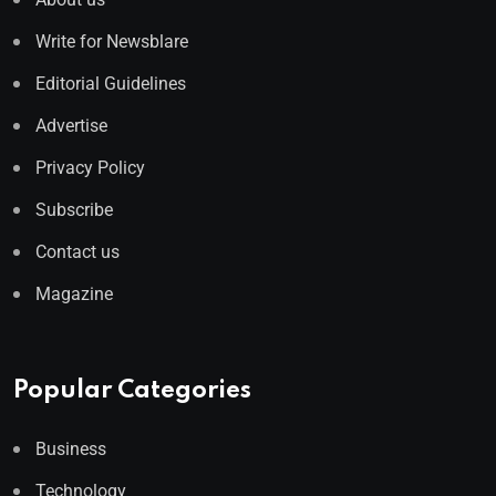
Write for Newsblare
Editorial Guidelines
Advertise
Privacy Policy
Subscribe
Contact us
Magazine
Popular Categories
Business
Technology