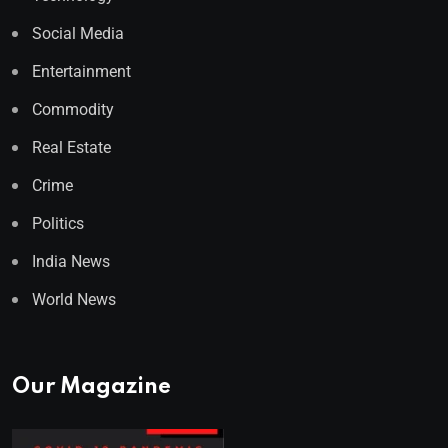
Social Media
Entertainment
Commodity
Real Estate
Crime
Politics
India News
World News
Our Magazine