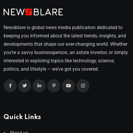
Newsblare is global news media publication dedicated to
keeping you informed about the latest trends, insights, and
developments that shape our ever-changing world. Whether
you’re a savvy businessperson, an astute investor, or simply
interested in exploring topics like technology, science,
politics, and lifestyle – we’ve got you covered.
Quick Links
About us