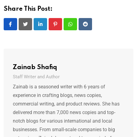
Share This Post:
LinkedIn
Pinterest
Whatsapp
Reddit
Zainab Shafiq
Staff Writer and Author
Zainab is a seasoned writer with 6 years of
experience in crafting blogs, news copies,
commercial writing, and product reviews. She has
delivered more than 7,000 news copies and top-
notch blogs for various international and local
businesses. From small-scale companies to big