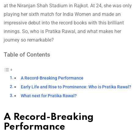
at the Niranjan Shah Stadium in Rajkot. At 24, she was only
playing her sixth match for India Women and made an
impressive debut into the record books with this brilliant
innings. So, who is Pratika Rawal, and what makes her
journey so remarkable?
Table of Contents
A Record-Breaking Performance
Early Life and Rise to Prominence: Who is Pratika Rawal?
What next for Pratika Rawal?
A Record-Breaking
Performance