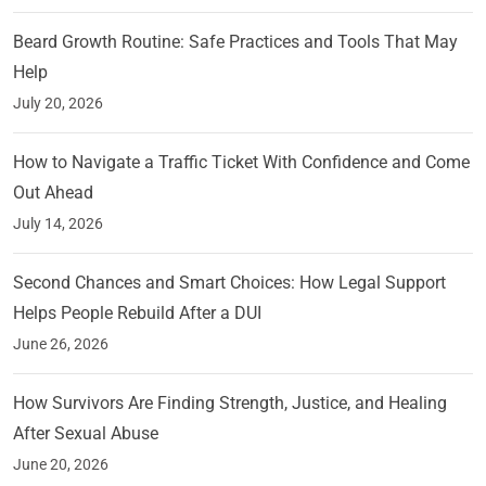
Beard Growth Routine: Safe Practices and Tools That May
Help
July 20, 2026
How to Navigate a Traffic Ticket With Confidence and Come
Out Ahead
July 14, 2026
Second Chances and Smart Choices: How Legal Support
Helps People Rebuild After a DUI
June 26, 2026
How Survivors Are Finding Strength, Justice, and Healing
After Sexual Abuse
June 20, 2026