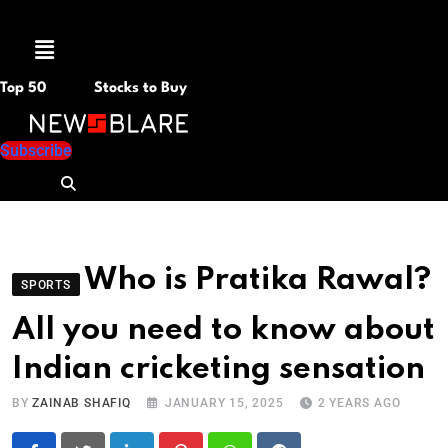
Menu
Top 50
Stocks to Buy
Subscribe
Who is Pratika Rawal?
SPORTS
All you need to know about
Indian cricketing sensation
BY
ZAINAB SHAFIQ
JANUARY 15, 2025
2 YEARS AGO