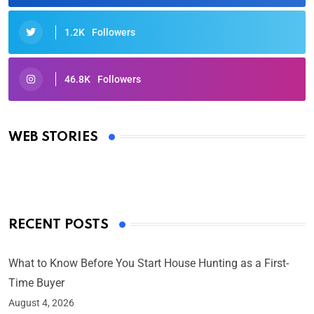
1.2K
Followers
46.8K
Followers
Oscars 2025: Full List of Winners from the 97th
Academy Awards
WEB STORIES
By Ved Prakash
On Mar 4, 2025
RECENT POSTS
What to Know Before You Start House Hunting as a First-
Time Buyer
August 4, 2026