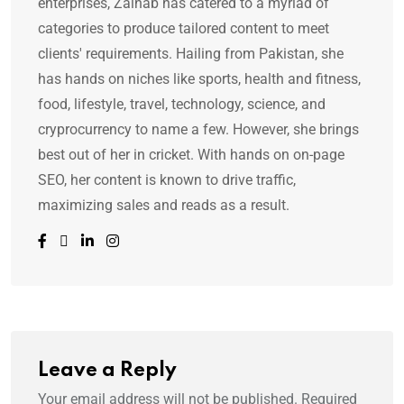
enterprises, Zainab has catered to a myriad of
categories to produce tailored content to meet
clients' requirements. Hailing from Pakistan, she
has hands on niches like sports, health and fitness,
food, lifestyle, travel, technology, science, and
cryprocurrency to name a few. However, she brings
best out of her in cricket. With hands on on-page
SEO, her content is known to drive traffic,
maximizing sales and reads as a result.
Leave a Reply
Your email address will not be published.
Required