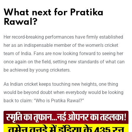
What next for Pratika
Rawal?
Her record-breaking performances have firmly established
her as an indispensable member of the women’s cricket
team of India. Fans are now looking forward to seeing her
once again on the field, setting new standards of what can
be achieved by young cricketers.
As Indian cricket keeps touching new heights, one thing
would be beyond doubt when everybody would be looking
back to claim: “Who is Pratika Rawal?”