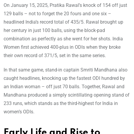
On January 15, 2025, Pratika Rawal’s knock of 154 off just
129 balls – not to forget the 20 fours and one six –
headlined India’s record total of 435/5. Rawal brought up
her century in just 100 balls, using the block-pad
combination as perfectly as she went for her shots. India
Women first achieved 400-plus in ODIs when they broke
their own record of 371/5, set in the same series.
In that same game, stand-in captain Smriti Mandhana also
caught headlines, knocking up the fastest ODI hundred by
an Indian woman – off just 70 balls. Together, Rawal and
Mandhana produced a simply scintillating opening stand of
233 runs, which stands as the third-highest for India in
women’s ODIs.
Early Life and Rise to