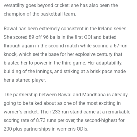
versatility goes beyond cricket: she has also been the
champion of the basketball team.
Rawal has been extremely consistent in the Ireland series.
She scored 89 off 96 balls in the first ODI and batted
through again in the second match while scoring a 67-run
knock, which set the base for her explosive century that
blasted her to power in the third game. Her adaptability,
building of the innings, and striking at a brisk pace made
her a starred player.
The partnership between Rawal and Mandhana is already
going to be talked about as one of the most exciting in
women’s cricket. Their 233-run stand came at a remarkable
scoring rate of 8.73 runs per over, the second-highest for
200-plus partnerships in women’s ODIs.