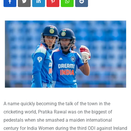
LinkedIn
Pinterest
Whatsapp
Reddit
A name quickly becoming the talk of the town in the
cricketing world, Pratika Rawal was on the biggest of
pedestals when she smashed a maiden international
century for India Women during the third ODI against Ireland