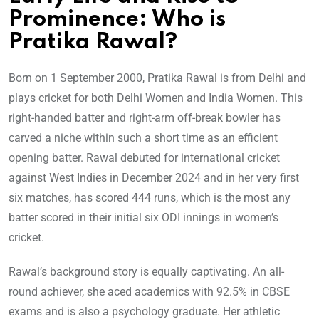
Prominence: Who is
Pratika Rawal?
Born on 1 September 2000, Pratika Rawal is from Delhi and
plays cricket for both Delhi Women and India Women. This
right-handed batter and right-arm off-break bowler has
carved a niche within such a short time as an efficient
opening batter. Rawal debuted for international cricket
against West Indies in December 2024 and in her very first
six matches, has scored 444 runs, which is the most any
batter scored in their initial six ODI innings in women’s
cricket.
Rawal’s background story is equally captivating. An all-
round achiever, she aced academics with 92.5% in CBSE
exams and is also a psychology graduate. Her athletic