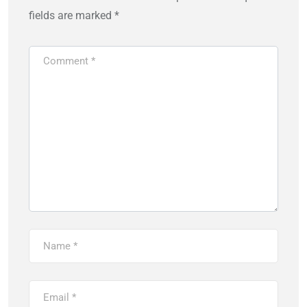
fields are marked
*