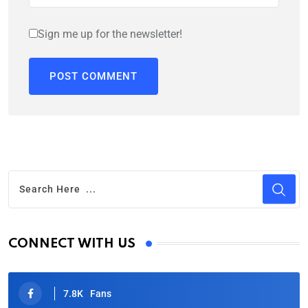
Sign me up for the newsletter!
CONNECT WITH US
7.8K
Fans