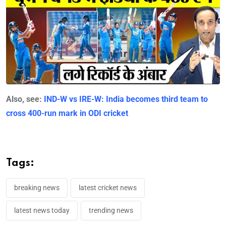
Also, see:
IND-W vs IRE-W: India becomes third team to
cross 400-run mark in ODI cricket
Tags:
breaking news
latest cricket news
latest news today
trending news