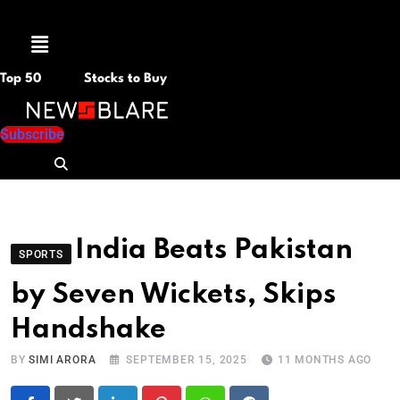
Menu
Top 50
Stocks to Buy
Subscribe
India Beats Pakistan
SPORTS
by Seven Wickets, Skips
Handshake
BY
SIMI ARORA
SEPTEMBER 15, 2025
11 MONTHS AGO