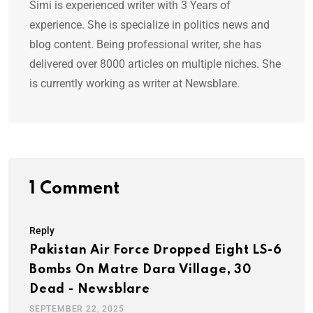
Simi is experienced writer with 3 Years of
experience. She is specialize in politics news and
blog content. Being professional writer, she has
delivered over 8000 articles on multiple niches. She
is currently working as writer at Newsblare.
1 Comment
Reply
Pakistan Air Force Dropped Eight LS-6
Bombs On Matre Dara Village, 30
Dead - Newsblare
SEPTEMBER 22, 2025