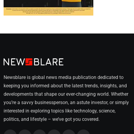
Newsblare is global news media publication dedicated to
keeping you informed about the latest trends, insights, and
developments that shape our ever-changing world. Whether
you’re a savvy businessperson, an astute investor, or simply
interested in exploring topics like technology, science,
politics, and lifestyle – we’ve got you covered.