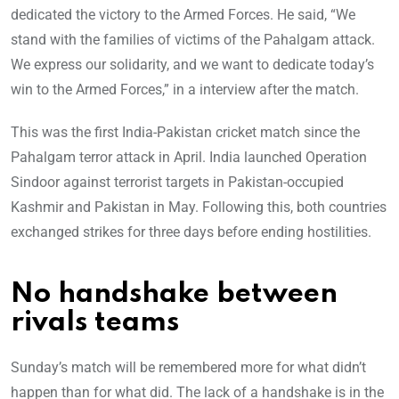
dedicated the victory to the Armed Forces. He said, “We
stand with the families of victims of the Pahalgam attack.
We express our solidarity, and we want to dedicate today’s
win to the Armed Forces,” in a interview after the match.
This was the first India-Pakistan cricket match since the
Pahalgam terror attack in April. India launched Operation
Sindoor against terrorist targets in Pakistan-occupied
Kashmir and Pakistan in May. Following this, both countries
exchanged strikes for three days before ending hostilities.
No handshake between
rivals teams
Sunday’s match will be remembered more for what didn’t
happen than for what did. The lack of a handshake is in the