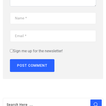
Sign me up for the newsletter!