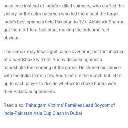
headlines instead of India’s skilled spinners, who crafted the
victory, or the calm batsmen who led them past the target.
India’s best spinners held Pakistan to 127. Abhishek Sharma
got them off to a fast start, making the outcome feel
obvious.
The climax may lose significance over time, but the absence
of a handshake will not. Yadav decided against a
handshake the morning of the game. He shared his choice
with the
India
team a few hours before the match but left it
up to each player to decide whether to shake hands with
their Pakistani opponents.
Read also:
Pahalgam Victims’ Families Lead Boycott of
India-Pakistan Asia Cup Clash in Dubai