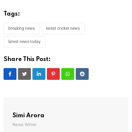
Tags:
breaking news
latest cricket news
latest news today
Share This Post:
LinkedIn
Pinterest
Whatsapp
Reddit
Simi Arora
News Writer