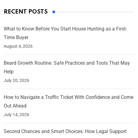
RECENT POSTS
What to Know Before You Start House Hunting as a First-
Time Buyer
August 4, 2026
Beard Growth Routine: Safe Practices and Tools That May
Help
July 20, 2026
How to Navigate a Traffic Ticket With Confidence and Come
Out Ahead
July 14, 2026
Second Chances and Smart Choices: How Legal Support