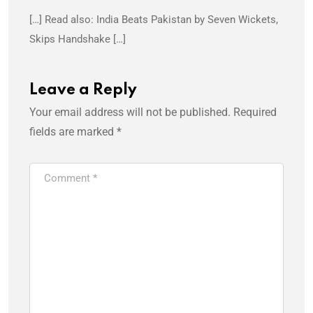
[…] Read also: India Beats Pakistan by Seven Wickets,
Skips Handshake […]
Leave a Reply
Your email address will not be published.
Required
fields are marked
*