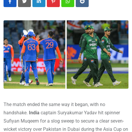
LinkedIn
Pinterest
Whatsapp
Reddit
The match ended the same way it began, with no
handshake.
India
captain Suryakumar Yadav hit spinner
Sufiyan Muqeem for a slog sweep to secure a clear seven-
wicket victory over Pakistan in Dubai during the Asia Cup on