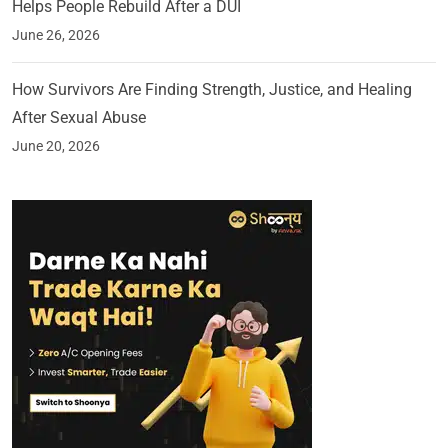
Helps People Rebuild After a DUI
June 26, 2026
How Survivors Are Finding Strength, Justice, and Healing
After Sexual Abuse
June 20, 2026