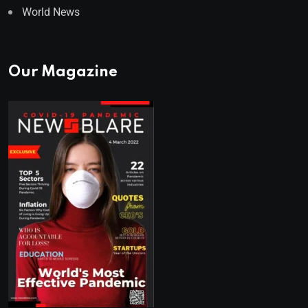
World News
Our Magazine