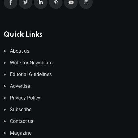
Quick Links
About us
Write for Newsblare
Editorial Guidelines
Advertise
Privacy Policy
Subscribe
Contact us
Magazine