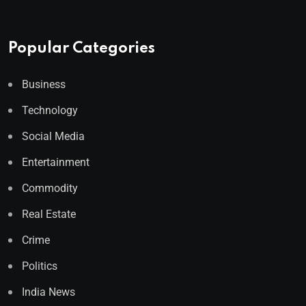
Popular Categories
Business
Technology
Social Media
Entertainment
Commodity
Real Estate
Crime
Politics
India News