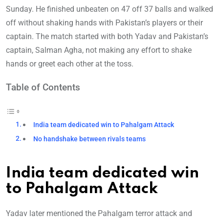
Sunday. He finished unbeaten on 47 off 37 balls and walked
off without shaking hands with Pakistan’s players or their
captain. The match started with both Yadav and Pakistan’s
captain, Salman Agha, not making any effort to shake
hands or greet each other at the toss.
Table of Contents
India team dedicated win to Pahalgam Attack
No handshake between rivals teams
India team dedicated win
to Pahalgam Attack
Yadav later mentioned the Pahalgam terror attack and