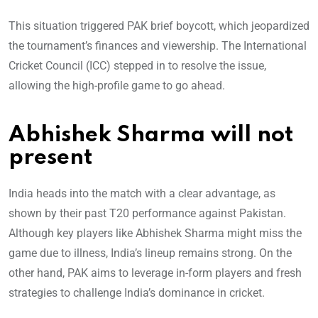
This situation triggered PAK brief boycott, which jeopardized
the tournament’s finances and viewership. The International
Cricket Council (ICC) stepped in to resolve the issue,
allowing the high-profile game to go ahead.
Abhishek Sharma will not
present
India heads into the match with a clear advantage, as
shown by their past T20 performance against Pakistan.
Although key players like Abhishek Sharma might miss the
game due to illness, India’s lineup remains strong. On the
other hand, PAK aims to leverage in-form players and fresh
strategies to challenge India’s dominance in cricket.