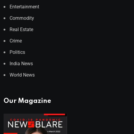
Entertainment
Commodity
Real Estate
Crime
Politics
India News
World News
Our Magazine