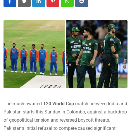
LinkedIn
Pinterest
Whatsapp
Reddit
The much-awaited
T20 World Cup
match between India and
Pakistan starts this Sunday in Colombo, against a backdrop
of geopolitical tension and reversed boycott threats.
Pakistan’s initial refusal to compete caused significant