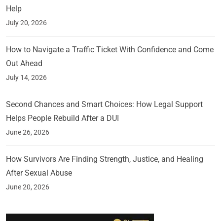
Help
July 20, 2026
How to Navigate a Traffic Ticket With Confidence and Come
Out Ahead
July 14, 2026
Second Chances and Smart Choices: How Legal Support
Helps People Rebuild After a DUI
June 26, 2026
How Survivors Are Finding Strength, Justice, and Healing
After Sexual Abuse
June 20, 2026