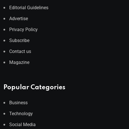
Editorial Guidelines
Advertise
Privacy Policy
Subscribe
Contact us
Magazine
Popular Categories
Business
Technology
Social Media