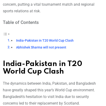
concern, putting a vital tournament match and regional
sports relations at risk.
Table of Contents
India-Pakistan in T20 World Cup Clash
Abhishek Sharma will not present
India-Pakistan in T20
World Cup Clash
The dynamics between India, Pakistan, and Bangladesh
have greatly shaped this year’s World Cup environment.
Bangladesh’s hes
itation to visit India due to security
concerns led to their replacement by Scotland.