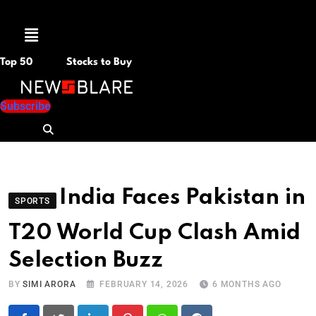
Menu
Top 50
Stocks to Buy
Subscribe
India Faces Pakistan in
SPORTS
T20 World Cup Clash Amid
Selection Buzz
BY
SIMI ARORA
FEBRUARY 14, 2026
6 MONTHS AGO