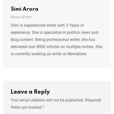
Simi Arora
News Writer
Simi is experienced writer with 3 Years of
experience. She is specialize in politics news and
blog content. Being professional writer, she has
delivered over 8000 articles on multiple niches. She
is currently working as writer at Newsblare.
Leave a Reply
Your email address will not be published.
Required
fields are marked
*