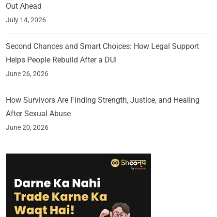
Out Ahead
July 14, 2026
Second Chances and Smart Choices: How Legal Support
Helps People Rebuild After a DUI
June 26, 2026
How Survivors Are Finding Strength, Justice, and Healing
After Sexual Abuse
June 20, 2026