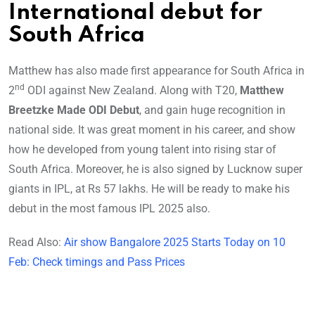
International debut for
South Africa
Matthew has also made first appearance for South Africa in
nd
2
ODI against New Zealand. Along with T20,
Matthew
Breetzke Made ODI Debut
, and gain huge recognition in
national side. It was great moment in his career, and show
how he developed from young talent into rising star of
South Africa. Moreover, he is also signed by Lucknow super
giants in IPL, at Rs 57 lakhs. He will be ready to make his
debut in the most famous IPL 2025 also.
Read Also:
Air show Bangalore 2025 Starts Today on 10
Feb: Check timings and Pass Prices