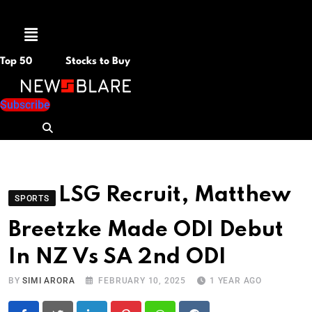
Menu
Top 50
Stocks to Buy
Subscribe
LSG Recruit, Matthew
SPORTS
Breetzke Made ODI Debut
In NZ Vs SA 2nd ODI
BY
SIMI ARORA
FEBRUARY 10, 2025
1 YEAR AGO