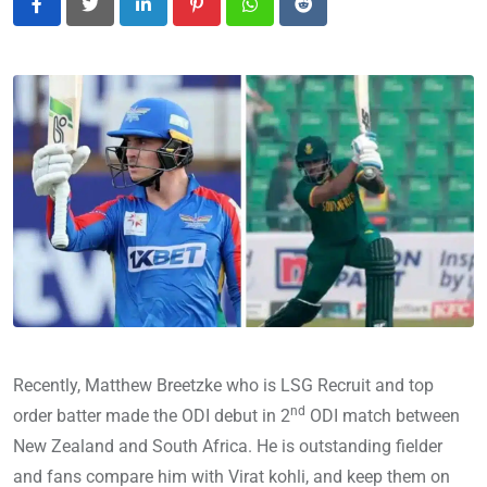
LinkedIn
Pinterest
Whatsapp
Reddit
Recently, Matthew Breetzke who is LSG Recruit and top
nd
order batter made the ODI debut in 2
ODI match between
New Zealand and South Africa. He is outstanding fielder
and fans compare him with Virat kohli, and keep them on