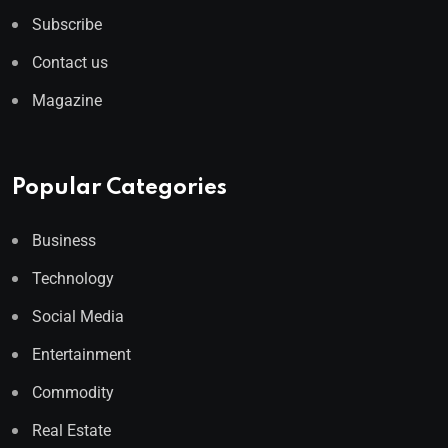
Subscribe
Contact us
Magazine
Popular Categories
Business
Technology
Social Media
Entertainment
Commodity
Real Estate