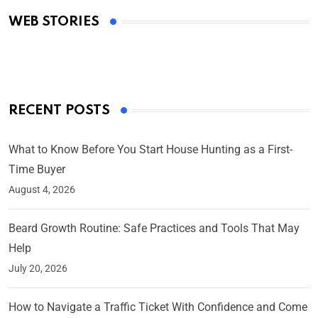
Academy Awards
WEB STORIES
By Ved Prakash
On Mar 4, 2025
RECENT POSTS
What to Know Before You Start House Hunting as a First-
Time Buyer
August 4, 2026
Beard Growth Routine: Safe Practices and Tools That May
Help
July 20, 2026
How to Navigate a Traffic Ticket With Confidence and Come