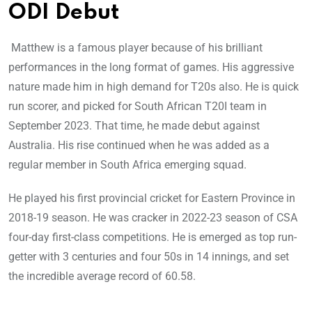
ODI Debut
Matthew is a famous player because of his brilliant
performances in the long format of games. His aggressive
nature made him in high demand for T20s also. He is quick
run scorer, and picked for South African T20I team in
September 2023. That time, he made debut against
Australia. His rise continued when he was added as a
regular member in South Africa emerging squad.
He played his first provincial cricket for Eastern Province in
2018-19 season. He was cracker in 2022-23 season of CSA
four-day first-class competitions. He is emerged as top run-
getter with 3 centuries and four 50s in 14 innings, and set
the incredible average record of 60.58.