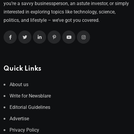
you’re a savvy businessperson, an astute investor, or simply
interested in exploring topics like technology, science,
politics, and lifestyle – we’ve got you covered.
Quick Links
About us
Write for Newsblare
Editorial Guidelines
Advertise
Privacy Policy