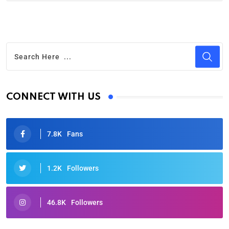
CONNECT WITH US
7.8K
Fans
1.2K
Followers
46.8K
Followers
Oscars 2025: Full List of Winners from the 97th