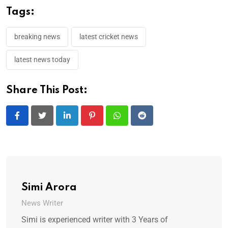
Tags:
breaking news
latest cricket news
latest news today
Share This Post:
LinkedIn
Pinterest
Whatsapp
Reddit
Simi Arora
News Writer
Simi is experienced writer with 3 Years of