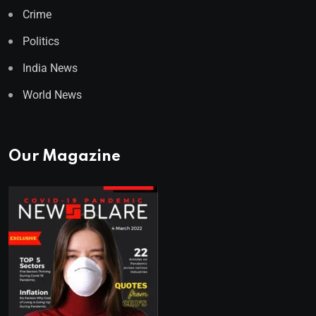
Crime
Politics
India News
World News
Our Magazine