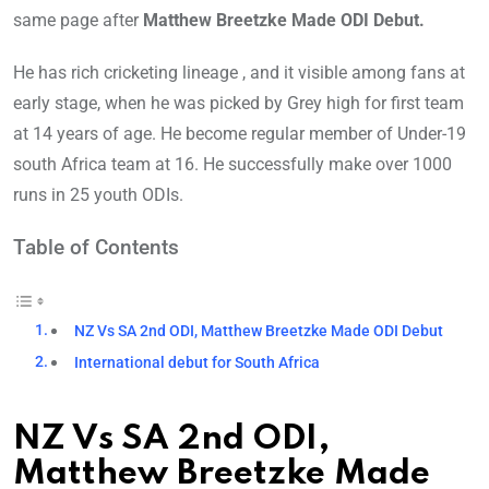
same page after
Matthew Breetzke Made ODI Debut.
He has rich cricketing lineage , and it visible among fans at
early stage, when he was picked by Grey high for first team
at 14 years of age. He become regular member of Under-19
south Africa team at 16. He successfully make over 1000
runs in 25 youth ODIs.
Table of Contents
NZ Vs SA 2nd ODI, Matthew Breetzke Made ODI Debut
International debut for South Africa
NZ Vs SA 2nd ODI,
Matthew Breetzke Made