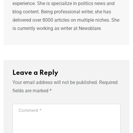
experience. She is specialize in politics news and
blog content. Being professional writer, she has
delivered over 8000 articles on multiple niches. She
is currently working as writer at Newsblare.
Leave a Reply
Your email address will not be published.
Required
fields are marked
*