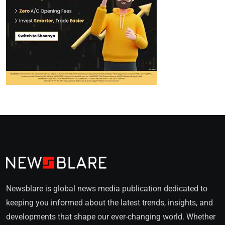
Newsblare is global news media publication dedicated to
keeping you informed about the latest trends, insights, and
developments that shape our ever-changing world. Whether