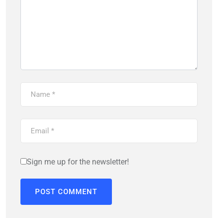
Sign me up for the newsletter!