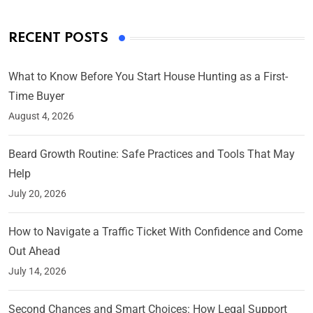
RECENT POSTS
What to Know Before You Start House Hunting as a First-
Time Buyer
August 4, 2026
Beard Growth Routine: Safe Practices and Tools That May
Help
July 20, 2026
How to Navigate a Traffic Ticket With Confidence and Come
Out Ahead
July 14, 2026
Second Chances and Smart Choices: How Legal Support