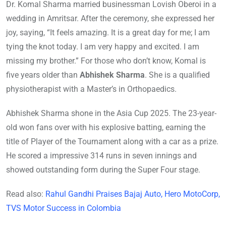
Dr. Komal Sharma married businessman Lovish Oberoi in a
wedding in Amritsar. After the ceremony, she expressed her
joy, saying, “It feels amazing. It is a great day for me; I am
tying the knot today. I am very happy and excited. I am
missing my brother.” For those who don’t know, Komal is
five years older than
Abhishek Sharma
. She is a qualified
physiotherapist with a Master’s in Orthopaedics.
Abhishek Sharma shone in the Asia Cup 2025. The 23-year-
old won fans over with his explosive batting, earning the
title of Player of the Tournament along with a car as a prize.
He scored a impressive 314 runs in seven innings and
showed outstanding form during the Super Four stage.
Read also:
Rahul Gandhi Praises Bajaj Auto, Hero MotoCorp,
TVS Motor Success in Colombia