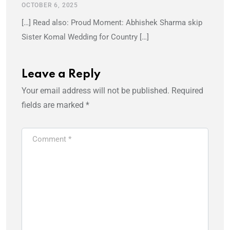
OCTOBER 6, 2025
[…] Read also: Proud Moment: Abhishek Sharma skip
Sister Komal Wedding for Country […]
Leave a Reply
Your email address will not be published.
Required
fields are marked
*