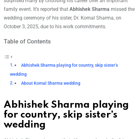
surprised many by choosing his career over an important
family event. It’s reported that
Abhishek Sharma
missed the
wedding ceremony of his sister, Dr. Komal Sharma, on
October 3, 2025, due to his work commitments.
Table of Contents
Abhishek Sharma playing for country, skip sister’s
wedding
About Komal Sharma wedding
Abhishek Sharma playing
for country, skip sister’s
wedding