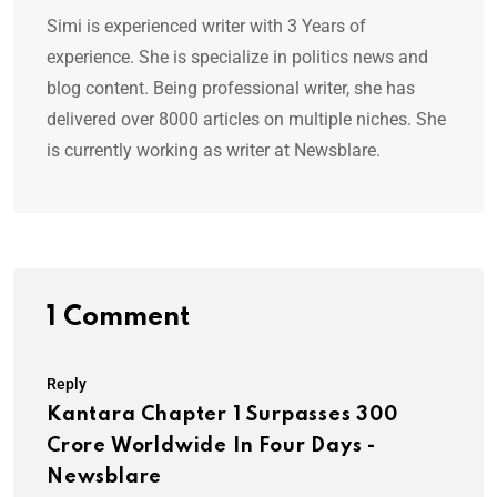
Simi is experienced writer with 3 Years of
experience. She is specialize in politics news and
blog content. Being professional writer, she has
delivered over 8000 articles on multiple niches. She
is currently working as writer at Newsblare.
1 Comment
Reply
Kantara Chapter 1 Surpasses 300
Crore Worldwide In Four Days -
Newsblare