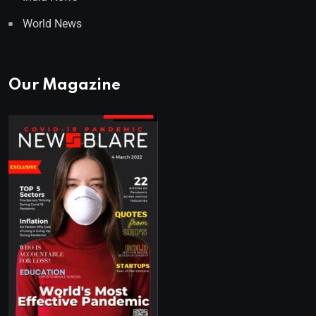
World News
Our Magazine