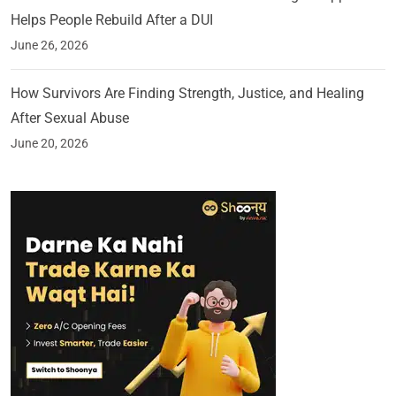
Helps People Rebuild After a DUI
June 26, 2026
How Survivors Are Finding Strength, Justice, and Healing
After Sexual Abuse
June 20, 2026