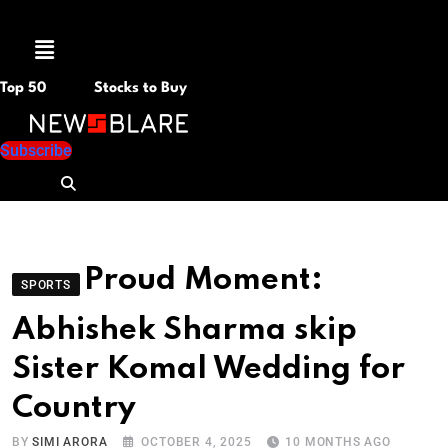
Menu
Top 50
Stocks to Buy
Subscribe
Proud Moment:
SPORTS
Abhishek Sharma skip
Sister Komal Wedding for
Country
BY
SIMI ARORA
OCTOBER 4, 2025
10 MONTHS AGO