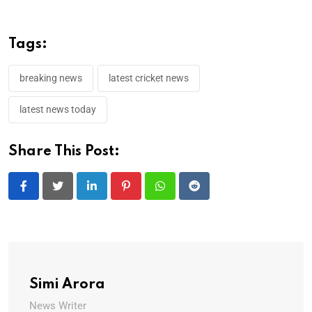
Tags:
breaking news
latest cricket news
latest news today
Share This Post:
LinkedIn
Pinterest
Whatsapp
Reddit
Simi Arora
News Writer