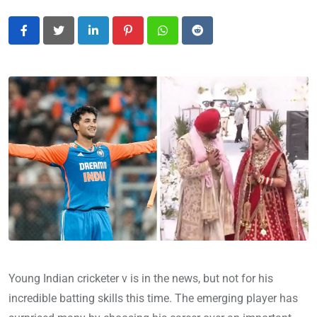
LinkedIn
Pinterest
Whatsapp
Reddit
Young Indian cricketer v is in the news, but not for his
incredible batting skills this time. The emerging player has