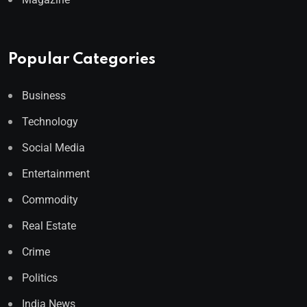
Popular Categories
Business
Technology
Social Media
Entertainment
Commodity
Real Estate
Crime
Politics
India News