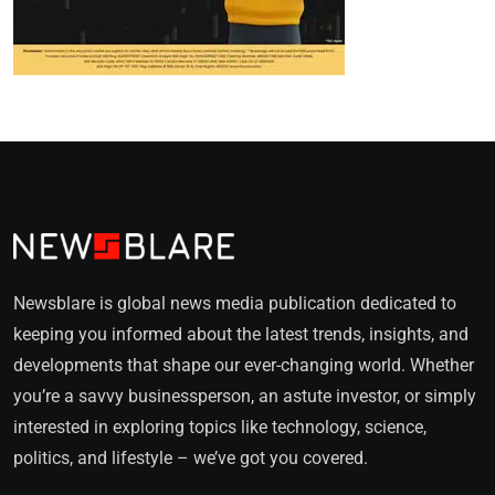
Newsblare is global news media publication dedicated to
keeping you informed about the latest trends, insights, and
developments that shape our ever-changing world. Whether
you’re a savvy businessperson, an astute investor, or simply
interested in exploring topics like technology, science,
politics, and lifestyle – we’ve got you covered.