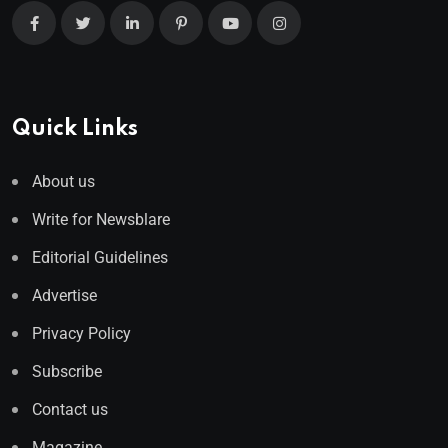
Quick Links
About us
Write for Newsblare
Editorial Guidelines
Advertise
Privacy Policy
Subscribe
Contact us
Magazine