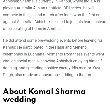
Abhishek Sharma is currently in Kanpur, where India A is
playing Australia A in an unofficial ODI series. He will
compete in the second match after India won the first one
against Australia. Abhishek decided to join his team instead
of celebrating at home in Amritsar.
He did attend some pre-wedding events before leaving for
Kanpur. He participated in the Haldi and Mehendi
ceremonies in Ludhiana. Moments from these events went
viral on social media, showing Abhishek enjoying himself,
dancing, and spreading positive energy. His mentor, Yuvraj
Singh, also made an appearance, adding to the fun.
About Komal Sharma
wedding