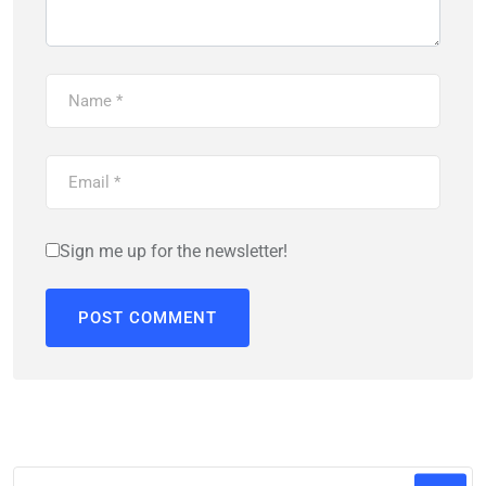
Sign me up for the newsletter!