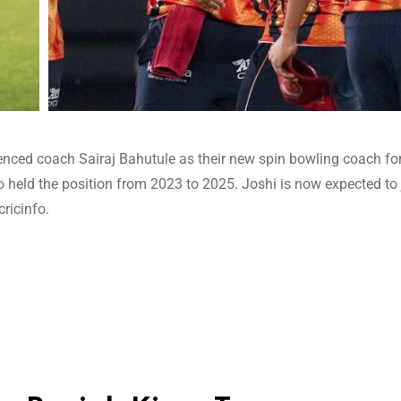
ienced coach Sairaj Bahutule as their new spin bowling coach fo
 held the position from 2023 to 2025. Joshi is now expected to 
ricinfo.