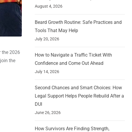
August 4, 2026
Beard Growth Routine: Safe Practices and
Tools That May Help
July 20, 2026
r the 2026
How to Navigate a Traffic Ticket With
join the
Confidence and Come Out Ahead
July 14, 2026
Second Chances and Smart Choices: How
Legal Support Helps People Rebuild After a
DUI
June 26, 2026
How Survivors Are Finding Strength,