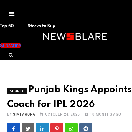
Menu
Top 50
Stocks to Buy
Subscribe
Punjab Kings Appoints 
SPORTS
Coach for IPL 2026
BY
SIMI ARORA
OCTOBER 24, 2025
10 MONTHS AGO