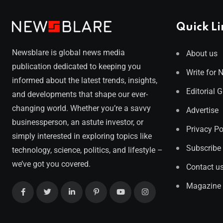
Quick Li
Newsblare is global news media
About us
publication dedicated to keeping you
Write for 
informed about the latest trends, insights,
Editorial 
and developments that shape our ever-
changing world. Whether you’re a savvy
Advertise
businessperson, an astute investor, or
Privacy Po
simply interested in exploring topics like
Subscribe
technology, science, politics, and lifestyle –
we’ve got you covered.
Contact u
Magazine