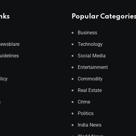
nks
Popular Categorie
Business
Newsblare
Technology
Guidelines
Social Media
Entertainment
licy
Commodity
Real Estate
s
Crime
Politics
India News