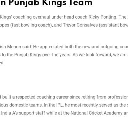
in Punjab Kings Team
b Kings’ coaching overhaul under head coach Ricky Ponting. Th
opes (fast bowling coach), and Trevor Gonsalves (assistant bow
atish Menon said. He appreciated both the new and outgoing co
 to the Punjab Kings over the years. As we look forward, we are 
ed.
built a respected coaching career since retiring from profession
ious domestic teams. In the IPL, he most recently served as the 
India A’s support staff while at the National Cricket Academy an