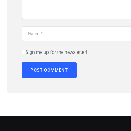
Sign me up for the newsletter!