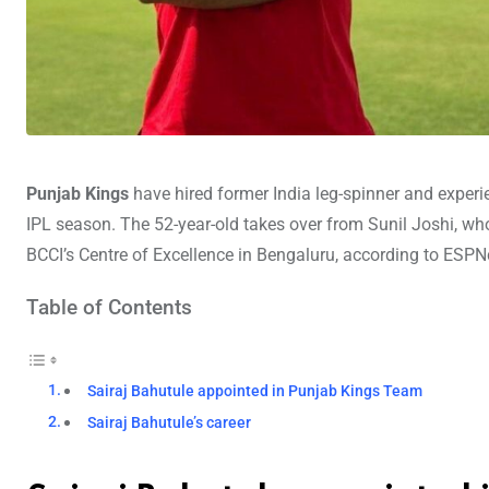
Punjab Kings
have hired former India leg-spinner and exper
IPL season. The 52-year-old takes over from Sunil Joshi, who
BCCI’s Centre of Excellence in Bengaluru, according to ESPNc
Table of Contents
Sairaj Bahutule appointed in Punjab Kings Team
Sairaj Bahutule’s career