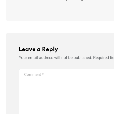
Leave a Reply
Your email address will not be published.
Required fi