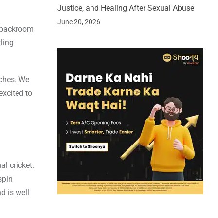
Justice, and Healing After Sexual Abuse
June 20, 2026
e backroom
ling
aches. We
excited to
al cricket.
spin
d is well