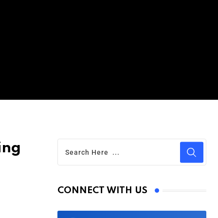
ing
CONNECT WITH US