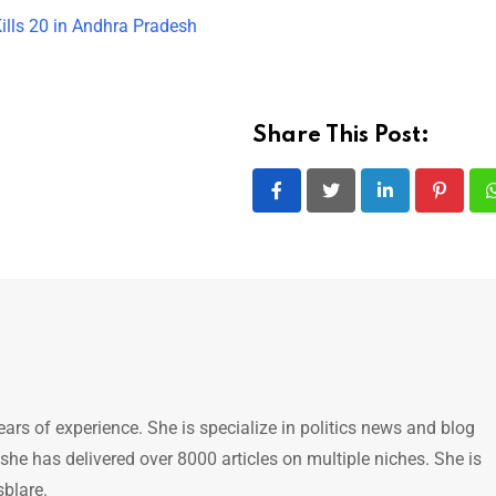
ills 20 in Andhra Pradesh
Share This Post:
LinkedIn
Pintere
ears of experience. She is specialize in politics news and blog
 she has delivered over 8000 articles on multiple niches. She is
sblare.