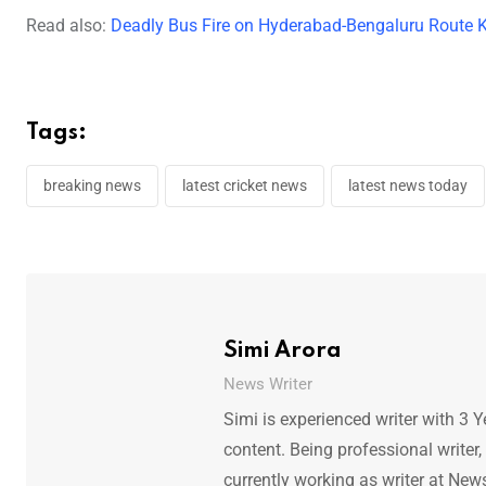
Read also:
Deadly Bus Fire on Hyderabad-Bengaluru Route K
Tags:
breaking news
latest cricket news
latest news today
Simi Arora
News Writer
Simi is experienced writer with 3 Y
content. Being professional writer,
currently working as writer at New