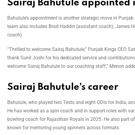
Sairaj Bahutule appointed 
Bahutule’s appointment is another strategic move in Punja
team also includes Brad Haddin (assistant coach), James H
coach).
“Thrilled to welcome Sairaj Bahutule,” Punjab Kings CEO S
thank Sunil Joshi for his dedicated service and contributions
welcome Sairaj Bahutule to our coaching staff,” Menon add
Sairaj Bahutule’s career
Bahutule, who played two Tests and eight ODIs for India, and 
He has worked as a spin coach and in support roles with var
bowling coach for Rajasthan Royals in 2025. He also part of 
known for mentoring young spinners across formats.