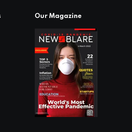
s
Our Magazine