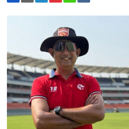
LinkedIn
Pinterest
Whatsapp
Reddit