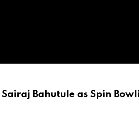
Sairaj Bahutule as Spin Bowl