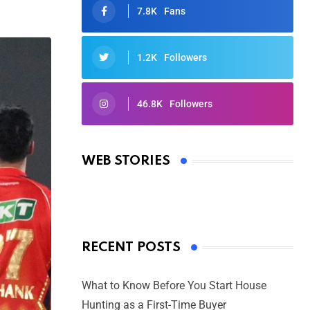
7.8K
Fans
1.2K
Followers
46.8K
Followers
Oscars 2025: Full List of Winners
from the 97th Academy Awards
WEB STORIES
By Ved Prakash
On Mar 4, 2025
RECENT POSTS
What to Know Before You Start House
Hunting as a First-Time Buyer